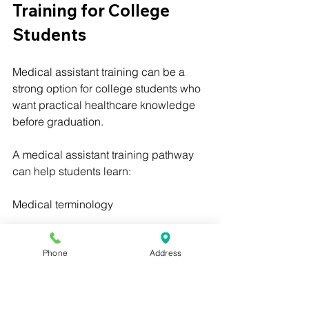
Training for College 
Students
Medical assistant training can be a 
strong option for college students who 
want practical healthcare knowledge 
before graduation.
A medical assistant training pathway 
can help students learn:
Medical terminology
Patient care basics
Phone
Address
Vital signs
EKG basics