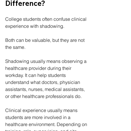
Difference?
College students often confuse clinical 
experience with shadowing.
Both can be valuable, but they are not 
the same.
Shadowing usually means observing a 
healthcare provider during their 
workday. It can help students 
understand what doctors, physician 
assistants, nurses, medical assistants, 
or other healthcare professionals do.
Clinical experience usually means 
students are more involved in a 
healthcare environment. Depending on 