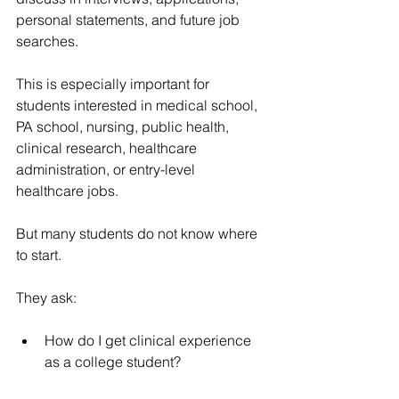
personal statements, and future job 
searches.
This is especially important for 
students interested in medical school, 
PA school, nursing, public health, 
clinical research, healthcare 
administration, or entry-level 
healthcare jobs.
But many students do not know where 
to start.
They ask:
How do I get clinical experience 
as a college student?