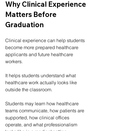
Why Clinical Experience 
Matters Before 
Graduation
Clinical experience can help students 
become more prepared healthcare 
applicants and future healthcare 
workers.
It helps students understand what 
healthcare work actually looks like 
outside the classroom.
Students may learn how healthcare 
teams communicate, how patients are 
supported, how clinical offices 
operate, and what professionalism 