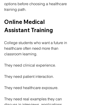
options before choosing a healthcare 
training path.
Online Medical 
Assistant Training
College students who want a future in 
healthcare often need more than 
classroom learning.
They need clinical experience.
They need patient interaction.
They need healthcare exposure.
They need real examples they can 
discuss in interviews, applications, 