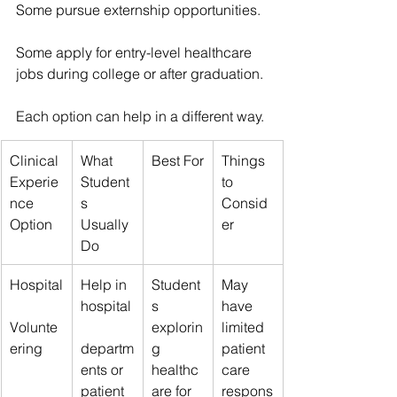
Some pursue externship opportunities.
Some apply for entry-level healthcare 
jobs during college or after graduation.
Each option can help in a different way.
Clinical 
What 
Best For
Things 
Experie
Student
to 
nce 
s 
Consid
Option
Usually 
er
Do
Hospital
Help in 
Student
May 
hospital
s 
have 
Volunte
explorin
limited 
ering
departm
g 
patient 
ents or 
healthc
care 
patient 
are for 
respons