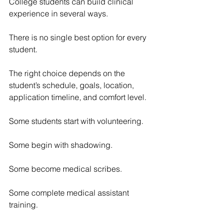
College students can build clinical 
experience in several ways.
There is no single best option for every 
student.
The right choice depends on the 
student’s schedule, goals, location, 
application timeline, and comfort level.
Some students start with volunteering.
Some begin with shadowing.
Some become medical scribes.
Some complete medical assistant 
training.