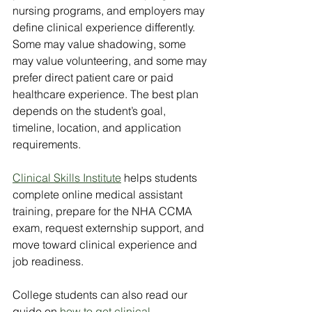
nursing programs, and employers may 
define clinical experience differently. 
Some may value shadowing, some 
may value volunteering, and some may 
prefer direct patient care or paid 
healthcare experience. The best plan 
depends on the student’s goal, 
timeline, location, and application 
requirements.
Clinical Skills Institute
 helps students 
complete online medical assistant 
training, prepare for the NHA CCMA 
exam, request externship support, and 
move toward clinical experience and 
job readiness.
College students can also read our 
guide on 
how to get clinical 