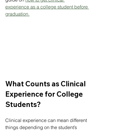
experience as a college student before 
graduation
.
What Counts as Clinical 
Experience for College 
Students?
Clinical experience can mean different 
things depending on the student’s 