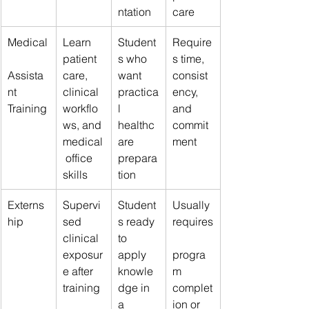
ntation
care
Medical
Learn 
Student
Require
patient 
s who 
s time, 
Assista
care, 
want 
consist
nt 
clinical 
practica
ency, 
Training
workflo
l 
and 
ws, and 
healthc
commit
medical
are 
ment
 office 
prepara
skills
tion
Externs
Supervi
Student
Usually 
hip
sed 
s ready 
requires
clinical 
to 
exposur
apply 
progra
e after 
knowle
m 
training
dge in 
complet
a 
ion or 