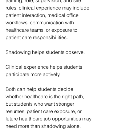
training, role, supervision, and site 
rules, clinical experience may include 
patient interaction, medical office 
workflows, communication with 
healthcare teams, or exposure to 
patient care responsibilities.
Shadowing helps students observe.
Clinical experience helps students 
participate more actively.
Both can help students decide 
whether healthcare is the right path, 
but students who want stronger 
resumes, patient care exposure, or 
future healthcare job opportunities may 
need more than shadowing alone.