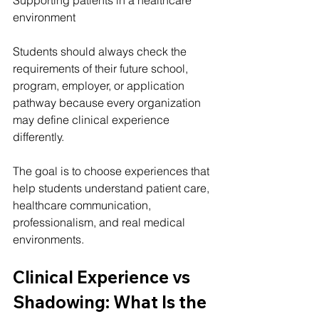
environment
Students should always check the 
requirements of their future school, 
program, employer, or application 
pathway because every organization 
may define clinical experience 
differently.
The goal is to choose experiences that 
help students understand patient care, 
healthcare communication, 
professionalism, and real medical 
environments.
Clinical Experience vs 
Shadowing: What Is the 