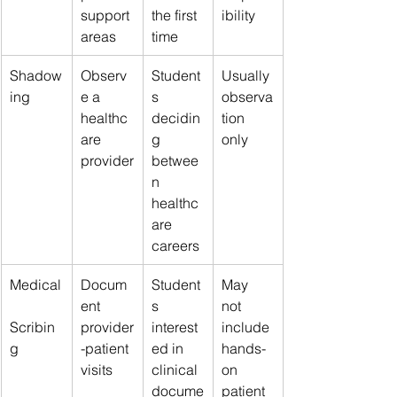
support 
the first 
ibility
areas
time
Shadow
Observ
Student
Usually 
ing
e a 
s 
observa
healthc
decidin
tion 
are 
g 
only
provider
betwee
n 
healthc
are 
careers
Medical
Docum
Student
May 
ent 
s 
not 
Scribin
provider
interest
include 
g
-patient 
ed in 
hands-
visits
clinical 
on 
docume
patient 