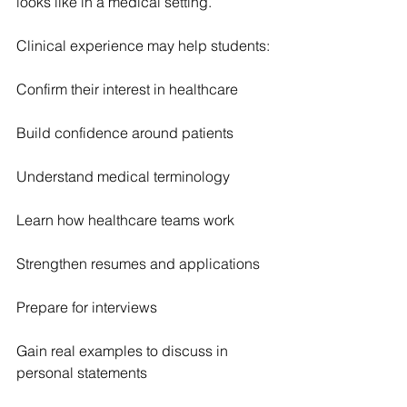
looks like in a medical setting.
Clinical experience may help students:
Confirm their interest in healthcare
Build confidence around patients
Understand medical terminology
Learn how healthcare teams work
Strengthen resumes and applications
Prepare for interviews
Gain real examples to discuss in 
personal statements