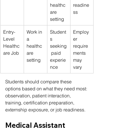
healthc
readine
are 
ss
setting
Entry-
Work in 
Student
Employ
Level 
a 
s 
er 
Healthc
healthc
seeking
require
are Job
are 
 paid 
ments 
setting
experie
may 
nce
vary
Students should compare these 
options based on what they need most: 
observation, patient interaction, 
training, certification preparation, 
externship exposure, or job readiness.
Medical Assistant 