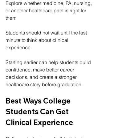
Explore whether medicine, PA, nursing, 
or another healthcare path is right for 
them
Students should not wait until the last 
minute to think about clinical 
experience.
Starting earlier can help students build 
confidence, make better career 
decisions, and create a stronger 
healthcare story before graduation.
Best Ways College 
Students Can Get 
Clinical Experience