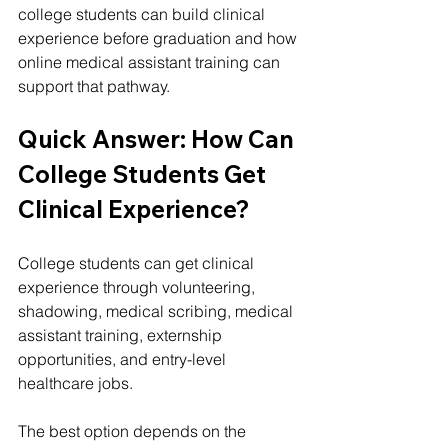
college students can build clinical 
experience before graduation and how 
online medical assistant training can 
support that pathway.
Quick Answer: How Can 
College Students Get 
Clinical Experience?
College students can get clinical 
experience through volunteering, 
shadowing, medical scribing, medical 
assistant training, externship 
opportunities, and entry-level 
healthcare jobs.
The best option depends on the 