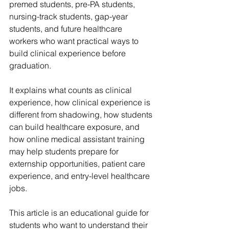
premed students, pre-PA students, 
nursing-track students, gap-year 
students, and future healthcare 
workers who want practical ways to 
build clinical experience before 
graduation.
It explains what counts as clinical 
experience, how clinical experience is 
different from shadowing, how students 
can build healthcare exposure, and 
how online medical assistant training 
may help students prepare for 
externship opportunities, patient care 
experience, and entry-level healthcare 
jobs.
This article is an educational guide for 
students who want to understand their 