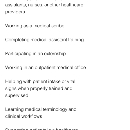
assistants, nurses, or other healthcare 
providers
Working as a medical scribe
Completing medical assistant training
Participating in an externship
Working in an outpatient medical office
Helping with patient intake or vital 
signs when properly trained and 
supervised
Learning medical terminology and 
clinical workflows
Supporting patients in a healthcare 