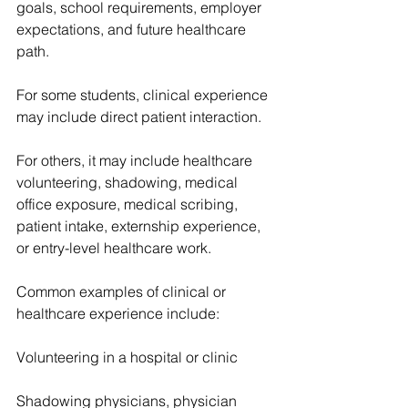
goals, school requirements, employer 
expectations, and future healthcare 
path.
For some students, clinical experience 
may include direct patient interaction.
For others, it may include healthcare 
volunteering, shadowing, medical 
office exposure, medical scribing, 
patient intake, externship experience, 
or entry-level healthcare work.
Common examples of clinical or 
healthcare experience include:
Volunteering in a hospital or clinic
Shadowing physicians, physician 