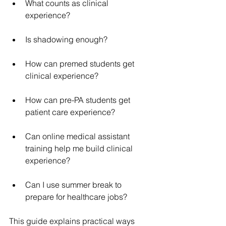
What counts as clinical 
experience?
Is shadowing enough?
How can premed students get 
clinical experience?
How can pre-PA students get 
patient care experience?
Can online medical assistant 
training help me build clinical 
experience?
Can I use summer break to 
prepare for healthcare jobs?
This guide explains practical ways 