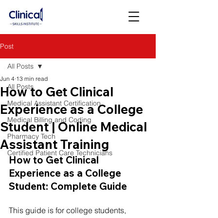
Post
All Posts
Jun 4
13 min read
All Posts
How to Get Clinical
Medical Assistant Certification
Experience as a College
Medical Billing and Coding
Student | Online Medical
Pharmacy Tech
Assistant Training
Certified Patient Care Technicians
How to Get Clinical 
Experience as a College 
Student: Complete Guide
This guide is for college students, 