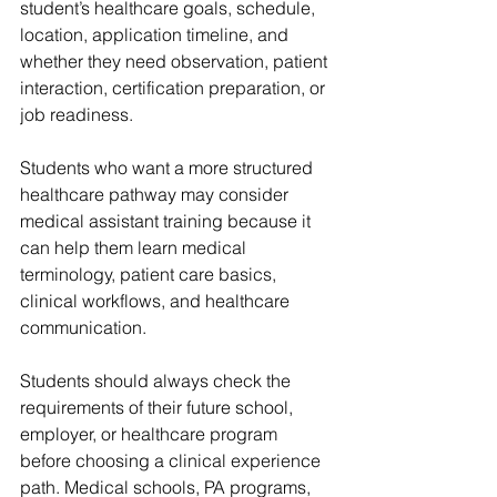
student’s healthcare goals, schedule, 
location, application timeline, and 
whether they need observation, patient 
interaction, certification preparation, or 
job readiness.
Students who want a more structured 
healthcare pathway may consider 
medical assistant training because it 
can help them learn medical 
terminology, patient care basics, 
clinical workflows, and healthcare 
communication.
Students should always check the 
requirements of their future school, 
employer, or healthcare program 
before choosing a clinical experience 
path. Medical schools, PA programs, 