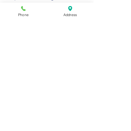
Phone
Address
4
Billing And
Reimbursement
Review Components of
Billing Success in the
Revenue Cycle
Charge Capture
Claim Completion
Claims Review