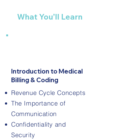
What You’ll Learn
1
Introduction to Medical
Billing & Coding
Revenue Cycle Concepts
The Importance of
Communication
Confidentiality and
Security