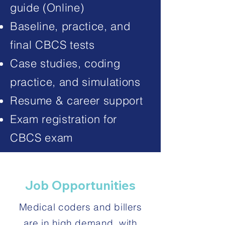
guide (Online)
Baseline, practice, and
final CBCS tests
Case studies, coding
practice, and simulations
Resume & career support
Exam registration for
CBCS exam
Job Opportunities
Medical coders and billers
are in high demand, with