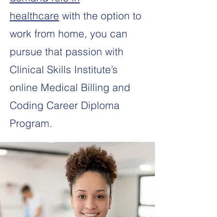
healthcare
with the option to
work from home, you can
pursue that passion with
Clinical Skills Institute’s
online Medical Billing and
Coding Career Diploma
Program.