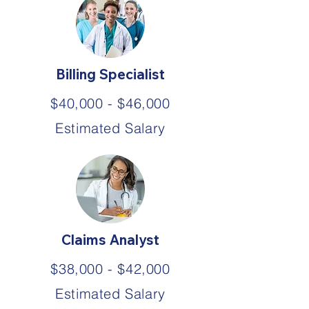
Billing Specialist
$40,000 - $46,000
Estimated Salary
Claims Analyst
$38,000 - $42,000
Estimated Salary