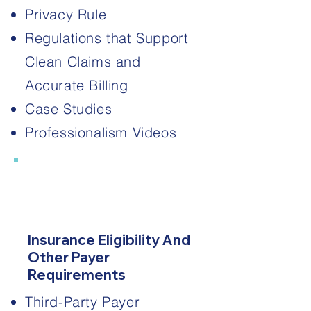
Privacy Rule
Regulations that Support
Clean Claims and
Accurate Billing
Case Studies
Professionalism Videos
2
Insurance Eligibility And
Other Payer
Requirements
Third-Party Payer