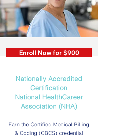
Enroll Now for $900
Nationally Accredited
Certification
National HealthCareer
Association (NHA)
Earn the Certified Medical Billing
& Coding (CBCS) credential