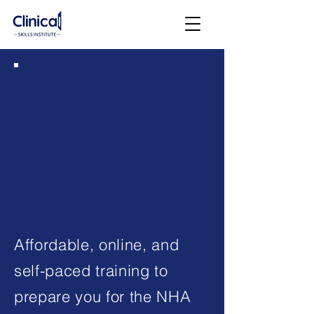
Medical Billing &
Coding
Certification —
$900 Tuition
Affordable, online, and
self-paced training to
prepare you for the NHA