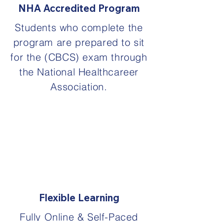
NHA Accredited Program
Students who complete the
program are prepared to sit
for the (CBCS) exam through
the National Healthcareer
Association.
Flexible Learning
Fully Online & Self-Paced