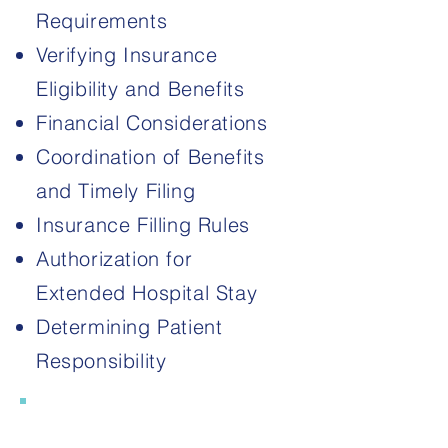
Requirements
Verifying Insurance
Eligibility and Benefits
Financial Considerations
Coordination of Benefits
and Timely Filing​​
Insurance Filling Rules
Authorization for
Extended Hospital Stay
Determining Patient
Responsibility