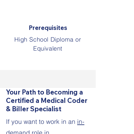
Prerequisites
High School Diploma or
Equivalent
Your Path to Becoming a
Certified a Medical Coder
& Biller Specialist
If you want to work in an
in-
demand role in