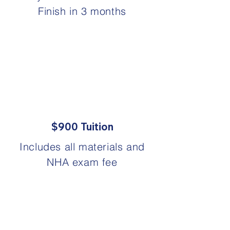
Finish in 3 months
$900 Tuition
Includes all materials and
NHA exam fee