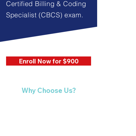
Certified Billing & Coding
Specialist (CBCS) exam.
Enroll Now for $900
Why Choose Us?