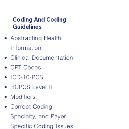
3
Coding And Coding
Guidelines
Abstracting Health
Information
Clinical Documentation
CPT Codes
ICD-10-PCS
HCPCS Level II
​Modifiers
Correct Coding,
Specialty, and Payer-
Specific Coding Issues