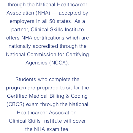
through the National Healthcareer
Association (NHA) — accepted by
employers in all 50 states. As a
partner, Clinical Skills Institute
offers NHA certifications which are
nationally accredited through the
National Commission for Certifying
Agencies (NCCA).
Students who complete the
program are prepared to sit for the
Certified Medical Billing & Coding
(CBCS) exam through the National
Healthcareer Association.
Clinical Skills Institute will cover
the NHA exam fee.