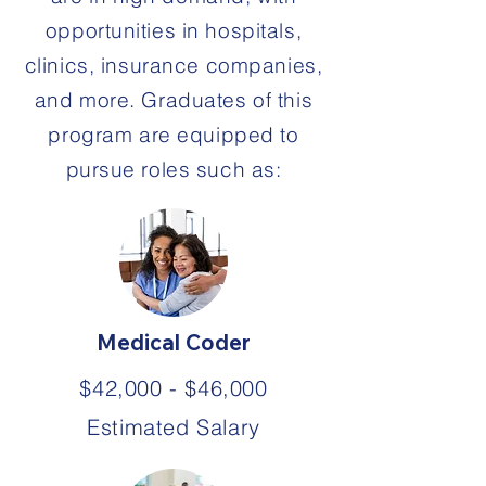
opportunities in hospitals,
clinics, insurance companies,
and more. Graduates of this
program are equipped to
pursue roles such as:
Medical Coder
$42,000 - $46,000
Estimated Salary