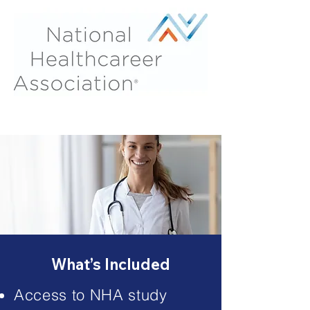
What’s Included
Access to NHA study