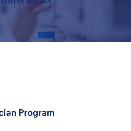
Exam Fee Included
cian Program