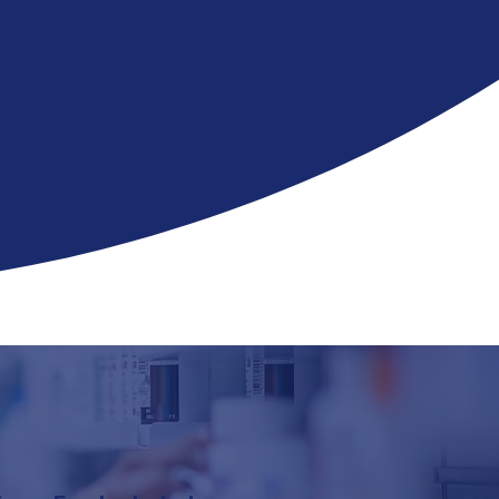
 you
—