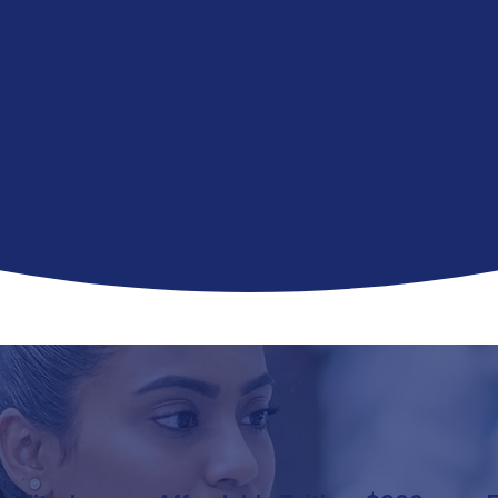
acy technician program
prepares
e
CPhT
or
NHA certification exam
o prior experience required.
 in 8–12 weeks.