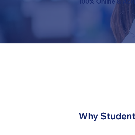
100% Online & Acc
Why Student