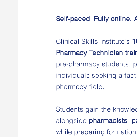
Self-paced. Fully online. 
Clinical Skills Institute’s
1
Pharmacy Technician trai
pre-pharmacy students, p
individuals seeking a fast
pharmacy field.
Students gain the knowle
alongside
pharmacists
,
p
while preparing for nation