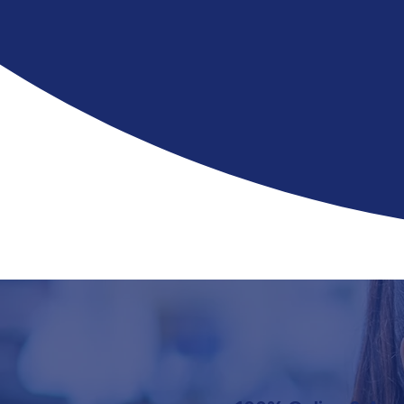
pharm
for th
with n
Finish