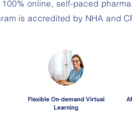
 100% online, self-paced pharma
gram is accredited by NHA and C
Flexible On-demand Virtual
A
Learning