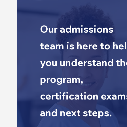
Our admissions
team is here to he
you understand th
program,
certification exam
and next steps.