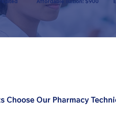
redited
Affordable Tuition: $900
s Choose Our Pharmacy Techni