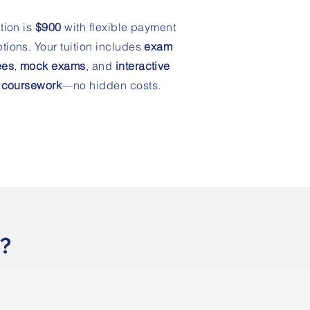
ition is
$900
with flexible payment
tions. Your tuition includes
exam
ees
,
mock exams
, and
interactive
coursework
—no hidden costs.
g?