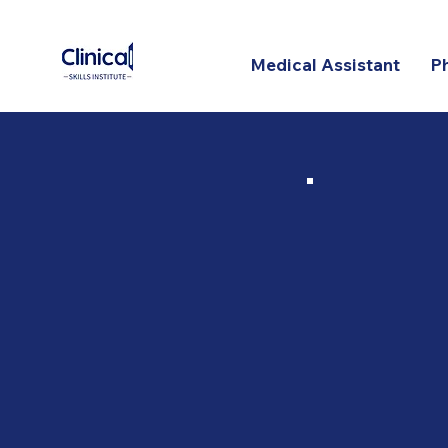
Medical Assistant
P
Onl
Prog
Our
2