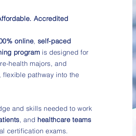
Affordable. Accredited
00% online
,
self-paced
ning program
is designed for
re-health majors, and
, flexible pathway into the
dge and skills needed to work
atients
, and
healthcare teams
al certification exams.