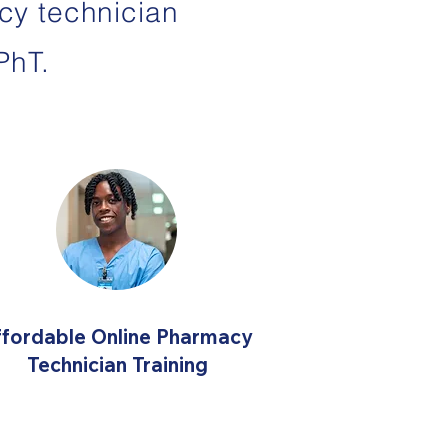
cy technician
PhT.
ffordable Online Pharmacy
Technician Training