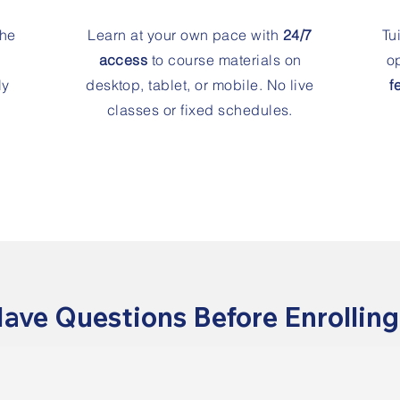
the
Learn at your own pace with
24/7
Tu
access
to course materials on
op
ly
desktop, tablet, or mobile. No live
f
classes or fixed schedules.
ave Questions Before Enrollin