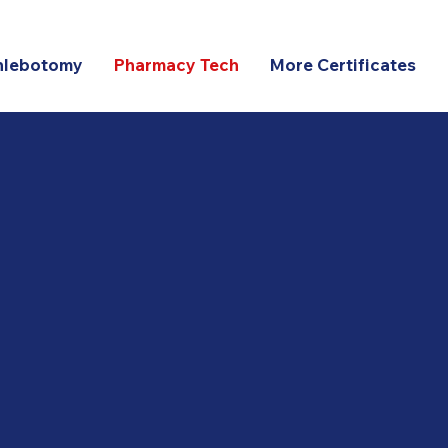
hlebotomy
Pharmacy Tech
More Certificates
ine Pharmacy Technicia
ram – $900 Total Tuitio
-month
,
100% online
,
self-paced