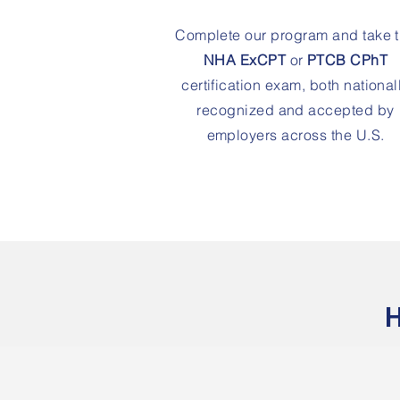
Complete our program and take 
NHA ExCPT
or
PTCB CPhT
certification exam, both national
recognized and accepted by
employers across the U.S.
H