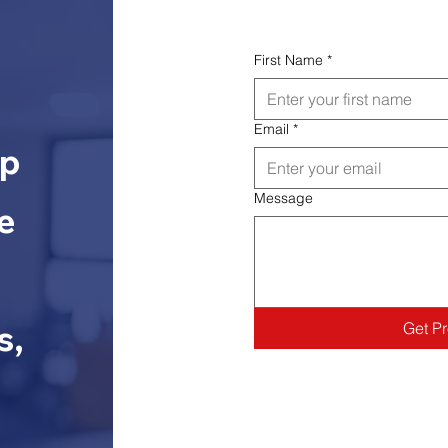
First Name
*
Email
*
lp
Message
e
s,
Get P