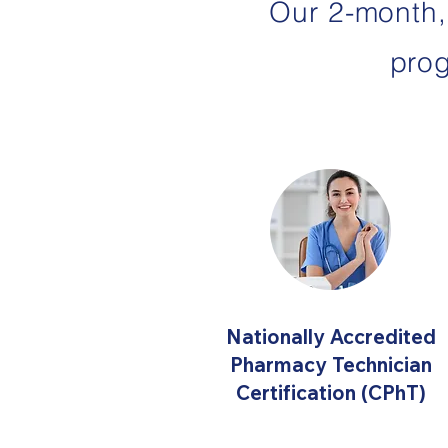
Our 2-month,
pro
Nationally Accredited
Pharmacy Technician
Certification (CPhT)