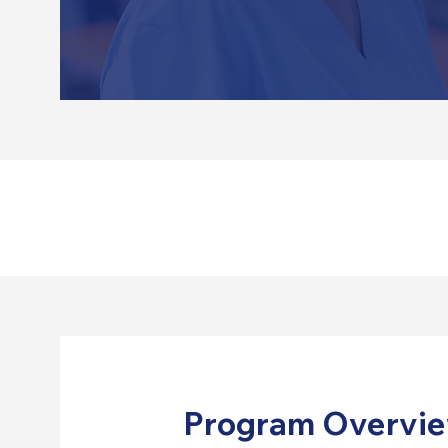
Program Overvi