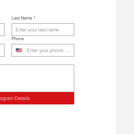
Last Name
*
Phone
rogram Details