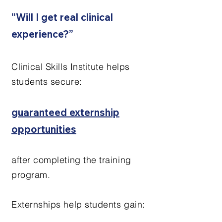
“Will I get real clinical
experience?”
Clinical Skills Institute helps
students secure:
guaranteed externship
opportunities
after completing the training
program.
Externships help students gain: