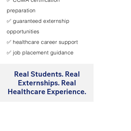
preparation
✅ guaranteed externship
opportunities
✅ healthcare career support
✅ job placement guidance
Real Students. Real
Externships. Real
Healthcare Experience.