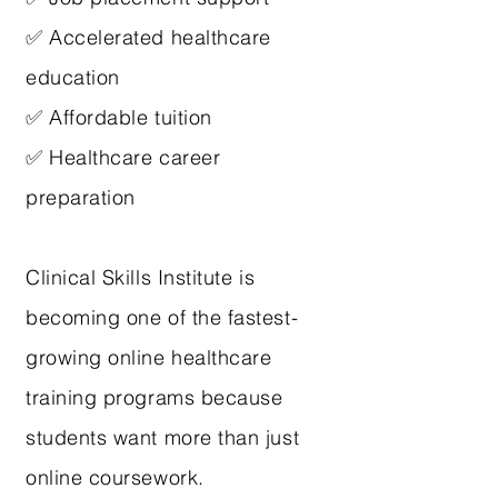
✅ Accelerated healthcare
education
✅ Affordable tuition
✅ Healthcare career
preparation
Clinical Skills Institute is
becoming one of the fastest-
growing online healthcare
training programs because
students want more than just
online coursework.