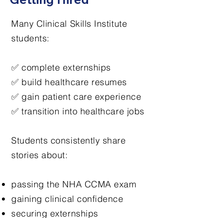
Many Clinical Skills Institute
students:
✅ complete externships
✅ build healthcare resumes
✅ gain patient care experience
✅ transition into healthcare jobs
Students consistently share
stories about:
passing the NHA CCMA exam
gaining clinical confidence
securing externships