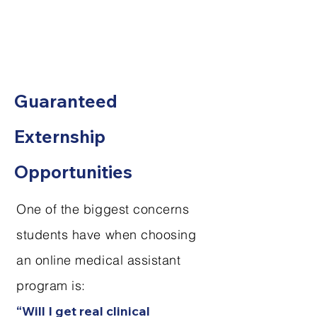
Guaranteed
Externship
Opportunities
One of the biggest concerns
students have when choosing
an online medical assistant
program is:
“Will I get real clinical