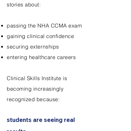
stories about:
passing the NHA CCMA exam
gaining clinical confidence
securing externships
entering healthcare careers
Clinical Skills Institute is
becoming increasingly
recognized because:
students are seeing real