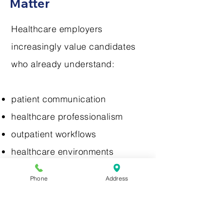
Matter
Healthcare employers
increasingly value candidates
who already understand:
patient communication
healthcare professionalism
outpatient workflows
healthcare environments
Phone
Address
Externships help students gain: