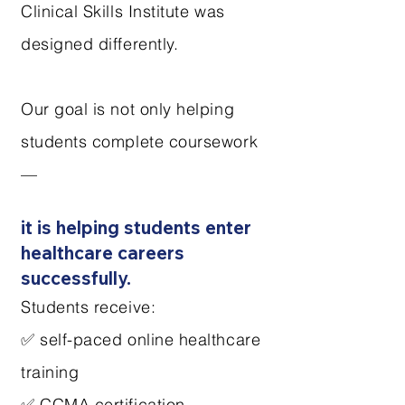
Clinical Skills Institute was
designed differently.
Our goal is not only helping
students complete coursework
—
it is helping students enter
healthcare careers
successfully.
Students receive:
✅ self-paced online healthcare
training
✅ CCMA certification