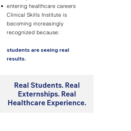
entering healthcare careers
Clinical Skills Institute is
becoming increasingly
recognized because:
students are seeing real
results.
Real Students. Real
Externships. Real
Healthcare Experience.