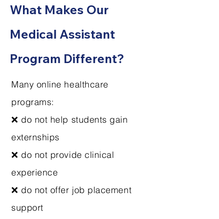
What Makes Our
Medical Assistant
Program Different?
Many online healthcare
programs:
❌ do not help students gain
externships
❌ do not provide clinical
experience
❌ do not offer job placement
support