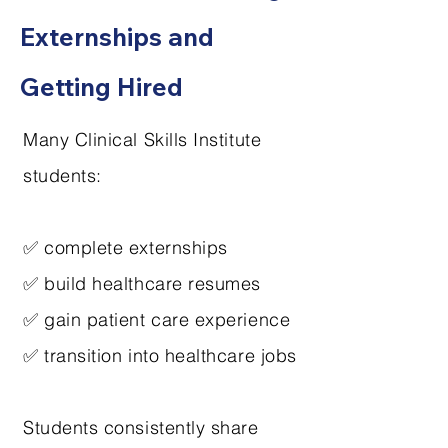
Externships and
Getting Hired
Many Clinical Skills Institute
students:
✅ complete externships
✅ build healthcare resumes
✅ gain patient care experience
✅ transition into healthcare jobs
Students consistently share