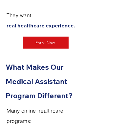
They want:
real healthcare experience.
Enroll Now
What Makes Our
Medical Assistant
Program Different?
Many online healthcare
programs: