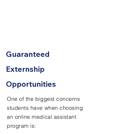
Guaranteed
Externship
Opportunities
One of the biggest concerns
students have when choosing
an online medical assistant
program is: