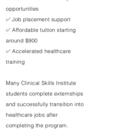
opportunities
✅ Job placement support
✅ Affordable tuition starting
around $900
✅ Accelerated healthcare
training
Many Clinical Skills Institute
students complete externships
and successfully transition into
healthcare jobs after
completing the program.