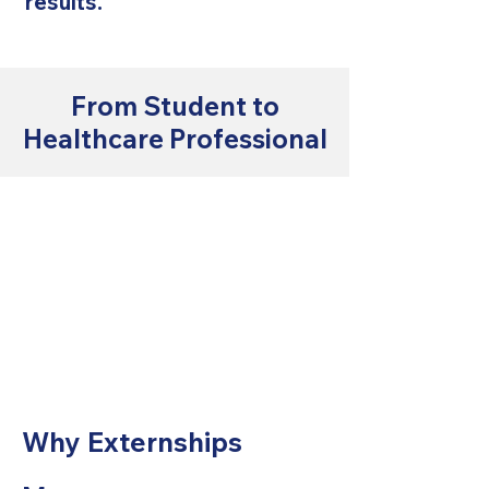
results.
From Student to
Healthcare Professional
Why Externships