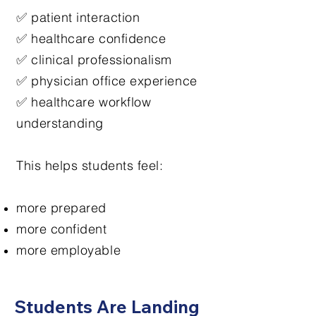
✅ patient interaction
✅ healthcare confidence
✅ clinical professionalism
✅ physician office experience
✅ healthcare workflow
understanding
This helps students feel:
more prepared
more confident
more employable
Students Are Landing