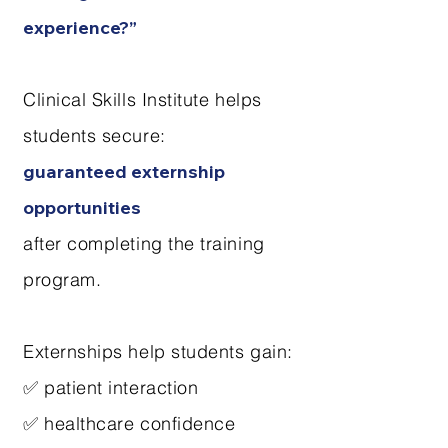
experience?”
Clinical Skills Institute helps
students secure:
guaranteed externship
opportunities
after completing the training
program.
Externships help students gain:
✅ patient interaction
✅ healthcare confidence