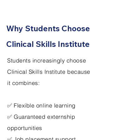
Why Students Choose
Clinical Skills Institute
Students increasingly choose
Clinical Skills Institute because
it combines:
✅ Flexible online learning
✅ Guaranteed externship
opportunities
✅ Job placement support