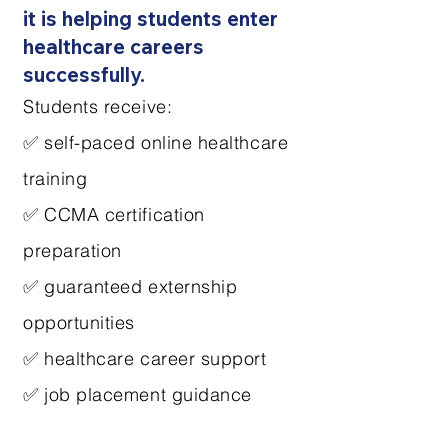
it is helping students enter
healthcare careers
successfully.
Students receive:
✅ self-paced online healthcare
training
✅ CCMA certification
preparation
✅ guaranteed externship
opportunities
✅ healthcare career support
✅ job placement guidance