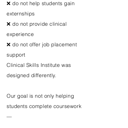
❌ do not help students gain
externships
❌ do not provide clinical
experience
❌ do not offer job placement
support
Clinical Skills Institute was
designed differently.
Our goal is not only helping
students complete coursework
—