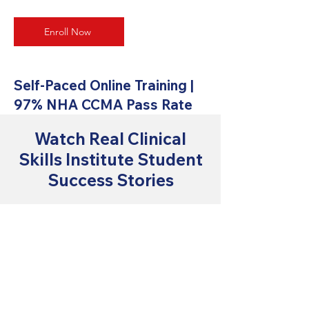
Enroll Now
Self-Paced Online Training |
97% NHA CCMA Pass Rate
Watch Real Clinical
Skills Institute Student
Success Stories