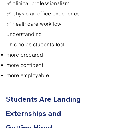
✅ clinical professionalism
✅ physician office experience
✅ healthcare workflow
understanding
This helps students feel:
more prepared
more confident
more employable
Students Are Landing
Externships and
Getting Hired