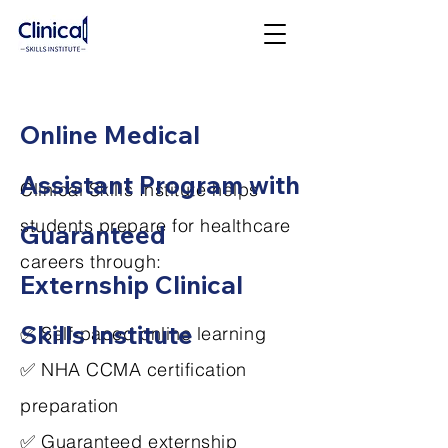
Online Medical
Assistant Program with
Clinical Skills Institute helps
students prepare for healthcare
Guaranteed
careers through:
Externship Clinical
Skills Institute
✅ Self-paced online learning
✅ NHA CCMA certification
preparation
✅ Guaranteed externship