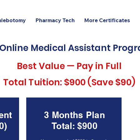
hlebotomy
Pharmacy Tech
More Certificates
 Online Medical Assistant Pro
Best Value — Pay in Full
Total Tuition: $900 (Save $90)
ent
3 Months Plan
0)
Total: $900