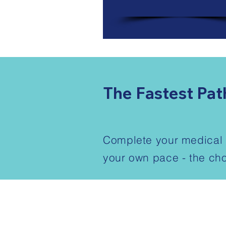
The Fastest Pat
Complete your medical a
your own pace - the cho
1-888-596-2131