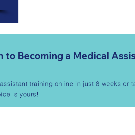
h to Becoming a Medical Assi
ssistant training online in just 8 weeks or 
ice is yours!