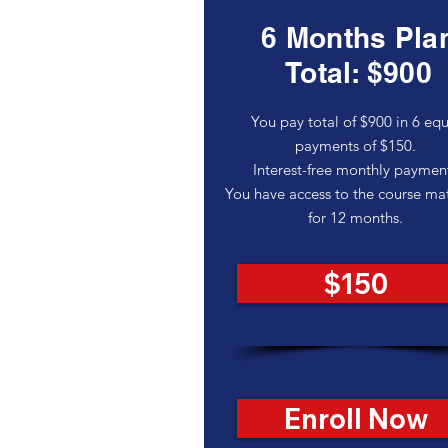
6 Months Pla
Total: $900
You pay total of $900 in 6 equ
payments of $150.
Interest-free monthly paymen
You have access to the course mat
for 12 months.
$150
Enroll Now