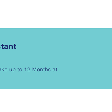
stant
take up to 12-Months at