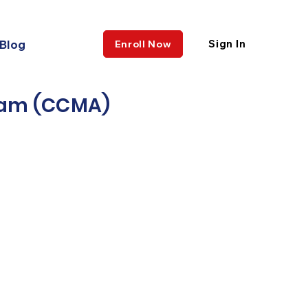
Blog
Sign In
Enroll Now
gram (CCMA)