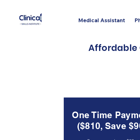
Medical Assistant
P
Affordable
One Time Paym
($810, Save $9