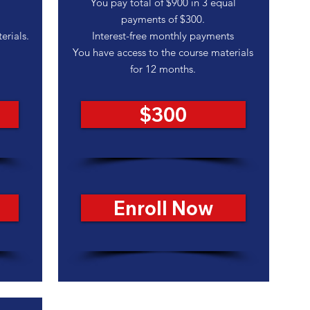
You pay total of $900 in 3 equal
payments of $300.
erials.
Interest-free monthly payments
You have access to the course materials
for 12 months.
$300
Enroll Now