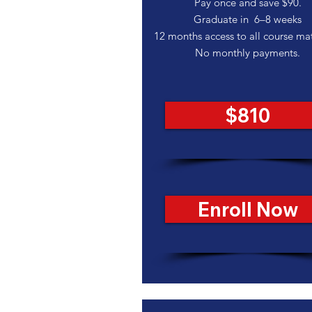
Pay once and save $90.
Graduate in 6–8 weeks
12 months access to all course mat
No monthly payments.
$810
Enroll Now