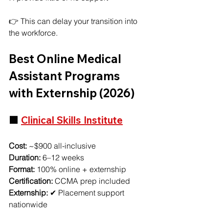
👉 This can delay your transition into 
the workforce.
Best Online Medical 
Assistant Programs 
with Externship (2026)
🟩 
Clinical Skills Institute
Cost:
 ~$900 all-inclusive
Duration:
 6–12 weeks
Format:
 100% online + externship
Certification:
 CCMA prep included
Externship:
 ✔ Placement support 
nationwide