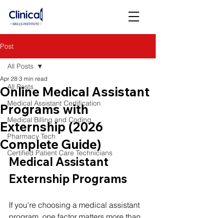
Post
All Posts
Apr 28
3 min read
All Posts
Online Medical Assistant
Medical Assistant Certification
Programs with
Medical Billing and Coding
Externship (2026
Pharmacy Tech
Complete Guide)
Certified Patient Care Technicians
Medical Assistant 
Externship Programs
If you’re choosing a medical assistant 
program, one factor matters more than 