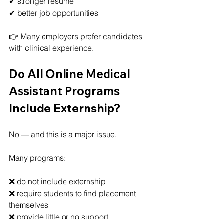
✔ stronger resume
✔ better job opportunities
👉 Many employers prefer candidates 
with clinical experience.
Do All Online Medical 
Assistant Programs 
Include Externship?
No — and this is a major issue.
Many programs:
❌ do not include externship
❌ require students to find placement 
themselves
❌ provide little or no support