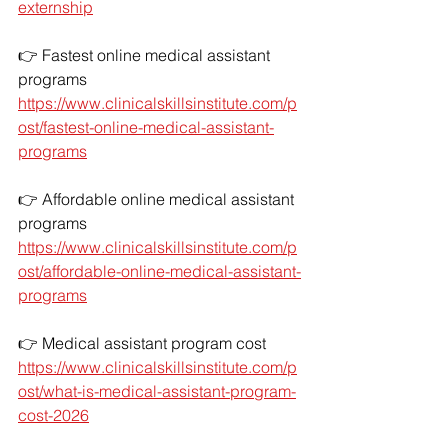
externship
👉 Fastest online medical assistant 
programs
https://www.clinicalskillsinstitute.com/p
ost/fastest-online-medical-assistant-
programs
👉 Affordable online medical assistant 
programs
https://www.clinicalskillsinstitute.com/p
ost/affordable-online-medical-assistant-
programs
👉 Medical assistant program cost
https://www.clinicalskillsinstitute.com/p
ost/what-is-medical-assistant-program-
cost-2026