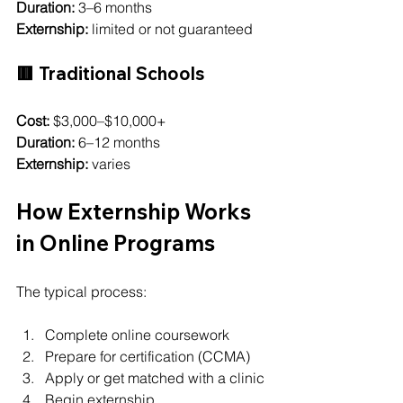
Duration:
 3–6 months
Externship:
 limited or not guaranteed
🟥 Traditional Schools
Cost:
 $3,000–$10,000+
Duration:
 6–12 months
Externship:
 varies
How Externship Works 
in Online Programs
The typical process:
Complete online coursework
Prepare for certification (CCMA)
Apply or get matched with a clinic
Begin externship