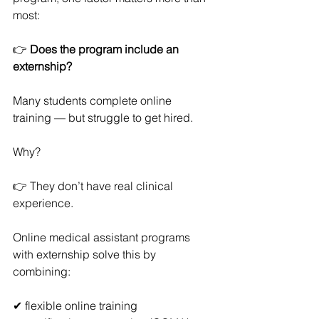
most:
👉 
Does the program include an 
externship?
Many students complete online 
training — but struggle to get hired.
Why?
👉 They don’t have real clinical 
experience.
Online medical assistant programs 
with externship solve this by 
combining:
✔ flexible online training