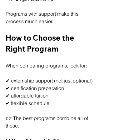
Programs with support make this 
process much easier.
How to Choose the 
Right Program
When comparing programs, look for:
✔ externship support (not just optional)
✔ certification preparation
✔ affordable tuition
✔ flexible schedule
👉 The best programs combine all of 
these.