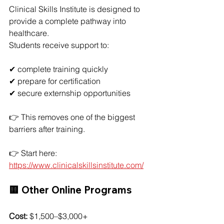
Clinical Skills Institute is designed to 
provide a complete pathway into 
healthcare.
Students receive support to:
✔ complete training quickly
✔ prepare for certification
✔ secure externship opportunities
👉 This removes one of the biggest 
barriers after training.
👉 Start here: 
https://www.clinicalskillsinstitute.com/
🟨 Other Online Programs
Cost:
 $1,500–$3,000+