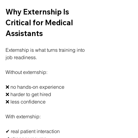
Why Externship Is 
Critical for Medical 
Assistants
Externship is what turns training into 
job readiness.
Without externship:
❌ no hands-on experience
❌ harder to get hired
❌ less confidence
With externship:
✔ real patient interaction