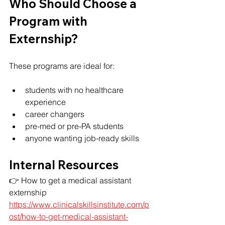
Who Should Choose a 
Program with 
Externship?
These programs are ideal for:
students with no healthcare 
experience
career changers
pre-med or pre-PA students
anyone wanting job-ready skills
Internal Resources
👉 How to get a medical assistant 
externship
https://www.clinicalskillsinstitute.com/p
ost/how-to-get-medical-assistant-