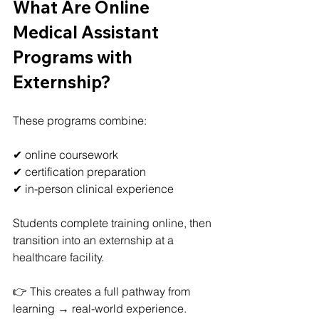
What Are Online 
Medical Assistant 
Programs with 
Externship?
These programs combine:
✔ online coursework
✔ certification preparation
✔ in-person clinical experience
Students complete training online, then 
transition into an externship at a 
healthcare facility.
👉 This creates a full pathway from 
learning → real-world experience.