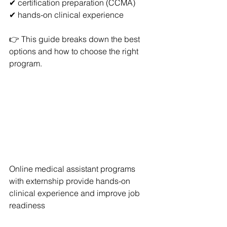
✔ certification preparation (CCMA)
✔ hands-on clinical experience
👉 This guide breaks down the best 
options and how to choose the right 
program.
Online medical assistant programs 
with externship provide hands-on 
clinical experience and improve job 
readiness