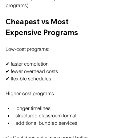
programs)
Cheapest vs Most 
Expensive Programs
Low-cost programs:
✔ faster completion
✔ fewer overhead costs
✔ flexible schedules
Higher-cost programs:
longer timelines
structured classroom format
additional bundled services
👉 Cost does not always equal better 