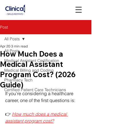
Post
All Posts
Apr 20
3 min read
All Posts
How Much Does a
Medical Assistant Certification
Medical Assistant
Medical Billing and Coding
Program Cost? (2026
Pharmacy Tech
Guide)
Certified Patient Care Technicians
If you're considering a healthcare 
career, one of the first questions is:
👉 
How much does a medical 
assistant program cost?