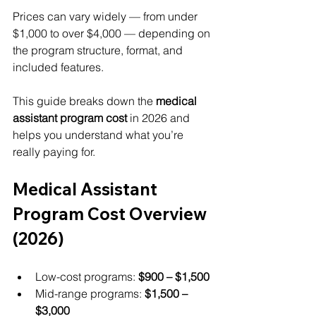
Prices can vary widely — from under 
$1,000 to over $4,000 — depending on 
the program structure, format, and 
included features.
This guide breaks down the 
medical 
assistant program cost
 in 2026 and 
helps you understand what you’re 
really paying for.
Medical Assistant 
Program Cost Overview 
(2026)
Low-cost programs: 
$900 – $1,500
Mid-range programs: 
$1,500 – 
$3,000