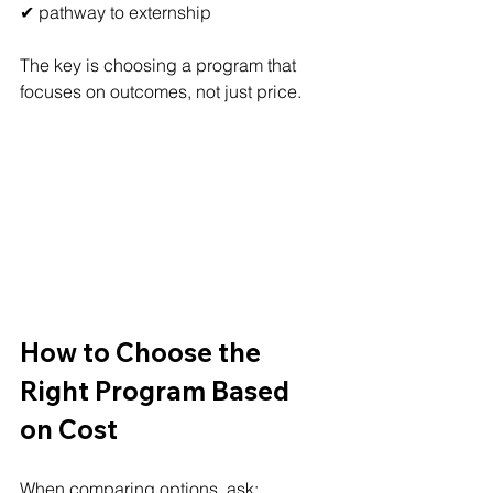
✔ pathway to externship
The key is choosing a program that 
focuses on outcomes, not just price.
How to Choose the 
Right Program Based 
on Cost
When comparing options, ask: