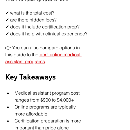
✔ what is the total cost?
✔ are there hidden fees?
✔ does it include certification prep?
✔ does it help with clinical experience?
👉 You can also compare options in 
this guide to the 
best online medical 
assistant programs
.
Key Takeaways
Medical assistant program cost 
ranges from $900 to $4,000+
Online programs are typically 
more affordable
Certification preparation is more 
important than price alone