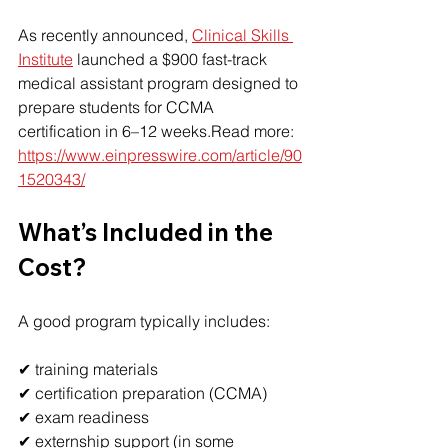
As recently announced, 
Clinical Skills 
Institute
 launched a $900 fast-track 
medical assistant program designed to 
prepare students for CCMA 
certification in 6–12 weeks.Read more: 
https://www.einpresswire.com/article/90
1520343/
What’s Included in the 
Cost?
A good program typically includes:
✔ training materials
✔ certification preparation (CCMA)
✔ exam readiness
✔ externship support (in some 