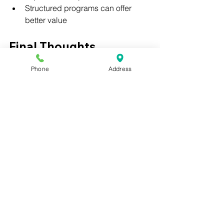
Structured programs can offer 
better value
Final Thoughts
Phone
Address
Understanding the cost of a medical 
assistant program is an important step 
in choosing the right path.
Affordable programs that include 
certification preparation and 
externship support can provide strong 
value and a faster path into healthcare.
❓ FAQ
How much does a medical 