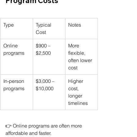
Program Costs
Type
Typical 
Notes
Cost
Online 
$900 – 
More 
programs
$2,500
flexible, 
often lower 
cost
In-person 
$3,000 – 
Higher 
programs
$10,000
cost, 
longer 
timelines
👉 Online programs are often more 
affordable and faster.