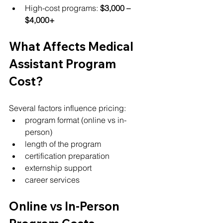
High-cost programs: 
$3,000 – 
$4,000+
What Affects Medical 
Assistant Program 
Cost?
Several factors influence pricing:
program format (online vs in-
person)
length of the program
certification preparation
externship support
career services
Online vs In-Person 