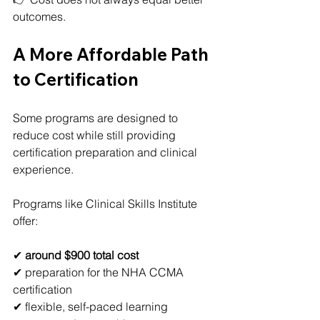
outcomes.
A More Affordable Path 
to Certification
Some programs are designed to 
reduce cost while still providing 
certification preparation and clinical 
experience.
Programs like Clinical Skills Institute 
offer:
✔ 
around $900 total cost
✔ preparation for the NHA CCMA 
certification
✔ flexible, self-paced learning