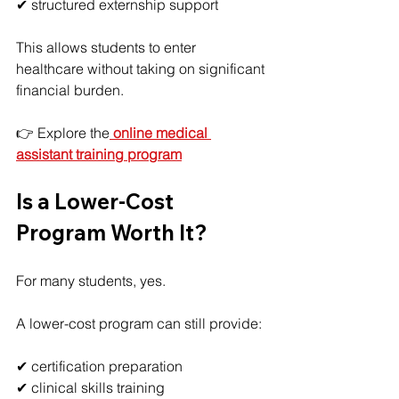
✔ structured externship support
This allows students to enter 
healthcare without taking on significant 
financial burden.
👉 Explore the
online medical 
assistant training program
Is a Lower-Cost 
Program Worth It?
For many students, yes.
A lower-cost program can still provide:
✔ certification preparation
✔ clinical skills training