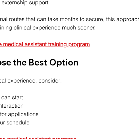
 externship support
nal routes that can take months to secure, this approac
ining clinical experience much sooner.
e medical assistant training program
se the Best Option
cal experience, consider:
 can start
interaction
for applications
your schedule