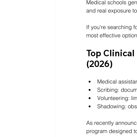
Medical schools gener
and real exposure t
If you're searching fo
most effective optio
Top Clinical
(2026)
Medical assistan
Scribing: docum
Volunteering: lim
Shadowing: obse
As recently announc
program designed to