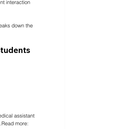
nt interaction 
reaks down the 
Students 
dical assistant 
s.Read more: 