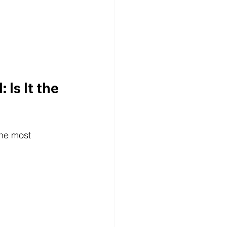
Is It the 
the most 