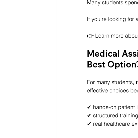
Many students spend 
If you're looking for
👉 Learn more abou
Medical Assi
Best Option
For many students, 
effective choices be
✔ hands-on patient i
✔ structured trainin
✔ real healthcare e