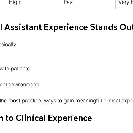
High
Fast
Very 
 Assistant Experience Stands Ou
pically:
 with patients
nical environments
 the most practical ways to gain meaningful clinical exp
h to Clinical Experience