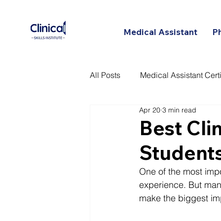
Medical Assistant
P
All Posts
Medical Assistant Certi
Apr 20
3 min read
Certified Patient Care Technici
Best Cli
Students
One of the most impor
experience. But many
make the biggest im