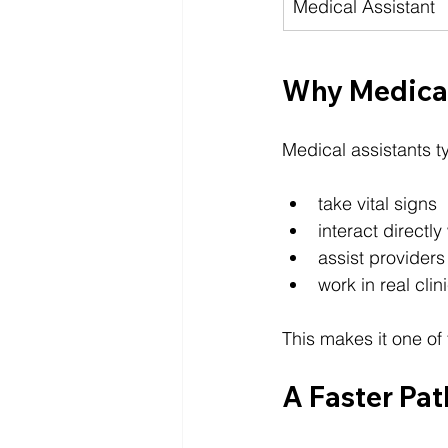
Medical Assistant
Why Medical
Medical assistants ty
take vital signs
interact directly
assist providers
work in real cli
This makes it one of
A Faster Pat