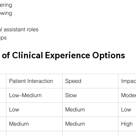
ering
owing
l assistant roles
ips
of Clinical Experience Options
Patient Interaction
Speed
Impac
Low–Medium
Slow
Moder
Low
Medium
Low
Medium
Medium
High