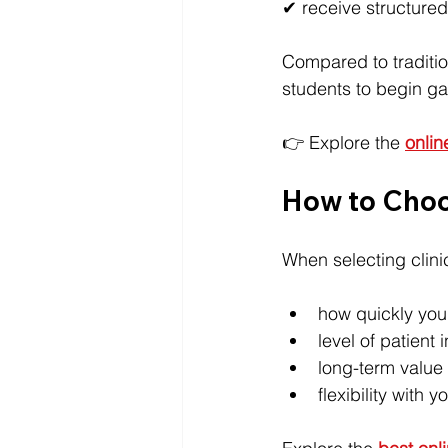
✔ receive structured
Compared to traditio
students to begin ga
👉 Explore the 
onlin
How to Choo
When selecting clini
how quickly you
level of patient 
long-term value 
flexibility with 