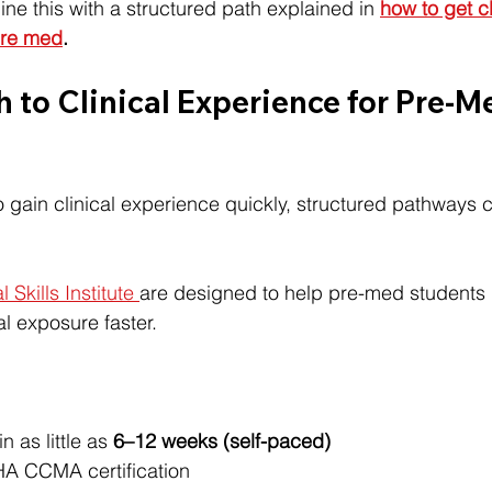
ne this with a structured path explained in 
how to get cl
pre med
.
h to Clinical Experience for Pre-M
to gain clinical experience quickly, structured pathways 
l Skills Institute 
are designed to help pre-med students
cal exposure faster.
 as little as 
6–12 weeks (self-paced)
HA CCMA certification