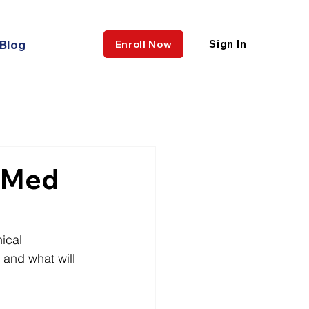
Blog
Sign In
Enroll Now
e-Med
ical 
 and what will 