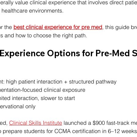
ally value clinical experience that involves direct patie
o healthcare environments.
r the 
best clinical experience for pre med
, this guide b
ns and how to choose the right path.
 Experience Options for Pre-Med 
t: high patient interaction + structured pathway
entation-focused clinical exposure
ited interaction, slower to start
rvational only
ed, 
Clinical Skills Institute
 launched a $900 fast-track me
 prepare students for CCMA certification in 6–12 week