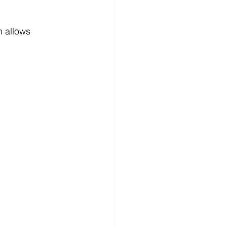
h allows 