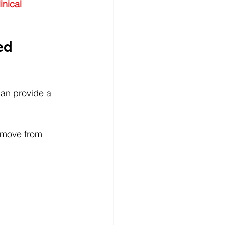
inical 
ed 
can provide a 
 move from 