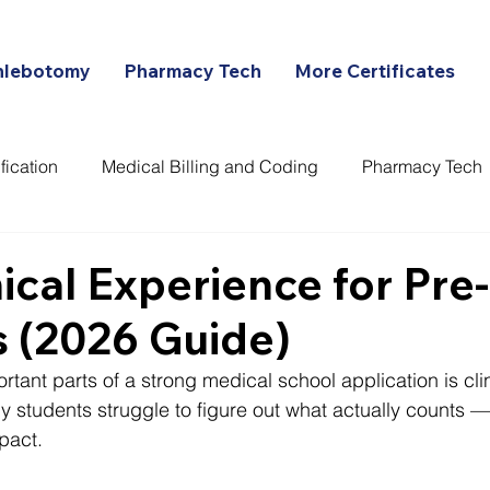
hlebotomy
Pharmacy Tech
More Certificates
fication
Medical Billing and Coding
Pharmacy Tech
ans
nical Experience for Pr
 (2026 Guide)
tant parts of a strong medical school application is clin
 students struggle to figure out what actually counts —
pact.