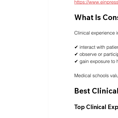
https://www.einpres
What Is Con
Clinical experience 
✔ interact with patie
✔ observe or partici
✔ gain exposure to 
Medical schools valu
Best Clinica
Top Clinical Ex