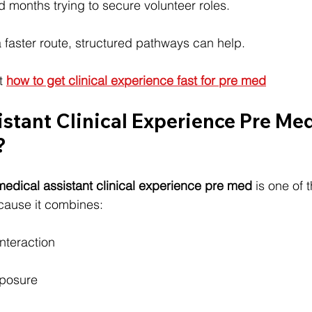
months trying to secure volunteer roles.
 a faster route, structured pathways can help.
t 
how to get clinical experience fast for pre med
stant Clinical Experience Pre Med: 
?
medical assistant clinical experience pre med
 is one of 
cause it combines:
nteraction
g
xposure