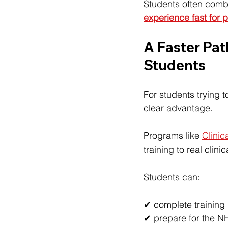
Students often combi
experience fast for 
A Faster Pat
Students
For students trying 
clear advantage.
Programs like 
Clinica
training to real clini
Students can:
✔ complete training in
✔ prepare for the N