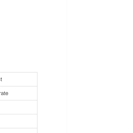
t
ate