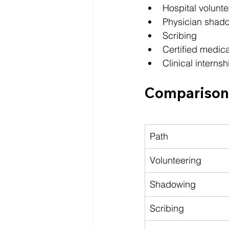
Hospital volunte
Physician shad
Scribing
Certified medica
Clinical internsh
Comparison 
Path
Volunteering
Shadowing
Scribing