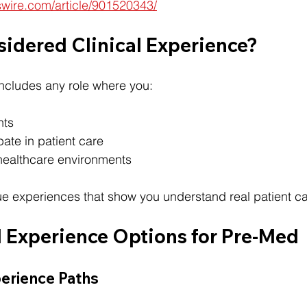
swire.com/article/901520343/
sidered Clinical Experience?
includes any role where you:
nts
pate in patient care
healthcare environments
e experiences that show you understand real patient ca
l Experience Options for Pre-Med
perience Paths