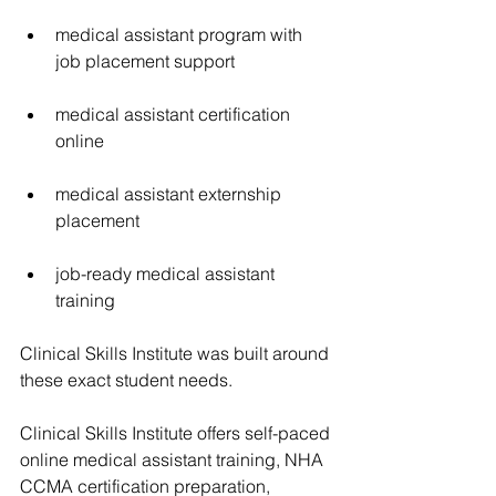
medical assistant program with 
job placement support
medical assistant certification 
online
medical assistant externship 
placement
job-ready medical assistant 
training
Clinical Skills Institute was built around 
these exact student needs.
Clinical Skills Institute offers self-paced 
online medical assistant training, NHA 
CCMA certification preparation, 