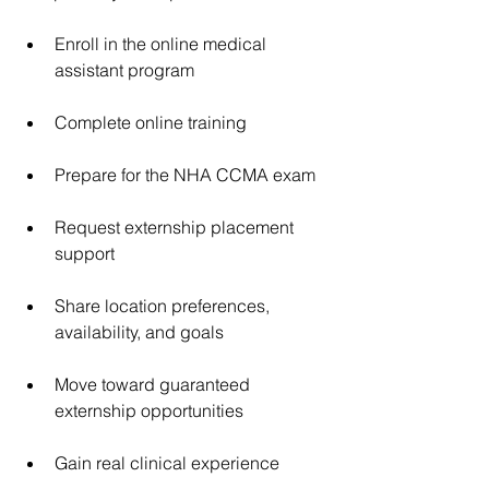
Enroll in the online medical 
assistant program
Complete online training
Prepare for the NHA CCMA exam
Request externship placement 
support
Share location preferences, 
availability, and goals
Move toward guaranteed 
externship opportunities
Gain real clinical experience