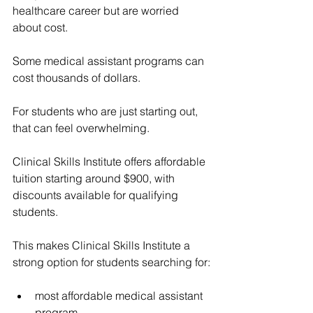
healthcare career but are worried 
about cost.
Some medical assistant programs can 
cost thousands of dollars.
For students who are just starting out, 
that can feel overwhelming.
Clinical Skills Institute offers affordable 
tuition starting around $900, with 
discounts available for qualifying 
students.
This makes Clinical Skills Institute a 
strong option for students searching for:
most affordable medical assistant 
program