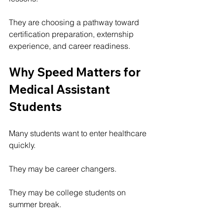
They are choosing a pathway toward 
certification preparation, externship 
experience, and career readiness.
Why Speed Matters for 
Medical Assistant 
Students
Many students want to enter healthcare 
quickly.
They may be career changers.
They may be college students on 
summer break.