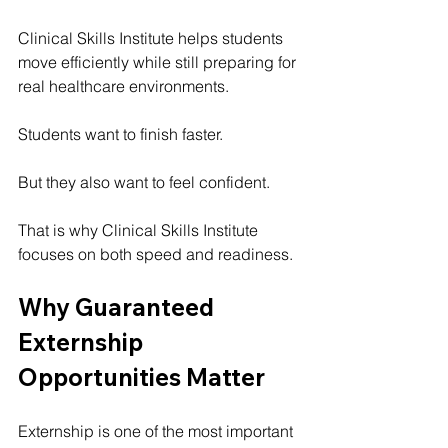
Clinical Skills Institute helps students 
move efficiently while still preparing for 
real healthcare environments.
Students want to finish faster.
But they also want to feel confident.
That is why Clinical Skills Institute 
focuses on both speed and readiness.
Why Guaranteed 
Externship 
Opportunities Matter
Externship is one of the most important 