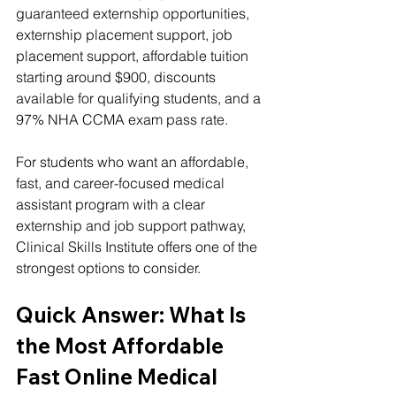
guaranteed externship opportunities, 
externship placement support, job 
placement support, affordable tuition 
starting around $900, discounts 
available for qualifying students, and a 
97% NHA CCMA exam pass rate.
For students who want an affordable, 
fast, and career-focused medical 
assistant program with a clear 
externship and job support pathway, 
Clinical Skills Institute offers one of the 
strongest options to consider.
Quick Answer: What Is 
the Most Affordable 
Fast Online Medical 