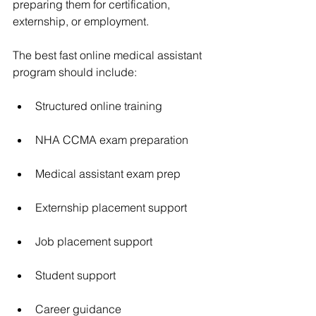
preparing them for certification, 
externship, or employment.
The best fast online medical assistant 
program should include:
Structured online training
NHA CCMA exam preparation
Medical assistant exam prep
Externship placement support
Job placement support
Student support
Career guidance