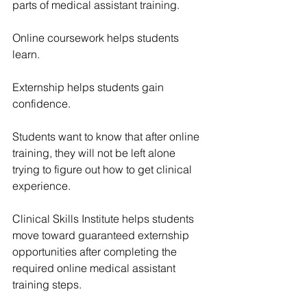
parts of medical assistant training.
Online coursework helps students 
learn.
Externship helps students gain 
confidence.
Students want to know that after online 
training, they will not be left alone 
trying to figure out how to get clinical 
experience.
Clinical Skills Institute helps students 
move toward guaranteed externship 
opportunities after completing the 
required online medical assistant 
training steps.