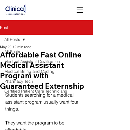
Post
All Posts
May 29
12 min read
All Posts
Affordable Fast Online
Medical Assistant Certification
Medical Assistant
Medical Billing and Coding
Program with
Pharmacy Tech
Guaranteed Externship
Certified Patient Care Technicians
Students searching for a medical 
assistant program usually want four 
things.
They want the program to be 
affordable.