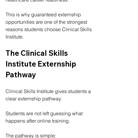
This is why guaranteed externship 
opportunities are one of the strongest 
reasons students choose Clinical Skills 
Institute.
The Clinical Skills 
Institute Externship 
Pathway
Clinical Skills Institute gives students a 
clear externship pathway.
Students are not left guessing what 
happens after online training.
The pathway is simple: