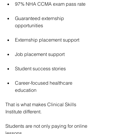
97% NHA CCMA exam pass rate
Guaranteed externship 
opportunities
Externship placement support
Job placement support
Student success stories
Career-focused healthcare 
education
That is what makes Clinical Skills 
Institute different.
Students are not only paying for online 
lessons.