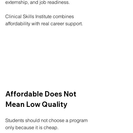
externship, and job readiness.
Clinical Skills Institute combines 
affordability with real career support.
Affordable Does Not 
Mean Low Quality
Students should not choose a program 
only because it is cheap.