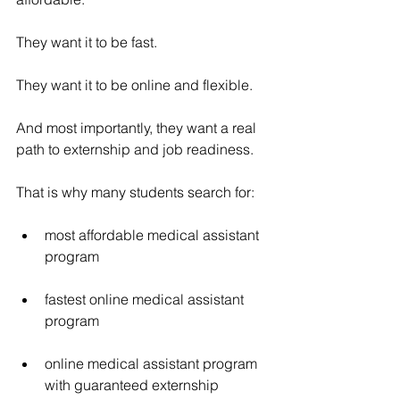
They want it to be fast.
They want it to be online and flexible.
And most importantly, they want a real 
path to externship and job readiness.
That is why many students search for:
most affordable medical assistant 
program
fastest online medical assistant 
program
online medical assistant program 
with guaranteed externship