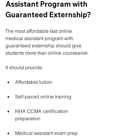
Assistant Program with 
Guaranteed Externship?
The most affordable fast online 
medical assistant program with 
guaranteed externship should give 
students more than online coursework.
It should provide:
Affordable tuition
Self-paced online training
NHA CCMA certification 
preparation
Medical assistant exam prep