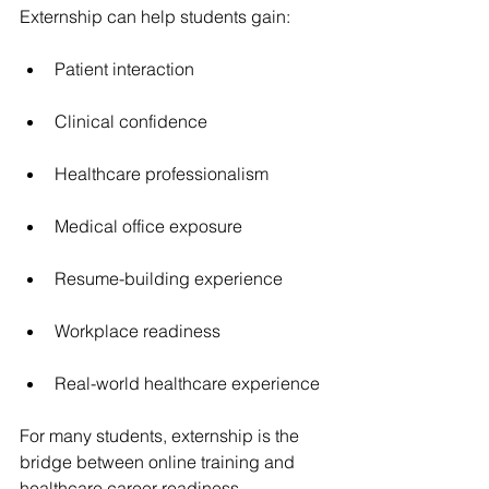
Externship can help students gain:
Patient interaction
Clinical confidence
Healthcare professionalism
Medical office exposure
Resume-building experience
Workplace readiness
Real-world healthcare experience
For many students, externship is the 
bridge between online training and 
healthcare career readiness.