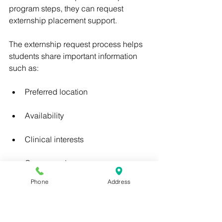
program steps, they can request 
externship placement support.
The externship request process helps 
students share important information 
such as:
Preferred location
Availability
Clinical interests
Career goals
Phone
Address
Externship goals
Program completion status