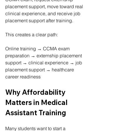
placement support, move toward real 
clinical experience, and receive job 
placement support after training.
This creates a clear path:
Online training → CCMA exam 
preparation → externship placement 
support → clinical experience → job 
placement support → healthcare 
career readiness
Why Affordability 
Matters in Medical 
Assistant Training
Many students want to start a 