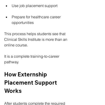
Use job placement support
Prepare for healthcare career 
opportunities
This process helps students see that 
Clinical Skills Institute is more than an 
online course.
It is a complete training-to-career 
pathway.
How Externship 
Placement Support 
Works
After students complete the required 