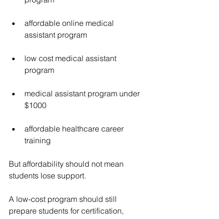
affordable online medical 
assistant program
low cost medical assistant 
program
medical assistant program under 
$1000
affordable healthcare career 
training
But affordability should not mean 
students lose support.
A low-cost program should still 
prepare students for certification, 