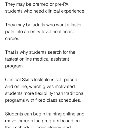
They may be premed or pre-PA 
students who need clinical experience.
They may be adults who want a faster 
path into an entry-level healthcare 
career.
That is why students search for the 
fastest online medical assistant 
program.
Clinical Skills Institute is self-paced 
and online, which gives motivated 
students more flexibility than traditional 
programs with fixed class schedules.
Students can begin training online and 
move through the program based on 
their schedule, consistency, and 