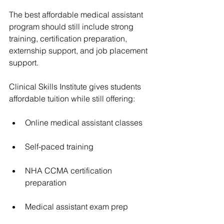
The best affordable medical assistant 
program should still include strong 
training, certification preparation, 
externship support, and job placement 
support.
Clinical Skills Institute gives students 
affordable tuition while still offering:
Online medical assistant classes
Self-paced training
NHA CCMA certification 
preparation
Medical assistant exam prep