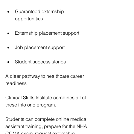
Guaranteed externship 
opportunities
Externship placement support
Job placement support
Student success stories
A clear pathway to healthcare career 
readiness
Clinical Skills Institute combines all of 
these into one program.
Students can complete online medical 
assistant training, prepare for the NHA 
CCMA exam, request externship 