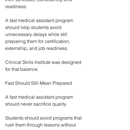
readiness.
A fast medical assistant program 
should help students avoid 
unnecessary delays while still 
preparing them for certification, 
externship, and job readiness.
Clinical Skills Institute was designed 
for that balance.
Fast Should Still Mean Prepared
A fast medical assistant program 
should never sacrifice quality.
Students should avoid programs that 
rush them through lessons without 