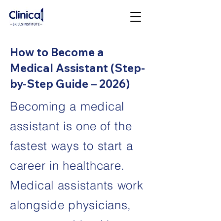
How to Become a
Medical Assistant (Step-
by-Step Guide – 2026)
Becoming a medical
assistant is one of the
fastest ways to start a
career in healthcare.
Medical assistants work
alongside physicians,