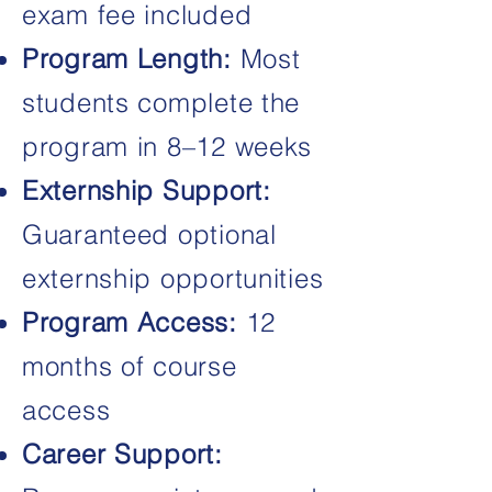
exam fee included
Program Length:
Most
students complete the
program in 8–12 weeks
Externship Support:
Guaranteed optional
externship opportunities
Program Access:
12
months of course
access
Career Support: