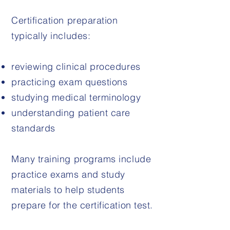
Certification preparation
typically includes:
reviewing clinical procedures
practicing exam questions
studying medical terminology
understanding patient care
standards
Many training programs include
practice exams and study
materials to help students
prepare for the certification test.