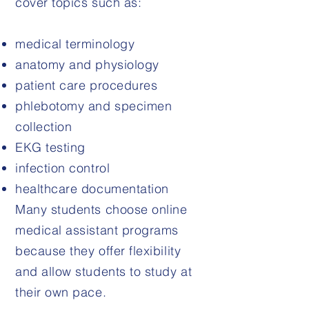
cover topics such as:
medical terminology
anatomy and physiology
patient care procedures
phlebotomy and specimen
collection
EKG testing
infection control
healthcare documentation
Many students choose online
medical assistant programs
because they offer flexibility
and allow students to study at
their own pace.