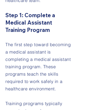
healthcare team.
Step 1: Complete a
Medical Assistant
Training Program
The first step toward becoming
a medical assistant is
completing a medical assistant
training program. These
programs teach the skills
required to work safely in a
healthcare environment.
Training programs typically