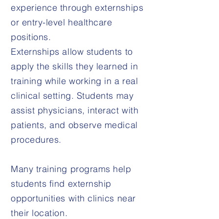
experience through externships
or entry-level healthcare
positions.
Externships allow students to
apply the skills they learned in
training while working in a real
clinical setting. Students may
assist physicians, interact with
patients, and observe medical
procedures.
Many training programs help
students find externship
opportunities with clinics near
their location.