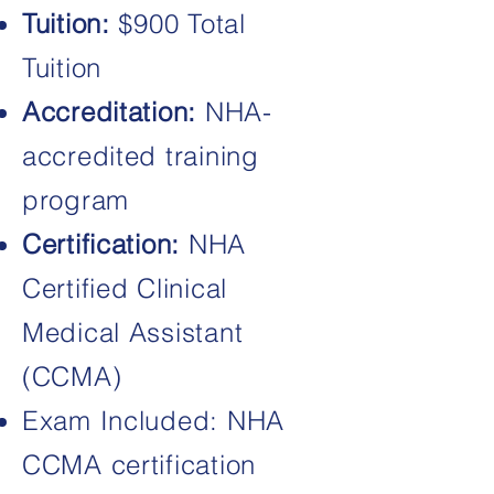
Tuition:
$900 Total
Tuition
Accreditation:
NHA-
accredited training
program
Certification:
NHA
Certified Clinical
Medical Assistant
(CCMA)
Exam Included: NHA
CCMA certification