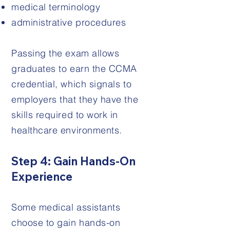
medical terminology
administrative procedures
Passing the exam allows
graduates to earn the CCMA
credential, which signals to
employers that they have the
skills required to work in
healthcare environments.
Step 4: Gain Hands-On
Experience
Some medical assistants
choose to gain hands-on