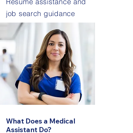
Resume assistance and
job search guidance
What Does a Medical
Assistant Do?