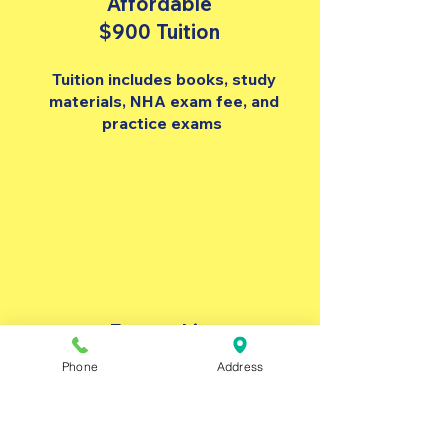
Affordable
$900 Tuition
Tuition includes books, study
materials, NHA exam fee, and
practice exams
Externship
Support
Phone
Address
Resume help, interview
preparation, & externship