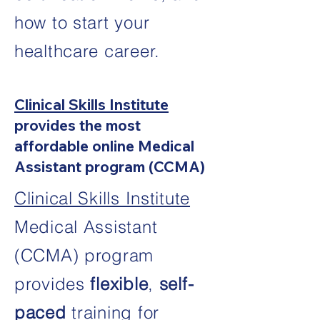
how to start your
healthcare career.
Clinical Skills Institute
provides the most
affordable online Medical
Assistant program (CCMA)
Clinical Skills Institute
Medical Assistant
(CCMA) program
provides
flexible
,
self-
paced
training for