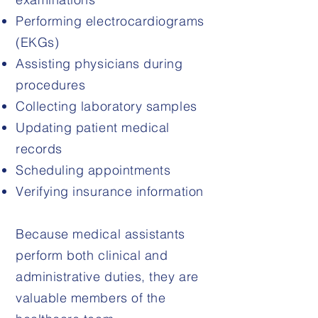
Performing electrocardiograms
(EKGs)
Assisting physicians during
procedures
Collecting laboratory samples
Updating patient medical
records
Scheduling appointments
Verifying insurance information
Because medical assistants
perform both clinical and
administrative duties, they are
valuable members of the