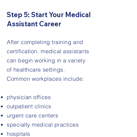
Step 5: Start Your Medical
Assistant Career
After completing training and
certification, medical assistants
can begin working in a variety
of healthcare settings.
Common workplaces include:
physician offices
outpatient clinics
urgent care centers
specialty medical practices
hospitals