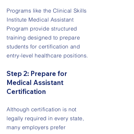
Programs like the Clinical Skills
Institute Medical Assistant
Program provide structured
training designed to prepare
students for certification and
entry-level healthcare positions.
Step 2: Prepare for
Medical Assistant
Certification
Although certification is not
legally required in every state,
many employers prefer