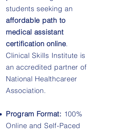
students seeking an
affordable
path
to
medical assistant
certification online
.​
Clinical Skills Institute is
an accredited partner of
National Healthcareer
Association.
Program Format:
100%
Online and Self-Paced