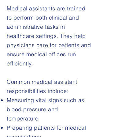
Medical assistants are trained
to perform both clinical and
administrative tasks in
healthcare settings. They help
physicians care for patients and
ensure medical offices run
efficiently.
Common medical assistant
responsibilities include:
Measuring vital signs such as
blood pressure and
temperature
Preparing patients for medical
examinations