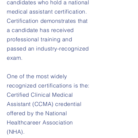
candidates who hold a national
medical assistant certification.
Certification demonstrates that
a candidate has received
professional training and
passed an industry-recognized
exam.
One of the most widely
recognized certifications is the:
Certified Clinical Medical
Assistant (CCMA) credential
offered by the National
Healthcareer Association
(NHA).