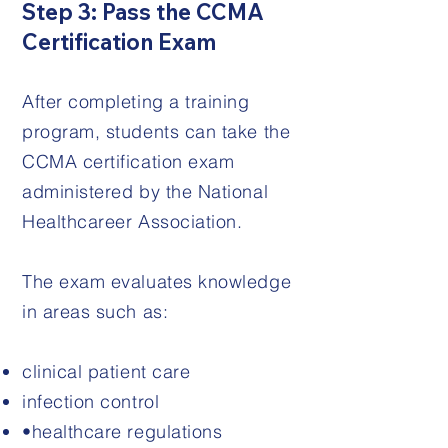
Step 3: Pass the CCMA
Certification Exam
After completing a training
program, students can take the
CCMA certification exam
administered by the National
Healthcareer Association.
The exam evaluates knowledge
in areas such as:
clinical patient care
infection control
•healthcare regulations