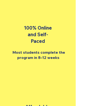
100% Online
and Self-
Paced
Most students complete the
program in 8–12 weeks