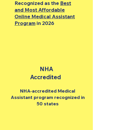
Recognized as the
Best
and Most Affordable
Online Medical Assistant
Program
in 2026
NHA
Accredited
NHA-accredited Medical
Assistant program recognized in
50 states