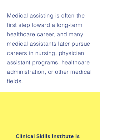
Medical assisting is often the
first step toward a long-term
healthcare career, and many
medical assistants later pursue
careers in nursing, physician
assistant programs, healthcare
administration, or other medical
fields.
Clinical Skills Institute Is