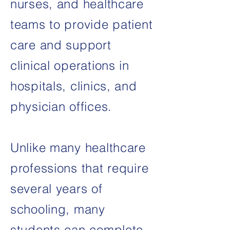
nurses, and healthcare
teams to provide patient
care and support
clinical operations in
hospitals, clinics, and
physician offices.
Unlike many healthcare
professions that require
several years of
schooling, many
students can complete