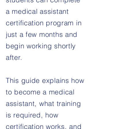
a medical assistant
certification program in
just a few months and
begin working shortly
after.
This guide explains how
to become a medical
assistant, what training
is required, how
certification works, and