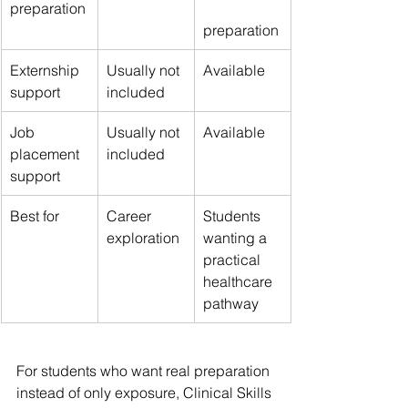
preparation
preparation
Externship 
Usually not 
Available
support
included
Job 
Usually not 
Available
placement 
included
support
Best for
Career 
Students 
exploration
wanting a 
practical 
healthcare 
pathway
For students who want real preparation 
instead of only exposure, Clinical Skills 