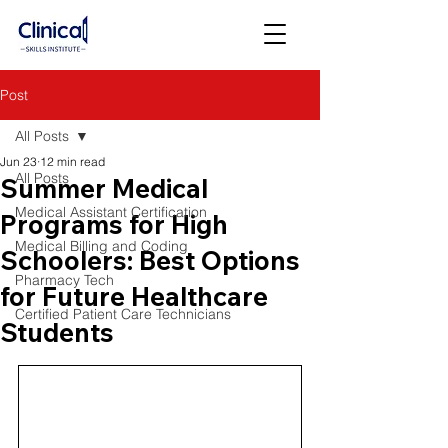
Post
All Posts
Jun 23
12 min read
All Posts
Summer Medical
Medical Assistant Certification
Programs for High
Medical Billing and Coding
Schoolers: Best Options
Pharmacy Tech
for Future Healthcare
Certified Patient Care Technicians
Students