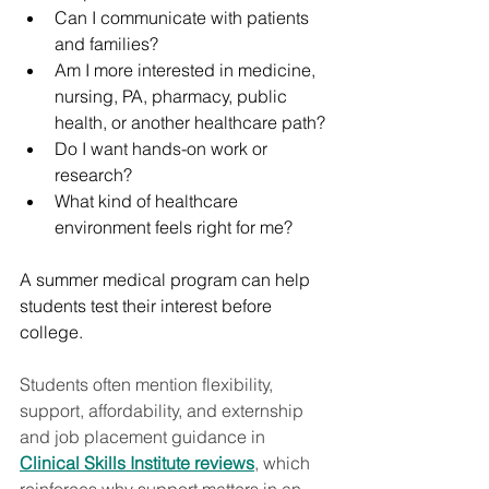
Can I communicate with patients 
and families?
Am I more interested in medicine, 
nursing, PA, pharmacy, public 
health, or another healthcare path?
Do I want hands-on work or 
research?
What kind of healthcare 
environment feels right for me?
A summer medical program can help 
students test their interest before 
college.
Students often mention flexibility, 
support, affordability, and externship 
and job placement guidance in 
Clinical Skills Institute reviews
, which 
reinforces why support matters in an 