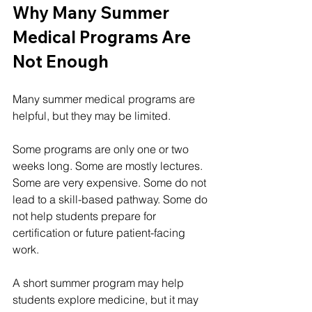
Why Many Summer 
Medical Programs Are 
Not Enough
Many summer medical programs are 
helpful, but they may be limited.
Some programs are only one or two 
weeks long. Some are mostly lectures. 
Some are very expensive. Some do not 
lead to a skill-based pathway. Some do 
not help students prepare for 
certification or future patient-facing 
work.
A short summer program may help 
students explore medicine, but it may 