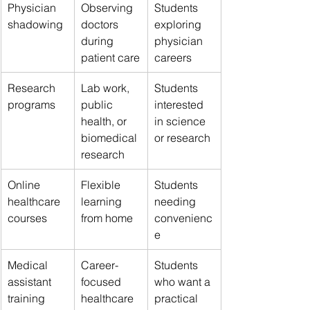
Physician 
Observing 
Students 
shadowing
doctors 
exploring 
during 
physician 
patient care
careers
Research 
Lab work, 
Students 
programs
public 
interested 
health, or 
in science 
biomedical 
or research
research
Online 
Flexible 
Students 
healthcare 
learning 
needing 
courses
from home
convenienc
e
Medical 
Career-
Students 
assistant 
focused 
who want a 
training
healthcare 
practical 