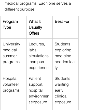
medical programs. Each one serves a 
different purpose.
Program 
What It 
Best For
Type
Usually 
Offers
University 
Lectures, 
Students 
medical 
labs, 
exploring 
summer 
simulations,
medicine 
programs
 campus 
academical
experience
ly
Hospital 
Patient 
Students 
volunteer 
support, 
wanting 
programs
hospital 
early 
environmen
clinical 
t exposure
exposure