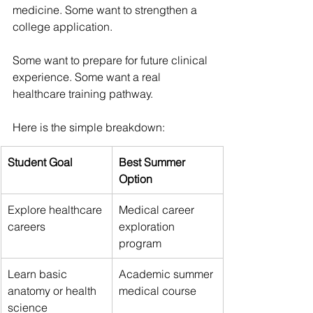
medicine. Some want to strengthen a 
college application. 
Some want to prepare for future clinical 
experience. Some want a real 
healthcare training pathway.
Here is the simple breakdown:
Student Goal
Best Summer 
Option
Explore healthcare 
Medical career 
careers
exploration 
program
Learn basic 
Academic summer 
anatomy or health 
medical course
science