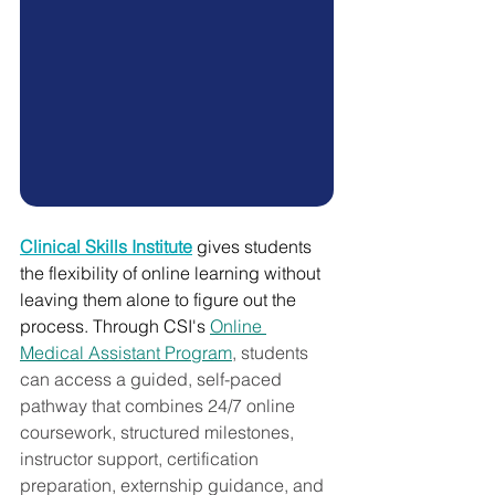
Clinical Skills Institute
 gives students 
the flexibility of online learning without 
leaving them alone to figure out the 
process. Through CSI's 
Online 
Medical Assistant Program
, students 
can access a guided, self-paced 
pathway that combines 24/7 online 
coursework, structured milestones, 
instructor support, certification 
preparation, externship guidance, and 