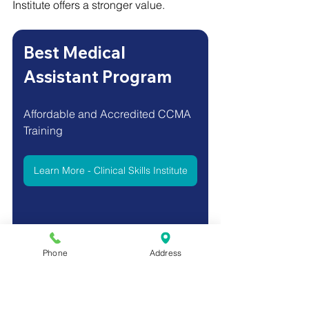
Institute offers a stronger value.
Best Medical 
Assistant Program
Affordable and Accredited CCMA 
Training 
Learn More - Clinical Skills Institute
Phone
Address