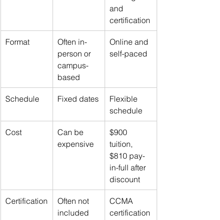
and 
certification
Format
Often in-
Online and 
person or 
self-paced
campus-
based
Schedule
Fixed dates
Flexible 
schedule
Cost
Can be 
$900 
expensive
tuition, 
$810 pay-
in-full after 
discount
Certification
Often not 
CCMA 
included
certification