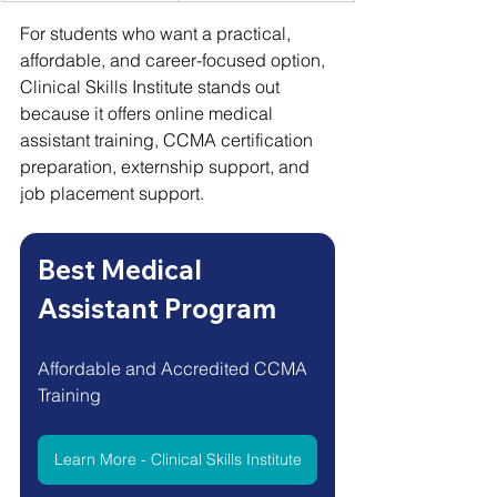
For students who want a practical, 
affordable, and career-focused option, 
Clinical Skills Institute stands out 
because it offers online medical 
assistant training, CCMA certification 
preparation, externship support, and 
job placement support.
Best Medical 
Assistant Program
Affordable and Accredited CCMA 
Training 
Learn More - Clinical Skills Institute