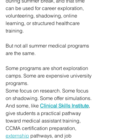
during summer break, and that time 
can be used for career exploration, 
volunteering, shadowing, online 
learning, or structured healthcare 
training.
But not all summer medical programs 
are the same.
Some programs are short exploration 
camps. Some are expensive university 
programs. 
Some focus on research. Some focus 
on shadowing. Some offer simulations. 
And some, like 
Clinical Skills Institute
, 
give students a practical pathway 
toward medical assistant training, 
CCMA certification preparation, 
externship
 pathways, and job 