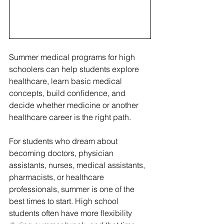
Summer medical programs for high 
schoolers can help students explore 
healthcare, learn basic medical 
concepts, build confidence, and 
decide whether medicine or another 
healthcare career is the right path.
For students who dream about 
becoming doctors, physician 
assistants, nurses, medical assistants, 
pharmacists, or healthcare 
professionals, summer is one of the 
best times to start. High school 
students often have more flexibility 