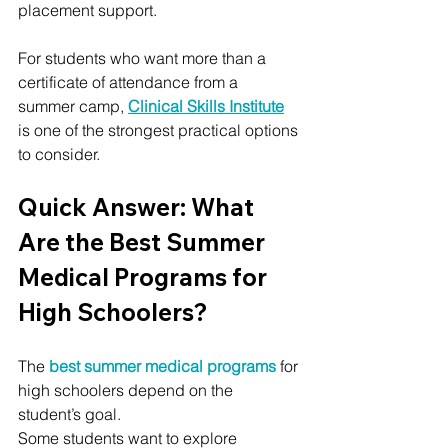
placement support.
For students who want more than a 
certificate of attendance from a 
summer camp, 
Clinical Skills Institute
is one of the strongest practical options 
to consider.
Quick Answer: What 
Are the Best Summer 
Medical Programs for 
High Schoolers?
The 
best summer medical programs
 for 
high schoolers depend on the 
student’s goal.
Some students want to explore 