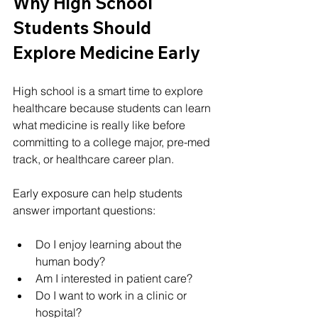
Why High School 
Students Should 
Explore Medicine Early
High school is a smart time to explore 
healthcare because students can learn 
what medicine is really like before 
committing to a college major, pre-med 
track, or healthcare career plan.
Early exposure can help students 
answer important questions:
Do I enjoy learning about the 
human body?
Am I interested in patient care?
Do I want to work in a clinic or 
hospital?