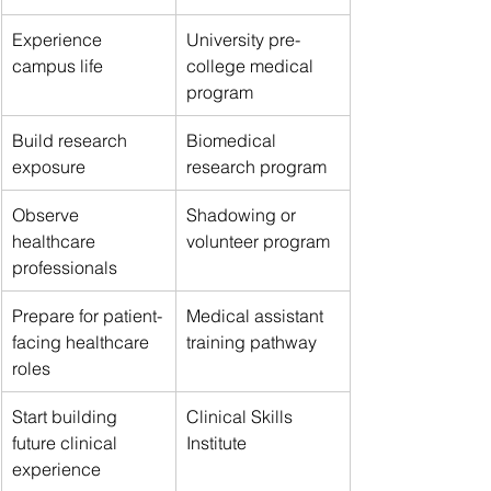
Experience 
University pre-
campus life
college medical 
program
Build research 
Biomedical 
exposure
research program
Observe 
Shadowing or 
healthcare 
volunteer program
professionals
Prepare for patient-
Medical assistant 
facing healthcare 
training pathway
roles
Start building 
Clinical Skills 
future clinical 
Institute
experience