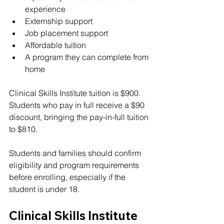
experience
Externship support
Job placement support
Affordable tuition
A program they can complete from 
home
Clinical Skills Institute tuition is $900. 
Students who pay in full receive a $90 
discount, bringing the pay-in-full tuition 
to $810.
Students and families should confirm 
eligibility and program requirements 
before enrolling, especially if the 
student is under 18.
Clinical Skills Institute 