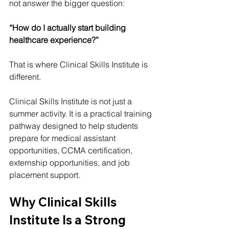
not answer the bigger question:
“How do I actually start building 
healthcare experience?”
That is where Clinical Skills Institute is 
different.
Clinical Skills Institute is not just a 
summer activity. It is a practical training 
pathway designed to help students 
prepare for medical assistant 
opportunities, CCMA certification, 
externship opportunities, and job 
placement support.
Why Clinical Skills 
Institute Is a Strong 