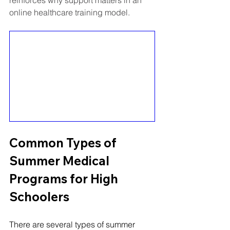
online healthcare training model.
Common Types of 
Summer Medical 
Programs for High 
Schoolers
There are several types of summer 