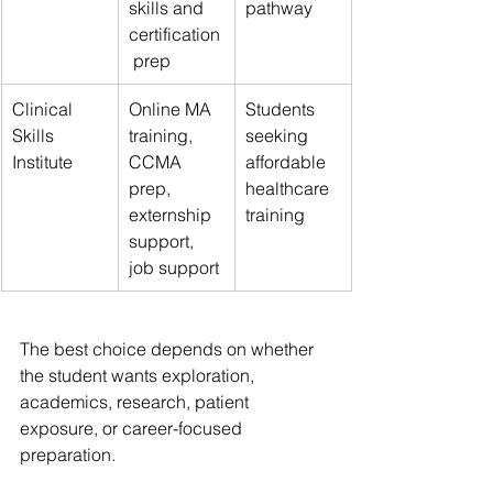
skills and 
pathway
certification
 prep
Clinical 
Online MA 
Students 
Skills 
training, 
seeking 
Institute
CCMA 
affordable 
prep, 
healthcare 
externship 
training
support, 
job support
The best choice depends on whether 
the student wants exploration, 
academics, research, patient 
exposure, or career-focused 
preparation.