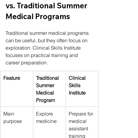
vs. Traditional Summer 
Medical Programs
Traditional summer medical programs 
can be useful, but they often focus on 
exploration. Clinical Skills Institute 
focuses on practical training and 
career preparation.
Feature
Traditional 
Clinical 
Summer 
Skills 
Medical 
Institute
Program
Main 
Explore 
Prepare for 
purpose
medicine
medical 
assistant 
training 