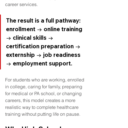
career services.
The result is a full pathway: 
enrollment → online training 
→ clinical skills → 
certification preparation → 
externship → job readiness 
→ employment support.
For students who are working, enrolled 
in college, caring for family, preparing 
for medical or PA school, or changing 
careers, this model creates a more 
realistic way to complete healthcare 
training without putting life on pause.