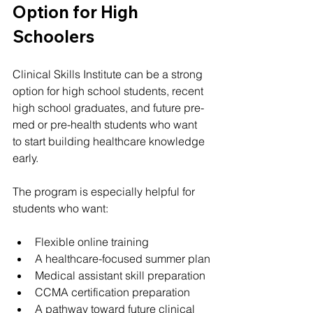
Option for High 
Schoolers
Clinical Skills Institute can be a strong 
option for high school students, recent 
high school graduates, and future pre-
med or pre-health students who want 
to start building healthcare knowledge 
early.
The program is especially helpful for 
students who want:
Flexible online training
A healthcare-focused summer plan
Medical assistant skill preparation
CCMA certification preparation
A pathway toward future clinical 