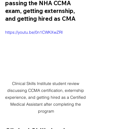
passing the NHA CCMA 
exam, getting externship, 
and getting hired as CMA
https://youtu.be/0n1CWKXwZRI
Clinical Skills Institute student review 
discussing CCMA certification, externship 
experience, and getting hired as a Certified 
Medical Assistant after completing the 
program