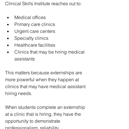
Clinical Skills Institute reaches out to:
Medical offices
Primary care clinics
Urgent care centers
Specialty clinics
Healthcare facilities
Clinics that may be hiring medical 
assistants
This matters because externships are 
more powerful when they happen at 
clinics that may have medical assistant 
hiring needs.
When students complete an externship 
at a clinic that is hiring, they have the 
opportunity to demonstrate 
professionalism, reliability, 