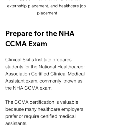
externship placement, and healthcare job 
placement
Prepare for the NHA 
CCMA Exam
Clinical Skills Institute prepares 
students for the National Healthcareer 
Association Certified Clinical Medical 
Assistant exam, commonly known as 
the NHA CCMA exam.
The CCMA certification is valuable 
because many healthcare employers 
prefer or require certified medical 
assistants.