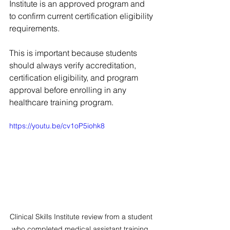
Institute is an approved program and 
to confirm current certification eligibility 
requirements.
This is important because students 
should always verify accreditation, 
certification eligibility, and program 
approval before enrolling in any 
healthcare training program.
https://youtu.be/cv1oP5iohk8
Clinical Skills Institute review from a student 
who completed medical assistant training, 