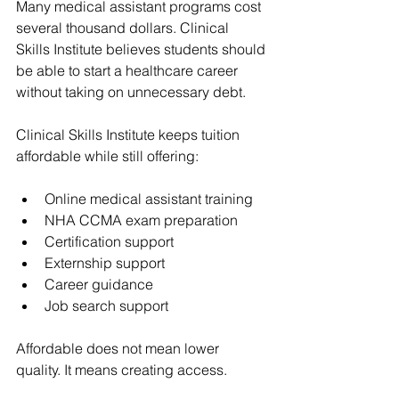
Many medical assistant programs cost 
several thousand dollars. Clinical 
Skills Institute believes students should 
be able to start a healthcare career 
without taking on unnecessary debt.
Clinical Skills Institute keeps tuition 
affordable while still offering:
Online medical assistant training
NHA CCMA exam preparation
Certification support
Externship support
Career guidance
Job search support
Affordable does not mean lower 
quality. It means creating access.