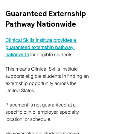
Guaranteed Externship 
Pathway Nationwide
Clinical Skills Institute provides a 
guaranteed externship pathway 
nationwide
 for eligible students.
This means Clinical Skills Institute 
supports eligible students in finding an 
externship opportunity across the 
United States.
Placement is not guaranteed at a 
specific clinic, employer, specialty, 
location, or schedule. 
However, eligible students receive 