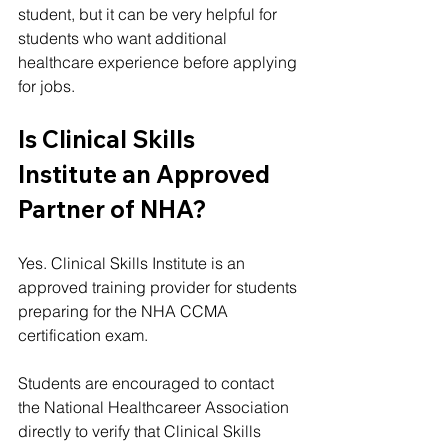
student, but it can be very helpful for 
students who want additional 
healthcare experience before applying 
for jobs.
Is Clinical Skills 
Institute an Approved 
Partner of NHA?
Yes. Clinical Skills Institute is an 
approved training provider for students 
preparing for the NHA CCMA 
certification exam.
Students are encouraged to contact 
the National Healthcareer Association 
directly to verify that Clinical Skills 