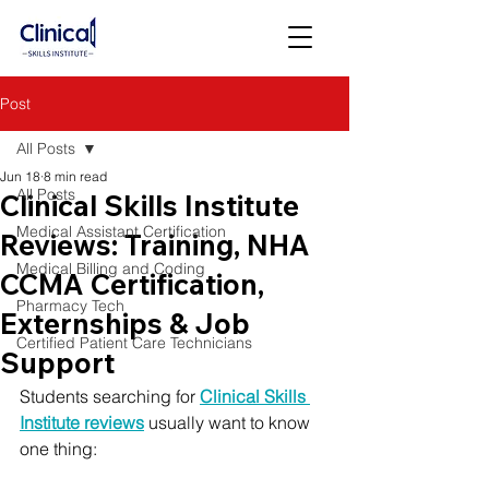
Post
All Posts
Jun 18
8 min read
All Posts
Clinical Skills Institute
Medical Assistant Certification
Reviews: Training, NHA
Medical Billing and Coding
CCMA Certification,
Pharmacy Tech
Externships & Job
Certified Patient Care Technicians
Support
Students searching for 
Clinical Skills 
Institute reviews
 usually want to know 
one thing: