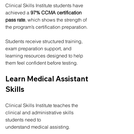
Clinical Skills Institute students have 
achieved a 
97% CCMA certification 
pass rate
, which shows the strength of 
the program’s certification preparation.
Students receive structured training, 
exam preparation support, and 
learning resources designed to help 
them feel confident before testing.
Learn Medical Assistant 
Skills
Clinical Skills Institute teaches the 
clinical and administrative skills 
students need to 
understand medical assisting.