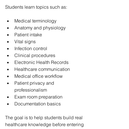
Students learn topics such as:
Medical terminology
Anatomy and physiology
Patient intake
Vital signs
Infection control
Clinical procedures
Electronic Health Records
Healthcare communication
Medical office workflow
Patient privacy and 
professionalism
Exam room preparation
Documentation basics
The goal is to help students build real 
healthcare knowledge before entering 