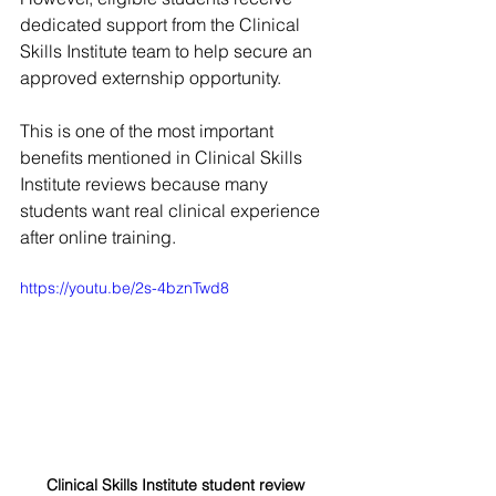
dedicated support from the Clinical 
Skills Institute team to help secure an 
approved externship opportunity.
This is one of the most important 
benefits mentioned in Clinical Skills 
Institute reviews because many 
students want real clinical experience 
after online training.
https://youtu.be/2s-4bznTwd8
Clinical Skills Institute student review 