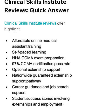
Clinical Skills Institute 
Reviews: Quick Answer
Clinical Skills Institute reviews
 often 
highlight:
Affordable online medical 
assistant training
Self-paced learning
NHA CCMA exam preparation
97% CCMA certification pass rate
Optional externship support
Nationwide guaranteed externship 
support pathway
Career guidance and job search 
support
Student success stories involving 
externships and employment