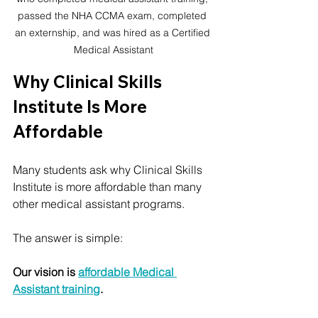
passed the NHA CCMA exam, completed 
an externship, and was hired as a Certified 
Medical Assistant
Why Clinical Skills 
Institute Is More 
Affordable
Many students ask why Clinical Skills 
Institute is more affordable than many 
other medical assistant programs.
The answer is simple:
Our vision is 
affordable Medical 
Assistant training
.