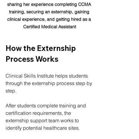
sharing her experience completing CCMA 
training, securing an externship, gaining 
clinical experience, and getting hired as a 
Certified Medical Assistant
How the Externship 
Process Works
Clinical Skills Institute helps students 
through the externship process step by 
step.
After students complete training and 
certification requirements, the 
externship support team works to 
identify potential healthcare sites.