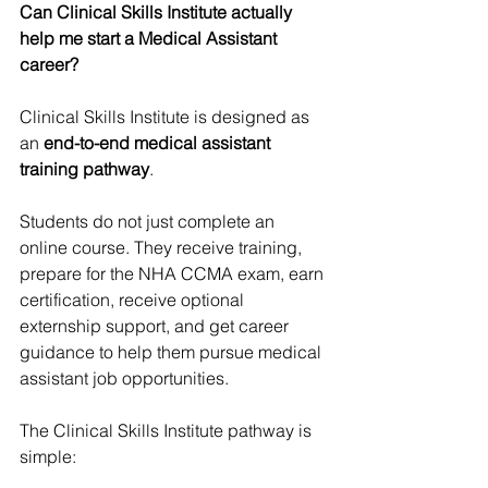
Can Clinical Skills Institute actually 
help me start a Medical Assistant 
career?
Clinical Skills Institute is designed as 
an 
end-to-end medical assistant 
training pathway
. 
Students do not just complete an 
online course. They receive training, 
prepare for the NHA CCMA exam, earn 
certification, receive optional 
externship support, and get career 
guidance to help them pursue medical 
assistant job opportunities.
The Clinical Skills Institute pathway is 
simple: