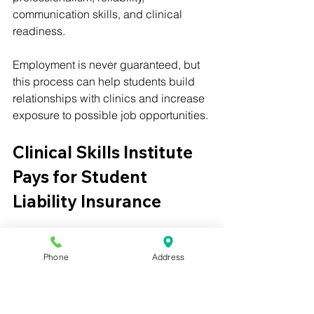
communication skills, and clinical 
readiness.
Employment is never guaranteed, but 
this process can help students build 
relationships with clinics and increase 
exposure to possible job opportunities.
Clinical Skills Institute 
Pays for Student 
Liability Insurance
Clinical Skills Institute also helps 
reduce barriers for externship students 
Phone
Address
by paying for professional liability 
insurance for eligible students 
participating in externships.