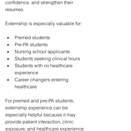
confidence, and strengthen their 
resumes.
Externship is especially valuable for:
Premed students
Pre-PA students
Nursing school applicants
Students seeking clinical hours
Students with no healthcare 
experience
Career changers entering 
healthcare
For premed and pre-PA students, 
externship experience can be 
especially helpful because it may 
provide patient interaction, clinic 
exposure, and healthcare experience.