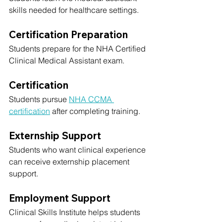
skills needed for healthcare settings.
Certification Preparation
Students prepare for the NHA Certified 
Clinical Medical Assistant exam.
Certification
Students pursue 
NHA CCMA 
certification
 after completing training.
Externship Support
Students who want clinical experience 
can receive externship placement 
support.
Employment Support
Clinical Skills Institute helps students 