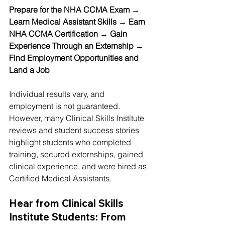
Prepare for the NHA CCMA Exam → 
Learn Medical Assistant Skills → Earn 
NHA CCMA Certification → Gain 
Experience Through an Externship → 
Find Employment Opportunities and 
Land a Job
Individual results vary, and 
employment is not guaranteed. 
However, many Clinical Skills Institute 
reviews and student success stories 
highlight students who completed 
training, secured externships, gained 
clinical experience, and were hired as 
Certified Medical Assistants.
Hear from Clinical Skills 
Institute Students: From 