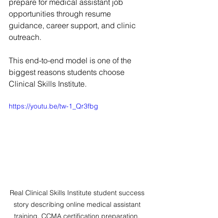
prepare for medical assistant job 
opportunities through resume 
guidance, career support, and clinic 
outreach.
This end-to-end model is one of the 
biggest reasons students choose 
Clinical Skills Institute.
https://youtu.be/tw-1_Qr3fbg
Real Clinical Skills Institute student success 
story describing online medical assistant 
training, CCMA certification preparation, 