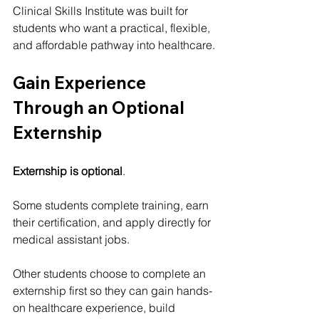
Clinical Skills Institute was built for 
students who want a practical, flexible, 
and affordable pathway into healthcare.
Gain Experience 
Through an Optional 
Externship
Externship is optional
.
Some students complete training, earn 
their certification, and apply directly for 
medical assistant jobs.
Other students choose to complete an 
externship first so they can gain hands-
on healthcare experience, build 