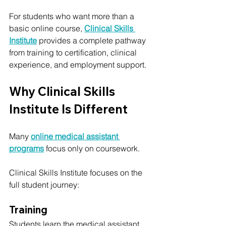
For students who want more than a 
basic online course, 
Clinical Skills 
Institute
 provides a complete pathway 
from training to certification, clinical 
experience, and employment support.
Why Clinical Skills 
Institute Is Different
Many 
online medical assistant 
programs
 focus only on coursework.
Clinical Skills Institute focuses on the 
full student journey:
Training
Students learn the medical assistant 