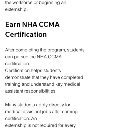
the workforce or beginning an 
externship.
Earn NHA CCMA 
Certification
After completing the program, students 
can pursue the NHA CCMA 
certification.
Certification helps students 
demonstrate that they have completed 
training and understand key medical 
assistant responsibilities.
Many students apply directly for 
medical assistant jobs after earning 
certification. An 
externship is not required for every 