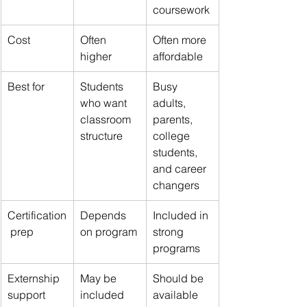
coursework
Cost
Often 
Often more 
higher
affordable
Best for
Students 
Busy 
who want 
adults, 
classroom 
parents, 
structure
college 
students, 
and career 
changers
Certification
Depends 
Included in 
 prep
on program
strong 
programs
Externship 
May be 
Should be 
support
included
available 