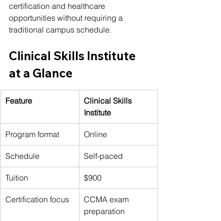
certification and healthcare 
opportunities without requiring a 
traditional campus schedule.
Clinical Skills Institute 
at a Glance
Feature
Clinical Skills 
Institute
Program format
Online
Schedule
Self-paced
Tuition
$900
Certification focus
CCMA exam 
preparation