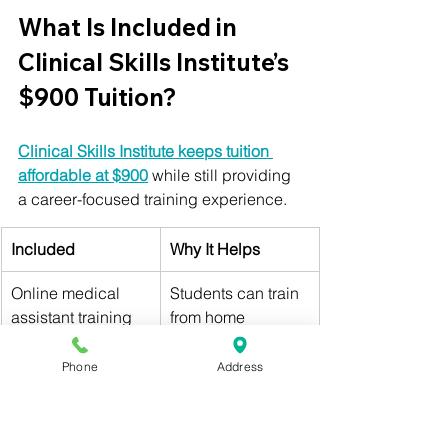
What Is Included in 
Clinical Skills Institute’s 
$900 Tuition?
Clinical Skills Institute keeps tuition 
affordable at $900
 while still providing 
a career-focused training experience.
Included
Why It Helps
Online medical 
Students can train 
assistant training
from home
Self-paced 
Students can 
Phone
Address
coursework
study on their own 
schedule