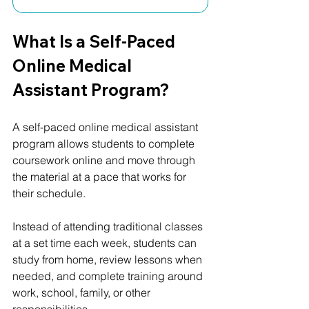
What Is a Self-Paced 
Online Medical 
Assistant Program?
A self-paced online medical assistant 
program allows students to complete 
coursework online and move through 
the material at a pace that works for 
their schedule.
Instead of attending traditional classes 
at a set time each week, students can 
study from home, review lessons when 
needed, and complete training around 
work, school, family, or other 
responsibilities.