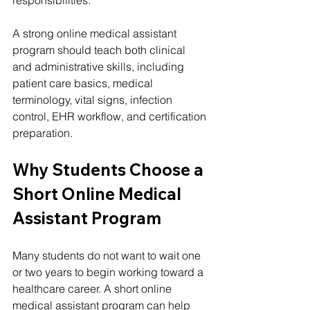
A strong online medical assistant 
program should teach both clinical 
and administrative skills, including 
patient care basics, medical 
terminology, vital signs, infection 
control, EHR workflow, and certification 
preparation.
Why Students Choose a 
Short Online Medical 
Assistant Program
Many students do not want to wait one 
or two years to begin working toward a 
healthcare career. A short online 
medical assistant program can help 