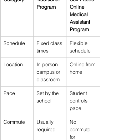
Program
Online 
Medical 
Assistant 
Program
Schedule
Fixed class 
Flexible 
times
schedule
Location
In-person 
Online from 
campus or 
home
classroom
Pace
Set by the 
Student 
school
controls 
pace
Commute
Usually 
No 
required
commute 
for 