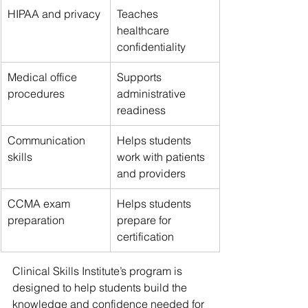
HIPAA and privacy
Teaches 
healthcare 
confidentiality
Medical office 
Supports 
procedures
administrative 
readiness
Communication 
Helps students 
skills
work with patients 
and providers
CCMA exam 
Helps students 
preparation
prepare for 
certification
Clinical Skills Institute’s program is 
designed to help students build the 
knowledge and confidence needed for 