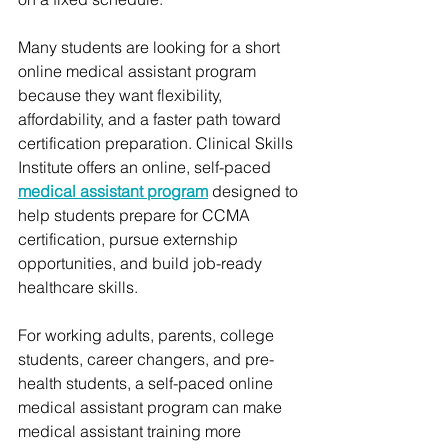
Many students are looking for a short 
online medical assistant program 
because they want flexibility, 
affordability, and a faster path toward 
certification preparation. Clinical Skills 
Institute offers an online, self-paced 
medical assistant program
 designed to 
help students prepare for CCMA 
certification, pursue externship 
opportunities, and build job-ready 
healthcare skills.
For working adults, parents, college 
students, career changers, and pre-
health students, a self-paced online 
medical assistant program can make 
medical assistant training more 