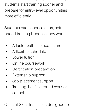
students start training sooner and 
prepare for entry-level opportunities 
more efficiently.
Students often choose short, self-
paced training because they want:
A faster path into healthcare
A flexible schedule
Lower tuition
Online coursework
Certification preparation
Externship support
Job placement support
Training that fits around work or 
school
Clinical Skills Institute is designed for 