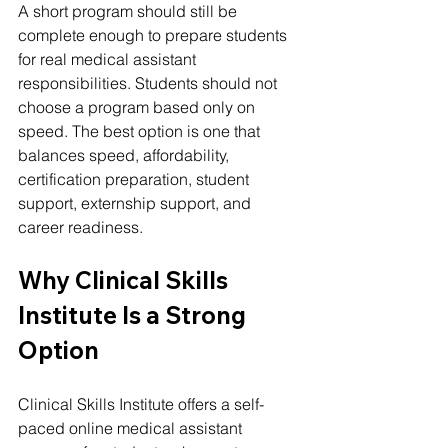
A short program should still be 
complete enough to prepare students 
for real medical assistant 
responsibilities. Students should not 
choose a program based only on 
speed. The best option is one that 
balances speed, affordability, 
certification preparation, student 
support, externship support, and 
career readiness.
Why Clinical Skills 
Institute Is a Strong 
Option
Clinical Skills Institute offers a self-
paced online medical assistant 