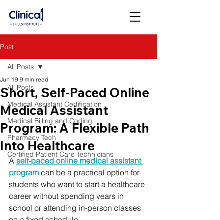
Post
All Posts
Jun 19
9 min read
All Posts
Short, Self-Paced Online
Medical Assistant Certification
Medical Assistant
Medical Billing and Coding
Program: A Flexible Path
Pharmacy Tech
Into Healthcare
Certified Patient Care Technicians
A 
self-paced online medical assistant 
program
 can be a practical option for 
students who want to start a healthcare 
career without spending years in 
school or attending in-person classes 
on a fixed schedule.