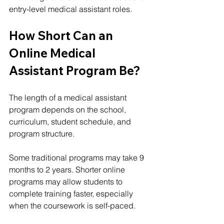
entry-level medical assistant roles.
How Short Can an 
Online Medical 
Assistant Program Be?
The length of a medical assistant 
program depends on the school, 
curriculum, student schedule, and 
program structure.
Some traditional programs may take 9 
months to 2 years. Shorter online 
programs may allow students to 
complete training faster, especially 
when the coursework is self-paced.