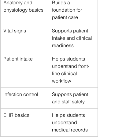
Anatomy and 
Builds a 
physiology basics
foundation for 
patient care
Vital signs
Supports patient 
intake and clinical 
readiness
Patient intake
Helps students 
understand front-
line clinical 
workflow
Infection control
Supports patient 
and staff safety
EHR basics
Helps students 
understand 
medical records