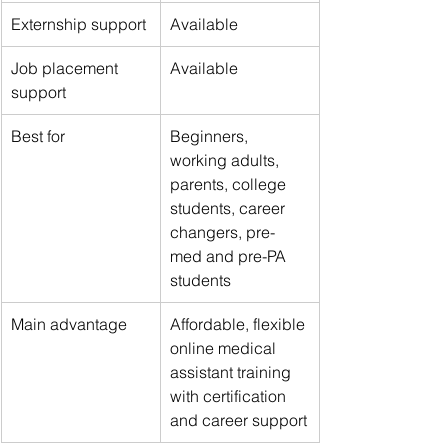
Externship support
Available
Job placement 
Available
support
Best for
Beginners, 
working adults, 
parents, college 
students, career 
changers, pre-
med and pre-PA 
students
Main advantage
Affordable, flexible 
online medical 
assistant training 
with certification 
and career support