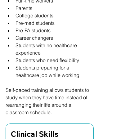
Full-time workers
Parents
College students
Pre-med students
Pre-PA students
Career changers
Students with no healthcare 
experience
Students who need flexibility
Students preparing for a 
healthcare job while working
Self-paced training allows students to 
study when they have time instead of 
rearranging their life around a 
classroom schedule.
Clinical Skills 