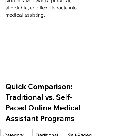
students who want a practical, 
affordable, and flexible route into 
medical assisting.
Quick Comparison: 
Traditional vs. Self-
Paced Online Medical 
Assistant Programs
Category
Traditional 
Self-Paced 