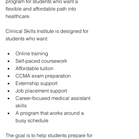
program for students who want a 
flexible and affordable path into 
healthcare.
Clinical Skills Institute is designed for 
students who want:
Online training
Self-paced coursework
Affordable tuition
CCMA exam preparation
Externship support
Job placement support
Career-focused medical assistant 
skills
A program that works around a 
busy schedule
The goal is to help students prepare for 