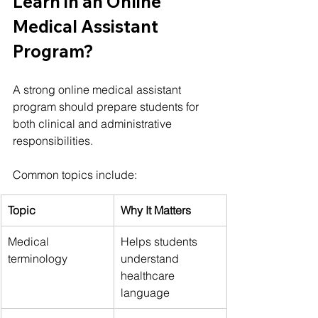
Learn in an Online 
Medical Assistant 
Program?
A strong online medical assistant 
program should prepare students for 
both clinical and administrative 
responsibilities.
Common topics include:
Topic
Why It Matters
Medical 
Helps students 
terminology
understand 
healthcare 
language