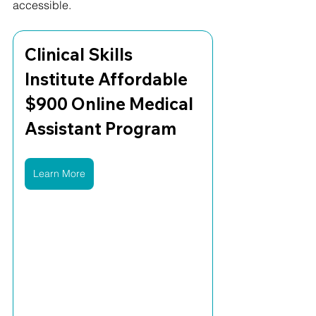
accessible.
Clinical Skills 
Institute Affordable 
$900 Online Medical 
Assistant Program
Learn More