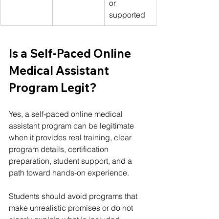
or 
supported
Is a Self-Paced Online 
Medical Assistant 
Program Legit?
Yes, a self-paced online medical 
assistant program can be legitimate 
when it provides real training, clear 
program details, certification 
preparation, student support, and a 
path toward hands-on experience.
Students should avoid programs that 
make unrealistic promises or do not 