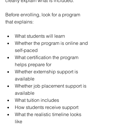
clearly explain what is included.
Before enrolling, look for a program 
that explains:
What students will learn
Whether the program is online and 
self-paced
What certification the program 
helps prepare for
Whether externship support is 
available
Whether job placement support is 
available
What tuition includes
How students receive support
What the realistic timeline looks 
like