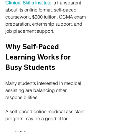
Clinical Skills Institute
 is transparent 
about its online format, self-paced 
coursework, $900 tuition, CCMA exam 
preparation, externship support, and 
job placement support.
Why Self-Paced 
Learning Works for 
Busy Students
Many students interested in medical 
assisting are balancing other 
responsibilities.
A self-paced online medical assistant 
program may be a good fit for: