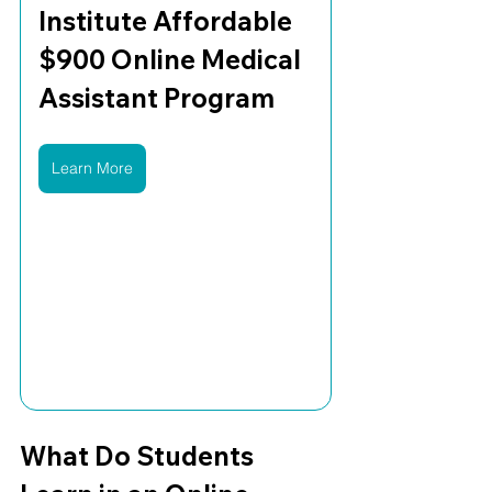
Institute Affordable 
$900 Online Medical 
Assistant Program
Learn More
What Do Students 