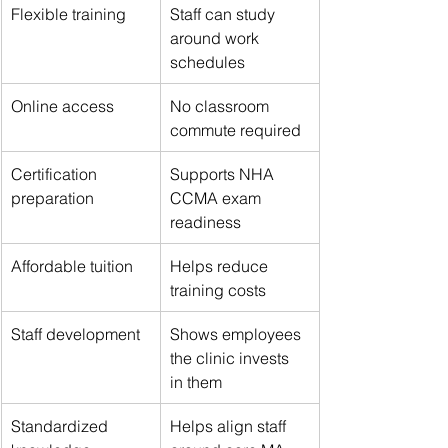
Flexible training
Staff can study 
around work 
schedules
Online access
No classroom 
commute required
Certification 
Supports NHA 
preparation
CCMA exam 
readiness
Affordable tuition
Helps reduce 
training costs
Staff development
Shows employees 
the clinic invests 
in them
Standardized 
Helps align staff 