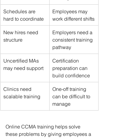
Schedules are 
Employees may 
hard to coordinate
work different shifts
New hires need 
Employers need a 
structure
consistent training 
pathway
Uncertified MAs 
Certification 
may need support
preparation can 
build confidence
Clinics need 
One-off training 
scalable training
can be difficult to 
manage
Online CCMA training helps solve 
these problems by giving employees a 