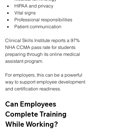
HIPAA and privacy
Vital signs
Professional responsibilities
Patient communication
Clinical Skills Institute reports a 97% 
NHA CCMA pass rate for students 
preparing through its online medical 
assistant program.
For employers, this can be a powerful 
way to support employee development 
and certification readiness.
Can Employees 
Complete Training 
While Working?