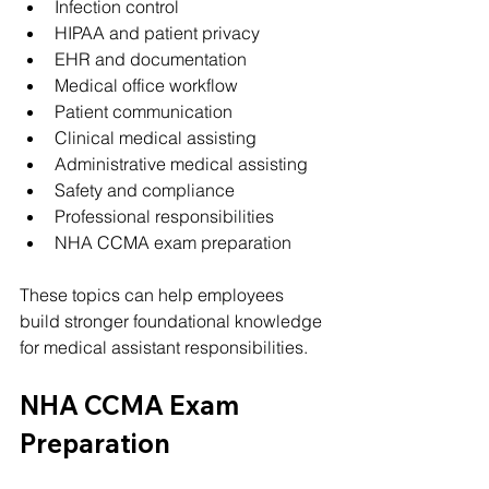
Infection control
HIPAA and patient privacy
EHR and documentation
Medical office workflow
Patient communication
Clinical medical assisting
Administrative medical assisting
Safety and compliance
Professional responsibilities
NHA CCMA exam preparation
These topics can help employees 
build stronger foundational knowledge 
for medical assistant responsibilities.
NHA CCMA Exam 
Preparation