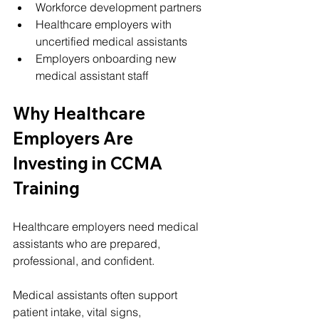
Workforce development partners
Healthcare employers with 
uncertified medical assistants
Employers onboarding new 
medical assistant staff
Why Healthcare 
Employers Are 
Investing in CCMA 
Training
Healthcare employers need medical 
assistants who are prepared, 
professional, and confident.
Medical assistants often support 
patient intake, vital signs, 