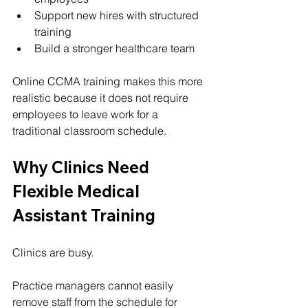
Support new hires with structured 
training
Build a stronger healthcare team
Online CCMA training makes this more 
realistic because it does not require 
employees to leave work for a 
traditional classroom schedule.
Why Clinics Need 
Flexible Medical 
Assistant Training
Clinics are busy.
Practice managers cannot easily 
remove staff from the schedule for 