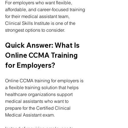
For employers who want flexible, 
affordable, and career-focused training 
for their medical assistant team, 
Clinical Skills Institute is one of the 
strongest options to consider.
Quick Answer: What Is 
Online CCMA Training 
for Employers?
Online CCMA training for employers is 
a flexible training solution that helps 
healthcare organizations support 
medical assistants who want to 
prepare for the Certified Clinical 
Medical Assistant exam.