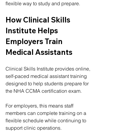
flexible way to study and prepare.
How Clinical Skills 
Institute Helps 
Employers Train 
Medical Assistants
Clinical Skills Institute provides online, 
self-paced medical assistant training 
designed to help students prepare for 
the NHA CCMA certification exam.
For employers, this means staff 
members can complete training on a 
flexible schedule while continuing to 
support clinic operations.