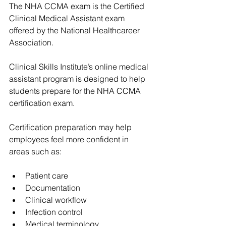
The NHA CCMA exam is the Certified 
Clinical Medical Assistant exam 
offered by the National Healthcareer 
Association.
Clinical Skills Institute’s online medical 
assistant program is designed to help 
students prepare for the NHA CCMA 
certification exam.
Certification preparation may help 
employees feel more confident in 
areas such as:
Patient care
Documentation
Clinical workflow
Infection control
Medical terminology