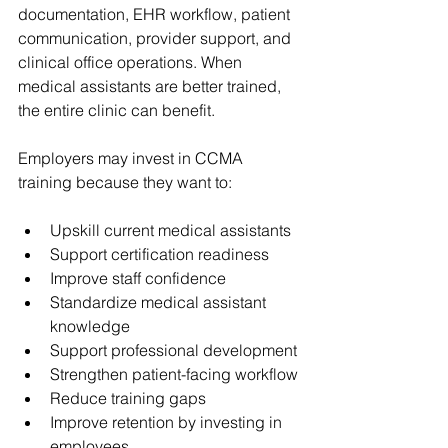
documentation, EHR workflow, patient 
communication, provider support, and 
clinical office operations. When 
medical assistants are better trained, 
the entire clinic can benefit.
Employers may invest in CCMA 
training because they want to:
Upskill current medical assistants
Support certification readiness
Improve staff confidence
Standardize medical assistant 
knowledge
Support professional development
Strengthen patient-facing workflow
Reduce training gaps
Improve retention by investing in 
employees