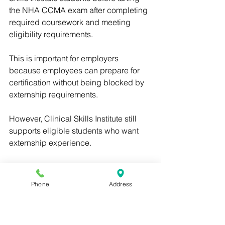
the NHA CCMA exam after completing 
required coursework and meeting 
eligibility requirements.
This is important for employers 
because employees can prepare for 
certification without being blocked by 
externship requirements.
However, Clinical Skills Institute still 
supports eligible students who want 
externship experience.
The goal is flexibility: students can 
prepare for the NHA CCMA exam, and 
Phone
Address
those who want hands-on experience 
can receive externship support when 
available.