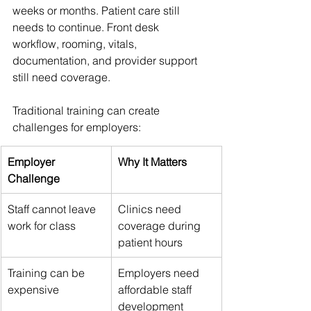
weeks or months. Patient care still 
needs to continue. Front desk 
workflow, rooming, vitals, 
documentation, and provider support 
still need coverage.
Traditional training can create 
challenges for employers:
Employer 
Why It Matters
Challenge
Staff cannot leave 
Clinics need 
work for class
coverage during 
patient hours
Training can be 
Employers need 
expensive
affordable staff 
development