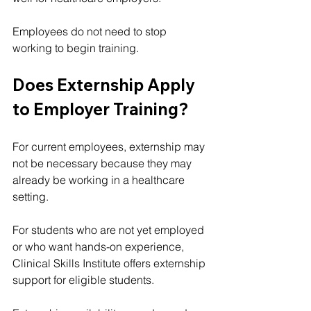
Employees do not need to stop 
working to begin training.
Does Externship Apply 
to Employer Training?
For current employees, externship may 
not be necessary because they may 
already be working in a healthcare 
setting.
For students who are not yet employed 
or who want hands-on experience, 
Clinical Skills Institute offers externship 
support for eligible students.