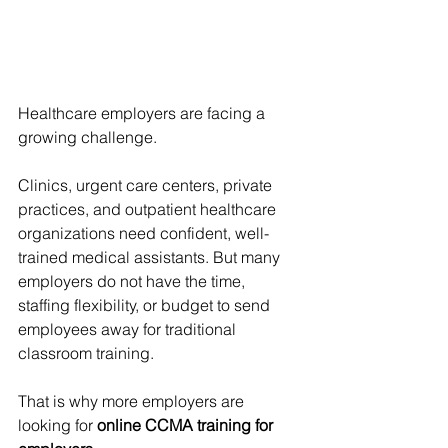
Healthcare employers are facing a 
growing challenge.
Clinics, urgent care centers, private 
practices, and outpatient healthcare 
organizations need confident, well-
trained medical assistants. But many 
employers do not have the time, 
staffing flexibility, or budget to send 
employees away for traditional 
classroom training.
That is why more employers are 
looking for 
online CCMA training for 