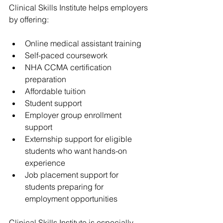
Clinical Skills Institute helps employers 
by offering:
Online medical assistant training
Self-paced coursework
NHA CCMA certification 
preparation
Affordable tuition
Student support
Employer group enrollment 
support
Externship support for eligible 
students who want hands-on 
experience
Job placement support for 
students preparing for 
employment opportunities
Clinical Skills Institute is especially 