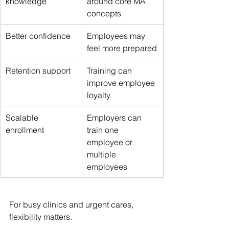
knowledge
around core MA 
concepts
Better confidence
Employees may 
feel more prepared
Retention support
Training can 
improve employee 
loyalty
Scalable 
Employers can 
enrollment
train one 
employee or 
multiple 
employees
For busy clinics and urgent cares, 
flexibility matters.