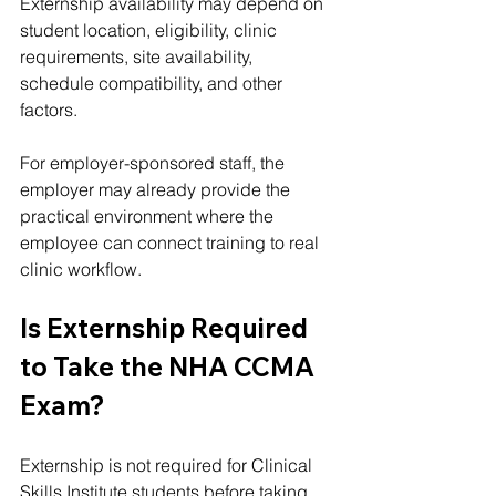
Externship availability may depend on 
student location, eligibility, clinic 
requirements, site availability, 
schedule compatibility, and other 
factors.
For employer-sponsored staff, the 
employer may already provide the 
practical environment where the 
employee can connect training to real 
clinic workflow.
Is Externship Required 
to Take the NHA CCMA 
Exam?
Externship is not required for Clinical 
Skills Institute students before taking 