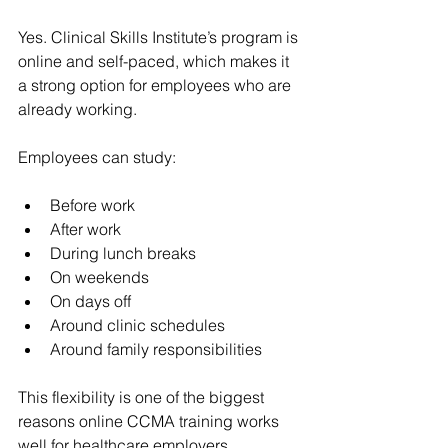
Yes. Clinical Skills Institute’s program is 
online and self-paced, which makes it 
a strong option for employees who are 
already working.
Employees can study:
Before work
After work
During lunch breaks
On weekends
On days off
Around clinic schedules
Around family responsibilities
This flexibility is one of the biggest 
reasons online CCMA training works 
well for healthcare employers.