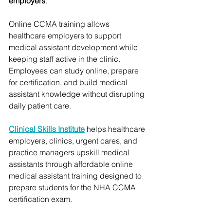
employers
.
Online CCMA training allows 
healthcare employers to support 
medical assistant development while 
keeping staff active in the clinic. 
Employees can study online, prepare 
for certification, and build medical 
assistant knowledge without disrupting 
daily patient care.
Clinical Skills Institute
 helps healthcare 
employers, clinics, urgent cares, and 
practice managers upskill medical 
assistants through affordable online 
medical assistant training designed to 
prepare students for the NHA CCMA 
certification exam.