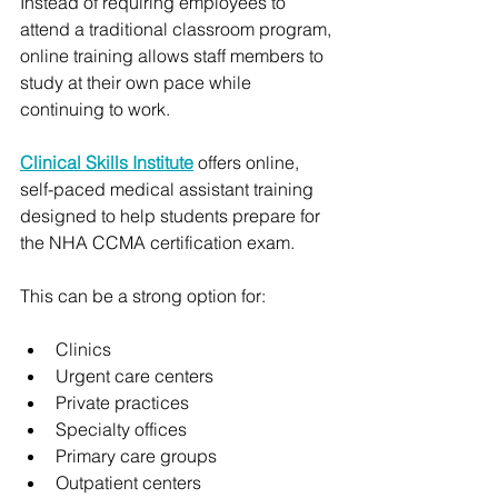
Instead of requiring employees to 
attend a traditional classroom program, 
online training allows staff members to 
study at their own pace while 
continuing to work.
Clinical Skills Institute
 offers online, 
self-paced medical assistant training 
designed to help students prepare for 
the NHA CCMA certification exam.
This can be a strong option for:
Clinics
Urgent care centers
Private practices
Specialty offices
Primary care groups
Outpatient centers