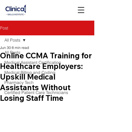
Post
All Posts
Jun 30
8 min read
All Posts
Online CCMA Training for
Medical Assistant Certification
Healthcare Employers:
Medical Billing and Coding
Upskill Medical
Pharmacy Tech
Assistants Without
Certified Patient Care Technicians
Losing Staff Time