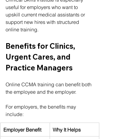
useful for employers who want to 
upskill current medical assistants or 
support new hires with structured 
online training.
Benefits for Clinics, 
Urgent Cares, and 
Practice Managers
Online CCMA training can benefit both 
the employee and the employer.
For employers, the benefits may 
include:
Employer Benefit
Why It Helps