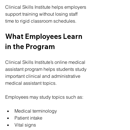
Clinical Skills Institute helps employers 
support training without losing staff 
time to rigid classroom schedules.
What Employees Learn 
in the Program
Clinical Skills Institute’s online medical 
assistant program helps students study 
important clinical and administrative 
medical assistant topics.
Employees may study topics such as:
Medical terminology
Patient intake
Vital signs