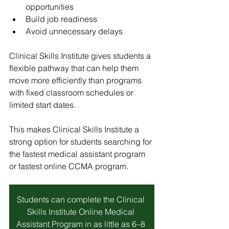
opportunities
Build job readiness
Avoid unnecessary delays
Clinical Skills Institute
 gives students a 
flexible pathway that can help them 
move more efficiently than programs 
with fixed classroom schedules or 
limited start dates.
This makes 
Clinical Skills Institute
 a 
strong option for students searching for 
the fastest medical assistant program 
or fastest online CCMA program.
Students can complete the Clinical 
Skills Institute Online Medical 
Assistant Program in as little as 6–8 