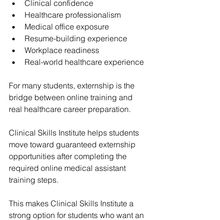
Clinical confidence
Healthcare professionalism
Medical office exposure
Resume-building experience
Workplace readiness
Real-world healthcare experience
For many students, externship is the 
bridge between online training and 
real healthcare career preparation.
Clinical Skills Institute
 helps students 
move toward 
guaranteed externship 
opportunities
 after completing the 
required online medical assistant 
training steps.
This makes 
Clinical Skills Institute
 a 
strong option for students who want an 