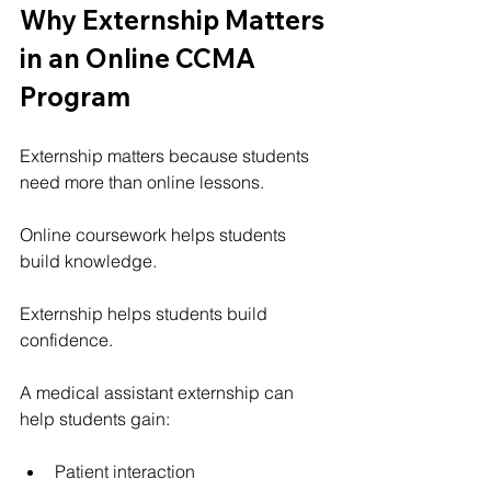
Why Externship Matters 
in an Online CCMA 
Program
Externship matters because students 
need more than online lessons.
Online coursework helps students 
build knowledge.
Externship helps students build 
confidence.
A medical assistant externship can 
help students gain:
Patient interaction