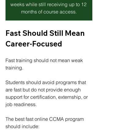
weeks while still receiving up to 12 
months of course access.
Fast Should Still Mean 
Career-Focused
Fast training should not mean weak 
training.
Students should avoid programs that 
are fast but do not provide enough 
support for certification, externship, or 
job readiness.
The best fast online CCMA program 
should include: