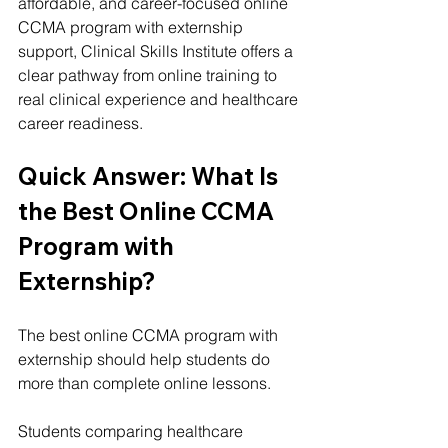
affordable, and career-focused online 
CCMA program with externship 
support, 
Clinical Skills Institute
 offers a 
clear pathway from online training to 
real clinical experience and healthcare 
career readiness.
Quick Answer: What Is 
the Best Online CCMA 
Program with 
Externship?
The best online CCMA program with 
externship should help students do 
more than complete online lessons.
Students comparing healthcare 