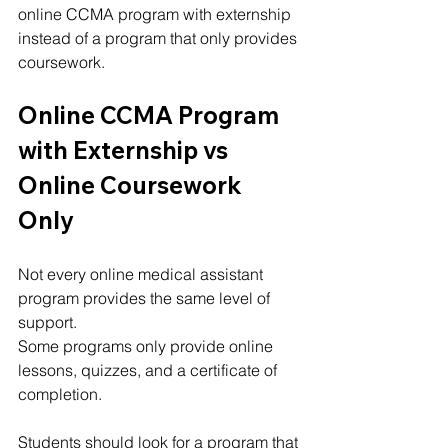
online CCMA program with externship 
instead of a program that only provides 
coursework.
Online CCMA Program 
with Externship vs 
Online Coursework 
Only
Not every online medical assistant 
program provides the same level of 
support.
Some programs only provide online 
lessons, quizzes, and a certificate of 
completion.
Students should look for a program that 