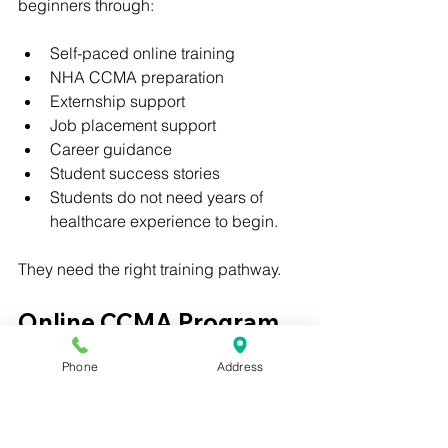
beginners through:
Self-paced online training
NHA CCMA preparation
Externship support
Job placement support
Career guidance
Student success stories
Students do not need years of 
healthcare experience to begin.
They need the right training pathway.
Online CCMA Program 
for College, Premed, 
Phone
Address
and Pre-PA Students
College students, premed students, 