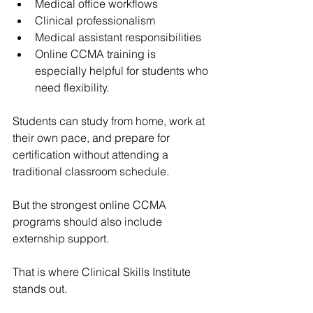
Medical office workflows
Clinical professionalism
Medical assistant responsibilities
Online CCMA training is 
especially helpful for students who 
need flexibility.
Students can study from home, work at 
their own pace, and prepare for 
certification without attending a 
traditional classroom schedule.
But the strongest online CCMA 
programs should also include 
externship support.
That is where 
Clinical Skills Institute
stands out.