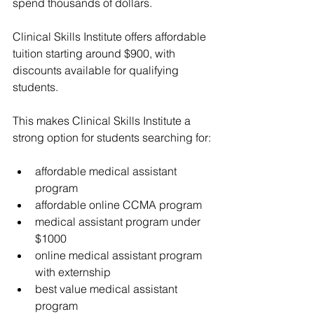
spend thousands of dollars.
Clinical Skills Institute
 offers affordable 
tuition starting around $900, with 
discounts available for qualifying 
students.
This makes 
Clinical Skills Institute
 a 
strong option for students searching for:
affordable medical assistant 
program
affordable online CCMA program
medical assistant program under 
$1000
online medical assistant program 
with externship
best value medical assistant 
program