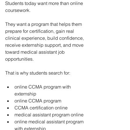
Students today want more than online 
coursework.
They want a program that helps them 
prepare for certification, gain real 
clinical experience, build confidence, 
receive externship support, and move 
toward medical assistant job 
opportunities.
That is why students search for:
online CCMA program with 
externship
online CCMA program
CCMA certification online
medical assistant program online
online medical assistant program 
with externship