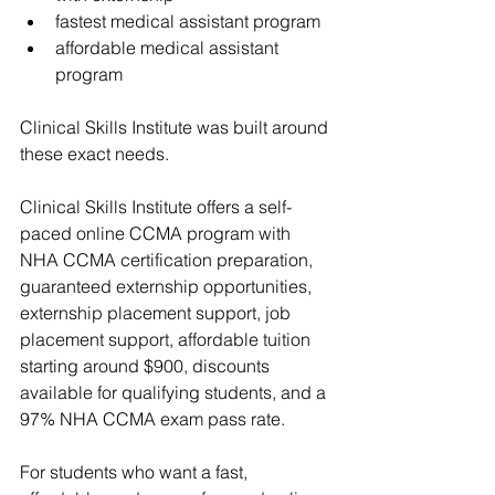
fastest medical assistant program
affordable medical assistant 
program
Clinical Skills Institute
 was built around 
these exact needs.
Clinical Skills Institute
 offers a self-
paced online CCMA program with 
NHA CCMA certification preparation, 
guaranteed externship opportunities
, 
externship placement support, 
job 
placement support
, affordable tuition 
starting around $900, discounts 
available for qualifying students, and a 
97% NHA CCMA exam pass rate.
For students who want a fast, 