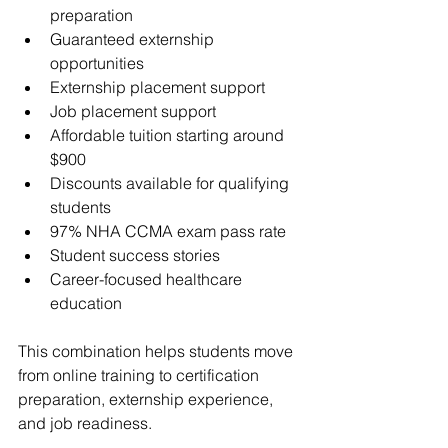
preparation
Guaranteed externship 
opportunities
Externship placement support
Job placement support
Affordable tuition starting around 
$900
Discounts available for qualifying 
students
97% NHA CCMA exam pass rate
Student success stories
Career-focused healthcare 
education
This combination helps students move 
from online training to certification 
preparation, externship experience, 
and job readiness.