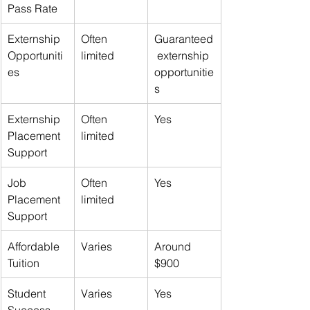
Pass Rate
Externship 
Often 
Guaranteed
Opportuniti
limited
 externship 
es
opportunitie
s
Externship 
Often 
Yes
Placement 
limited
Support
Job 
Often 
Yes
Placement 
limited
Support
Affordable 
Varies
Around 
Tuition
$900
Student 
Varies
Yes
Success 