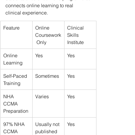
connects online learning to real 
clinical experience.
Feature
Online 
Clinical 
Coursework
Skills 
 Only
Institute
Online 
Yes
Yes
Learning
Self-Paced 
Sometimes
Yes
Training
NHA 
Varies
Yes
CCMA 
Preparation
97% NHA 
Usually not 
Yes
CCMA 
published