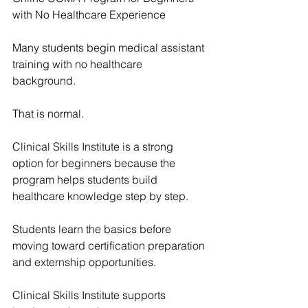
with No Healthcare Experience
Many students begin medical assistant 
training with no healthcare 
background.
That is normal.
Clinical Skills Institute
 is a strong 
option for beginners because the 
program helps students build 
healthcare knowledge step by step.
Students learn the basics before 
moving toward certification preparation 
and externship opportunities.
Clinical Skills Institute
 supports 