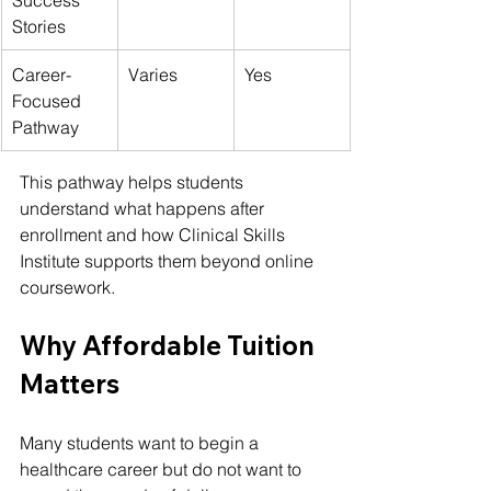
Stories
Career-
Varies
Yes
Focused 
Pathway
This pathway helps students 
understand what happens after 
enrollment and how 
Clinical Skills 
Institute
 supports them beyond online 
coursework.
Why Affordable Tuition 
Matters
Many students want to begin a 
healthcare career but do not want to 