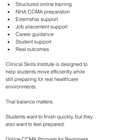
Structured online training
NHA CCMA preparation
Externship support
Job placement support
Career guidance
Student support
Real outcomes
Clinical Skills Institute
 is designed to 
help students move efficiently while 
still preparing for real healthcare 
environments.
That balance matters.
Students want to finish quickly, but they 
also want to feel prepared.
Online CCMA Program for Beginners 