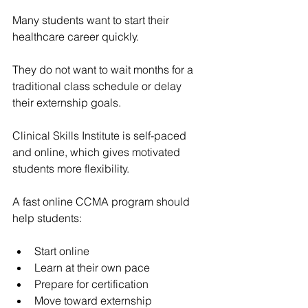
Many students want to start their 
healthcare career quickly.
They do not want to wait months for a 
traditional class schedule or delay 
their externship goals.
Clinical Skills Institute
 is self-paced 
and online, which gives motivated 
students more flexibility.
A fast online CCMA program should 
help students:
Start online
Learn at their own pace
Prepare for certification
Move toward externship 