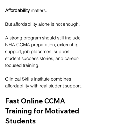
Affordability
 matters.
But affordability alone is not enough.
A strong program should still include 
NHA CCMA preparation, externship 
support, job placement support, 
student success stories, and career-
focused training.
Clinical Skills Institute
 combines 
affordability with real student support.
Fast Online CCMA 
Training for Motivated 
Students