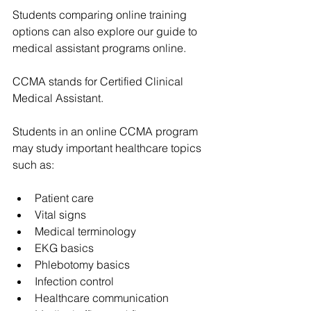
Students comparing online training 
options can also explore our guide to 
medical assistant programs online
.
CCMA stands for Certified Clinical 
Medical Assistant.
Students in an online CCMA program 
may study important healthcare topics 
such as:
Patient care
Vital signs
Medical terminology
EKG basics
Phlebotomy basics
Infection control
Healthcare communication