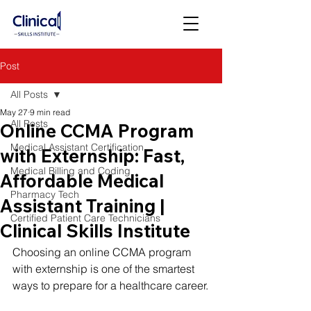
Post
All Posts
May 27
9 min read
All Posts
Online CCMA Program
Medical Assistant Certification
with Externship: Fast,
Medical Billing and Coding
Affordable Medical
Pharmacy Tech
Assistant Training |
Certified Patient Care Technicians
Clinical Skills Institute
Choosing an online CCMA program 
with externship is one of the smartest 
ways to prepare for a healthcare career.