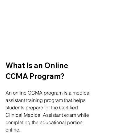
What Is an Online 
CCMA Program?
An online CCMA program is a medical 
assistant training program that helps 
students prepare for the Certified 
Clinical Medical Assistant exam while 
completing the educational portion 
online.