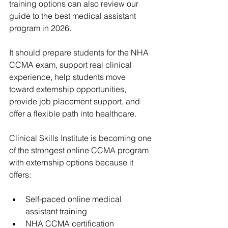
training options can also review our 
guide to the 
best medical assistant 
program
 in 2026.
It should prepare students for the NHA 
CCMA exam, support real clinical 
experience, help students move 
toward externship opportunities, 
provide job placement support, and 
offer a flexible path into healthcare.
Clinical Skills Institute
 is becoming one 
of the strongest online CCMA program 
with externship options because it 
offers:
Self-paced online medical 
assistant training
NHA CCMA certification 