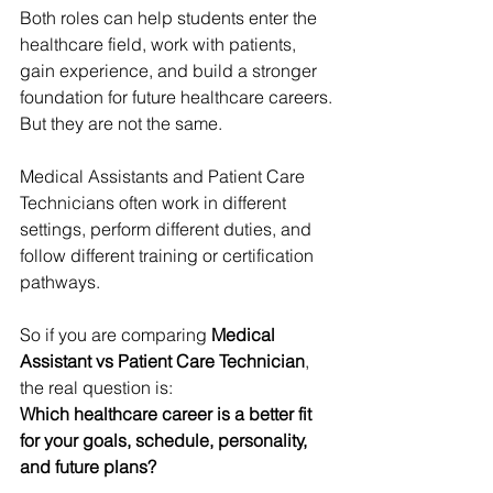
Both roles can help students enter the 
healthcare field, work with patients, 
gain experience, and build a stronger 
foundation for future healthcare careers.
But they are not the same.
Medical Assistants and Patient Care 
Technicians often work in different 
settings, perform different duties, and 
follow different training or certification 
pathways.
So if you are comparing 
Medical 
Assistant vs Patient Care Technician
, 
the real question is:
Which healthcare career is a better fit 
for your goals, schedule, personality, 
and future plans?