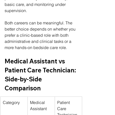
basic care, and monitoring under 
supervision.
Both careers can be meaningful. The 
better choice depends on whether you 
prefer a clinic-based role with both 
administrative and clinical tasks or a 
more hands-on bedside care role.
Medical Assistant vs 
Patient Care Technician: 
Side-by-Side 
Comparison
Category
Medical 
Patient 
Assistant
Care 
Technician