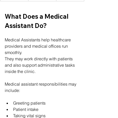
What Does a Medical 
Assistant Do?
Medical Assistants help healthcare 
providers and medical offices run 
smoothly.
They may work directly with patients 
and also support administrative tasks 
inside the clinic.
Medical assistant responsibilities may 
include:
Greeting patients
Patient intake
Taking vital signs