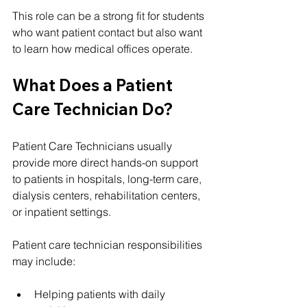
This role can be a strong fit for students 
who want patient contact but also want 
to learn how medical offices operate.
What Does a Patient 
Care Technician Do?
Patient Care Technicians usually 
provide more direct hands-on support 
to patients in hospitals, long-term care, 
dialysis centers, rehabilitation centers, 
or inpatient settings.
Patient care technician responsibilities 
may include:
Helping patients with daily 