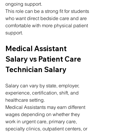
ongoing support.
This role can be a strong fit for students 
who want direct bedside care and are 
comfortable with more physical patient 
support.
Medical Assistant 
Salary vs Patient Care 
Technician Salary
Salary can vary by state, employer, 
experience, certification, shift, and 
healthcare setting.
Medical Assistants may earn different 
wages depending on whether they 
work in urgent care, primary care, 
specialty clinics, outpatient centers, or 