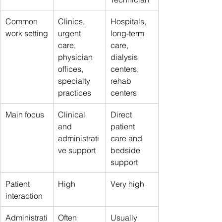
Common 
Clinics, 
Hospitals, 
work setting
urgent 
long-term 
care, 
care, 
physician 
dialysis 
offices, 
centers, 
specialty 
rehab 
practices
centers
Main focus
Clinical 
Direct 
and 
patient 
administrati
care and 
ve support
bedside 
support
Patient 
High
Very high
interaction
Administrati
Often 
Usually 