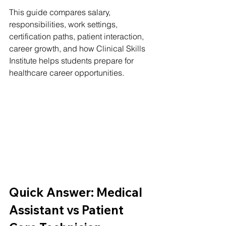
This guide compares salary, 
responsibilities, work settings, 
certification paths, patient interaction, 
career growth, and how Clinical Skills 
Institute helps students prepare for 
healthcare career opportunities.
Quick Answer: Medical 
Assistant vs Patient 