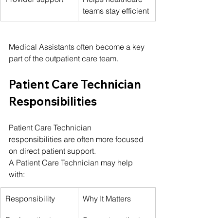
teams stay efficient
Medical Assistants often become a key 
part of the outpatient care team.
Patient Care Technician 
Responsibilities
Patient Care Technician 
responsibilities are often more focused 
on direct patient support.
A Patient Care Technician may help 
with:
Responsibility
Why It Matters