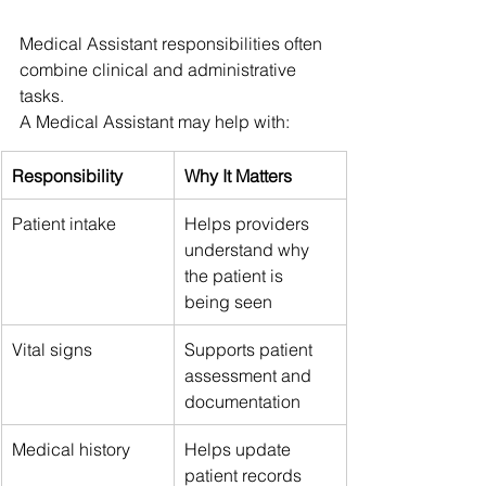
Medical Assistant responsibilities often 
combine clinical and administrative 
tasks.
A Medical Assistant may help with:
Responsibility
Why It Matters
Patient intake
Helps providers 
understand why 
the patient is 
being seen
Vital signs
Supports patient 
assessment and 
documentation
Medical history
Helps update 
patient records