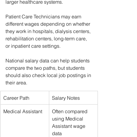
larger healthcare systems.
Patient Care Technicians may earn 
different wages depending on whether 
they work in hospitals, dialysis centers, 
rehabilitation centers, long-term care, 
or inpatient care settings.
National salary data can help students 
compare the two paths, but students 
should also check local job postings in 
their area.
Career Path
Salary Notes
Medical Assistant
Often compared 
using Medical 
Assistant wage 
data