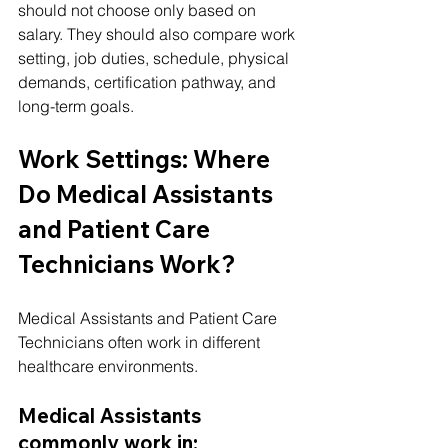
should not choose only based on 
salary. They should also compare work 
setting, job duties, schedule, physical 
demands, certification pathway, and 
long-term goals.
Work Settings: Where 
Do Medical Assistants 
and Patient Care 
Technicians Work?
Medical Assistants and Patient Care 
Technicians often work in different 
healthcare environments.
Medical Assistants 
commonly work in: