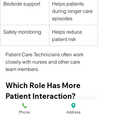
Bedside support
Helps patients 
during longer care 
episodes
Safety monitoring
Helps reduce 
patient risk
Patient Care Technicians often work 
closely with nurses and other care 
team members.
Which Role Has More 
Patient Interaction?
Both roles involve patient interaction, 
Phone
Address
but the type of interaction is different.
Medical Assistants often interact with 
patients during clinic visits. They may 