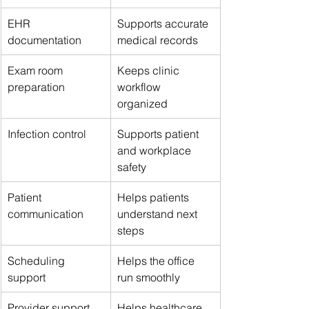
EHR 
Supports accurate 
documentation
medical records
Exam room 
Keeps clinic 
preparation
workflow 
organized
Infection control
Supports patient 
and workplace 
safety
Patient 
Helps patients 
communication
understand next 
steps
Scheduling 
Helps the office 
support
run smoothly
Provider support
Helps healthcare 