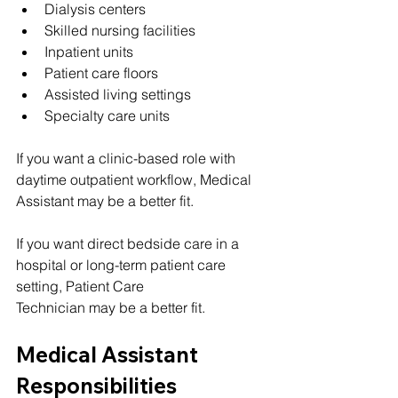
Dialysis centers
Skilled nursing facilities
Inpatient units
Patient care floors
Assisted living settings
Specialty care units
If you want a clinic-based role with 
daytime outpatient workflow, Medical 
Assistant may be a better fit.
If you want direct bedside care in a 
hospital or long-term patient care 
setting, Patient Care 
Technician may be a better fit.
Medical Assistant 
Responsibilities