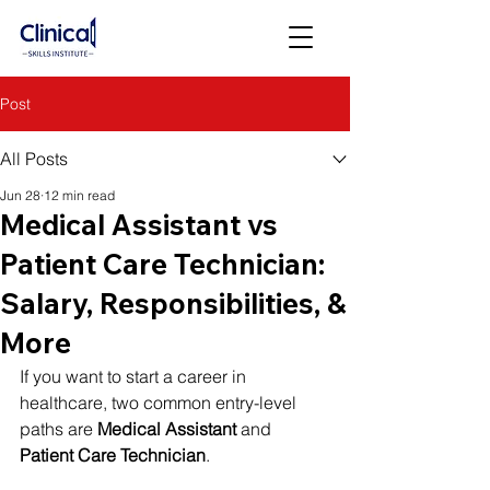
Post
All Posts
Jun 28
12 min read
Medical Assistant vs
Patient Care Technician:
Salary, Responsibilities, &
More
If you want to start a career in 
healthcare, two common entry-level 
paths are 
Medical Assistant
 and 
Patient Care Technician
.