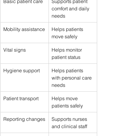
Basic patient care
Supports patient 
comfort and daily 
needs
Mobility assistance
Helps patients 
move safely
Vital signs
Helps monitor 
patient status
Hygiene support
Helps patients 
with personal care 
needs
Patient transport
Helps move 
patients safely
Reporting changes
Supports nurses 
and clinical staff