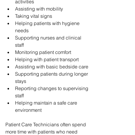
activities
Assisting with mobility
Taking vital signs
Helping patients with hygiene 
needs
Supporting nurses and clinical 
staff
Monitoring patient comfort
Helping with patient transport
Assisting with basic bedside care
Supporting patients during longer 
stays
Reporting changes to supervising 
staff
Helping maintain a safe care 
environment
Patient Care Technicians often spend 
more time with patients who need 