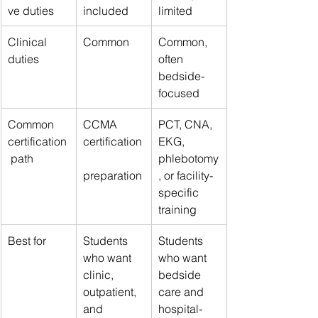
ve duties
included
limited
Clinical 
Common
Common, 
duties
often 
bedside-
focused
Common 
CCMA 
PCT, CNA, 
certification
certification
EKG, 
 path
phlebotomy
preparation
, or facility-
specific 
training
Best for
Students 
Students 
who want 
who want 
clinic, 
bedside 
outpatient, 
care and 
and 
hospital-