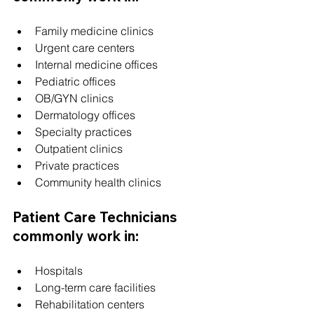
Family medicine clinics
Urgent care centers
Internal medicine offices
Pediatric offices
OB/GYN clinics
Dermatology offices
Specialty practices
Outpatient clinics
Private practices
Community health clinics
Patient Care Technicians 
commonly work in:
Hospitals
Long-term care facilities
Rehabilitation centers