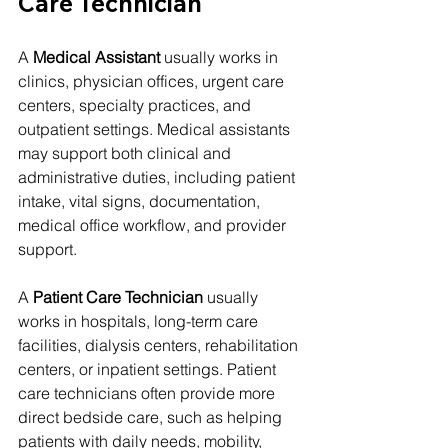
Care Technician
A 
Medical Assistant
 usually works in 
clinics, physician offices, urgent care 
centers, specialty practices, and 
outpatient settings. Medical assistants 
may support both clinical and 
administrative duties, including patient 
intake, vital signs, documentation, 
medical office workflow, and provider 
support.
A 
Patient Care Technician
 usually 
works in hospitals, long-term care 
facilities, dialysis centers, rehabilitation 
centers, or inpatient settings. Patient 
care technicians often provide more 
direct bedside care, such as helping 
patients with daily needs, mobility, 