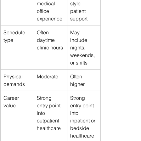
medical 
style 
office 
patient 
experience
support
Schedule 
Often 
May 
type
daytime 
include 
clinic hours
nights, 
weekends, 
or shifts
Physical 
Moderate
Often 
demands
higher
Career 
Strong 
Strong 
value
entry point 
entry point 
into 
into 
outpatient 
inpatient or 
healthcare
bedside 
healthcare