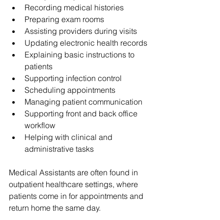
Recording medical histories
Preparing exam rooms
Assisting providers during visits
Updating electronic health records
Explaining basic instructions to 
patients
Supporting infection control
Scheduling appointments
Managing patient communication
Supporting front and back office 
workflow
Helping with clinical and 
administrative tasks
Medical Assistants are often found in 
outpatient healthcare settings, where 
patients come in for appointments and 
return home the same day.