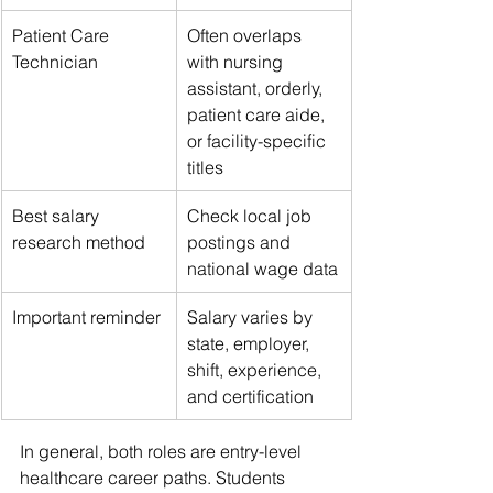
Patient Care 
Often overlaps 
Technician
with nursing 
assistant, orderly, 
patient care aide, 
or facility-specific 
titles
Best salary 
Check local job 
research method
postings and 
national wage data
Important reminder
Salary varies by 
state, employer, 
shift, experience, 
and certification
In general, both roles are entry-level 
healthcare career paths. Students 