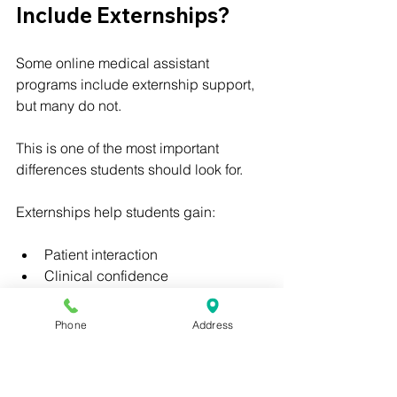
Include Externships?
Some online medical assistant 
programs include externship support, 
but many do not.
This is one of the most important 
differences students should look for.
Externships help students gain:
Patient interaction
Clinical confidence
Healthcare professionalism
Medical office exposure
Phone
Address
Resume-building experience
Workplace readiness
Real-world healthcare experience