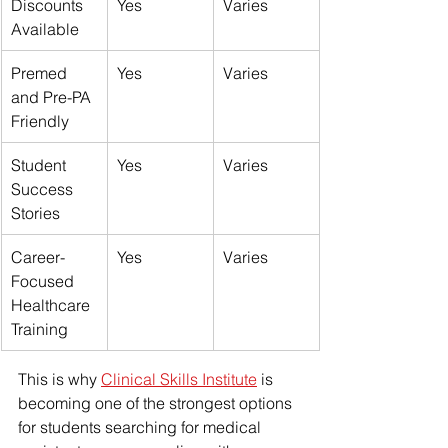
Discounts 
Yes
Varies
Available
Premed 
Yes
Varies
and Pre-PA 
Friendly
Student 
Yes
Varies
Success 
Stories
Career-
Yes
Varies
Focused 
Healthcare 
Training
This is why 
Clinical Skills Institute
 is 
becoming one of the strongest options 
for students searching for medical 