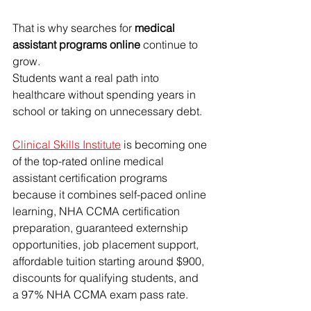
That is why searches for 
medical 
assistant programs online
 continue to 
grow.
Students want a real path into 
healthcare without spending years in 
school or taking on unnecessary debt.
Clinical Skills Institute
 is becoming one 
of the top-rated online medical 
assistant certification programs 
because it combines self-paced online 
learning, NHA CCMA certification 
preparation, guaranteed externship 
opportunities, job placement support, 
affordable tuition starting around $900, 
discounts for qualifying students, and 
a 97% NHA CCMA exam pass rate.