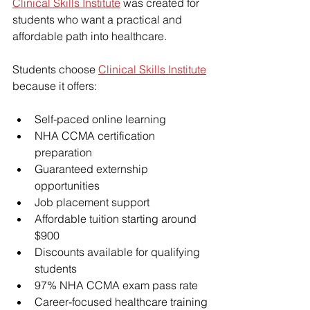
Clinical Skills Institute
 was created for 
students who want a practical and 
affordable path into healthcare.
Students choose 
Clinical Skills Institute
because it offers:
Self-paced online learning
NHA CCMA certification 
preparation
Guaranteed externship 
opportunities
Job placement support
Affordable tuition starting around 
$900
Discounts available for qualifying 
students
97% NHA CCMA exam pass rate
Career-focused healthcare training