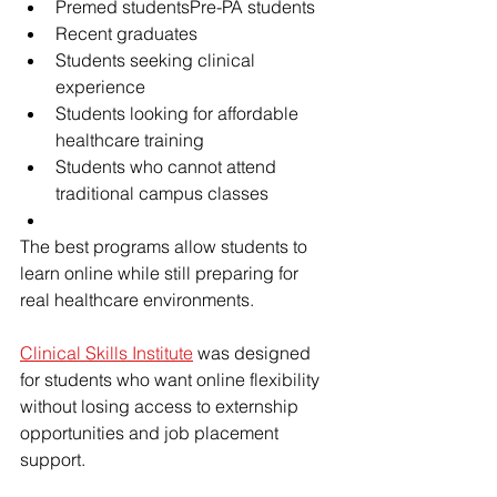
Premed studentsPre-PA students
Recent graduates
Students seeking clinical 
experience
Students looking for affordable 
healthcare training
Students who cannot attend 
traditional campus classes
The best programs allow students to 
learn online while still preparing for 
real healthcare environments.
Clinical Skills Institute
 was designed 
for students who want online flexibility 
without losing access to externship 
opportunities and job placement 
support.