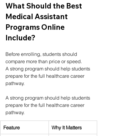
What Should the Best 
Medical Assistant 
Programs Online 
Include?
Before enrolling, students should 
compare more than price or speed.
A strong program should help students 
prepare for the full healthcare career 
pathway.
A strong program should help students 
prepare for the full healthcare career 
pathway.
Feature
Why It Matters