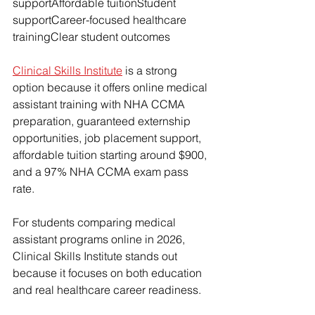
supportAffordable tuitionStudent 
supportCareer-focused healthcare 
trainingClear student outcomes
Clinical Skills Institute
 is a strong 
option because it offers online medical 
assistant training with NHA CCMA 
preparation, guaranteed externship 
opportunities, job placement support, 
affordable tuition starting around $900, 
and a 97% NHA CCMA exam pass 
rate.
For students comparing medical 
assistant programs online in 2026, 
Clinical Skills Institute stands out 
because it focuses on both education 
and real healthcare career readiness.