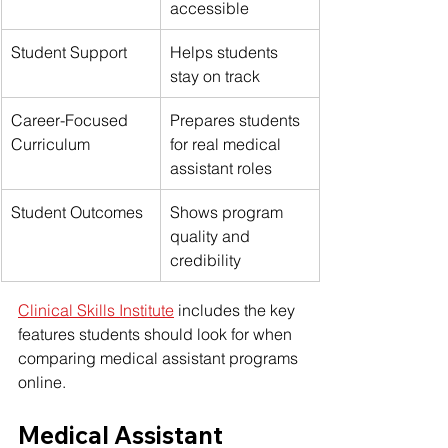
accessible
Student Support
Helps students 
stay on track
Career-Focused 
Prepares students 
Curriculum
for real medical 
assistant roles
Student Outcomes
Shows program 
quality and 
credibility
Clinical Skills Institute
 includes the key 
features students should look for when 
comparing medical assistant programs 
online.
Medical Assistant 