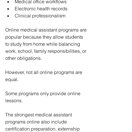
Medical office workflows
Electronic health records
Clinical professionalism
Online medical assistant programs are 
popular because they allow students 
to study from home while balancing 
work, school, family responsibilities, or 
other obligations.
However, not all online programs are 
equal.
Some programs only provide online 
lessons.
The strongest medical assistant 
programs online also include 
certification preparation, externship 