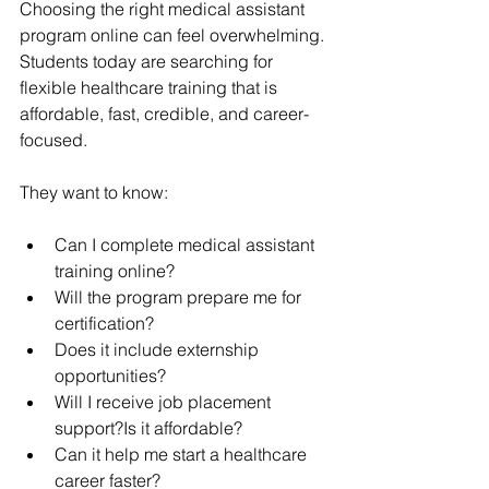
Choosing the right medical assistant 
program online can feel overwhelming.
Students today are searching for 
flexible healthcare training that is 
affordable, fast, credible, and career-
focused.
They want to know:
Can I complete medical assistant 
training online?
Will the program prepare me for 
certification?
Does it include externship 
opportunities?
Will I receive job placement 
support?Is it affordable?
Can it help me start a healthcare 
career faster?