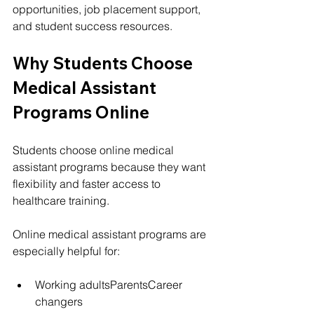
opportunities, job placement support, 
and student success resources.
Why Students Choose 
Medical Assistant 
Programs Online
Students choose online medical 
assistant programs because they want 
flexibility and faster access to 
healthcare training.
Online medical assistant programs are 
especially helpful for:
Working adultsParentsCareer 
changers