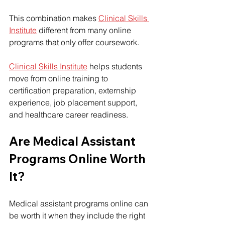
This combination makes 
Clinical Skills 
Institute
 different from many online 
programs that only offer coursework.
Clinical Skills Institute
 helps students 
move from online training to 
certification preparation, externship 
experience, job placement support, 
and healthcare career readiness.
Are Medical Assistant 
Programs Online Worth 
It?
Medical assistant programs online can 
be worth it when they include the right 