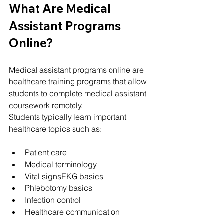
What Are Medical 
Assistant Programs 
Online?
Medical assistant programs online are 
healthcare training programs that allow 
students to complete medical assistant 
coursework remotely.
Students typically learn important 
healthcare topics such as:
Patient care
Medical terminology
Vital signsEKG basics
Phlebotomy basics
Infection control
Healthcare communication