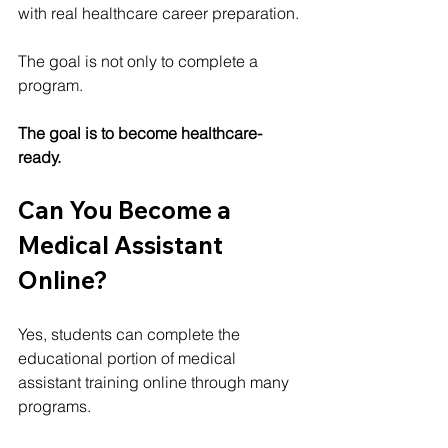
with real healthcare career preparation.
The goal is not only to complete a 
program.
The goal is to become healthcare-
ready.
Can You Become a 
Medical Assistant 
Online?
Yes, students can complete the 
educational portion of medical 
assistant training online through many 
programs.