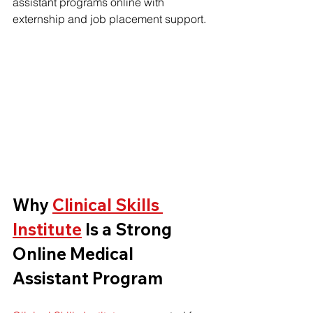
assistant programs online with 
externship and job placement support.
Why 
Clinical Skills 
Institute
 Is a Strong 
Online Medical 
Assistant Program