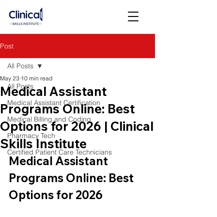
Post
All Posts
May 23
10 min read
All Posts
Medical Assistant
Medical Assistant Certification
Programs Online: Best
Medical Billing and Coding
Options for 2026 | Clinical
Pharmacy Tech
Skills Institute
Certified Patient Care Technicians
Medical Assistant 
Programs Online: Best 
Options for 2026