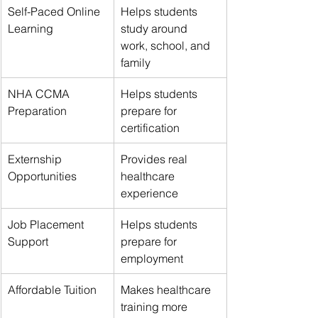
Self-Paced Online 
Helps students 
Learning
study around 
work, school, and 
family
NHA CCMA 
Helps students 
Preparation
prepare for 
certification
Externship 
Provides real 
Opportunities
healthcare 
experience
Job Placement 
Helps students 
Support
prepare for 
employment
Affordable Tuition
Makes healthcare 
training more 