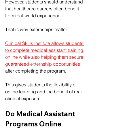
However, students should understand 
that healthcare careers often benefit 
from real-world experience.
That is why externships matter.
Clinical Skills Institute allows students 
to complete medical assistant training 
online while also helping them secure 
guaranteed externship opportunities
after completing the program.
This gives students the flexibility of 
online learning and the benefit of real 
clinical exposure.
Do Medical Assistant 
Programs Online 