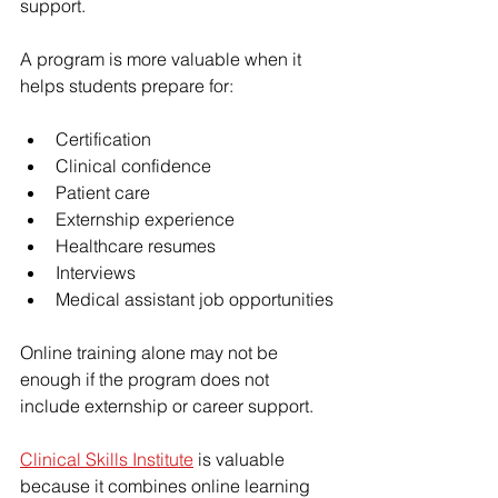
support.
A program is more valuable when it 
helps students prepare for:
Certification
Clinical confidence
Patient care
Externship experience
Healthcare resumes
Interviews
Medical assistant job opportunities
Online training alone may not be 
enough if the program does not 
include externship or career support.
Clinical Skills Institute
 is valuable 
because it combines online learning 