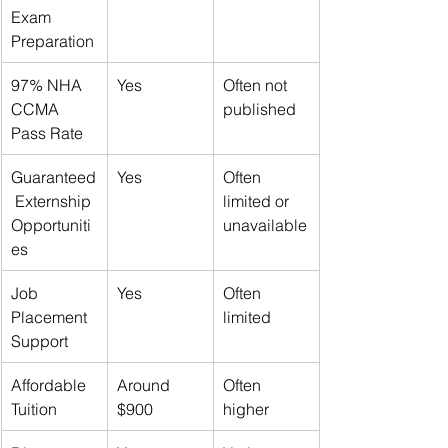
Exam 
Preparation
97% NHA 
Yes
Often not 
CCMA 
published
Pass Rate
Guaranteed
Yes
Often 
 Externship 
limited or 
Opportuniti
unavailable
es
Job 
Yes
Often 
Placement 
limited
Support
Affordable 
Around 
Often 
Tuition
$900
higher