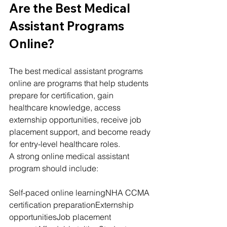
Are the Best Medical 
Assistant Programs 
Online?
The best medical assistant programs 
online are programs that help students 
prepare for certification, gain 
healthcare knowledge, access 
externship opportunities, receive job 
placement support, and become ready 
for entry-level healthcare roles.
A strong online medical assistant 
program should include:
Self-paced online learningNHA CCMA 
certification preparationExternship 
opportunitiesJob placement 