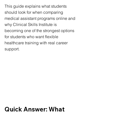
This guide explains what students 
should look for when comparing 
medical assistant programs online and 
why Clinical Skills Institute is 
becoming one of the strongest options 
for students who want flexible 
healthcare training with real career 
support.
Quick Answer: What 