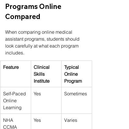
Programs Online 
Compared
When comparing online medical 
assistant programs, students should 
look carefully at what each program 
includes.
Feature
Clinical 
Typical 
Skills 
Online 
Institute
Program
Self-Paced 
Yes
Sometimes
Online 
Learning
NHA 
Yes
Varies
CCMA 