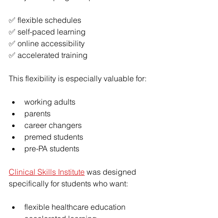
✅ flexible schedules
✅ self-paced learning
✅ online accessibility
✅ accelerated training
This flexibility is especially valuable for:
working adults
parents
career changers
premed students
pre-PA students
Clinical Skills Institute
 was designed 
specifically for students who want:
flexible healthcare education