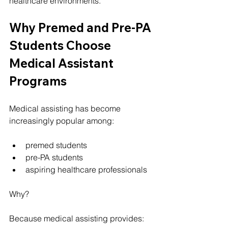
healthcare environments.
Why Premed and Pre-PA 
Students Choose 
Medical Assistant 
Programs
Medical assisting has become 
increasingly popular among:
premed students
pre-PA students
aspiring healthcare professionals
Why?
Because medical assisting provides: