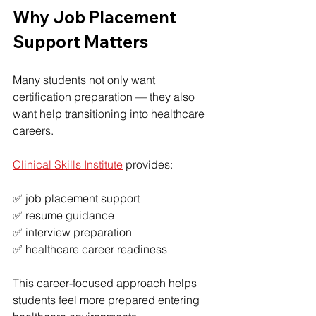
Why Job Placement 
Support Matters
Many students not only want 
certification preparation — they also 
want help transitioning into healthcare 
careers.
Clinical Skills Institute
 provides:
✅ job placement support
✅ resume guidance
✅ interview preparation
✅ healthcare career readiness
This career-focused approach helps 
students feel more prepared entering 