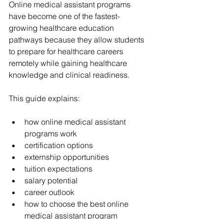
Online medical assistant programs 
have become one of the fastest-
growing healthcare education 
pathways because they allow students 
to prepare for healthcare careers 
remotely while gaining healthcare 
knowledge and clinical readiness.
This guide explains:
how online medical assistant 
programs work
certification options
externship opportunities
tuition expectations
salary potential
career outlook
how to choose the best online 
medical assistant program