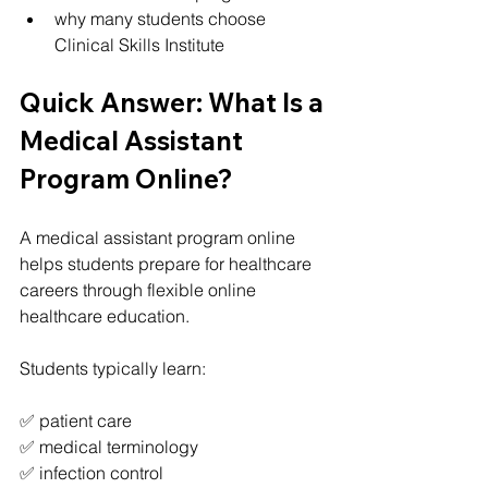
why many students choose 
Clinical Skills Institute
Quick Answer: What Is a 
Medical Assistant 
Program Online?
A medical assistant program online 
helps students prepare for healthcare 
careers through flexible online 
healthcare education.
Students typically learn:
✅ patient care
✅ medical terminology
✅ infection control