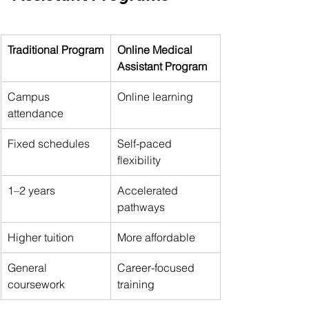
Traditional Program
Online Medical 
Assistant Program
Campus 
Online learning
attendance
Fixed schedules
Self-paced 
flexibility
1–2 years
Accelerated 
pathways
Higher tuition
More affordable
General 
Career-focused 
coursework
training