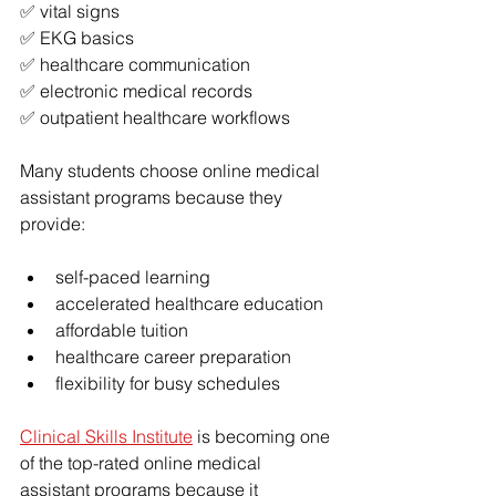
✅ vital signs
✅ EKG basics
✅ healthcare communication
✅ electronic medical records
✅ outpatient healthcare workflows
Many students choose online medical 
assistant programs because they 
provide:
self-paced learning
accelerated healthcare education
affordable tuition
healthcare career preparation
flexibility for busy schedules
Clinical Skills Institute
 is becoming one 
of the top-rated online medical 
assistant programs because it 