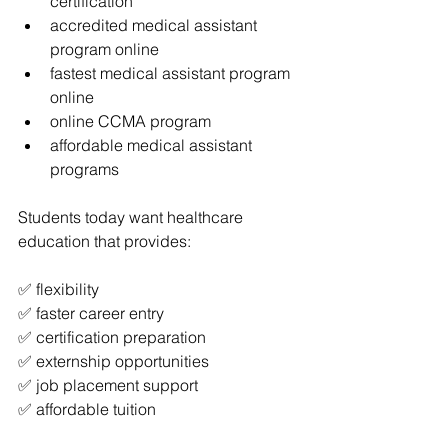
certification
accredited medical assistant 
program online
fastest medical assistant program 
online
online CCMA program
affordable medical assistant 
programs
Students today want healthcare 
education that provides:
✅ flexibility
✅ faster career entry
✅ certification preparation
✅ externship opportunities
✅ job placement support
✅ affordable tuition