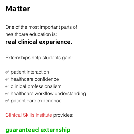
Matter
One of the most important parts of 
healthcare education is:
real clinical experience.
Externships help students gain:
✅ patient interaction
✅ healthcare confidence
✅ clinical professionalism
✅ healthcare workflow understanding
✅ patient care experience
Clinical Skills Institute
 provides:
guaranteed externship 