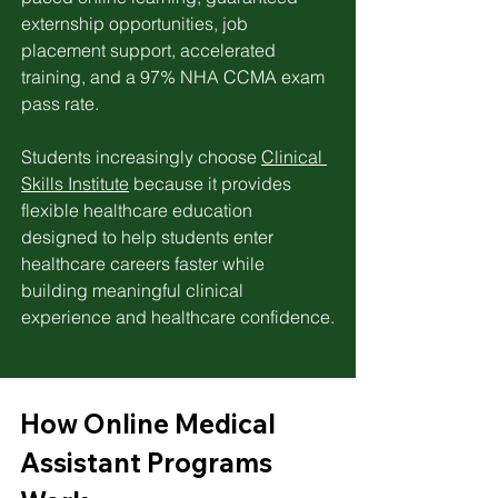
externship opportunities, job 
placement support, accelerated 
training, and a 97% NHA CCMA exam 
pass rate. 
Students increasingly choose 
Clinical 
Skills Institute
 because it provides 
flexible healthcare education 
designed to help students enter 
healthcare careers faster while 
building meaningful clinical 
experience and healthcare confidence.
How Online Medical 
Assistant Programs 