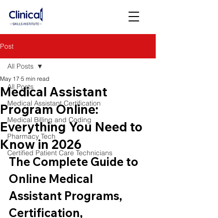
Post
All Posts
May 17
5 min read
All Posts
Medical Assistant
Medical Assistant Certification
Program Online:
Medical Billing and Coding
Everything You Need to
Pharmacy Tech
Know in 2026
Certified Patient Care Technicians
The Complete Guide to 
Online Medical 
Assistant Programs, 
Certification, 