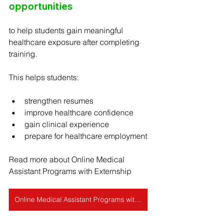
opportunities
to help students gain meaningful 
healthcare exposure after completing 
training.
This helps students:
strengthen resumes
improve healthcare confidence
gain clinical experience
prepare for healthcare employment
Read more about Online Medical 
Assistant Programs with Externship
Online Medical Assistant Programs with Externship (2026 Complete Guide)