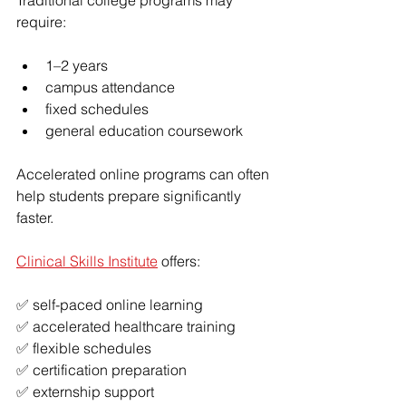
Traditional college programs may 
require:
1–2 years
campus attendance
fixed schedules
general education coursework
Accelerated online programs can often 
help students prepare significantly 
faster.
Clinical Skills Institute
 offers:
✅ self-paced online learning
✅ accelerated healthcare training
✅ flexible schedules
✅ certification preparation
✅ externship support