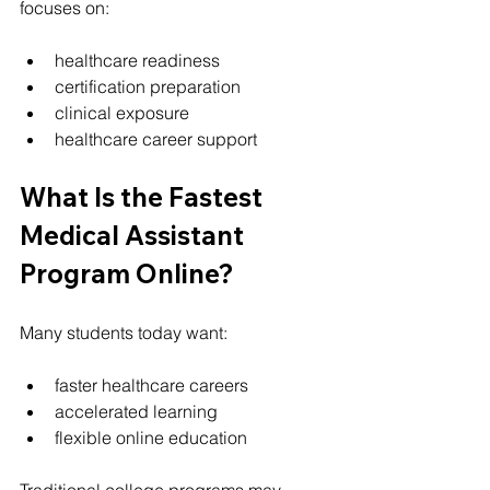
focuses on:
healthcare readiness
certification preparation
clinical exposure
healthcare career support
What Is the Fastest 
Medical Assistant 
Program Online?
Many students today want:
faster healthcare careers
accelerated learning
flexible online education