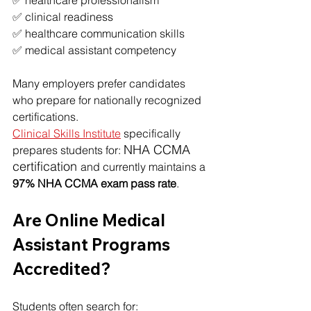
✅ healthcare professionalism
✅ clinical readiness
✅ healthcare communication skills
✅ medical assistant competency
Many employers prefer candidates 
who prepare for nationally recognized 
certifications.
Clinical Skills Institute
 specifically 
NHA CCMA 
prepares students for: 
certification 
and currently maintains a 
97% NHA CCMA exam pass rate
.
Are Online Medical 
Assistant Programs 
Accredited?
Students often search for: