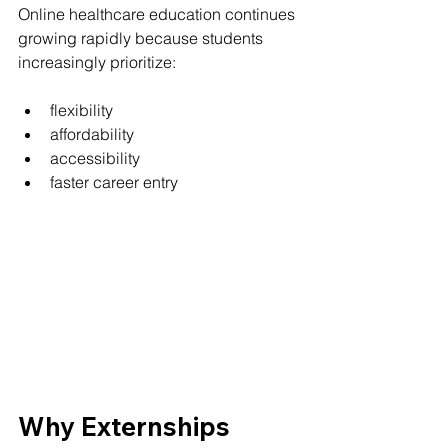
Online healthcare education continues 
growing rapidly because students 
increasingly prioritize:
flexibility
affordability
accessibility
faster career entry
Why Externships 