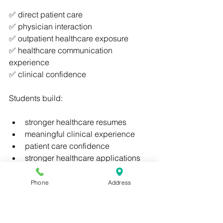
✅ direct patient care
✅ physician interaction
✅ outpatient healthcare exposure
✅ healthcare communication 
experience
✅ clinical confidence
Students build:
stronger healthcare resumes
meaningful clinical experience
patient care confidence
stronger healthcare applications
Clinical Skills Institute
 combines:
Phone
Address
✅ online flexibility
✅ accelerated healthcare education