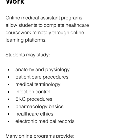
Work
Online medical assistant programs 
allow students to complete healthcare 
coursework remotely through online 
learning platforms.
Students may study:
anatomy and physiology
patient care procedures
medical terminology
infection control
EKG procedures
pharmacology basics
healthcare ethics
electronic medical records
Many online programs provide: