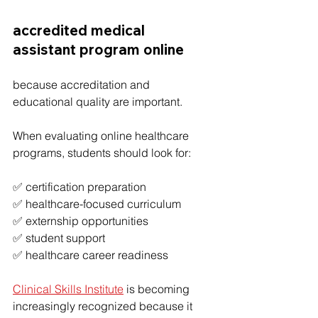
accredited medical 
assistant program online
because accreditation and 
educational quality are important.
When evaluating online healthcare 
programs, students should look for:
✅ certification preparation
✅ healthcare-focused curriculum
✅ externship opportunities
✅ student support
✅ healthcare career readiness
Clinical Skills Institute
 is becoming 
increasingly recognized because it 