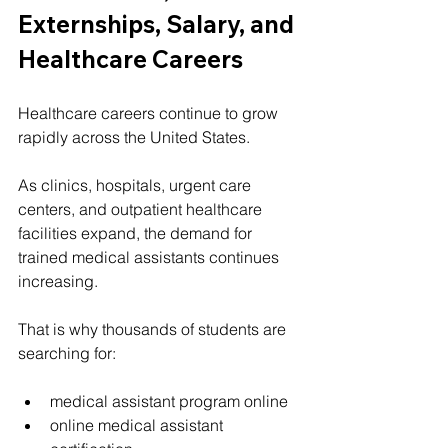
Externships, Salary, and 
Healthcare Careers
Healthcare careers continue to grow 
rapidly across the United States.
As clinics, hospitals, urgent care 
centers, and outpatient healthcare 
facilities expand, the demand for 
trained medical assistants continues 
increasing.
That is why thousands of students are 
searching for:
medical assistant program online
online medical assistant 