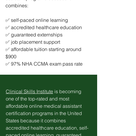
combines:
✅ self-paced online learning
✅ accredited healthcare education
✅ guaranteed externships
✅ job placement support
✅ affordable tuition starting around 
$900
✅ 97% NHA CCMA exam pass rate
Clinical Skills Institute
 is becoming 
one of the top-rated and most 
affordable online medical assistant 
certification programs in the United 
States because it combines 
accredited healthcare education, self-
paced online learning, guaranteed 