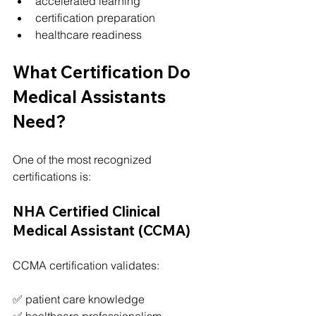
accelerated learning
certification preparation
healthcare readiness
What Certification Do 
Medical Assistants 
Need?
One of the most recognized 
certifications is:
NHA Certified Clinical 
Medical Assistant (CCMA)
CCMA certification validates:
✅ patient care knowledge