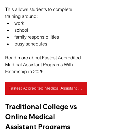
This allows students to complete 
training around:
work
school
family responsibilities
busy schedules
Read more about Fastest Accredited 
Medical Assistant Programs With 
Externship in 2026:
Fastest Accredited Medical Assistant Programs With Externship in 2026
Traditional College vs 
Online Medical 
Assistant Programs