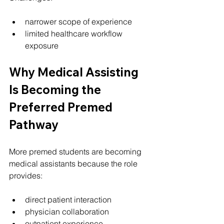
narrower scope of experience
limited healthcare workflow 
exposure
Why Medical Assisting 
Is Becoming the 
Preferred Premed 
Pathway
More premed students are becoming 
medical assistants because the role 
provides:
direct patient interaction
physician collaboration
outpatient experience