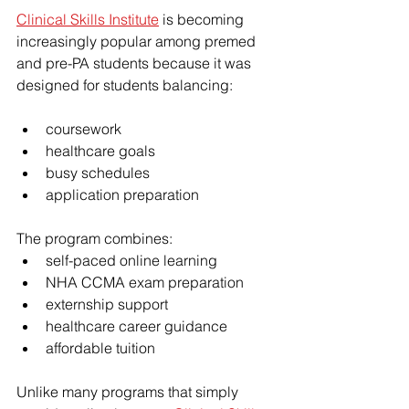
Clinical Skills Institute
 is becoming 
increasingly popular among premed 
and pre-PA students because it was 
designed for students balancing:
coursework
healthcare goals
busy schedules
application preparation
The program combines:
self-paced online learning
NHA CCMA exam preparation
externship support
healthcare career guidance
affordable tuition
Unlike many programs that simply 