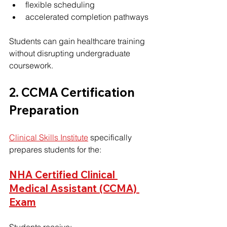
flexible scheduling
accelerated completion pathways
Students can gain healthcare training 
without disrupting undergraduate 
coursework.
2. CCMA Certification 
Preparation
Clinical Skills Institute
 specifically 
prepares students for the:
NHA Certified Clinical 
Medical Assistant (CCMA) 
Exam
Students receive: