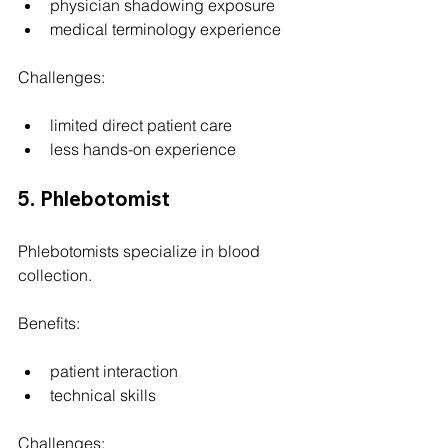
physician shadowing exposure
medical terminology experience
Challenges:
limited direct patient care
less hands-on experience
5. Phlebotomist
Phlebotomists specialize in blood 
collection.
Benefits:
patient interaction
technical skills
Challenges: