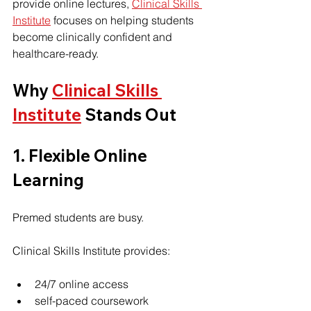
provide online lectures, 
Clinical Skills 
Institute
 focuses on helping students 
become clinically confident and 
healthcare-ready.
Why 
Clinical Skills 
Institute
 Stands Out
1. Flexible Online 
Learning
Premed students are busy.
Clinical Skills Institute provides:
24/7 online access
self-paced coursework