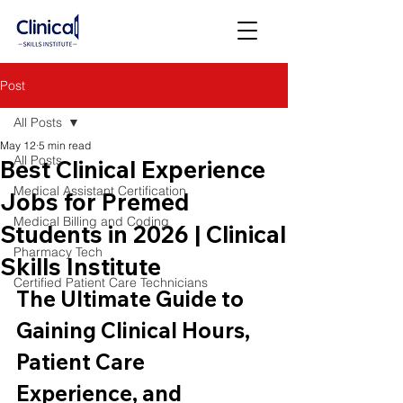
Post
All Posts
May 12
5 min read
All Posts
Best Clinical Experience
Medical Assistant Certification
Jobs for Premed
Medical Billing and Coding
Students in 2026 | Clinical
Pharmacy Tech
Skills Institute
Certified Patient Care Technicians
The Ultimate Guide to 
Gaining Clinical Hours, 
Patient Care 
Experience, and 