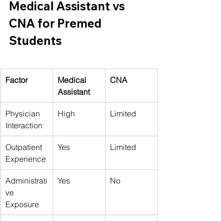
Medical Assistant vs 
CNA for Premed 
Students
Factor
Medical 
CNA
Assistant
Physician 
High
Limited
Interaction
Outpatient 
Yes
Limited
Experience
Administrati
Yes
No
ve 
Exposure