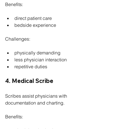
Benefits:
direct patient care
bedside experience
Challenges:
physically demanding
less physician interaction
repetitive duties
4. Medical Scribe
Scribes assist physicians with 
documentation and charting.
Benefits: