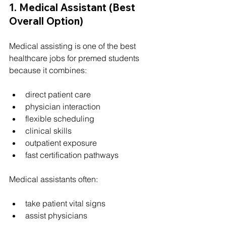
1. Medical Assistant (Best 
Overall Option)
Medical assisting is one of the best 
healthcare jobs for premed students 
because it combines:
direct patient care
physician interaction
flexible scheduling
clinical skills
outpatient exposure
fast certification pathways
Medical assistants often:
take patient vital signs
assist physicians