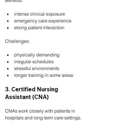
Benefits:
intense clinical exposure
emergency care experience
strong patient interaction
Challenges:
physically demanding
irregular schedules
stressful environments
longer training in some areas
3. Certified Nursing 
Assistant (CNA)
CNAs work closely with patients in 
hospitals and long-term care settings.