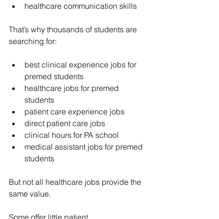
healthcare communication skills
That’s why thousands of students are 
searching for:
best clinical experience jobs for 
premed students
healthcare jobs for premed 
students
patient care experience jobs
direct patient care jobs
clinical hours for PA school
medical assistant jobs for premed 
students
But not all healthcare jobs provide the 
same value.
Some offer little patient 