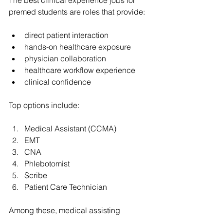
premed students are roles that provide:
direct patient interaction
hands-on healthcare exposure
physician collaboration
healthcare workflow experience
clinical confidence
Top options include:
Medical Assistant (CCMA)
EMT
CNA
Phlebotomist
Scribe
Patient Care Technician
Among these, medical assisting 