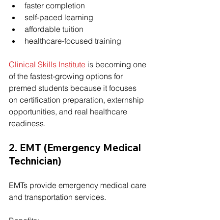
faster completion
self-paced learning
affordable tuition
healthcare-focused training
Clinical Skills Institute
 is becoming one 
of the fastest-growing options for 
premed students because it focuses 
on certification preparation, externship 
opportunities, and real healthcare 
readiness.
2. EMT (Emergency Medical 
Technician)
EMTs provide emergency medical care 
and transportation services.