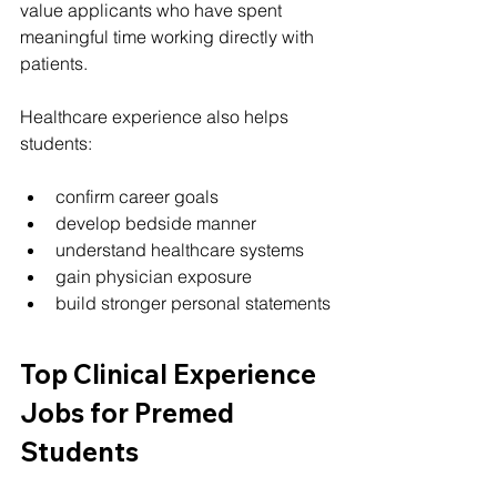
value applicants who have spent 
meaningful time working directly with 
patients.
Healthcare experience also helps 
students:
confirm career goals
develop bedside manner
understand healthcare systems
gain physician exposure
build stronger personal statements
Top Clinical Experience 
Jobs for Premed 
Students