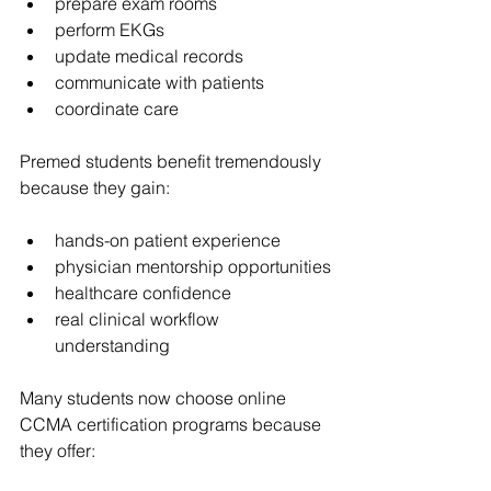
prepare exam rooms
perform EKGs
update medical records
communicate with patients
coordinate care
Premed students benefit tremendously 
because they gain:
hands-on patient experience
physician mentorship opportunities
healthcare confidence
real clinical workflow 
understanding
Many students now choose online 
CCMA certification programs because 
they offer: