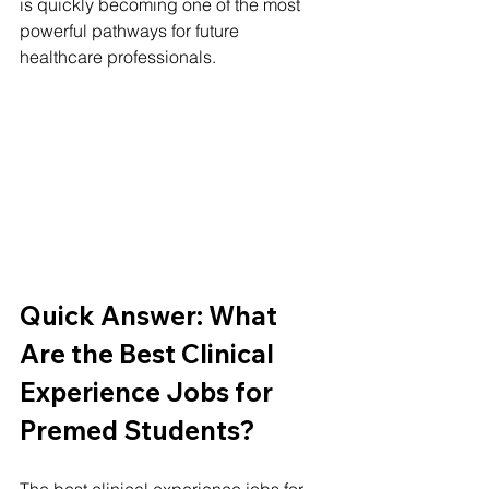
is quickly becoming one of the most 
powerful pathways for future 
healthcare professionals.
Quick Answer: What 
Are the Best Clinical 
Experience Jobs for 
Premed Students?
The best clinical experience jobs for 