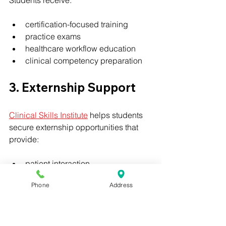
certification-focused training
practice exams
healthcare workflow education
clinical competency preparation
3. Externship Support
Clinical Skills Institute
 helps students 
secure externship opportunities that 
provide:
patient interaction
clinical confidence
Phone
Address
healthcare experience
resume-building opportunities
This real-world experience is 