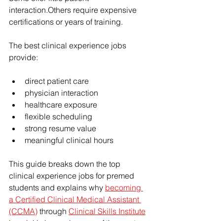
interaction.Others require expensive 
certifications or years of training.
The best clinical experience jobs 
provide:
direct patient care
physician interaction
healthcare exposure
flexible scheduling
strong resume value
meaningful clinical hours
This guide breaks down the top 
clinical experience jobs for premed 
students and explains why 
becoming 
a Certified Clinical Medical Assistant 
(CCMA)
 through 
Clinical Skills Institute