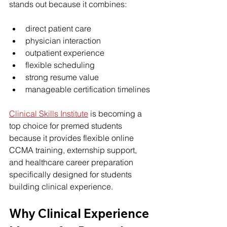
stands out because it combines:
direct patient care
physician interaction
outpatient experience
flexible scheduling
strong resume value
manageable certification timelines
Clinical Skills Institute
 is becoming a 
top choice for premed students 
because it provides flexible online 
CCMA training, externship support, 
and healthcare career preparation 
specifically designed for students 
building clinical experience.
Why Clinical Experience 