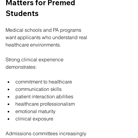
Matters for Premed 
Students
Medical schools and PA programs 
want applicants who understand real 
healthcare environments.
Strong clinical experience 
demonstrates:
commitment to healthcare
communication skills
patient interaction abilities
healthcare professionalism
emotional maturity
clinical exposure
Admissions committees increasingly 