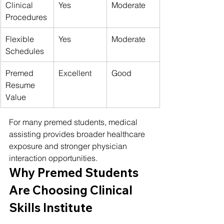
Clinical 
Yes
Moderate
Procedures
Flexible 
Yes
Moderate
Schedules
Premed 
Excellent
Good
Resume 
Value
For many premed students, medical 
assisting provides broader healthcare 
exposure and stronger physician 
interaction opportunities.
Why Premed Students 
Are Choosing Clinical 
Skills Institute