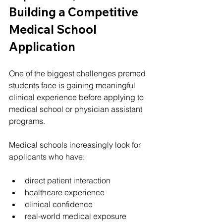
Building a Competitive 
Medical School 
Application
One of the biggest challenges premed 
students face is gaining meaningful 
clinical experience before applying to 
medical school or physician assistant 
programs.
Medical schools increasingly look for 
applicants who have:
direct patient interaction
healthcare experience
clinical confidence
real-world medical exposure