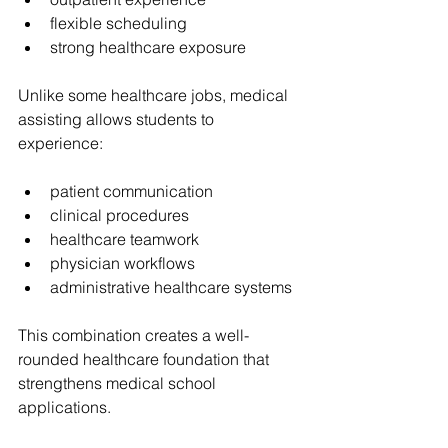
flexible scheduling
strong healthcare exposure
Unlike some healthcare jobs, medical 
assisting allows students to 
experience:
patient communication
clinical procedures
healthcare teamwork
physician workflows
administrative healthcare systems
This combination creates a well-
rounded healthcare foundation that 
strengthens medical school 
applications.