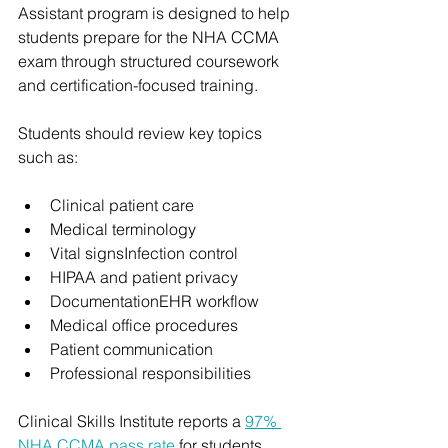
Assistant program is designed to help 
students prepare for the NHA CCMA 
exam through structured coursework 
and certification-focused training.
Students should review key topics 
such as:
Clinical patient care
Medical terminology
Vital signsInfection control
HIPAA and patient privacy
DocumentationEHR workflow
Medical office procedures
Patient communication
Professional responsibilities
Clinical Skills Institute reports a 
97% 
NHA CCMA pass rate
 for students 