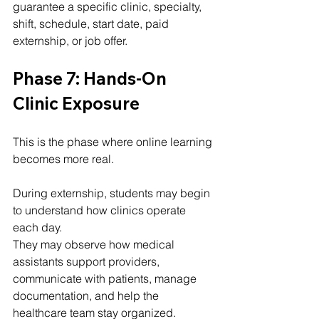
guarantee a specific clinic, specialty, 
shift, schedule, start date, paid 
externship, or job offer.
Phase 7: Hands-On 
Clinic Exposure
This is the phase where online learning 
becomes more real.
During externship, students may begin 
to understand how clinics operate 
each day.
They may observe how medical 
assistants support providers, 
communicate with patients, manage 
documentation, and help the 
healthcare team stay organized.