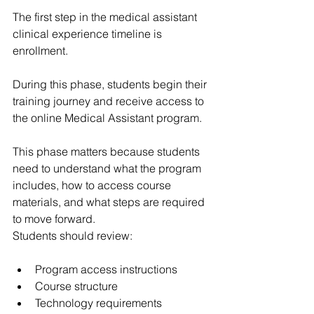
The first step in the medical assistant 
clinical experience timeline is 
enrollment.
During this phase, students begin their 
training journey and receive access to 
the online Medical Assistant program.
This phase matters because students 
need to understand what the program 
includes, how to access course 
materials, and what steps are required 
to move forward.
Students should review:
Program access instructions
Course structure
Technology requirements