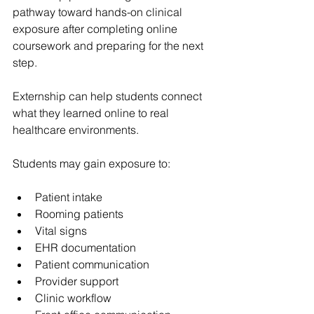
pathway toward hands-on clinical 
exposure after completing online 
coursework and preparing for the next 
step.
Externship can help students connect 
what they learned online to real 
healthcare environments.
Students may gain exposure to:
Patient intake
Rooming patients
Vital signs
EHR documentation
Patient communication
Provider support
Clinic workflow