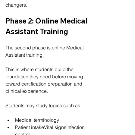
changers.
Phase 2: Online Medical 
Assistant Training
The second phase is online Medical 
Assistant training.
This is where students build the 
foundation they need before moving 
toward certification preparation and 
clinical experience.
Students may study topics such as:
Medical terminology
Patient intakeVital signsInfection 
control