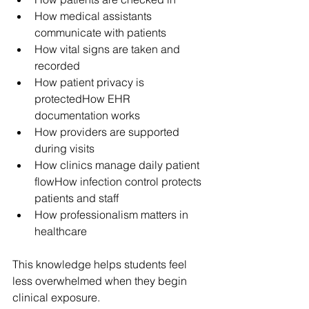
How medical assistants 
communicate with patients
How vital signs are taken and 
recorded
How patient privacy is 
protectedHow EHR 
documentation works
How providers are supported 
during visits
How clinics manage daily patient 
flowHow infection control protects 
patients and staff
How professionalism matters in 
healthcare
This knowledge helps students feel 
less overwhelmed when they begin 
clinical exposure.