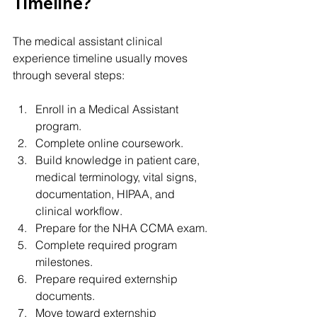
Timeline?
The medical assistant clinical 
experience timeline usually moves 
through several steps:
Enroll in a Medical Assistant 
program.
Complete online coursework.
Build knowledge in patient care, 
medical terminology, vital signs, 
documentation, HIPAA, and 
clinical workflow.
Prepare for the NHA CCMA exam.
Complete required program 
milestones.
Prepare required externship 
documents.
Move toward externship 