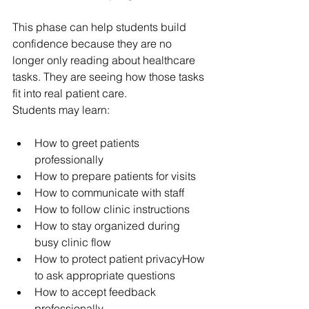
This phase can help students build 
confidence because they are no 
longer only reading about healthcare 
tasks. They are seeing how those tasks 
fit into real patient care.
Students may learn:
How to greet patients 
professionally
How to prepare patients for visits
How to communicate with staff
How to follow clinic instructions
How to stay organized during 
busy clinic flow
How to protect patient privacyHow 
to ask appropriate questions
How to accept feedback 
professionally