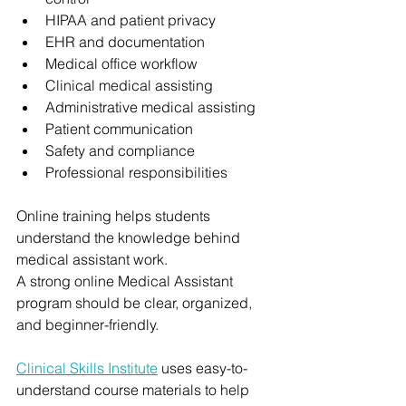
HIPAA and patient privacy
EHR and documentation
Medical office workflow
Clinical medical assisting
Administrative medical assisting
Patient communication
Safety and compliance
Professional responsibilities
Online training helps students 
understand the knowledge behind 
medical assistant work.
A strong online Medical Assistant 
program should be clear, organized, 
and beginner-friendly.
Clinical Skills Institute
 uses easy-to-
understand course materials to help 