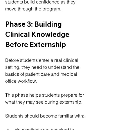
students build confidence as they 
move through the program.
Phase 3: Building 
Clinical Knowledge 
Before Externship
Before students enter a real clinical 
setting, they need to understand the 
basics of patient care and medical 
office workflow.
This phase helps students prepare for 
what they may see during externship.
Students should become familiar with:
How patients are checked in