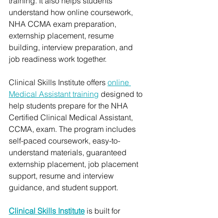
training. It also helps students 
understand how online coursework, 
NHA CCMA exam preparation, 
externship placement, resume 
building, interview preparation, and 
job readiness work together.
Clinical Skills Institute offers 
online 
Medical Assistant training
 designed to 
help students prepare for the NHA 
Certified Clinical Medical Assistant, 
CCMA, exam. The program includes 
self-paced coursework, easy-to-
understand materials, guaranteed 
externship placement, job placement 
support, resume and interview 
guidance, and student support.
Clinical Skills Institute
 is built for 