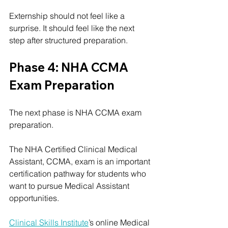
Externship should not feel like a 
surprise. It should feel like the next 
step after structured preparation.
Phase 4: NHA CCMA 
Exam Preparation
The next phase is NHA CCMA exam 
preparation.
The NHA Certified Clinical Medical 
Assistant, CCMA, exam is an important 
certification pathway for students who 
want to pursue Medical Assistant 
opportunities.
Clinical Skills Institute
’s online Medical 