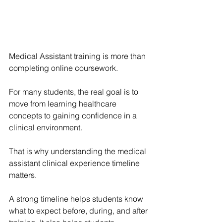
Medical Assistant training is more than 
completing online coursework.
For many students, the real goal is to 
move from learning healthcare 
concepts to gaining confidence in a 
clinical environment.
That is why understanding the medical 
assistant clinical experience timeline 
matters.
A strong timeline helps students know 
what to expect before, during, and after 