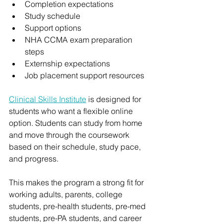
Completion expectations
Study schedule
Support options
NHA CCMA exam preparation 
steps
Externship expectations
Job placement support resources
Clinical Skills Institute
 is designed for 
students who want a flexible online 
option. Students can study from home 
and move through the coursework 
based on their schedule, study pace, 
and progress.
This makes the program a strong fit for 
working adults, parents, college 
students, pre-health students, pre-med 
students, pre-PA students, and career 