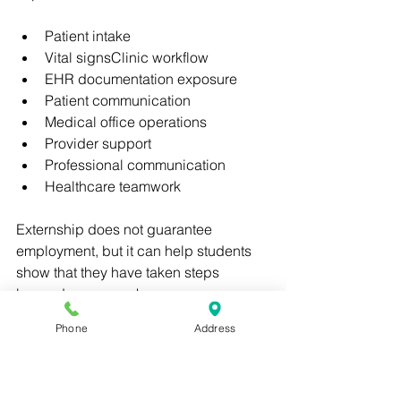
Patient intake
Vital signsClinic workflow
EHR documentation exposure
Patient communication
Medical office operations
Provider support
Professional communication
Healthcare teamwork
Externship does not guarantee 
employment, but it can help students 
show that they have taken steps 
beyond coursework.
Phone
Address
This can be valuable when applying to 
clinics, urgent care centers, specialty 
practices, and outpatient healthcare 
offices.