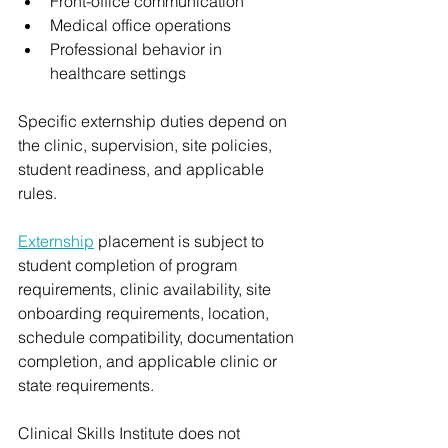
Front-office communication
Medical office operations
Professional behavior in 
healthcare settings
Specific externship duties depend on 
the clinic, supervision, site policies, 
student readiness, and applicable 
rules.
Externship
 placement is subject to 
student completion of program 
requirements, clinic availability, site 
onboarding requirements, location, 
schedule compatibility, documentation 
completion, and applicable clinic or 
state requirements.
Clinical Skills Institute does not 