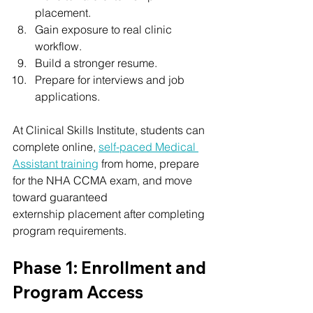
placement.
Gain exposure to real clinic 
workflow.
Build a stronger resume.
Prepare for interviews and job 
applications.
At Clinical Skills Institute, students can 
complete online, 
self-paced Medical 
Assistant training
 from home, prepare 
for the NHA CCMA exam, and move 
toward guaranteed 
externship placement after completing 
program requirements.
Phase 1: Enrollment and 
Program Access