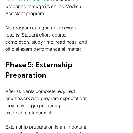
preparing through its online Medical 
Assistant program.
No program can guarantee exam 
results. Student effort, course 
completion, study time, readiness, and 
official exam performance all matter.
Phase 5: Externship 
Preparation
After students complete required 
coursework and program expectations, 
they may begin preparing for 
externship placement.
Externship preparation is an important 