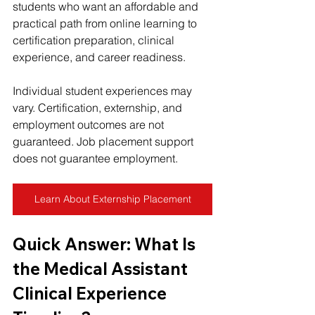
students who want an affordable and 
practical path from online learning to 
certification preparation, clinical 
experience, and career readiness.
Individual student experiences may 
vary. Certification, externship, and 
employment outcomes are not 
guaranteed. Job placement support 
does not guarantee employment.
Learn About Externship Placement
Quick Answer: What Is 
the Medical Assistant 
Clinical Experience 