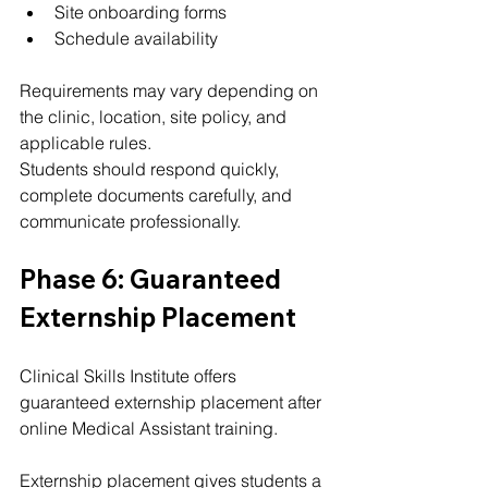
Site onboarding forms
Schedule availability
Requirements may vary depending on 
the clinic, location, site policy, and 
applicable rules.
Students should respond quickly, 
complete documents carefully, and 
communicate professionally.
Phase 6: Guaranteed 
Externship Placement
Clinical Skills Institute offers 
guaranteed externship placement after 
online Medical Assistant training.
Externship placement gives students a 