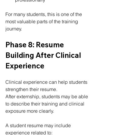
For many students, this is one of the 
most valuable parts of the training 
journey.
Phase 8: Resume 
Building After Clinical 
Experience
Clinical experience can help students 
strengthen their resume.
After externship, students may be able 
to describe their training and clinical 
exposure more clearly.
A student resume may include 
experience related to: