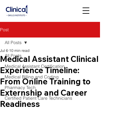
Post
All Posts
Jul 6
10 min read
All Posts
Medical Assistant Clinical
Medical Assistant Certification
Experience Timeline:
Medical Billing and Coding
From Online Training to
Pharmacy Tech
Externship and Career
Certified Patient Care Technicians
Readiness