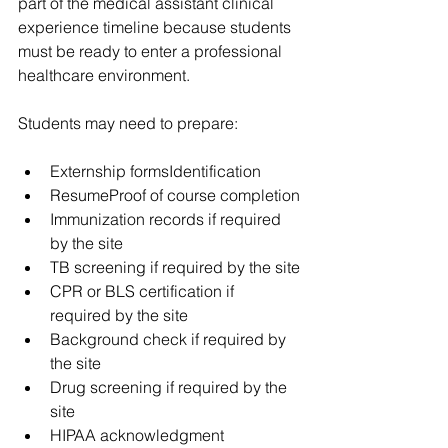
part of the medical assistant clinical 
experience timeline because students 
must be ready to enter a professional 
healthcare environment.
Students may need to prepare:
Externship formsIdentification
ResumeProof of course completion
Immunization records if required 
by the site
TB screening if required by the site
CPR or BLS certification if 
required by the site
Background check if required by 
the site
Drug screening if required by the 
site
HIPAA acknowledgment