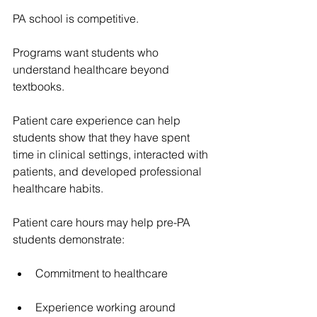
PA school is competitive.
Programs want students who 
understand healthcare beyond 
textbooks.
Patient care experience can help 
students show that they have spent 
time in clinical settings, interacted with 
patients, and developed professional 
healthcare habits.
Patient care hours may help pre-PA 
students demonstrate:
Commitment to healthcare
Experience working around 