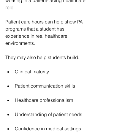
working in a patient-facing healthcare 
role.
Patient care hours can help show PA 
programs that a student has 
experience in real healthcare 
environments.
They may also help students build:
Clinical maturity
Patient communication skills
Healthcare professionalism
Understanding of patient needs
Confidence in medical settings