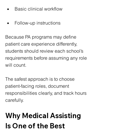
Basic clinical workflow
Follow-up instructions
Because PA programs may define 
patient care experience differently, 
students should review each school’s 
requirements before assuming any role 
will count.
The safest approach is to choose 
patient-facing roles, document 
responsibilities clearly, and track hours 
carefully.
Why Medical Assisting 
Is One of the Best 