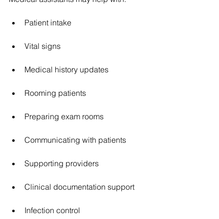
Patient intake
Vital signs
Medical history updates
Rooming patients
Preparing exam rooms
Communicating with patients
Supporting providers
Clinical documentation support
Infection control