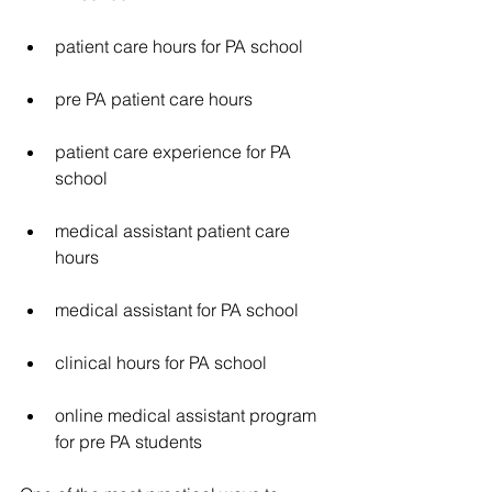
patient care hours for PA school
pre PA patient care hours
patient care experience for PA 
school
medical assistant patient care 
hours
medical assistant for PA school
clinical hours for PA school
online medical assistant program 
for pre PA students