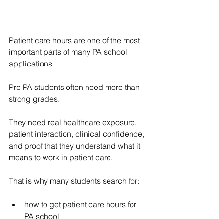
Patient care hours are one of the most 
important parts of many PA school 
applications.
Pre-PA students often need more than 
strong grades.
They need real healthcare exposure, 
patient interaction, clinical confidence, 
and proof that they understand what it 
means to work in patient care.
That is why many students search for:
how to get patient care hours for 
PA school