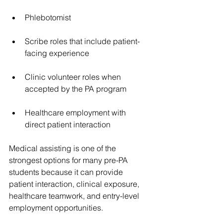
Phlebotomist
Scribe roles that include patient-
facing experience
Clinic volunteer roles when 
accepted by the PA program
Healthcare employment with 
direct patient interaction
Medical assisting is one of the 
strongest options for many pre-PA 
students because it can provide 
patient interaction, clinical exposure, 
healthcare teamwork, and entry-level 
employment opportunities.