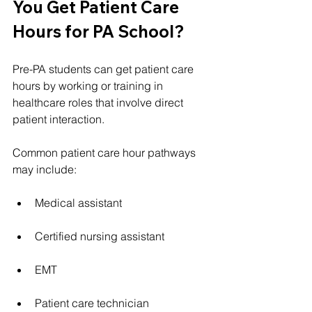
You Get Patient Care 
Hours for PA School?
Pre-PA students can get patient care 
hours by working or training in 
healthcare roles that involve direct 
patient interaction.
Common patient care hour pathways 
may include:
Medical assistant
Certified nursing assistant
EMT
Patient care technician