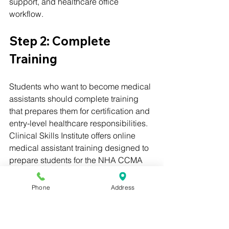
support, and healthcare office 
workflow.
Step 2: Complete 
Training
Students who want to become medical 
assistants should complete training 
that prepares them for certification and 
entry-level healthcare responsibilities.
Clinical Skills Institute offers online 
medical assistant training designed to 
prepare students for the NHA CCMA 
exam.
Phone
Address
Step 3: Prepare for 
Certification