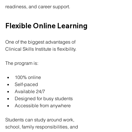
readiness, and career support.
Flexible Online Learning
One of the biggest advantages of 
Clinical Skills Institute is flexibility.
The program is:
100% online
Self-paced
Available 24/7
Designed for busy students
Accessible from anywhere
Students can study around work, 
school, family responsibilities, and 