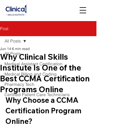
Post
All Posts
Jun 14
6 min read
All Posts
Why Clinical Skills
Medical Assistant Certification
Institute Is One of the
Medical Billing and Coding
Best CCMA Certification
Pharmacy Tech
Programs Online
Certified Patient Care Technicians
Why Choose a CCMA 
Certification Program 
Online?