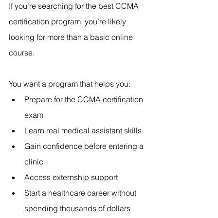
If you’re searching for the best CCMA 
certification program, you’re likely 
looking for more than a basic online 
course.
You want a program that helps you:
Prepare for the CCMA certification 
exam
Learn real medical assistant skills
Gain confidence before entering a 
clinic
Access externship support
Start a healthcare career without 
spending thousands of dollars