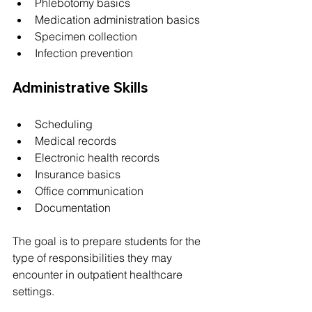
Phlebotomy basics
Medication administration basics
Specimen collection
Infection prevention
Administrative Skills
Scheduling
Medical records
Electronic health records
Insurance basics
Office communication
Documentation
The goal is to prepare students for the 
type of responsibilities they may 
encounter in outpatient healthcare 
settings.