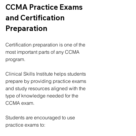
CCMA Practice Exams 
and Certification 
Preparation
Certification preparation is one of the 
most important parts of any CCMA 
program.
Clinical Skills Institute helps students 
prepare by providing practice exams 
and study resources aligned with the 
type of knowledge needed for the 
CCMA exam.
Students are encouraged to use 
practice exams to: