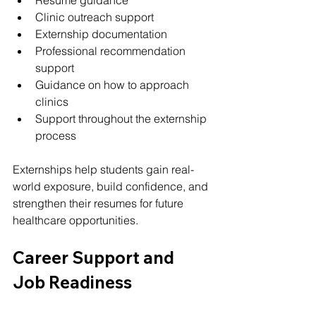
Clinic outreach support
Externship documentation
Professional recommendation 
support
Guidance on how to approach 
clinics
Support throughout the externship 
process
Externships help students gain real-
world exposure, build confidence, and 
strengthen their resumes for future 
healthcare opportunities.
Career Support and 
Job Readiness