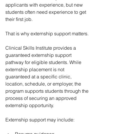
applicants with experience, but new 
students often need experience to get 
their first job.
That is why externship support matters.
Clinical Skills Institute provides a 
guaranteed externship support 
pathway for eligible students. While 
externship placement is not 
guaranteed at a specific clinic, 
location, schedule, or employer, the 
program supports students through the 
process of securing an approved 
externship opportunity.
Externship support may include:
Resume guidance