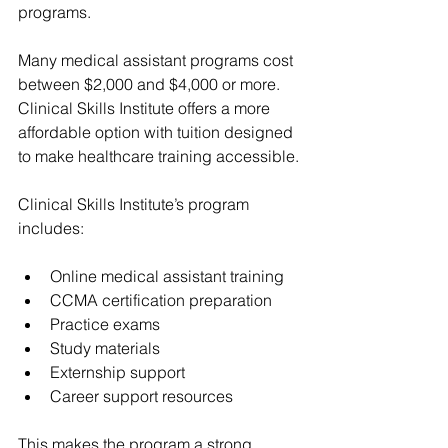
programs.
Many medical assistant programs cost 
between $2,000 and $4,000 or more. 
Clinical Skills Institute offers a more 
affordable option with tuition designed 
to make healthcare training accessible.
Clinical Skills Institute’s program 
includes:
Online medical assistant training
CCMA certification preparation
Practice exams
Study materials
Externship support
Career support resources
This makes the program a strong 