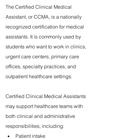
The Certified Clinical Medical 
Assistant, or CCMA, is a nationally 
recognized certification for medical 
assistants. It is commonly used by 
students who want to work in clinics, 
urgent care centers, primary care 
offices, specialty practices, and 
outpatient healthcare settings.
Certified Clinical Medical Assistants 
may support healthcare teams with 
both clinical and administrative 
responsibilities, including:
Patient intake