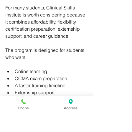
For many students, Clinical Skills 
Institute is worth considering because 
it combines affordability, flexibility, 
certification preparation, externship 
support, and career guidance.
The program is designed for students 
who want:
Online learning
CCMA exam preparation
A faster training timeline
Externship support
Career readiness
Lower tuition compared to many 
Phone
Address
competitors
Rather than focusing only on course 