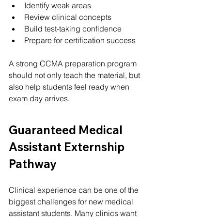
Identify weak areas
Review clinical concepts
Build test-taking confidence
Prepare for certification success
A strong CCMA preparation program 
should not only teach the material, but 
also help students feel ready when 
exam day arrives.
Guaranteed Medical 
Assistant Externship 
Pathway
Clinical experience can be one of the 
biggest challenges for new medical 
assistant students. Many clinics want 