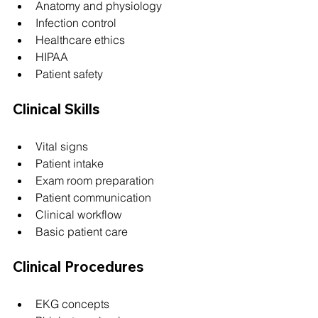
Anatomy and physiology
Infection control
Healthcare ethics
HIPAA
Patient safety
Clinical Skills
Vital signs
Patient intake
Exam room preparation
Patient communication
Clinical workflow
Basic patient care
Clinical Procedures
EKG concepts