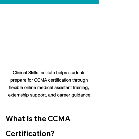
Clinical Skills Institute helps students 
prepare for CCMA certification through 
flexible online medical assistant training, 
externship support, and career guidance.
What Is the CCMA 
Certification?