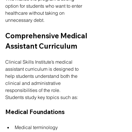
option for students who want to enter 
healthcare without taking on 
unnecessary debt.
Comprehensive Medical 
Assistant Curriculum
Clinical Skills Institute’s medical 
assistant curriculum is designed to 
help students understand both the 
clinical and administrative 
responsibilities of the role.
Students study key topics such as:
Medical Foundations
Medical terminology