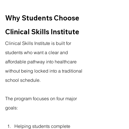
Why Students Choose 
Clinical Skills Institute
Clinical Skills Institute is built for 
students who want a clear and 
affordable pathway into healthcare 
without being locked into a traditional 
school schedule.
The program focuses on four major 
goals:
Helping students complete 