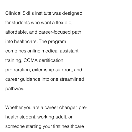
Clinical Skills Institute was designed 
for students who want a flexible, 
affordable, and career-focused path 
into healthcare. The program 
combines online medical assistant 
training, CCMA certification 
preparation, externship support, and 
career guidance into one streamlined 
pathway.
Whether you are a career changer, pre-
health student, working adult, or 
someone starting your first healthcare 