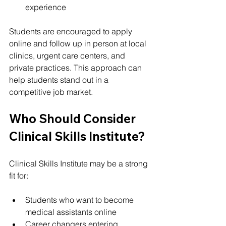
experience
Students are encouraged to apply 
online and follow up in person at local 
clinics, urgent care centers, and 
private practices. This approach can 
help students stand out in a 
competitive job market.
Who Should Consider 
Clinical Skills Institute?
Clinical Skills Institute may be a strong 
fit for:
Students who want to become 
medical assistants online
Career changers entering 