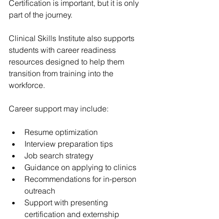
Certification is important, but it is only 
part of the journey.
Clinical Skills Institute also supports 
students with career readiness 
resources designed to help them 
transition from training into the 
workforce.
Career support may include:
Resume optimization
Interview preparation tips
Job search strategy
Guidance on applying to clinics
Recommendations for in-person 
outreach
Support with presenting 
certification and externship 