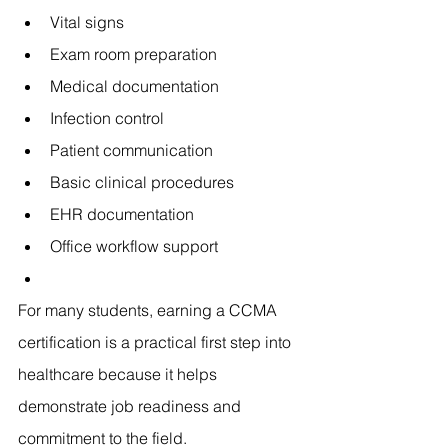
Vital signs
Exam room preparation
Medical documentation
Infection control
Patient communication
Basic clinical procedures
EHR documentation
Office workflow support
For many students, earning a CCMA 
certification is a practical first step into 
healthcare because it helps 
demonstrate job readiness and 
commitment to the field.