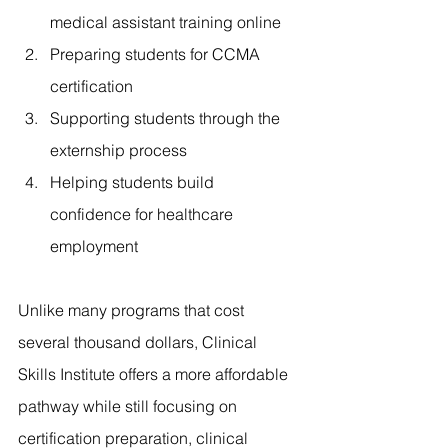
medical assistant training online
Preparing students for CCMA 
certification
Supporting students through the 
externship process
Helping students build 
confidence for healthcare 
employment
Unlike many programs that cost 
several thousand dollars, Clinical 
Skills Institute offers a more affordable 
pathway while still focusing on 
certification preparation, clinical 