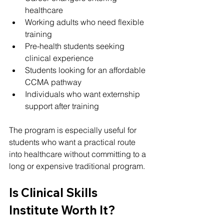
healthcare
Working adults who need flexible 
training
Pre-health students seeking 
clinical experience
Students looking for an affordable 
CCMA pathway
Individuals who want externship 
support after training
The program is especially useful for 
students who want a practical route 
into healthcare without committing to a 
long or expensive traditional program.
Is Clinical Skills 
Institute Worth It?