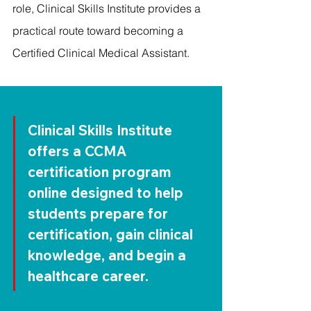
role, Clinical Skills Institute provides a 
practical route toward becoming a 
Certified Clinical Medical Assistant.
Clinical Skills Institute 
offers a 
CCMA 
certification program 
online
 designed to help 
students prepare for 
certification, gain clinical 
knowledge, and begin a 
healthcare career.