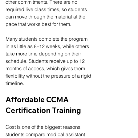
other commitments. There are no 
required live class times, so students 
can move through the material at the 
pace that works best for them.
Many students complete the program 
in as little as 8–12 weeks, while others 
take more time depending on their 
schedule. Students receive up to 12 
months of access, which gives them 
flexibility without the pressure of a rigid 
timeline.
Affordable CCMA 
Certification Training
Cost is one of the biggest reasons 
students compare medical assistant 