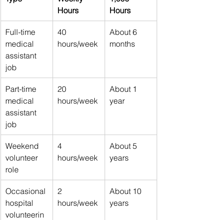
Hours
Hours
Full-time 
40 
About 6 
medical 
hours/week
months
assistant 
job
Part-time 
20 
About 1 
medical 
hours/week
year
assistant 
job
Weekend 
4 
About 5 
volunteer 
hours/week
years
role
Occasional 
2 
About 10 
hospital 
hours/week
years
volunteerin