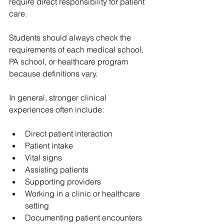
require direct responsibility for patient 
care.
Students should always check the 
requirements of each medical school, 
PA school, or healthcare program 
because definitions vary.
In general, stronger clinical 
experiences often include:
Direct patient interaction
Patient intake
Vital signs
Assisting patients
Supporting providers
Working in a clinic or healthcare 
setting
Documenting patient encounters