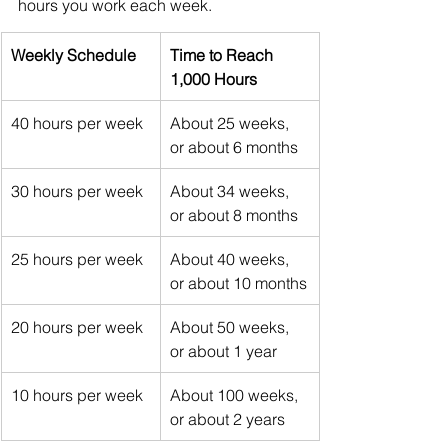
hours you work each week.
Weekly Schedule
Time to Reach 
1,000 Hours
40 hours per week
About 25 weeks, 
or about 6 months
30 hours per week
About 34 weeks, 
or about 8 months
25 hours per week
About 40 weeks, 
or about 10 months
20 hours per week
About 50 weeks, 
or about 1 year
10 hours per week
About 100 weeks, 
or about 2 years