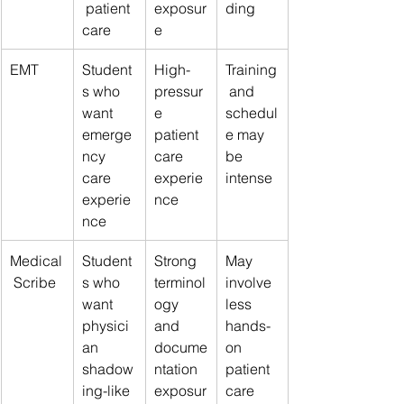
 patient 
exposur
ding
care
e
EMT
Student
High-
Training
s who 
pressur
 and 
want 
e 
schedul
emerge
patient 
e may 
ncy 
care 
be 
care 
experie
intense
experie
nce
nce
Medical
Student
Strong 
May 
 Scribe
s who 
terminol
involve 
want 
ogy 
less 
physici
and 
hands-
an 
docume
on 
shadow
ntation 
patient 
ing-like 
exposur
care