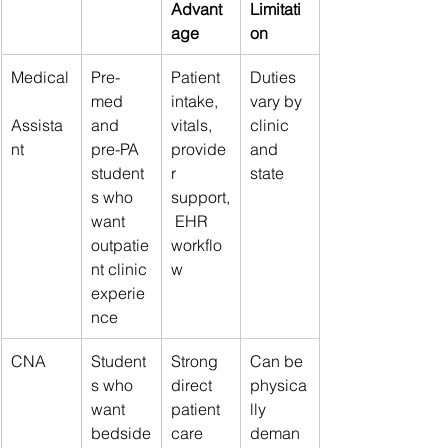
Advant
Limitati
age
on
Medical
Pre-
Patient 
Duties 
med 
intake, 
vary by 
Assista
and 
vitals, 
clinic 
nt
pre-PA 
provide
and 
student
r 
state
s who 
support,
want 
 EHR 
outpatie
workflo
nt clinic 
w
experie
nce
CNA
Student
Strong 
Can be 
s who 
direct 
physica
want 
patient 
lly 
bedside
care 
deman