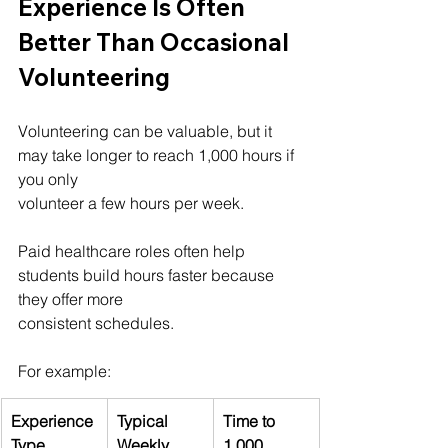
Experience Is Often 
Better Than Occasional 
Volunteering
Volunteering can be valuable, but it 
may take longer to reach 1,000 hours if 
you only 
volunteer a few hours per week.
Paid healthcare roles often help 
students build hours faster because 
they offer more 
consistent schedules.
For example:
Experience 
Typical 
Time to 
Type
Weekly 
1,000 