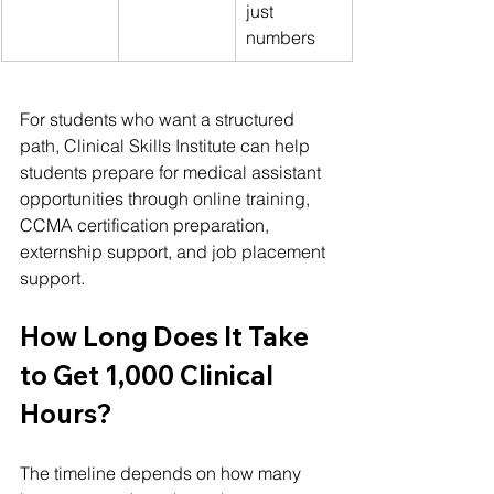
just 
numbers
For students who want a structured 
path, Clinical Skills Institute can help 
students prepare for medical assistant 
opportunities through online training, 
CCMA certification preparation, 
externship support, and job placement 
support.
How Long Does It Take 
to Get 1,000 Clinical 
Hours?
The timeline depends on how many 