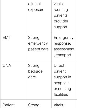
clinical 
vitals, 
exposure
rooming 
patients, 
provider 
support
EMT
Strong 
Emergency 
emergency 
response, 
patient care
assessment
, transport
CNA
Strong 
Direct 
bedside 
patient 
care
support in 
hospitals 
or nursing 
facilities
Patient 
Strong 
Vitals, 