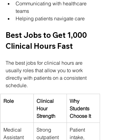
Communicating with healthcare 
teams
Helping patients navigate care
Best Jobs to Get 1,000 
Clinical Hours Fast
The best jobs for clinical hours are 
usually roles that allow you to work 
directly with patients on a consistent 
schedule.
Role
Clinical 
Why 
Hour 
Students 
Strength
Choose It
Medical 
Strong 
Patient 
Assistant
outpatient 
intake, 