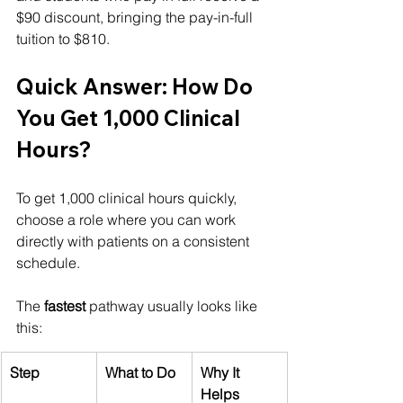
$90 discount, bringing the pay-in-full 
tuition to $810.
Quick Answer: How Do 
You Get 1,000 Clinical 
Hours?
To get 1,000 clinical hours quickly, 
choose a role where you can work 
directly with patients on a consistent 
schedule.
The 
fastest
 pathway usually looks like 
this:
Step
What to Do
Why It 
Helps