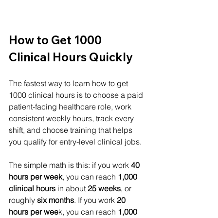
How to Get 1000 
Clinical Hours Quickly
The fastest way to learn how to get 
1000 clinical hours is to choose a paid 
patient-facing healthcare role, work 
consistent weekly hours, track every 
shift, and choose training that helps 
you qualify for entry-level clinical jobs.
The simple math is this: if you work 
40 
hours per week
, you can reach 
1,000 
clinical hours 
in about 
25 weeks
, or 
roughly 
six months
. If you work 
20 
hours per wee
k, you can reach 
1,000 