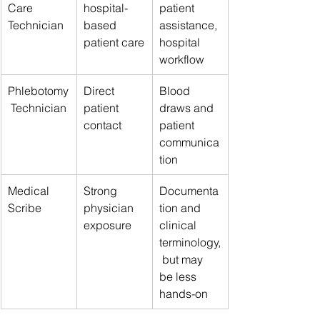
Care 
hospital-
patient 
Technician
based 
assistance, 
patient care
hospital 
workflow
Phlebotomy
Direct 
Blood 
 Technician
patient 
draws and 
contact
patient 
communica
tion
Medical 
Strong 
Documenta
Scribe
physician 
tion and 
exposure
clinical 
terminology,
 but may 
be less 
hands-on