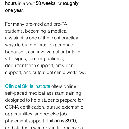
hours
 in about 
50 weeks
, or 
roughly 
one year
.
For many pre-med and pre-PA 
students, becoming a medical 
assistant is one of 
the most practical 
ways to build clinical experience
because it can involve patient intake, 
vital signs, rooming patients, 
documentation support, provider 
support, and outpatient clinic workflow.
Clinical Skills Institute
 offers 
online, 
self-paced medical assistant training
designed to help students prepare for 
CCMA certification, pursue externship 
opportunities, and receive job 
placement support. 
Tuition is $900
, 
and students who pay in full receive a 