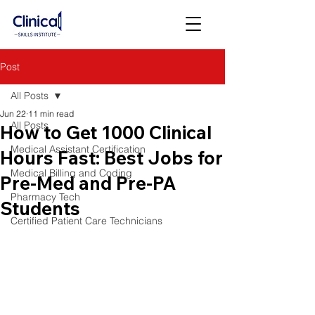
Post
All Posts
Jun 22
11 min read
All Posts
How to Get 1000 Clinical
Medical Assistant Certification
Hours Fast: Best Jobs for
Medical Billing and Coding
Pre-Med and Pre-PA
Pharmacy Tech
Students
Certified Patient Care Technicians