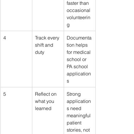
faster than 
occasional 
volunteerin
g
4
Track every 
Documenta
shift and 
tion helps 
duty
for medical 
school or 
PA school 
application
s
5
Reflect on 
Strong 
what you 
application
learned
s need 
meaningful 
patient 
stories, not 