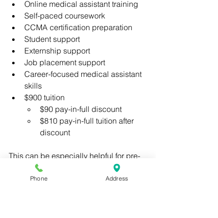
Online medical assistant training
Self-paced coursework
CCMA certification preparation
Student support
Externship support
Job placement support
Career-focused medical assistant 
skills
$900 tuition
$90 pay-in-full discount
$810 pay-in-full tuition after 
discount
This can be especially helpful for pre-
med and pre-PA students who want a 
structured way to prepare for clinical 
Phone
Address
experience while balancing school, 
work, or family responsibilities.