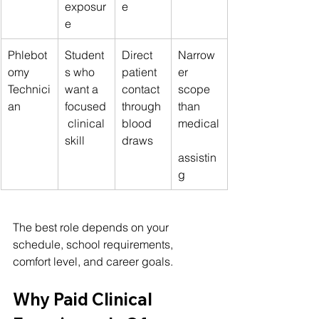
exposur
e
e
Phlebot
Student
Direct 
Narrow
omy 
s who 
patient 
er 
Technici
want a 
contact 
scope 
an
focused
through 
than 
 clinical 
blood 
medical
skill
draws
assistin
g
The best role depends on your 
schedule, school requirements, 
comfort level, and career goals.
Why Paid Clinical 