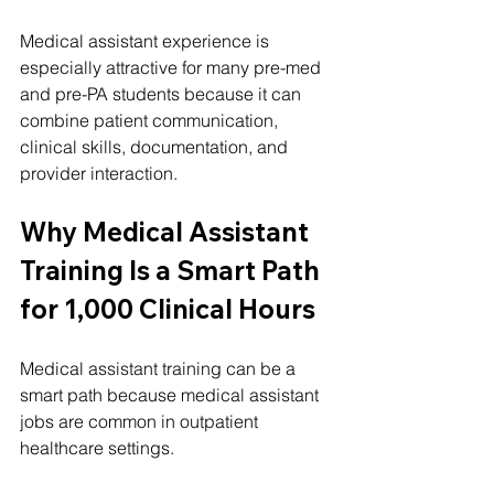
Medical assistant experience is 
especially attractive for many pre-med 
and pre-PA students because it can 
combine patient communication, 
clinical skills, documentation, and 
provider interaction.
Why Medical Assistant 
Training Is a Smart Path 
for 1,000 Clinical Hours
Medical assistant training can be a 
smart path because medical assistant 
jobs are common in outpatient 
healthcare settings.