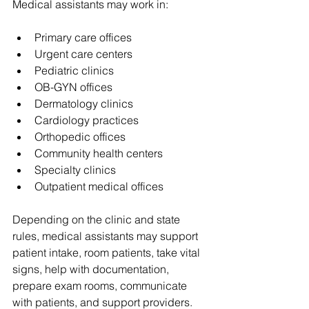
Medical assistants may work in:
Primary care offices
Urgent care centers
Pediatric clinics
OB-GYN offices
Dermatology clinics
Cardiology practices
Orthopedic offices
Community health centers
Specialty clinics
Outpatient medical offices
Depending on the clinic and state 
rules, medical assistants may support 
patient intake, room patients, take vital 
signs, help with documentation, 
prepare exam rooms, communicate 
with patients, and support providers.