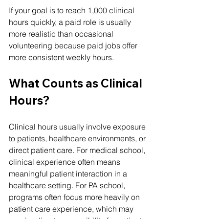
If your goal is to reach 1,000 clinical 
hours quickly, a paid role is usually 
more realistic than occasional 
volunteering because paid jobs offer 
more consistent weekly hours.
What Counts as Clinical 
Hours?
Clinical hours usually involve exposure 
to patients, healthcare environments, or 
direct patient care. For medical school, 
clinical experience often means 
meaningful patient interaction in a 
healthcare setting. For PA school, 
programs often focus more heavily on 
patient care experience, which may 