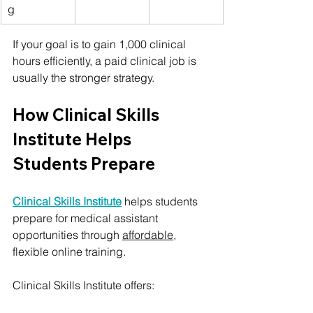
g
If your goal is to gain 1,000 clinical 
hours efficiently, a paid clinical job is 
usually the stronger strategy.
How Clinical Skills 
Institute Helps 
Students Prepare
Clinical Skills Institute
 helps students 
prepare for medical assistant 
opportunities through 
affordable
, 
flexible online training.
Clinical Skills Institute offers: