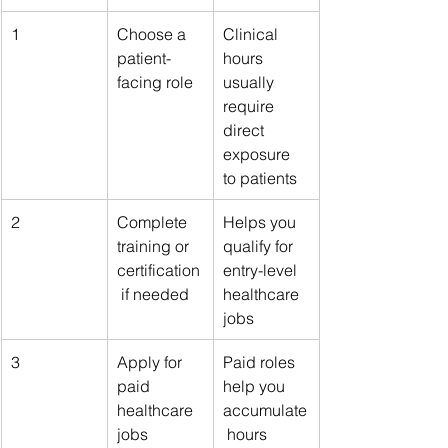
1
Choose a 
Clinical 
patient-
hours 
facing role
usually 
require 
direct 
exposure 
to patients
2
Complete 
Helps you 
training or 
qualify for 
certification
entry-level 
 if needed
healthcare 
jobs
3
Apply for 
Paid roles 
paid 
help you 
healthcare 
accumulate
jobs
 hours 