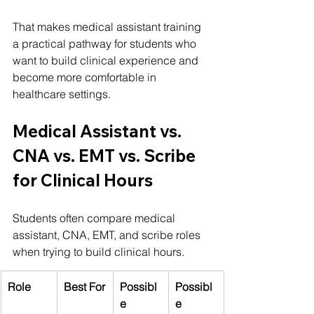
That makes medical assistant training 
a practical pathway for students who 
want to build clinical experience and 
become more comfortable in 
healthcare settings.
Medical Assistant vs. 
CNA vs. EMT vs. Scribe 
for Clinical Hours
Students often compare medical 
assistant, CNA, EMT, and scribe roles 
when trying to build clinical hours.
Role
Best For
Possibl
Possibl
e 
e 