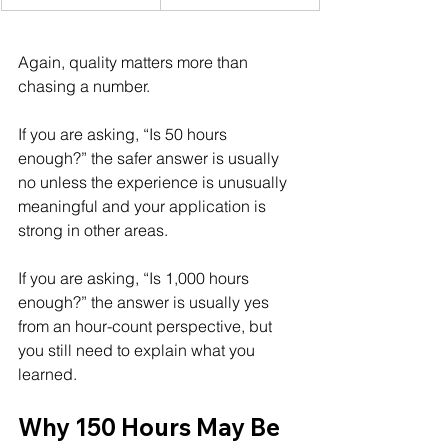
Again, quality matters more than 
chasing a number.
If you are asking, “Is 50 hours 
enough?” the safer answer is usually 
no unless the experience is unusually 
meaningful and your application is 
strong in other areas.
If you are asking, “Is 1,000 hours 
enough?” the answer is usually yes 
from an hour-count perspective, but 
you still need to explain what you 
learned.
Why 150 Hours May Be 