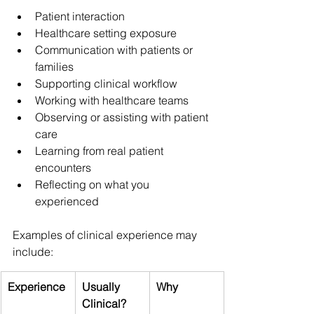
Patient interaction
Healthcare setting exposure
Communication with patients or 
families
Supporting clinical workflow
Working with healthcare teams
Observing or assisting with patient 
care
Learning from real patient 
encounters
Reflecting on what you 
experienced
Examples of clinical experience may 
include:
Experience
Usually 
Why
Clinical?