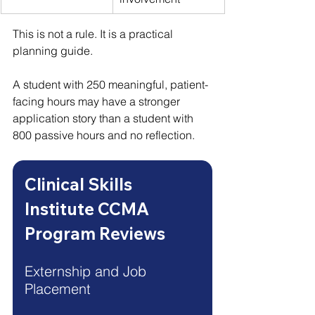
This is not a rule. It is a practical 
planning guide.
A student with 250 meaningful, patient-
facing hours may have a stronger 
application story than a student with 
800 passive hours and no reflection.
Clinical Skills 
Institute CCMA 
Program Reviews
Externship and Job 
Placement