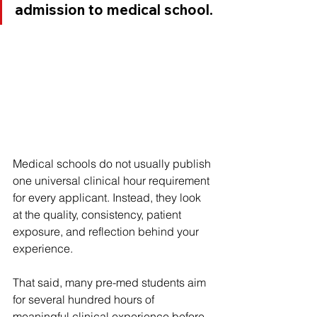
admission to medical school.
Medical schools do not usually publish 
one universal clinical hour requirement 
for every applicant. Instead, they look 
at the quality, consistency, patient 
exposure, and reflection behind your 
experience.
That said, many pre-med students aim 
for several hundred hours of 
meaningful clinical experience before 