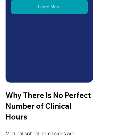
Learn More
Why There Is No Perfect 
Number of Clinical 
Hours
Medical school admissions are 