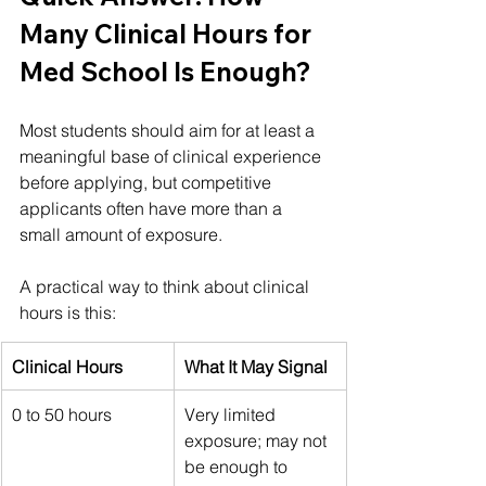
Many Clinical Hours for 
Med School Is Enough?
Most students should aim for at least a 
meaningful base of clinical experience 
before applying, but competitive 
applicants often have more than a 
small amount of exposure.
A practical way to think about clinical 
hours is this:
Clinical Hours
What It May Signal
0 to 50 hours
Very limited 
exposure; may not 
be enough to 