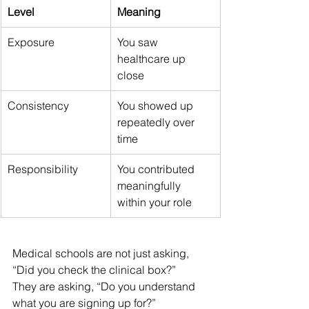
Level
Meaning
Exposure
You saw 
healthcare up 
close
Consistency
You showed up 
repeatedly over 
time
Responsibility
You contributed 
meaningfully 
within your role
Medical schools are not just asking, 
“Did you check the clinical box?”
They are asking, “Do you understand 
what you are signing up for?”