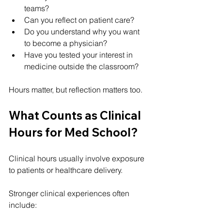
teams?
Can you reflect on patient care?
Do you understand why you want 
to become a physician?
Have you tested your interest in 
medicine outside the classroom?
Hours matter, but reflection matters too.
What Counts as Clinical 
Hours for Med School?
Clinical hours usually involve exposure 
to patients or healthcare delivery.
Stronger clinical experiences often 
include: