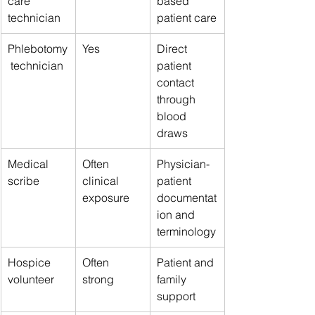
care 
based 
technician
patient care
Phlebotomy
Yes
Direct 
 technician
patient 
contact 
through 
blood 
draws
Medical 
Often 
Physician-
scribe
clinical 
patient 
exposure
documentat
ion and 
terminology
Hospice 
Often 
Patient and 
volunteer
strong
family 
support