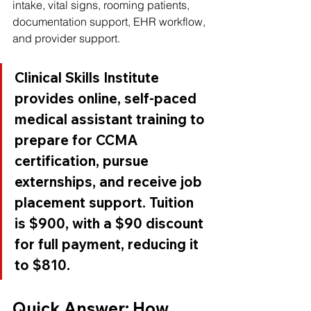
intake, vital signs, rooming patients, 
documentation support, EHR workflow, 
and provider support.
Clinical Skills Institute 
provides online, self-paced 
medical assistant training to 
prepare for CCMA 
certification, pursue 
externships, and receive job 
placement support. Tuition 
is $900, with a $90 discount 
for full payment, reducing it 
to $810.
Quick Answer: How 