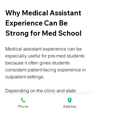
Why Medical Assistant 
Experience Can Be 
Strong for Med School
Medical assistant experience can be 
especially useful for pre-med students 
because it often gives students 
consistent patient-facing experience in 
outpatient settings.
Depending on the clinic and state 
rules, medical assistants may help with:
Phone
Address
Rooming patients
Taking vital signs
Updating medical history