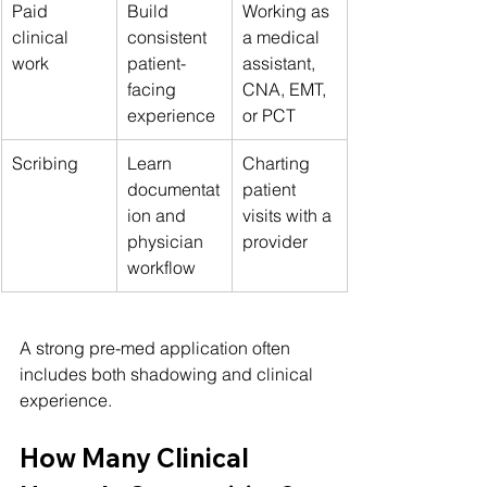
Paid 
Build 
Working as 
clinical 
consistent 
a medical 
work
patient-
assistant, 
facing 
CNA, EMT, 
experience
or PCT
Scribing
Learn 
Charting 
documentat
patient 
ion and 
visits with a 
physician 
provider
workflow
A strong pre-med application often 
includes both shadowing and clinical 
experience.
How Many Clinical 