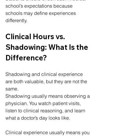
school’s expectations because 
schools may define experiences 
differently.
Clinical Hours vs. 
Shadowing: What Is the 
Difference?
Shadowing and clinical experience 
are both valuable, but they are not the 
same.
Shadowing usually means observing a 
physician. You watch patient visits, 
listen to clinical reasoning, and learn 
what a doctor’s day looks like.
Clinical experience usually means you 