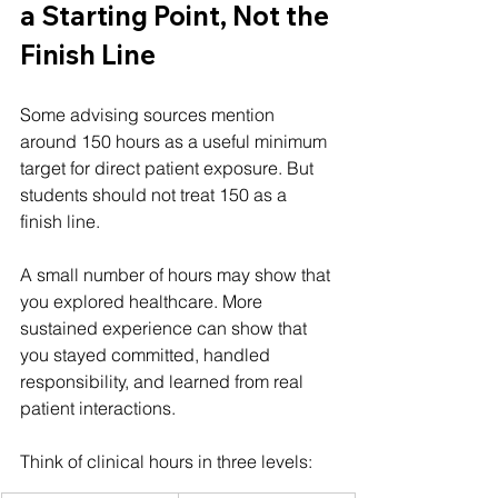
a Starting Point, Not the 
Finish Line
Some advising sources mention 
around 150 hours as a useful minimum 
target for direct patient exposure. But 
students should not treat 150 as a 
finish line.
A small number of hours may show that 
you explored healthcare. More 
sustained experience can show that 
you stayed committed, handled 
responsibility, and learned from real 
patient interactions.
Think of clinical hours in three levels: