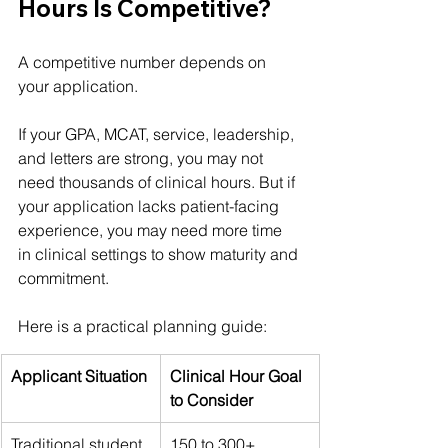
Hours Is Competitive?
A competitive number depends on 
your application.
If your GPA, MCAT, service, leadership, 
and letters are strong, you may not 
need thousands of clinical hours. But if 
your application lacks patient-facing 
experience, you may need more time 
in clinical settings to show maturity and 
commitment.
Here is a practical planning guide:
Applicant Situation
Clinical Hour Goal 
to Consider
Traditional student 
150 to 300+ 