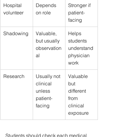
Hospital 
Depends 
Stronger if 
volunteer
on role
patient-
facing
Shadowing
Valuable, 
Helps 
but usually 
students 
observation
understand 
al
physician 
work
Research
Usually not 
Valuable 
clinical 
but 
unless 
different 
patient-
from 
facing
clinical 
exposure
Students should check each medical 