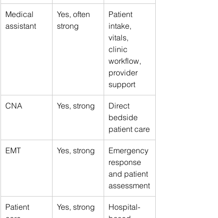
Medical 
Yes, often 
Patient 
assistant
strong
intake, 
vitals, 
clinic 
workflow, 
provider 
support
CNA
Yes, strong
Direct 
bedside 
patient care
EMT
Yes, strong
Emergency 
response 
and patient 
assessment
Patient 
Yes, strong
Hospital-