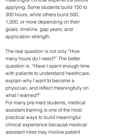
applying. Some students build 150 to 
300 hours, while others build 500, 
1,000, or more depending on their 
goals, timeline, gap years, and 
application strength.
The real question is not only “How 
many hours do I need?” The better 
question is: “Have I spent enough time 
with patients to understand healthcare, 
explain why I want to become a 
physician, and reflect meaningfully on 
what I learned?”
For many pre-med students, medical 
assistant training is one of the most 
practical ways to build meaningful 
clinical experience because medical 
assistant roles may involve patient 