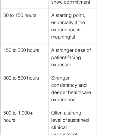
show commitment
50 to 150 hours
A starting point, 
especially if the 
experience is 
meaningful
150 to 300 hours
A stronger base of 
patient-facing 
exposure
300 to 500 hours
Stronger 
consistency and 
deeper healthcare 
experience
500 to 1,000+ 
Often a strong 
hours
level of sustained 
clinical 
involvement