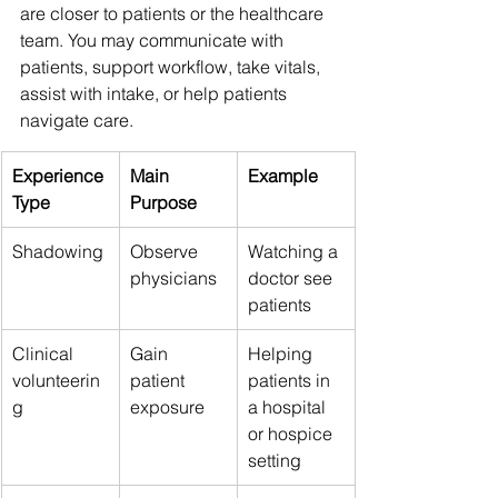
are closer to patients or the healthcare 
team. You may communicate with 
patients, support workflow, take vitals, 
assist with intake, or help patients 
navigate care.
Experience 
Main 
Example
Type
Purpose
Shadowing
Observe 
Watching a 
physicians
doctor see 
patients
Clinical 
Gain 
Helping 
volunteerin
patient 
patients in 
g
exposure
a hospital 
or hospice 
setting