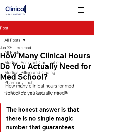
Post
All Posts
Jun 22
11 min read
All Posts
How Many Clinical Hours
Medical Assistant Certification
Do You Actually Need for
Medical Billing and Coding
Med School?
Pharmacy Tech
How many clinical hours for med 
Certified Patient Care Technicians
school do you actually need? 
The honest answer is that 
there is no single magic 
number that guarantees 