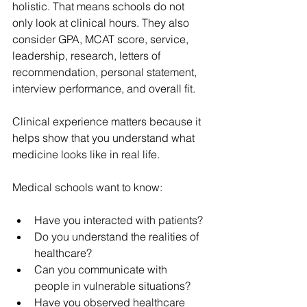
holistic. That means schools do not 
only look at clinical hours. They also 
consider GPA, MCAT score, service, 
leadership, research, letters of 
recommendation, personal statement, 
interview performance, and overall fit.
Clinical experience matters because it 
helps show that you understand what 
medicine looks like in real life.
Medical schools want to know:
Have you interacted with patients?
Do you understand the realities of 
healthcare?
Can you communicate with 
people in vulnerable situations?
Have you observed healthcare 