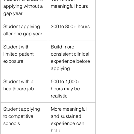
applying without a 
meaningful hours
gap year
Student applying 
300 to 800+ hours
after one gap year
Student with 
Build more 
limited patient 
consistent clinical 
exposure
experience before 
applying
Student with a 
500 to 1,000+ 
healthcare job
hours may be 
realistic
Student applying 
More meaningful 
to competitive 
and sustained 
schools
experience can 
help