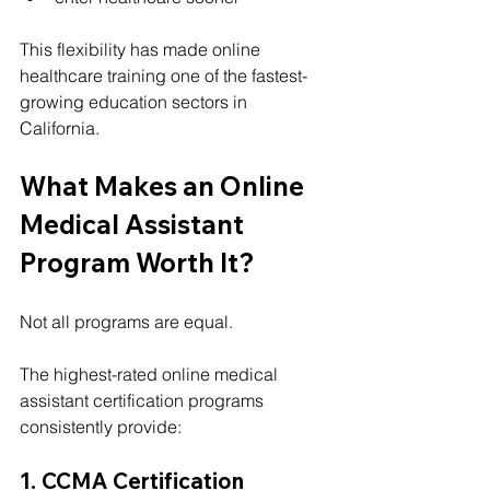
This flexibility has made online 
healthcare training one of the fastest-
growing education sectors in 
California.
What Makes an Online 
Medical Assistant 
Program Worth It?
Not all programs are equal.
The highest-rated online medical 
assistant certification programs 
consistently provide:
1. CCMA Certification 