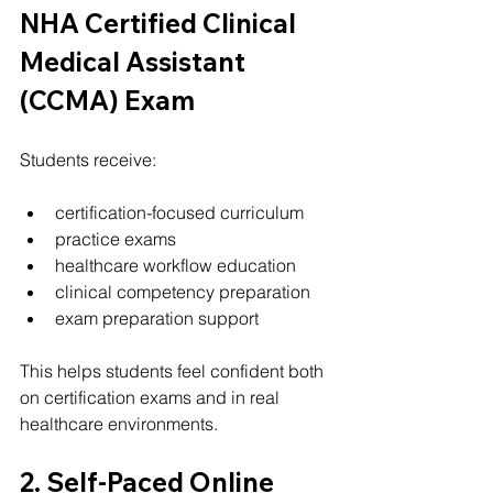
NHA Certified Clinical 
Medical Assistant 
(CCMA) Exam
Students receive:
certification-focused curriculum
practice exams
healthcare workflow education
clinical competency preparation
exam preparation support
This helps students feel confident both 
on certification exams and in real 
healthcare environments.
2. Self-Paced Online 