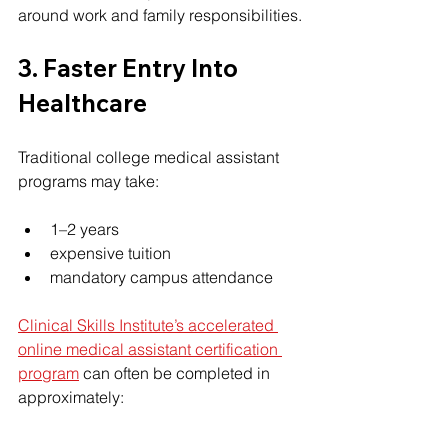
around work and family responsibilities.
3. Faster Entry Into 
Healthcare
Traditional college medical assistant 
programs may take:
1–2 years
expensive tuition
mandatory campus attendance
Clinical Skills Institute’s accelerated 
online medical assistant certification 
program
 can often be completed in 
approximately: