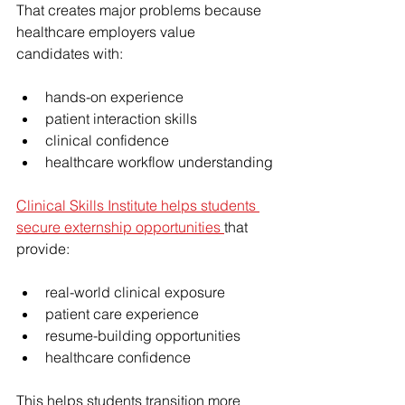
That creates major problems because 
healthcare employers value 
candidates with:
hands-on experience
patient interaction skills
clinical confidence
healthcare workflow understanding
Clinical Skills Institute helps students 
secure externship opportunities 
that 
provide:
real-world clinical exposure
patient care experience
resume-building opportunities
healthcare confidence
This helps students transition more 