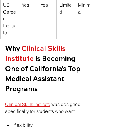
US 
Yes
Yes
Limite
Minim
Caree
d
al
r 
Institu
te
Why 
Clinical Skills 
Institute
 Is Becoming 
One of California’s Top 
Medical Assistant 
Programs
Clinical Skills Institute
 was designed 
specifically for students who want:
flexibility