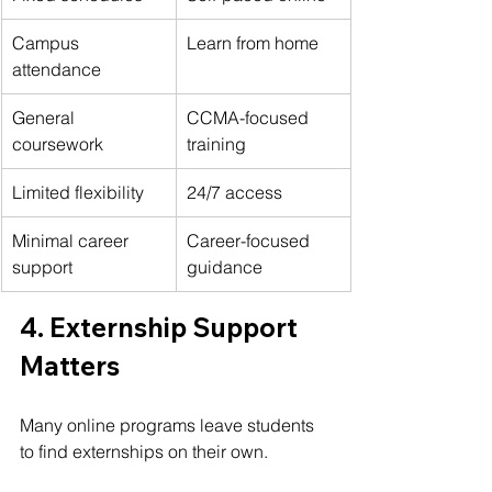
Campus 
Learn from home
attendance
General 
CCMA-focused 
coursework
training
Limited flexibility
24/7 access
Minimal career 
Career-focused 
support
guidance
4. Externship Support 
Matters
Many online programs leave students 
to find externships on their own.