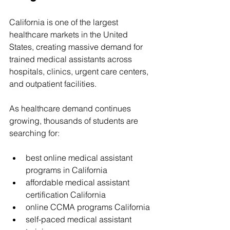
California is one of the largest 
healthcare markets in the United 
States, creating massive demand for 
trained medical assistants across 
hospitals, clinics, urgent care centers, 
and outpatient facilities.
As healthcare demand continues 
growing, thousands of students are 
searching for:
best online medical assistant 
programs in California
affordable medical assistant 
certification California
online CCMA programs California
self-paced medical assistant 