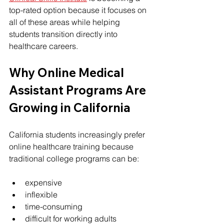
top-rated option because it focuses on 
all of these areas while helping 
students transition directly into 
healthcare careers.
Why Online Medical 
Assistant Programs Are 
Growing in California
California students increasingly prefer 
online healthcare training because 
traditional college programs can be:
expensive
inflexible
time-consuming
difficult for working adults