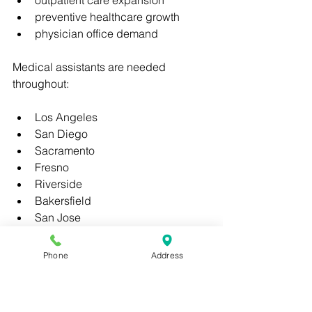
outpatient care expansion
preventive healthcare growth
physician office demand
Medical assistants are needed 
throughout:
Los Angeles
San Diego
Sacramento
Fresno
Riverside
Bakersfield
San Jose
Oakland
Anaheim
Phone
Address
Long Beach
Healthcare employers increasingly 