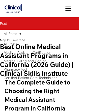
Post
All Posts
May 11
5 min read
All Posts
Best Online Medical
Medical Assistant Certification
Assistant Programs in
Medical Billing and Coding
California (2026 Guide) |
Pharmacy Tech
Clinical Skills Institute
Certified Patient Care Technicians
The Complete Guide to 
Choosing the Right 
Medical Assistant 
Program in California