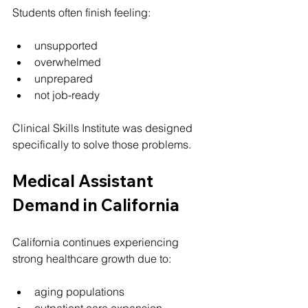
Students often finish feeling:
unsupported
overwhelmed
unprepared
not job-ready
Clinical Skills Institute was designed 
specifically to solve those problems.
Medical Assistant 
Demand in California
California continues experiencing 
strong healthcare growth due to:
aging populations