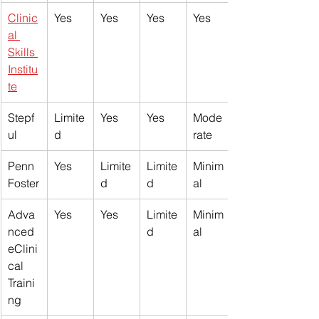
Clinic
Yes
Yes
Yes
Yes
al 
Skills 
Institu
te
Stepf
Limite
Yes
Yes
Mode
ul
d
rate
Penn 
Yes
Limite
Limite
Minim
Foster
d
d
al
Adva
Yes
Yes
Limite
Minim
nced 
d
al
eClini
cal 
Traini
ng