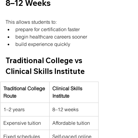
8–12 Weeks
This allows students to:
prepare for certification faster
begin healthcare careers sooner
build experience quickly
Traditional College vs 
Clinical Skills Institute
Traditional College 
Clinical Skills 
Route
Institute
1–2 years
8–12 weeks
Expensive tuition
Affordable tuition
Fixed schedules
Self-paced online