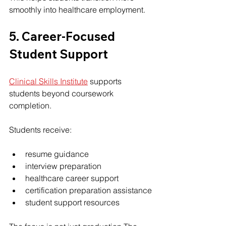
smoothly into healthcare employment.
5. Career-Focused 
Student Support
Clinical Skills Institute
 supports 
students beyond coursework 
completion.
Students receive:
resume guidance
interview preparation
healthcare career support
certification preparation assistance
student support resources