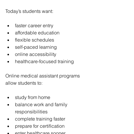
Today’s students want:
faster career entry
affordable education
flexible schedules
self-paced learning
online accessibility
healthcare-focused training
Online medical assistant programs 
allow students to:
study from home
balance work and family 
responsibilities
complete training faster
prepare for certification
enter healthcare sooner