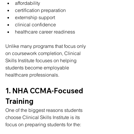
affordability
certification preparation
externship support
clinical confidence
healthcare career readiness
Unlike many programs that focus only 
on coursework completion, Clinical 
Skills Institute focuses on helping 
students become employable 
healthcare professionals.
1. NHA CCMA-Focused 
Training
One of the biggest reasons students 
choose Clinical Skills Institute is its 
focus on preparing students for the: