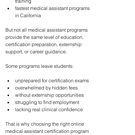
training
fastest medical assistant programs 
in California
But not all medical assistant programs 
provide the same level of education, 
certification preparation, externship 
support, or career guidance.
Some programs leave students:
unprepared for certification exams
overwhelmed by hidden fees
without externship opportunities
struggling to find employment
lacking real clinical confidence
That is why choosing the right online 
medical assistant certification program 