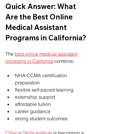
Quick Answer: What 
Are the Best Online 
Medical Assistant 
Programs in California?
The 
best online medical assistant 
programs in California
 combine:
NHA CCMA certification 
preparation
flexible self-paced learning
externship support
affordable tuition
career guidance
strong student outcomes
Clinical Skills Institute
 is becoming a 