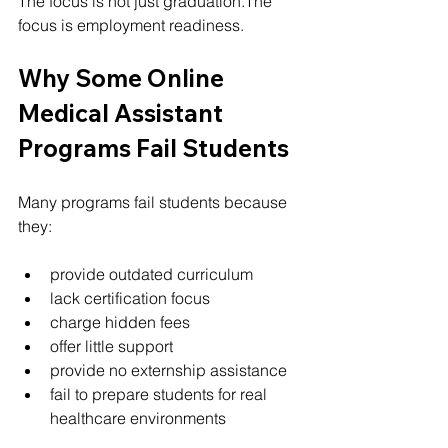
The focus is not just graduation.The 
focus is employment readiness.
Why Some Online 
Medical Assistant 
Programs Fail Students
Many programs fail students because 
they:
provide outdated curriculum
lack certification focus
charge hidden fees
offer little support
provide no externship assistance
fail to prepare students for real 
healthcare environments