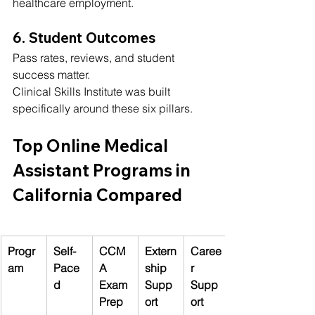
healthcare employment.
6. Student Outcomes
Pass rates, reviews, and student 
success matter.
Clinical Skills Institute was built 
specifically around these six pillars.
Top Online Medical 
Assistant Programs in 
California Compared
Progr
Self-
CCM
Extern
Caree
am
Pace
A 
ship 
r 
d
Exam 
Supp
Supp
Prep
ort
ort