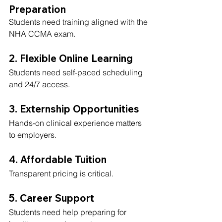
Preparation
Students need training aligned with the 
NHA CCMA exam.
2. Flexible Online Learning
Students need self-paced scheduling 
and 24/7 access.
3. Externship Opportunities
Hands-on clinical experience matters 
to employers.
4. Affordable Tuition
Transparent pricing is critical.
5. Career Support
Students need help preparing for 