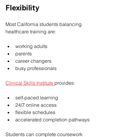
Flexibility
Most California students balancing 
healthcare training are:
working adults
parents
career changers
busy professionals
Clinical Skills Institute 
provides:
self-paced learning
24/7 online access
flexible schedules
accelerated completion pathways
Students can complete coursework 