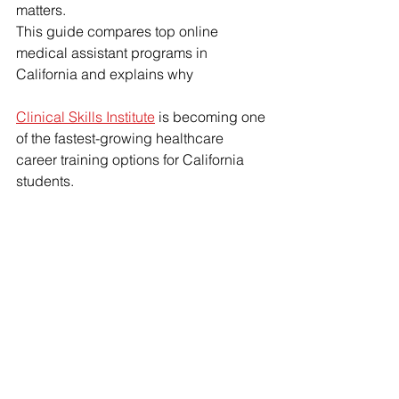
matters.
This guide compares top online 
medical assistant programs in 
California and explains why 
Clinical Skills Institute
 is becoming one 
of the fastest-growing healthcare 
career training options for California 
students.