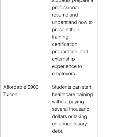
professional 
resume and 
understand how to 
present their 
training, 
certification 
preparation, and 
externship 
experience to 
employers.
Affordable $900 
Students can start 
Tuition
healthcare training 
without paying 
several thousand 
dollars or taking 
on unnecessary 
debt.