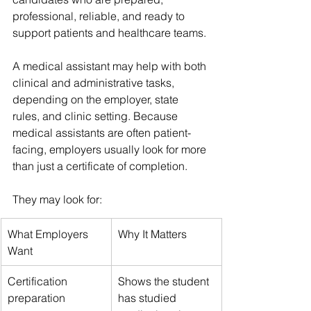
professional, reliable, and ready to 
support patients and healthcare teams.
A medical assistant may help with both 
clinical and administrative tasks, 
depending on the employer, state 
rules, and clinic setting. Because 
medical assistants are often patient-
facing, employers usually look for more 
than just a certificate of completion.
They may look for:
What Employers 
Why It Matters
Want
Certification 
Shows the student 
preparation
has studied 