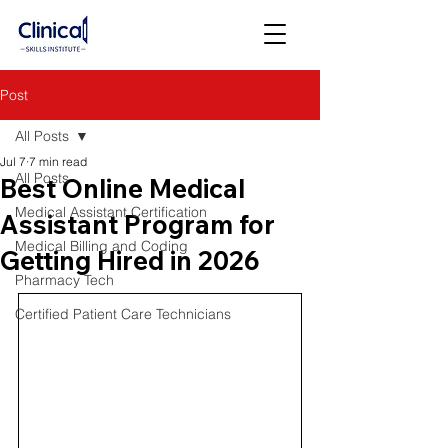
Post
All Posts
Jul 7
7 min read
All Posts
Best Online Medical
Medical Assistant Certification
Assistant Program for
Medical Billing and Coding
Getting Hired in 2026
Pharmacy Tech
Certified Patient Care Technicians