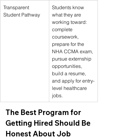
Transparent 
Students know 
Student Pathway
what they are 
working toward: 
complete 
coursework, 
prepare for the 
NHA CCMA exam, 
pursue externship 
opportunities, 
build a resume, 
and apply for entry-
level healthcare 
jobs.
The Best Program for 
Getting Hired Should Be 
Honest About Job 