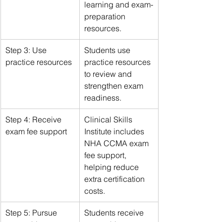
learning and exam-
preparation 
resources.
Step 3: Use 
Students use 
practice resources
practice resources 
to review and 
strengthen exam 
readiness.
Step 4: Receive 
Clinical Skills 
exam fee support
Institute includes 
NHA CCMA exam 
fee support, 
helping reduce 
extra certification 
costs.
Step 5: Pursue 
Students receive 