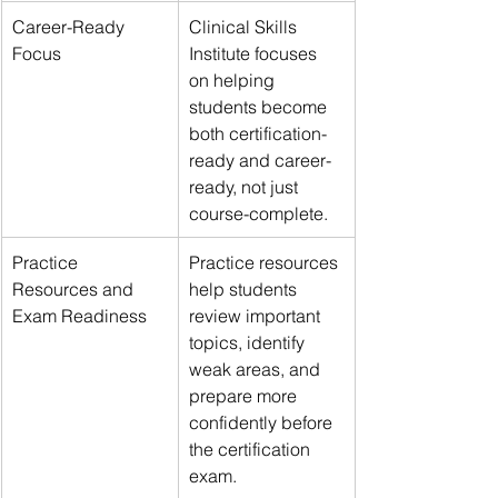
Career-Ready 
Clinical Skills 
Focus
Institute focuses 
on helping 
students become 
both certification-
ready and career-
ready, not just 
course-complete.
Practice 
Practice resources 
Resources and 
help students 
Exam Readiness
review important 
topics, identify 
weak areas, and 
prepare more 
confidently before 
the certification 
exam.