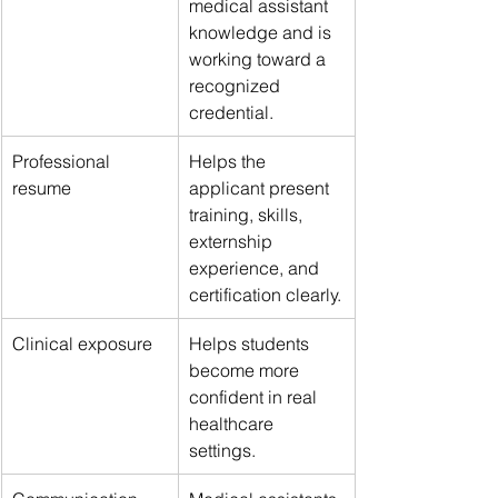
medical assistant 
knowledge and is 
working toward a 
recognized 
credential.
Professional 
Helps the 
resume
applicant present 
training, skills, 
externship 
experience, and 
certification clearly.
Clinical exposure
Helps students 
become more 
confident in real 
healthcare 
settings.