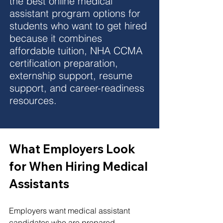
the best online medical 
assistant program options for 
students who want to get hired 
because it combines 
affordable tuition, NHA CCMA 
certification preparation, 
externship support, resume 
support, and career-readiness 
resources.
What Employers Look 
for When Hiring Medical 
Assistants
Employers want medical assistant 
candidates who are prepared, 