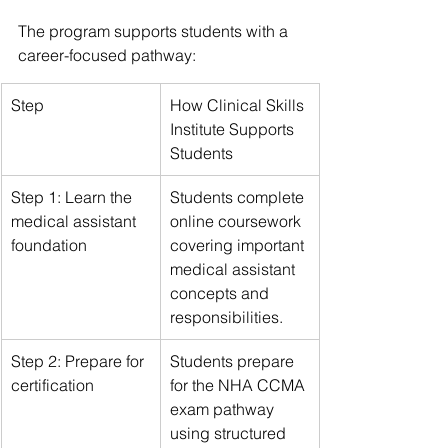
The program supports students with a 
career-focused pathway:
Step
How Clinical Skills 
Institute Supports 
Students
Step 1: Learn the 
Students complete 
medical assistant 
online coursework 
foundation
covering important 
medical assistant 
concepts and 
responsibilities.
Step 2: Prepare for 
Students prepare 
certification
for the NHA CCMA 
exam pathway 
using structured 