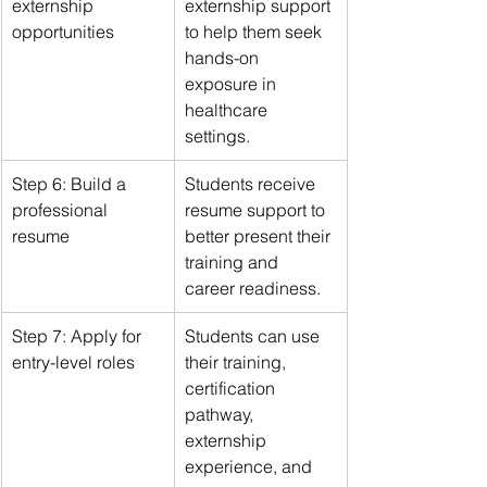
externship 
externship support 
opportunities
to help them seek 
hands-on 
exposure in 
healthcare 
settings.
Step 6: Build a 
Students receive 
professional 
resume support to 
resume
better present their 
training and 
career readiness.
Step 7: Apply for 
Students can use 
entry-level roles
their training, 
certification 
pathway, 
externship 
experience, and 