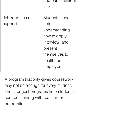
and basic clinical 
tasks.
Job-readiness 
Students need 
support
help 
understanding 
how to apply, 
interview, and 
present 
themselves to 
healthcare 
employers.
A program that only gives coursework 
may not be enough for every student. 
The strongest programs help students 
connect training with real career 
preparation.