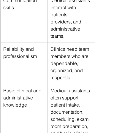
Communication 
Medical assistants 
skills
interact with 
patients, 
providers, and 
administrative 
teams.
Reliability and 
Clinics need team 
professionalism
members who are 
dependable, 
organized, and 
respectful.
Basic clinical and 
Medical assistants 
administrative 
often support 
knowledge
patient intake, 
documentation, 
scheduling, exam 
room preparation, 