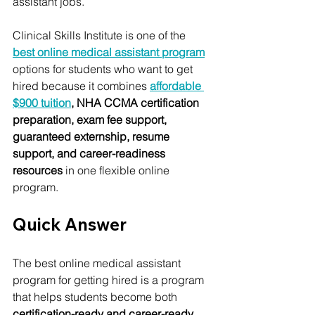
assistant jobs.
Clinical Skills Institute is one of the 
best online medical assistant program
options for students who want to get 
hired because it combines 
affordable 
$900 tuition
, NHA CCMA certification 
preparation, exam fee support, 
guaranteed externship, resume 
support, and career-readiness 
resources
 in one flexible online 
program.
Quick Answer
The best online medical assistant 
program for getting hired is a program 
that helps students become both 
certification-ready and career-ready
.