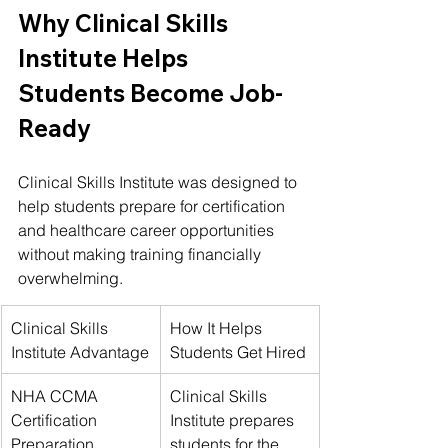
Why Clinical Skills 
Institute Helps 
Students Become Job-
Ready
Clinical Skills Institute was designed to 
help students prepare for certification 
and healthcare career opportunities 
without making training financially 
overwhelming.
Clinical Skills 
How It Helps 
Institute Advantage
Students Get Hired
NHA CCMA 
Clinical Skills 
Certification 
Institute prepares 
Preparation
students for the 