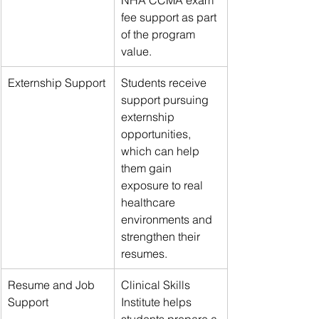
fee support as part 
of the program 
value.
Externship Support
Students receive 
support pursuing 
externship 
opportunities, 
which can help 
them gain 
exposure to real 
healthcare 
environments and 
strengthen their 
resumes.
Resume and Job 
Clinical Skills 
Support
Institute helps 
students prepare a 