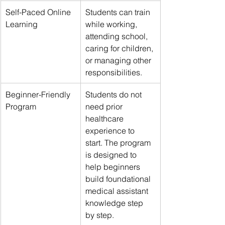
Self-Paced Online 
Students can train 
Learning
while working, 
attending school, 
caring for children, 
or managing other 
responsibilities.
Beginner-Friendly 
Students do not 
Program
need prior 
healthcare 
experience to 
start. The program 
is designed to 
help beginners 
build foundational 
medical assistant 
knowledge step 
by step.