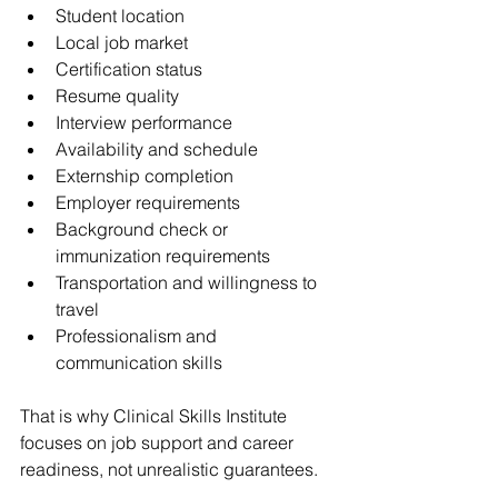
Student location
Local job market
Certification status
Resume quality
Interview performance
Availability and schedule
Externship completion
Employer requirements
Background check or 
immunization requirements
Transportation and willingness to 
travel
Professionalism and 
communication skills
That is why Clinical Skills Institute 
focuses on job support and career 
readiness, not unrealistic guarantees.