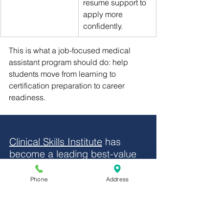
resume support to 
apply more 
confidently.
This is what a job-focused medical 
assistant program should do: help 
students move from learning to 
certification preparation to career 
readiness.
Clinical Skills Institute
 has 
become a leading best-value 
choice for students pursuing 
the NHA CCMA credential 
Phone
Address
because it combines 
comprehensive healthcare 
education, clinical externship 