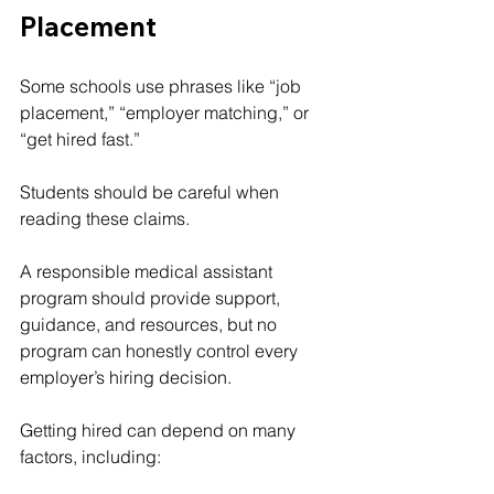
Placement
Some schools use phrases like “job 
placement,” “employer matching,” or 
“get hired fast.” 
Students should be careful when 
reading these claims.
A responsible medical assistant 
program should provide support, 
guidance, and resources, but no 
program can honestly control every 
employer’s hiring decision.
Getting hired can depend on many 
factors, including: