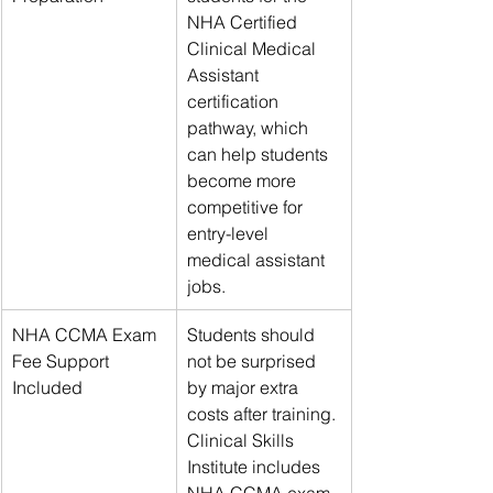
NHA Certified 
Clinical Medical 
Assistant 
certification 
pathway, which 
can help students 
become more 
competitive for 
entry-level 
medical assistant 
jobs.
NHA CCMA Exam 
Students should 
Fee Support 
not be surprised 
Included
by major extra 
costs after training. 
Clinical Skills 
Institute includes 
NHA CCMA exam 