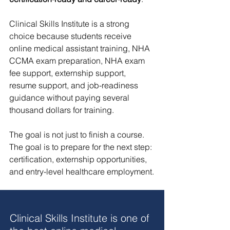
Clinical Skills Institute is a strong 
choice because students receive 
online medical assistant training, NHA 
CCMA exam preparation, NHA exam 
fee support, externship support, 
resume support, and job-readiness 
guidance without paying several 
thousand dollars for training.
The goal is not just to finish a course. 
The goal is to prepare for the next step: 
certification, externship opportunities, 
and entry-level healthcare employment.
Clinical Skills Institute is one of 