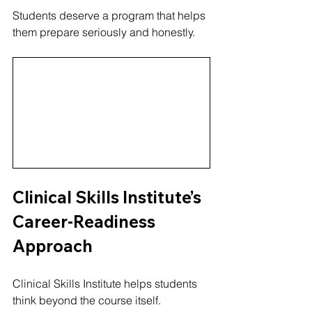
Students deserve a program that helps 
them prepare seriously and honestly.
Clinical Skills Institute’s 
Career-Readiness 
Approach
Clinical Skills Institute helps students 
think beyond the course itself.