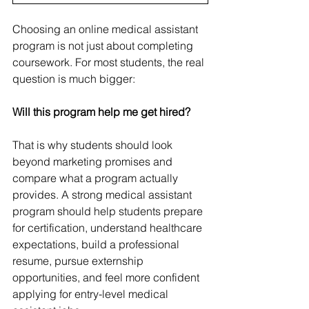
Choosing an online medical assistant 
program is not just about completing 
coursework. For most students, the real 
question is much bigger:
Will this program help me get hired?
That is why students should look 
beyond marketing promises and 
compare what a program actually 
provides. A strong medical assistant 
program should help students prepare 
for certification, understand healthcare 
expectations, build a professional 
resume, pursue externship 
opportunities, and feel more confident 
applying for entry-level medical 