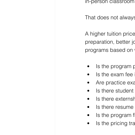
in-person classroom
That does not alway
A higher tuition pric
preparation, better 
programs based on w
Is the program p
Is the exam fee
Are practice ex
Is there student
Is there externs
Is there resume
Is the program f
Is the pricing t