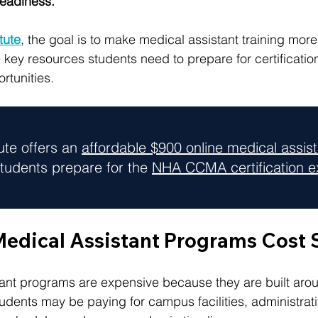
readiness.
itute
, the goal is to make medical assistant training mor
 key resources students need to prepare for certificatio
rtunities.
tute offers an 
affordable $900 online medical assis
tudents prepare for the 
NHA CCMA certification 
dical Assistant Programs Cost
nt programs are expensive because they are built aroun
tudents may be paying for campus facilities, administrat