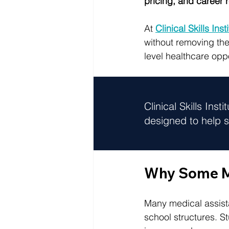
pricing, and career 
At 
Clinical Skills Inst
without removing the
level healthcare oppo
Clinical Skills Insti
designed to help s
Why Some Me
Many medical assista
school structures. S