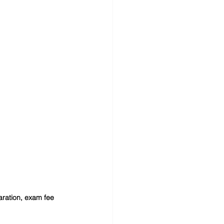
paration, exam fee 