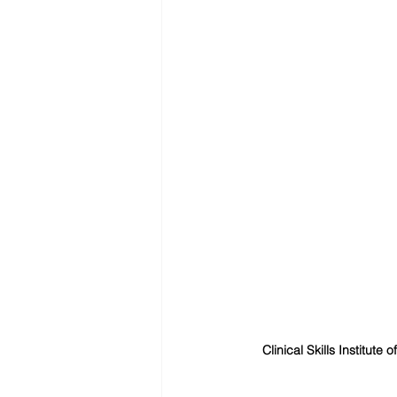
Clinical Skills Institute