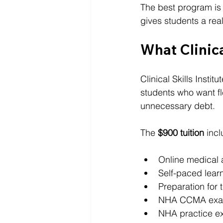
The best program is 
gives students a real
What Clinica
Clinical Skills Institu
students who want fle
unnecessary debt.
The 
$900 tuition
 inc
Online medical 
Self-paced lear
Preparation for 
NHA CCMA exam
NHA practice e