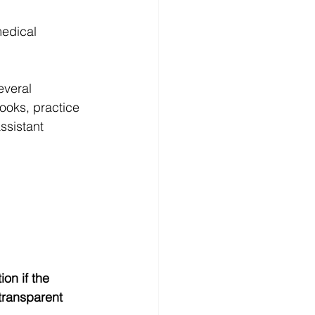
medical 
everal 
ooks, practice 
ssistant 
on if the 
 transparent 