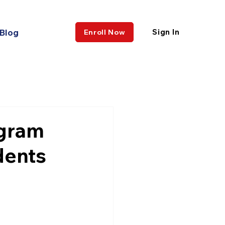
Blog
Sign In
Enroll Now
ogram
dents