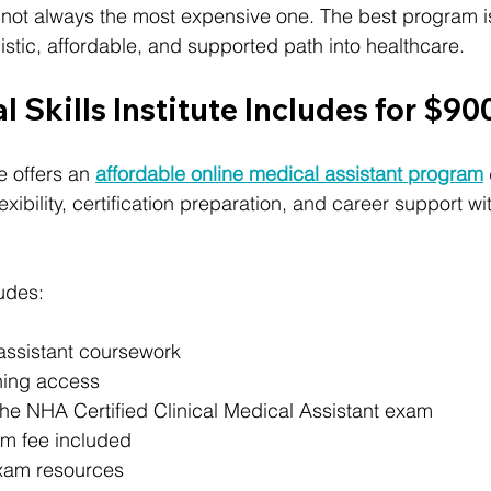
not always the most expensive one. The best program is
istic, affordable, and supported path into healthcare.
l Skills Institute Includes for $90
te offers an 
affordable online medical assistant program
xibility, certification preparation, and career support wi
ludes:
assistant coursework
ning access
the NHA Certified Clinical Medical Assistant exam
 fee included
xam resources