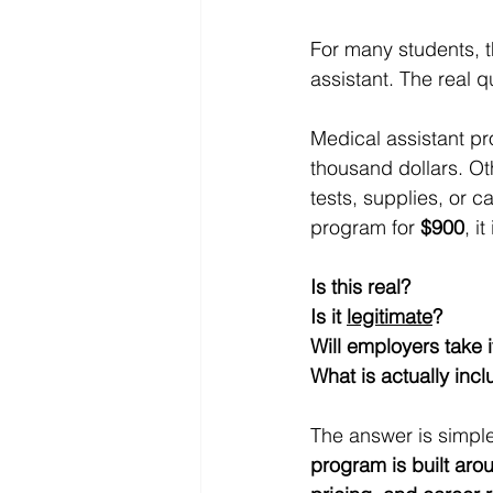
For many students, t
assistant. The real qu
Medical assistant pr
thousand dollars. Ot
tests, supplies, or 
program for 
$900
, i
Is this real?
Is it 
legitimate
?
Will employers take i
What is actually inc
The answer is simple
program is built arou