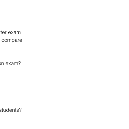
tter exam 
ld compare 
ion exam?
 students?