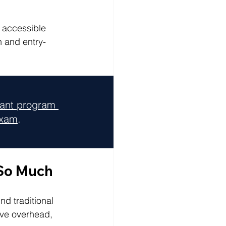
e accessible 
n and entry-
tant program 
exam
.
 So Much
d traditional 
ive overhead, 