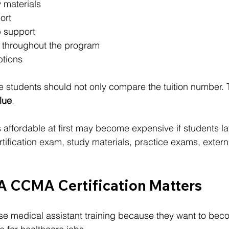
 materials
ort
 support
 throughout the program
ptions
 students should not only compare the tuition number. 
alue
.
 affordable at first may become expensive if students la
rtification exam, study materials, practice exams, extern
 CCMA Certification Matters
e medical assistant training because they want to beco