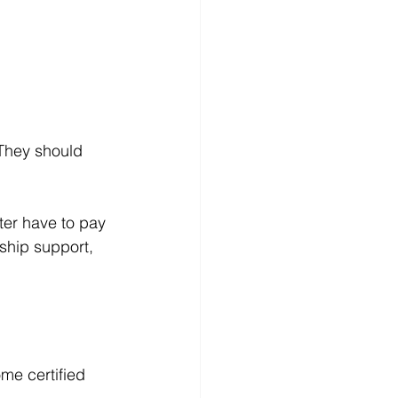
They should 
ter have to pay 
ship support, 
me certified 