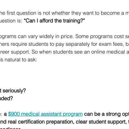
he first question is not whether they want to become a 
estion is: 
“Can I afford the training?”
ograms can vary widely in price. Some programs cost s
hers require students to pay separately for exam fees, b
career support. So when students see an online medical a
t is natural to ask:
t seriously?
luded?
: 
a 
$900 medical assistant program
 can be a strong opti
nd real certification preparation, clear student support,