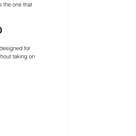
 the one that 
0
 designed for 
thout taking on 