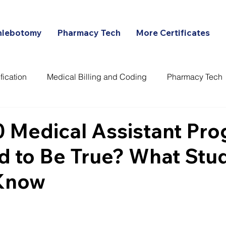
hlebotomy
Pharmacy Tech
More Certificates
fication
Medical Billing and Coding
Pharmacy Tech
ans
0 Medical Assistant Pr
d to Be True? What Stu
Know