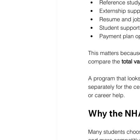
Reference study
Externship supp
Resume and job
Student support
Payment plan o
This matters because
compare the 
total v
A program that looks
separately for the ce
or career help.
Why the NHA
Many students choos