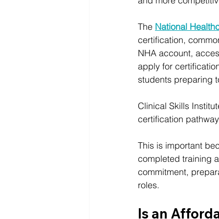
and more competitive
The
National Health
certification, commo
NHA account, access 
apply for certificati
students preparing t
Clinical Skills Inst
certification pathway
This is important be
completed training a
commitment, preparat
roles.
Is an Afford