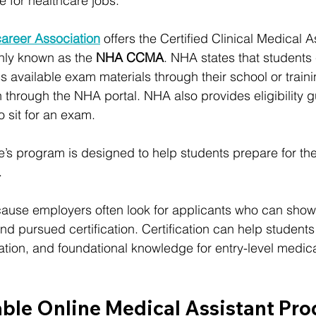
 for healthcare jobs.
career Association
 offers the Certified Clinical Medical A
nly known as the 
NHA CCMA
. NHA states that students
available exam materials through their school or traini
on through the NHA portal. NHA also provides eligibility 
o sit for an exam.
itute’s program is designed to help students prepare for
.
cause employers often look for applicants who can show
nd pursued certification. Certification can help student
ion, and foundational knowledge for entry-level medical
able Online Medical Assistant Pr