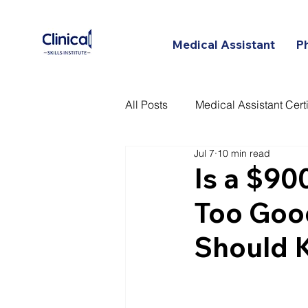
Medical Assistant
P
All Posts
Medical Assistant Certi
Jul 7
10 min read
Certified Patient Care Technici
Is a $90
Too Goo
Should 