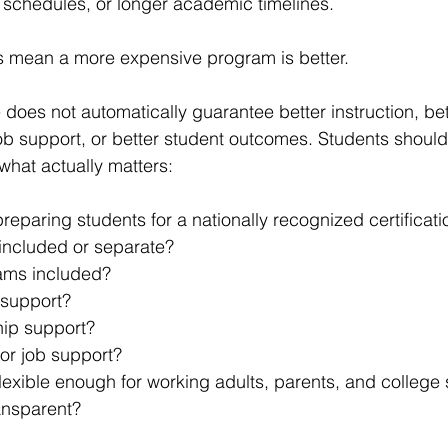
 schedules, or longer academic timelines.
s mean a more expensive program is better.
e does not automatically guarantee better instruction, be
job support, or better student outcomes. Students shou
hat actually matters:
reparing students for a nationally recognized certificat
 included or separate?
ams included?
 support?
hip support?
 or job support?
lexible enough for working adults, parents, and college
ransparent?