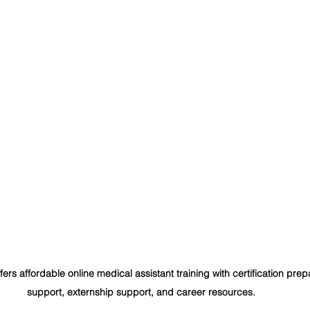
 offers affordable online medical assistant training with certification pre
support, externship support, and career resources.