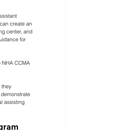
ssistant 
 can create an 
ng center, and 
guidance for 
 the NHA CCMA 
 they 
s demonstrate 
 assisting 
ogram 