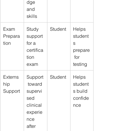
dge 
and 
skills
Exam 
Study 
Student
Helps 
Prepara
support 
student
tion
for a 
s 
certifica
prepare
tion 
 for 
exam
testing
Externs
Support
Student
Helps 
hip 
 toward 
student
Support
supervi
s build 
sed 
confide
clinical 
nce
experie
nce 
after 