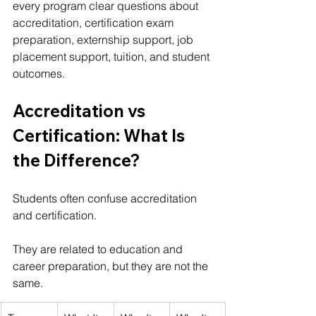
every program clear questions about 
accreditation, certification exam 
preparation, externship support, job 
placement support, tuition, and student 
outcomes.
Accreditation vs 
Certification: What Is 
the Difference?
Students often confuse accreditation 
and certification.
They are related to education and 
career preparation, but they are not the 
same.