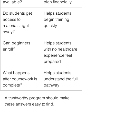
available?
plan financially
Do students get 
Helps students 
access to 
begin training 
materials right 
quickly
away?
Can beginners 
Helps students 
enroll?
with no healthcare 
experience feel 
prepared
What happens 
Helps students 
after coursework is 
understand the full 
complete?
pathway
A trustworthy program should make 
these answers easy to find.