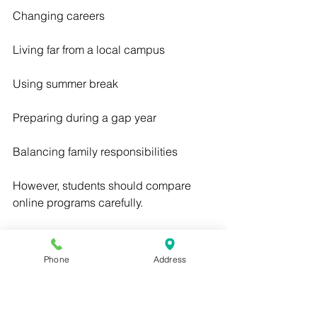
Changing careers
Living far from a local campus
Using summer break
Preparing during a gap year
Balancing family responsibilities
However, students should compare 
online programs carefully.
Online does not automatically mean 
weak.
Phone
Address
In-person does not automatically mean 
better.