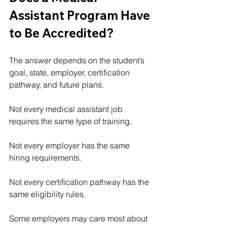
Assistant Program Have 
to Be Accredited?
The answer depends on the student’s 
goal, state, employer, certification 
pathway, and future plans.
Not every medical assistant job 
requires the same type of training.
Not every employer has the same 
hiring requirements.
Not every certification pathway has the 
same eligibility rules.
Some employers may care most about 