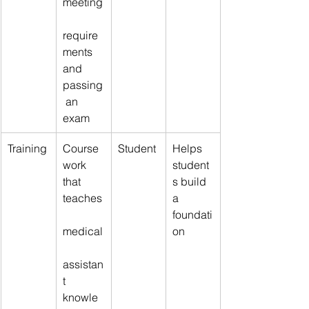
meeting
require
ments 
and 
passing
 an 
exam
Training
Course
Student
Helps 
work 
student
that 
s build 
teaches
a 
foundati
medical
on
assistan
t 
knowle