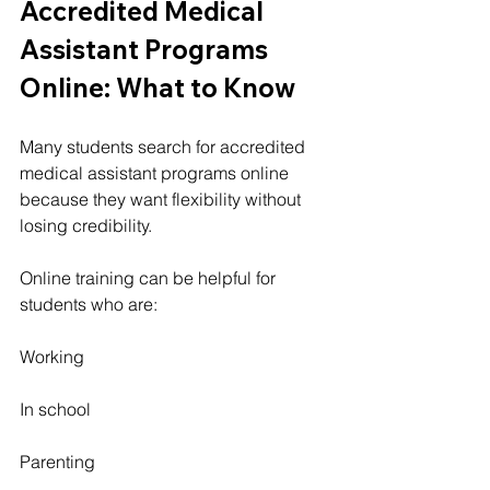
Accredited Medical 
Assistant Programs 
Online: What to Know
Many students search for accredited 
medical assistant programs online 
because they want flexibility without 
losing credibility.
Online training can be helpful for 
students who are:
Working
In school
Parenting