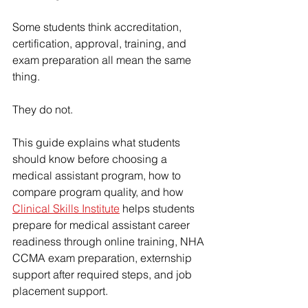
Some students think accreditation, 
certification, approval, training, and 
exam preparation all mean the same 
thing.
They do not.
This guide explains what students 
should know before choosing a 
medical assistant program, how to 
compare program quality, and how 
Clinical Skills Institute
 helps students 
prepare for medical assistant career 
readiness through online training, NHA 
CCMA exam preparation, externship 
support after required steps, and job 
placement support.