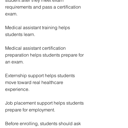
requirements and pass a certification 
exam.
Medical assistant training helps 
students learn.
Medical assistant certification 
preparation helps students prepare for 
an exam.
Externship support helps students 
move toward real healthcare 
experience.
Job placement support helps students 
prepare for employment.
Before enrolling, students should ask 