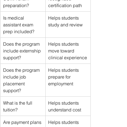
preparation?
certification path
Is medical 
Helps students 
assistant exam 
study and review
prep included?
Does the program 
Helps students 
include externship 
move toward 
support?
clinical experience
Does the program 
Helps students 
include job 
prepare for 
placement 
employment
support?
What is the full 
Helps students 
tuition?
understand cost
Are payment plans 
Helps students 