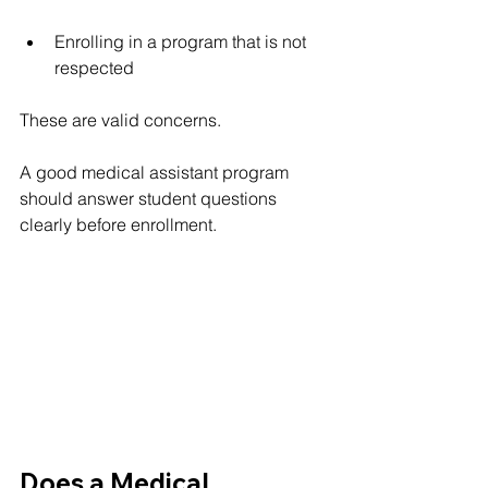
Enrolling in a program that is not 
respected
These are valid concerns.
A good medical assistant program 
should answer student questions 
clearly before enrollment.
Does a Medical 