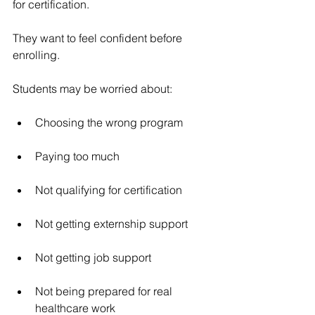
for certification.
They want to feel confident before 
enrolling.
Students may be worried about:
Choosing the wrong program
Paying too much
Not qualifying for certification
Not getting externship support
Not getting job support
Not being prepared for real 
healthcare work