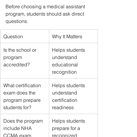
Before choosing a medical assistant 
program, students should ask direct 
questions.
Question
Why It Matters
Is the school or 
Helps students 
program 
understand 
accredited?
educational 
recognition
What certification 
Helps students 
exam does the 
understand 
program prepare 
certification 
students for?
readiness
Does the program 
Helps students 
include NHA 
prepare for a 
CCMA exam 
recognized 