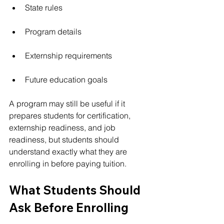
State rules
Program details
Externship requirements
Future education goals
A program may still be useful if it 
prepares students for certification, 
externship readiness, and job 
readiness, but students should 
understand exactly what they are 
enrolling in before paying tuition.
What Students Should 
Ask Before Enrolling