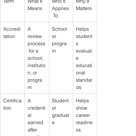
Term
What It 
Who It 
Why It 
Means
Applies
Matters
 To
Accredi
A 
School 
Helps 
tation
review 
or 
student
process
progra
s 
 for a 
m
evaluat
school, 
e 
institutio
educati
n, or 
onal 
progra
standar
m
ds
Certifica
A 
Student 
Helps 
tion
credenti
or 
show 
al 
graduat
career 
earned 
e
readine
after 
ss