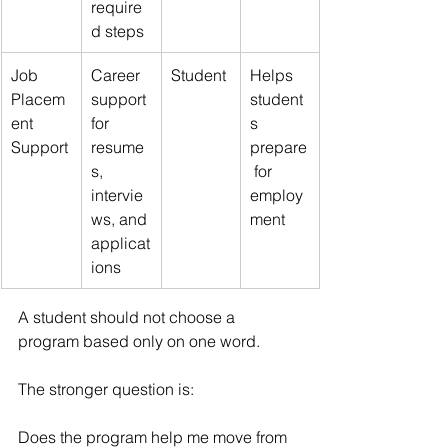
require
d steps
Job 
Career 
Student
Helps 
Placem
support 
student
ent 
for 
s 
Support
resume
prepare
s, 
 for 
intervie
employ
ws, and 
ment
applicat
ions
A student should not choose a 
program based only on one word.
The stronger question is:
Does the program help me move from 