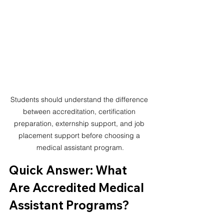
Students should understand the difference 
between accreditation, certification 
preparation, externship support, and job 
placement support before choosing a 
medical assistant program.
Quick Answer: What 
Are Accredited Medical 
Assistant Programs?