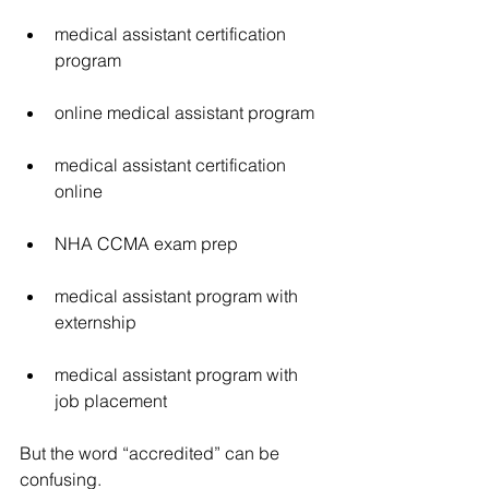
medical assistant certification 
program
online medical assistant program
medical assistant certification 
online
NHA CCMA exam prep
medical assistant program with 
externship
medical assistant program with 
job placement
But the word “accredited” can be 
confusing.