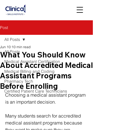
Post
All Posts
Jun 10
10 min read
All Posts
What You Should Know
Medical Assistant Certification
About Accredited Medical
Medical Billing and Coding
Assistant Programs
Pharmacy Tech
Before Enrolling
Certified Patient Care Technicians
Choosing a medical assistant program 
is an important decision.
Many students search for accredited 
medical assistant programs because 
they want to make sure they are 