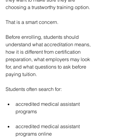
choosing a trustworthy training option.
That is a smart concern.
Before enrolling, students should 
understand what accreditation means, 
how it is different from certification 
preparation, what employers may look 
for, and what questions to ask before 
paying tuition.
Students often search for:
accredited medical assistant 
programs
accredited medical assistant 
programs online