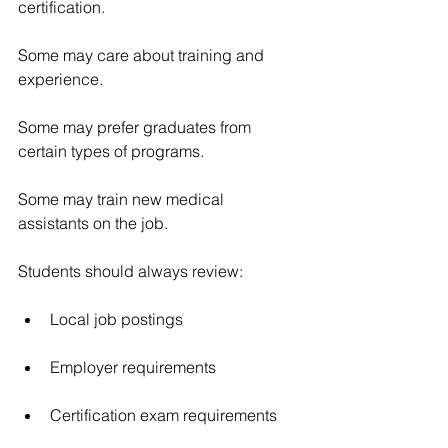
certification.
Some may care about training and 
experience.
Some may prefer graduates from 
certain types of programs.
Some may train new medical 
assistants on the job.
Students should always review:
Local job postings
Employer requirements
Certification exam requirements