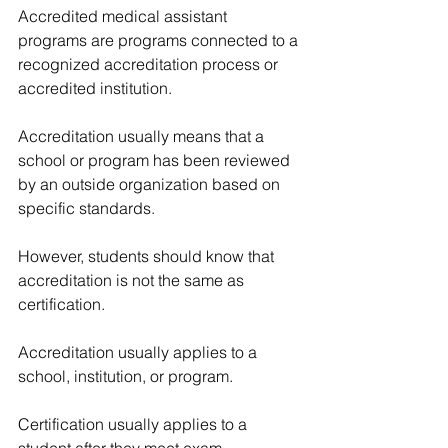
Accredited medical assistant 
programs are programs connected to a 
recognized accreditation process or 
accredited institution.
Accreditation usually means that a 
school or program has been reviewed 
by an outside organization based on 
specific standards.
However, students should know that 
accreditation is not the same as 
certification.
Accreditation usually applies to a 
school, institution, or program.
Certification usually applies to a 
student after they meet exam 