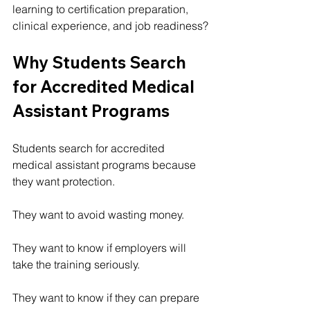
learning to certification preparation, 
clinical experience, and job readiness?
Why Students Search 
for Accredited Medical 
Assistant Programs
Students search for accredited 
medical assistant programs because 
they want protection.
They want to avoid wasting money.
They want to know if employers will 
take the training seriously.
They want to know if they can prepare 