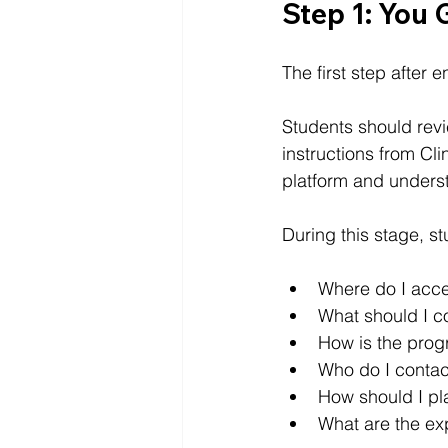
Step 1: You 
The first step after e
Students should revi
instructions from Clin
platform and unders
During this stage, s
Where do I acc
What should I co
How is the prog
Who do I contact
How should I pl
What are the ex