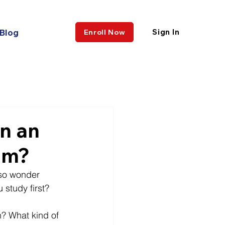
Blog
Sign In
Enroll Now
n an
am?
lso wonder 
 study first? 
? What kind of 