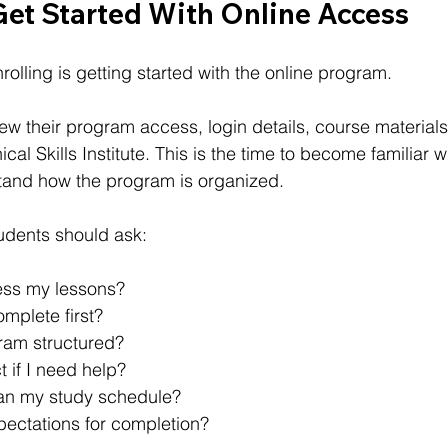
Get Started With Online Access
nrolling is getting started with the online program.
ew their program access, login details, course materials
ical Skills Institute. This is the time to become familiar w
tand how the program is organized.
tudents should ask:
ess my lessons?
mplete first?
ram structured?
 if I need help?
an my study schedule?
pectations for completion?