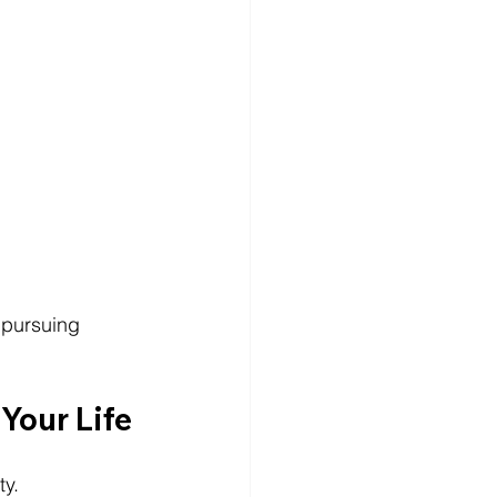
 pursuing 
Your Life
ty.