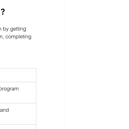
l?
n by getting 
n, completing 
 program 
 and 