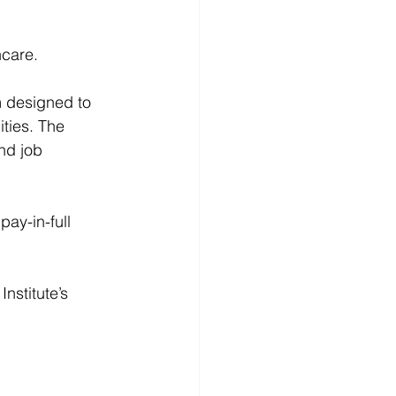
hcare.
m
 designed to 
ties. The 
nd job 
pay-in-full 
 Institute
’s 