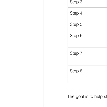
Step 3
Step 4
Step 5
Step 6
Step 7
Step 8
The goal is to help 