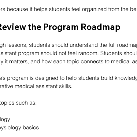
ers because it helps students feel organized from the be
 Review the Program Roadmap
gh lessons, students should understand the full roadma
ssistant program should not feel random. Students shou
hy it matters, and how each topic connects to medical as
te
’s program is designed to help students build knowledg
rative medical assistant skills.
topics such as:
logy
ysiology basics