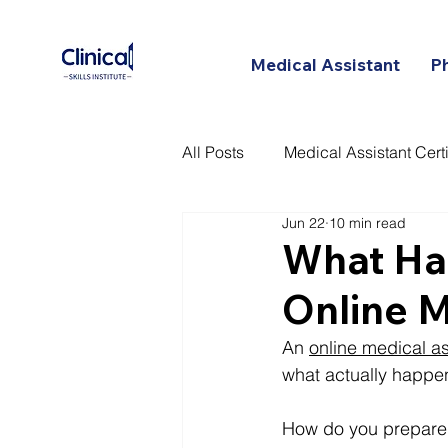
Medical Assistant
P
All Posts
Medical Assistant Certi
Jun 22
10 min read
Certified Patient Care Technici
What Hap
Online M
An 
online medical a
what actually happens
How do you prepare 