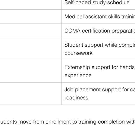
Self-paced study schedule
Medical assistant skills traini
CCMA certification preparati
Student support while comple
coursework
Externship support for hands
experience
Job placement support for ca
readiness
students move from enrollment to training completion with