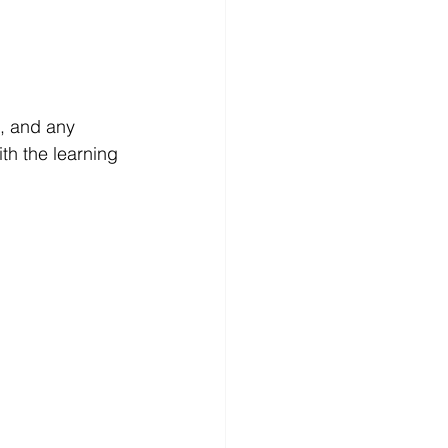
, and any 
ith the learning 