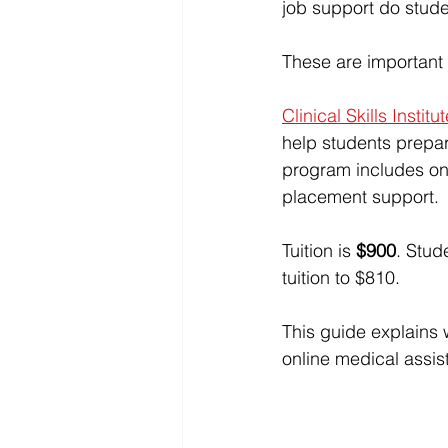
job support do stude
These are important 
Clinical Skills Institu
help students prepar
program includes onl
placement support.
Tuition is 
$900
. Stud
tuition to $810.
This guide explains 
online medical assi