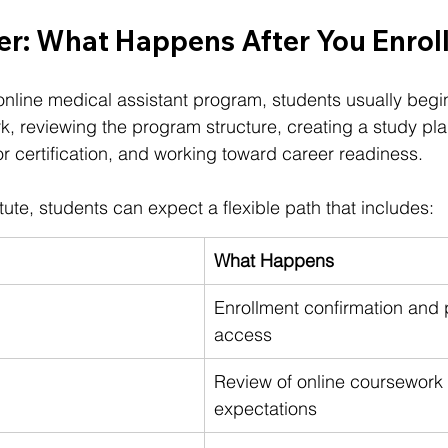
r: What Happens After You Enrol
 online medical assistant program, students usually begi
, reviewing the program structure, creating a study pla
or certification, and working toward career readiness.
itute
, students can expect a flexible path that includes:
What Happens
Enrollment confirmation and
access
Review of online coursework
expectations