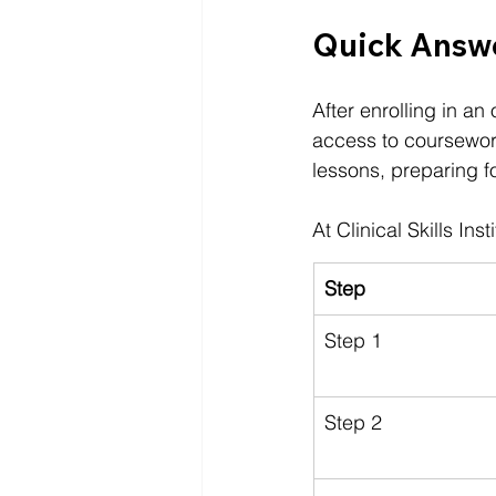
Quick Answe
After enrolling in an
access to coursework
lessons, preparing f
At 
Clinical Skills Inst
Step
Step 1
Step 2