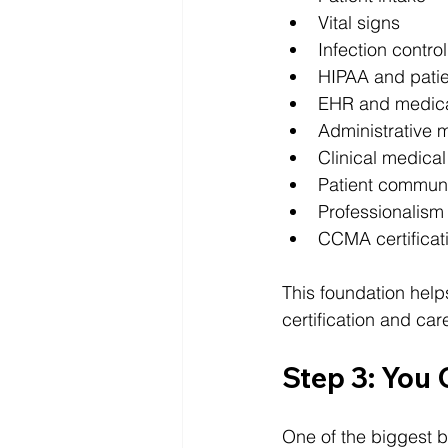
Vital signs
Infection control
HIPAA and patie
EHR and medical
Administrative m
Clinical medical
Patient commun
Professionalism
CCMA certificat
This foundation help
certification and car
Step 3: You 
One of the biggest be