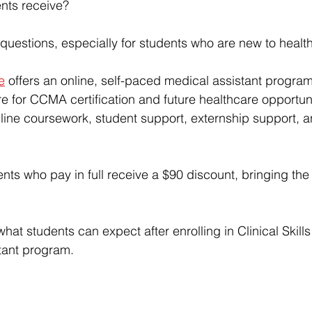
nts receive?
questions, especially for students who are new to healt
te
 offers an 
online, self-paced medical assistant progra
e for CCMA certification and future healthcare opportuni
ine coursework, student support, externship support, a
ents who pay in full receive a $90 discount, bringing the 
what students can expect after enrolling in 
Clinical Skills
stant program
.