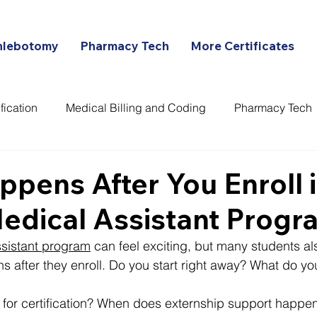
hlebotomy
Pharmacy Tech
More Certificates
fication
Medical Billing and Coding
Pharmacy Tech
ans
pens After You Enroll i
edical Assistant Progr
ssistant program
 can feel exciting, but many students a
 after they enroll. Do you start right away? What do you
for certification? When does externship support happen