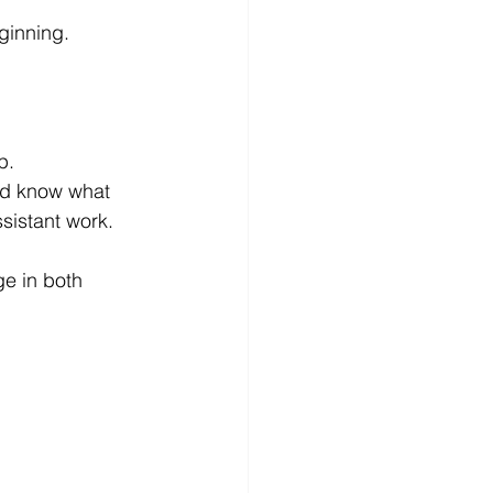
ginning.
p.
ld know what 
sistant work.
e in both 