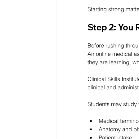
Starting strong matt
Step 2: You
Before rushing throu
An online medical a
they are learning, w
Clinical Skills Institu
clinical and administ
Students may study 
Medical termino
Anatomy and ph
Patient intake