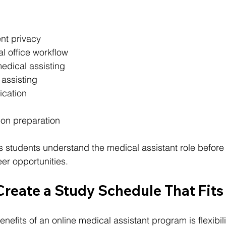
nt privacy
 office workflow
edical assisting
 assisting
ication
ion preparation
s students understand the medical assistant role before
eer opportunities.
Create a Study Schedule That Fits 
nefits of an online medical assistant program is flexibili