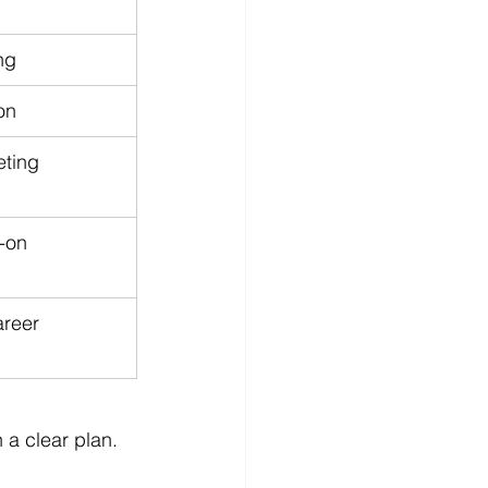
ng
on
ting 
-on 
reer 
 a clear plan.