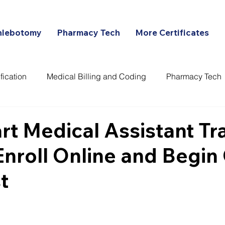
hlebotomy
Pharmacy Tech
More Certificates
fication
Medical Billing and Coding
Pharmacy Tech
ans
art Medical Assistant Tr
Enroll Online and Begi
t