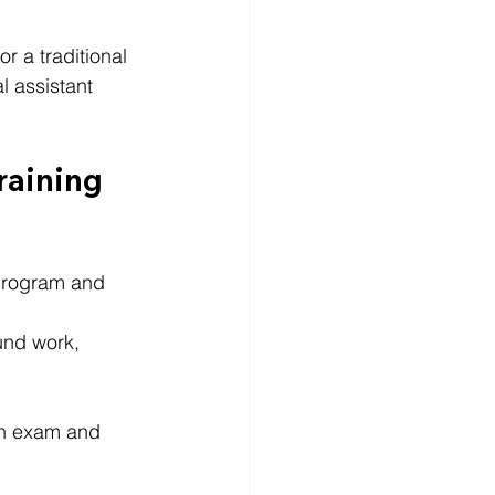
r a traditional 
l assistant 
raining 
t program and 
und work, 
ion exam and 