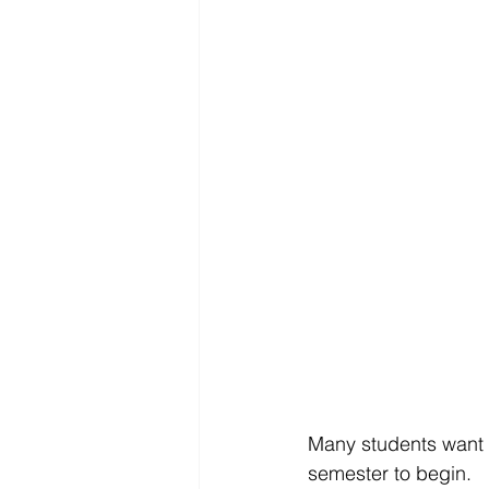
Many students want t
semester to begin.