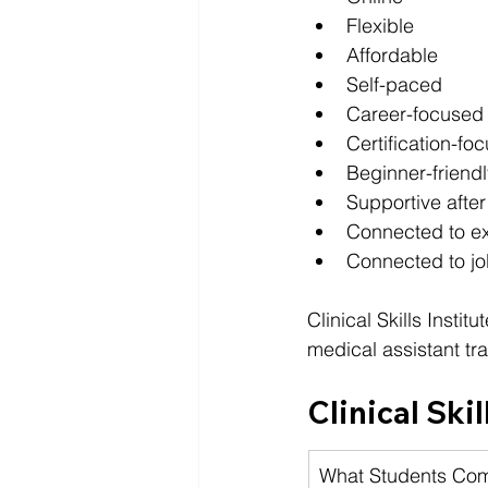
Flexible
Affordable
Self-paced
Career-focused
Certification-fo
Beginner-friendl
Supportive after
Connected to ex
Connected to j
Clinical Skills Insti
medical assistant tra
Clinical Skil
What Students Co