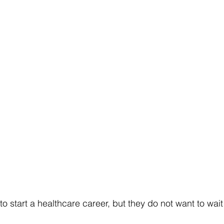
o start a healthcare career, but they do not want to wait