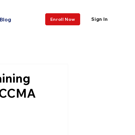
Blog
Sign In
Enroll Now
aining
n CCMA