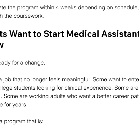
te the program within 4 weeks depending on schedule,
h the coursework.
s Want to Start Medical Assistant
w
eady for a change.
 job that no longer feels meaningful. Some want to ente
llege students looking for clinical experience. Some ar
ng. Some are working adults who want a better career pat
e for years.
a program that is: