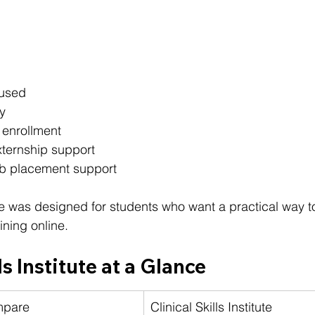
cused
y
 enrollment
ternship support
ob placement support
tute was designed for students who want a practical way t
ining online.
ls Institute at a Glance
mpare
Clinical Skills Institute