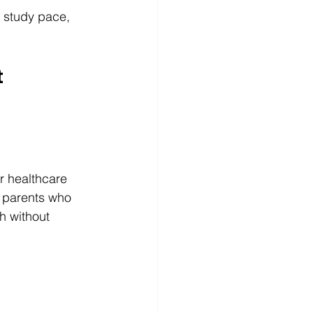
 study pace, 
 
r healthcare 
e parents who 
h without 