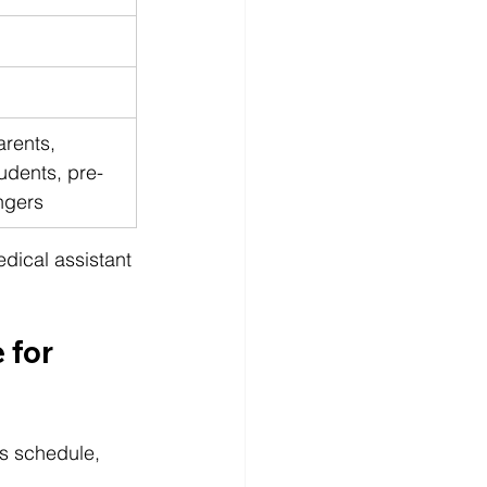
rents, 
udents, pre-
ngers
edical assistant 
 for 
s schedule, 