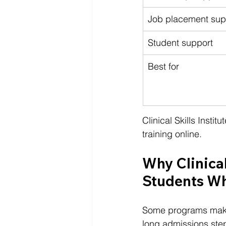
Job placement sup
Student support
Best for
Clinical Skills Insti
training online.
Why Clinical 
Students Wh
Some programs make 
long admissions steps