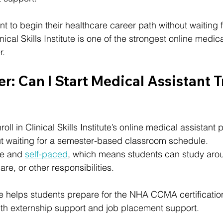
 to begin their healthcare career path without waiting fo
nical Skills Institute is one of the strongest online medica
r.
: Can I Start Medical Assistant T
oll in Clinical Skills Institute’s online medical assistan
ut waiting for a semester-based classroom schedule.
ne and 
self-paced
, which means students can study aro
are, or other responsibilities.
itute helps students prepare for the NHA CCMA certificat
ith externship support and job placement support.