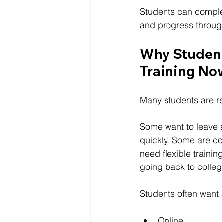
Students can comple
and progress throug
Why Student
Training No
Many students are r
Some want to leave a
quickly. Some are co
need flexible traini
going back to colleg
Students often want 
Online