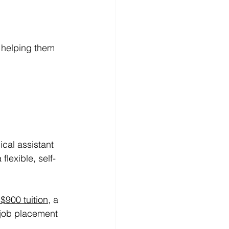
 helping them 
ical assistant 
lexible, self-
 $900 tuition
, a 
 job placement 