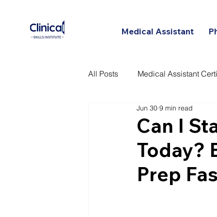
Medical Assistant
P
All Posts
Medical Assistant Certi
Jun 30
9 min read
Certified Patient Care Technici
Can I St
Today? 
Prep Fas