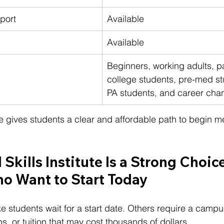
port
Available
Available
Beginners, working adults, pa
college students, pre-med st
PA students, and career cha
tute gives students a clear and affordable path to begin m
Skills Institute Is a Strong Choice
o Want to Start Today
students wait for a start date. Others require a campu
, or tuition that may cost thousands of dollars.