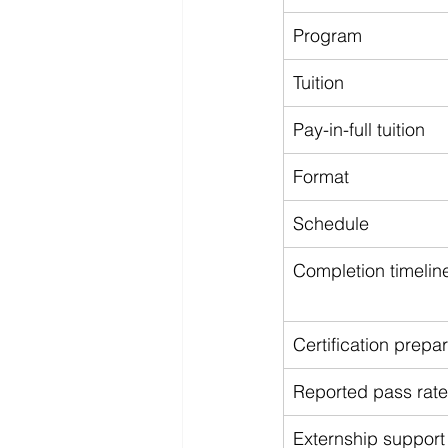
Program
Tuition
Pay-in-full tuition
Format
Schedule
Completion timelin
Certification prepa
Reported pass rate
Externship support