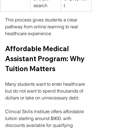
search
t
This process gives students a clear 
pathway from online learning to real 
healthcare experience.
Affordable Medical 
Assistant Program: Why 
Tuition Matters
Many students want to enter healthcare 
but do not want to spend thousands of 
dollars or take on unnecessary debt.
Clinical Skills Institute offers affordable 
tuition starting around $900, with 
discounts available for qualifying 