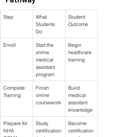
Step
What 
Student 
Students 
Outcome
Do
Enroll
Start the 
Begin 
online 
healthcare 
medical 
training
assistant 
program
Complete 
Finish 
Build 
Training
online 
medical 
coursework
assistant 
knowledge
Prepare for 
Study 
Become 
NHA 
certification
certification