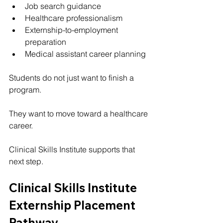
Job search guidance
Healthcare professionalism
Externship-to-employment 
preparation
Medical assistant career planning
Students do not just want to finish a 
program.
They want to move toward a healthcare 
career.
Clinical Skills Institute supports that 
next step.
Clinical Skills Institute 
Externship Placement 
Pathway