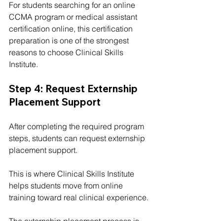
For students searching for an online 
CCMA program or medical assistant 
certification online, this certification 
preparation is one of the strongest 
reasons to choose Clinical Skills 
Institute.
Step 4: Request Externship 
Placement Support
After completing the required program 
steps, students can request externship 
placement support.
This is where Clinical Skills Institute 
helps students move from online 
training toward real clinical experience.
The externship placement process is 