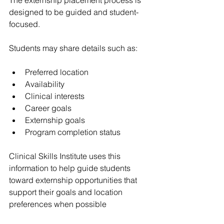
designed to be guided and student-
focused.
Students may share details such as:
Preferred location
Availability
Clinical interests
Career goals
Externship goals
Program completion status
Clinical Skills Institute uses this 
information to help guide students 
toward externship opportunities that 
support their goals and location 
preferences when possible