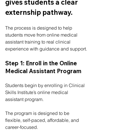
gives students a clear 
externship pathway.
The process is designed to help 
students move from online medical 
assistant training to real clinical 
experience with guidance and support.
Step 1: Enroll in the Online 
Medical Assistant Program
Students begin by enrolling in Clinical 
Skills Institute’s online medical 
assistant program.
The program is designed to be 
flexible, self-paced, affordable, and 
career-focused.