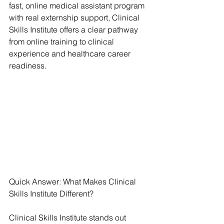
fast, online medical assistant program 
with real externship support, Clinical 
Skills Institute offers a clear pathway 
from online training to clinical 
experience and healthcare career 
readiness.
Quick Answer: What Makes Clinical 
Skills Institute Different?
Clinical Skills Institute stands out 