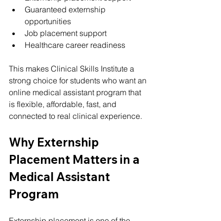
Guaranteed externship 
opportunities
Job placement support
Healthcare career readiness
This makes Clinical Skills Institute a 
strong choice for students who want an 
online medical assistant program that 
is flexible, affordable, fast, and 
connected to real clinical experience.
Why Externship 
Placement Matters in a 
Medical Assistant 
Program
Externship placement is one of the 