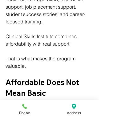
support, job placement support, 
student success stories, and career-
focused training.
Clinical Skills Institute combines 
affordability with real support.
That is what makes the program 
valuable.
Affordable Does Not 
Mean Basic
Some students worry that an affordable 
Phone
Address
program may not be strong enough.
That is a fair concern.