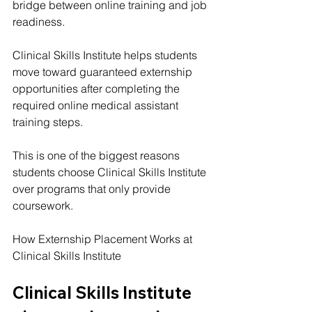
bridge between online training and job 
readiness.
Clinical Skills Institute helps students 
move toward guaranteed externship 
opportunities after completing the 
required online medical assistant 
training steps.
This is one of the biggest reasons 
students choose Clinical Skills Institute 
over programs that only provide 
coursework.
How Externship Placement Works at 
Clinical Skills Institute
Clinical Skills Institute 