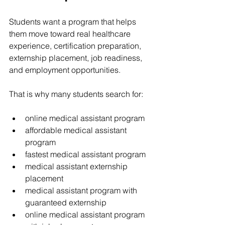
Students want a program that helps 
them move toward real healthcare 
experience, certification preparation, 
externship placement, job readiness, 
and employment opportunities.
That is why many students search for:
online medical assistant program
affordable medical assistant 
program
fastest medical assistant program
medical assistant externship 
placement
medical assistant program with 
guaranteed externship
online medical assistant program 