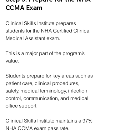
CCMA Exam
Clinical Skills Institute prepares 
students for the NHA Certified Clinical 
Medical Assistant exam.
This is a major part of the program’s 
value.
Students prepare for key areas such as 
patient care, clinical procedures, 
safety, medical terminology, infection 
control, communication, and medical 
office support.
Clinical Skills Institute maintains a 97% 
NHA CCMA exam pass rate.