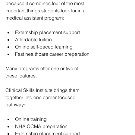
because it combines four of the most 
important things students look for in a 
medical assistant program:
Externship placement support
Affordable tuition
Online self-paced learning
Fast healthcare career preparation
Many programs offer one or two of 
these features.
Clinical Skills Institute brings them 
together into one career-focused 
pathway:
Online training
NHA CCMA preparation
Externship placement support