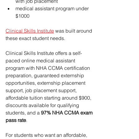
with job placement
medical assistant program under 
$1000
Clinical Skills Institute
 was built around 
these exact student needs.
Clinical Skills Institute offers a self-
paced online medical assistant 
program with NHA CCMA certification 
preparation, 
guaranteed externship 
opportunities
, externship placement 
support, job placement support, 
affordable tuition starting around $900
, 
discounts available for qualifying 
students, and a 
97% NHA CCMA exam 
pass rate
.
For students who want an affordable, 