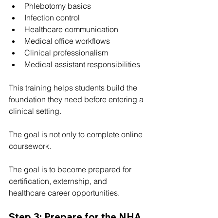
Phlebotomy basics
Infection control
Healthcare communication
Medical office workflows
Clinical professionalism
Medical assistant responsibilities
This training helps students build the 
foundation they need before entering a 
clinical setting.
The goal is not only to complete online 
coursework.
The goal is to become prepared for 
certification, externship, and 
healthcare career opportunities.
Step 3: Prepare for the NHA 