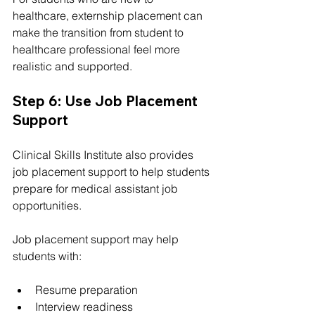
healthcare, externship placement can 
make the transition from student to 
healthcare professional feel more 
realistic and supported.
Step 6: Use Job Placement 
Support
Clinical Skills Institute also provides 
job placement support to help students 
prepare for medical assistant job 
opportunities.
Job placement support may help 
students with:
Resume preparation
Interview readiness