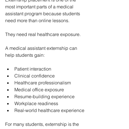
most important parts of a medical 
assistant program because students 
need more than online lessons.
They need real healthcare exposure.
A medical assistant externship can 
help students gain:
Patient interaction
Clinical confidence
Healthcare professionalism
Medical office exposure
Resume-building experience
Workplace readiness
Real-world healthcare experience
For many students, externship is the 