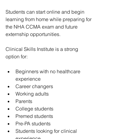
Students can start online and begin 
learning from home while preparing for 
the NHA CCMA exam and future 
externship opportunities.
Clinical Skills Institute is a strong 
option for:
Beginners with no healthcare 
experience
Career changers
Working adults
Parents
College students
Premed students
Pre-PA students
Students looking for clinical 
experience