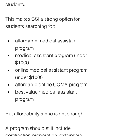
students.
This makes CSI a strong option for 
students searching for:
affordable medical assistant 
program
medical assistant program under 
$1000
online medical assistant program 
under $1000
affordable online CCMA program
best value medical assistant 
program
But affordability alone is not enough.
A program should still include 
certification preparation, externship 