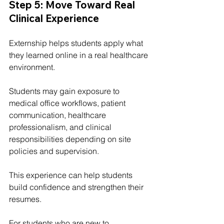
Step 5: Move Toward Real 
Clinical Experience
Externship helps students apply what 
they learned online in a real healthcare 
environment.
Students may gain exposure to 
medical office workflows, patient 
communication, healthcare 
professionalism, and clinical 
responsibilities depending on site 
policies and supervision.
This experience can help students 
build confidence and strengthen their 
resumes.
For students who are new to 