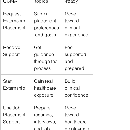
CCMA
 topics
-ready
Request 
Submit 
Move 
Externship 
placement 
toward 
Placement
preferences
clinical 
 and goals
experience
Receive 
Get 
Feel 
Support
guidance 
supported 
through the 
and 
process
prepared
Start 
Gain real 
Build 
Externship
healthcare 
clinical 
exposure
confidence
Use Job 
Prepare 
Move 
Placement 
resumes, 
toward 
Support
interviews, 
healthcare 
and job 
employmen