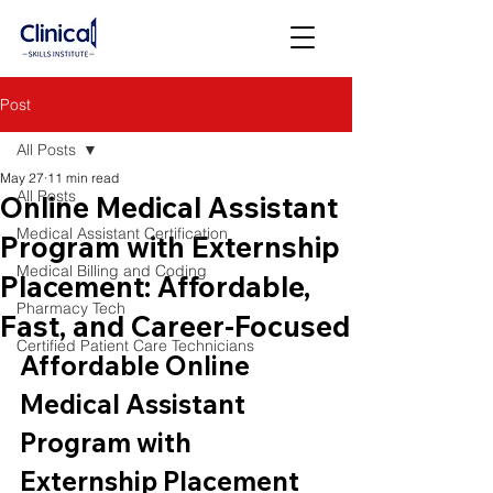
Post
All Posts
May 27
11 min read
All Posts
Online Medical Assistant
Medical Assistant Certification
Program with Externship
Medical Billing and Coding
Placement: Affordable,
Pharmacy Tech
Fast, and Career-Focused
Certified Patient Care Technicians
Affordable Online 
Medical Assistant 
Program with 
Externship Placement