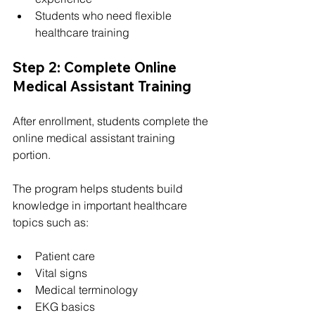
Students who need flexible 
healthcare training
Step 2: Complete Online 
Medical Assistant Training
After enrollment, students complete the 
online medical assistant training 
portion.
The program helps students build 
knowledge in important healthcare 
topics such as:
Patient care
Vital signs
Medical terminology
EKG basics