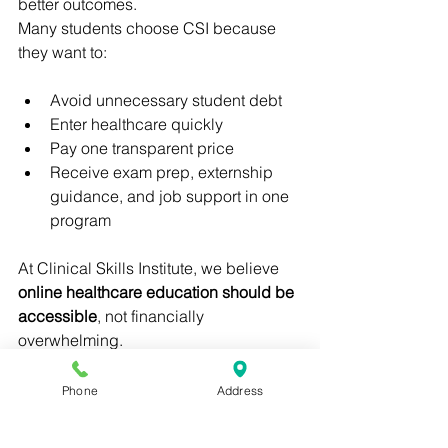
better outcomes.
Many students choose CSI because 
they want to:
Avoid unnecessary student debt
Enter healthcare quickly
Pay one transparent price
Receive exam prep, externship 
guidance, and job support in one 
program
At Clinical Skills Institute, we believe 
online healthcare education should be 
accessible
, not financially 
overwhelming.
Does Medical Assistant 
Phone
Address
Program Cost Affect 