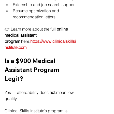
Externship and job search support
Resume optimization and 
recommendation letters
👉 Learn more about the full 
online 
medical assistant 
program
 here:
https://www.clinicalskillsi
nstitute.com
Is a $900 Medical 
Assistant Program 
Legit?
Yes — affordability does 
not
 mean low 
quality.
Clinical Skills Institute’s program is: