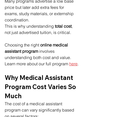
Many programs advertise a low base 
price but later add extra fees for 
exams, study materials, or externship 
coordination.
This is why understanding 
total cost
, 
not just advertised tuition, is critical.
Choosing the right 
online medical 
assistant program
 involves 
understanding both cost and value. 
Learn more about our full program 
here
.
Why Medical Assistant 
Program Cost Varies So 
Much
The cost of a medical assistant 
program can vary significantly based 
on several factors: