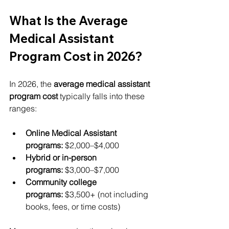
What Is the Average 
Medical Assistant 
Program Cost in 2026?
In 2026, the 
average medical assistant 
program cost
 typically falls into these 
ranges:
Online Medical Assistant 
programs:
 $2,000–$4,000
Hybrid or in-person 
programs:
 $3,000–$7,000
Community college 
programs:
 $3,500+ (not including 
books, fees, or time costs)