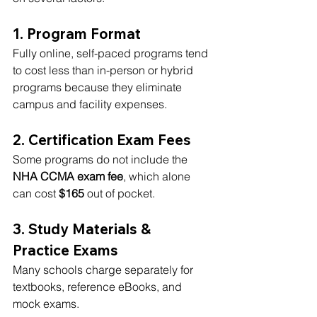
1. Program Format
Fully online, self-paced programs tend 
to cost less than in-person or hybrid 
programs because they eliminate 
campus and facility expenses.
2. Certification Exam Fees
Some programs do not include the 
NHA CCMA exam fee
, which alone 
can cost 
$165
 out of pocket.
3. Study Materials & 
Practice Exams
Many schools charge separately for 
textbooks, reference eBooks, and 
mock exams.