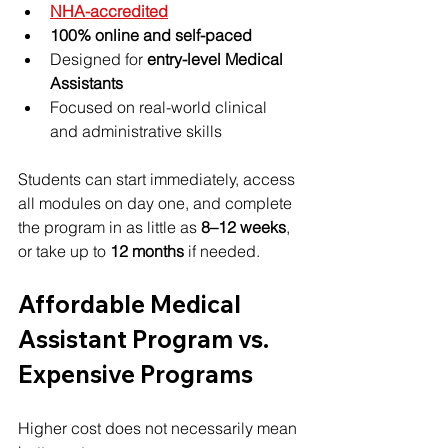
NHA-accredited
100% online and self-paced
Designed for 
entry-level Medical 
Assistants
Focused on real-world clinical 
and administrative skills
Students can start immediately, access 
all modules on day one, and complete 
the program in as little as 
8–12 weeks
, 
or take up to 
12 months
 if needed.
Affordable Medical 
Assistant Program vs. 
Expensive Programs
Higher cost does not necessarily mean 