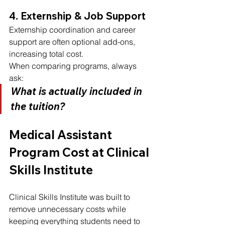
4. Externship & Job Support
Externship coordination and career 
support are often optional add-ons, 
increasing total cost.
When comparing programs, always 
ask:
What is actually included in 
the tuition?
Medical Assistant 
Program Cost at Clinical 
Skills Institute
Clinical Skills Institute was built to 
remove unnecessary costs while 
keeping everything students need to 