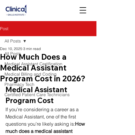
Post
All Posts
Dec 10, 2025
3 min read
All Posts
How Much Does a
Medical Assistant Certification
Medical Assistant
Medical Billing and Coding
Program Cost in 2026?
Pharmacy Tech
Medical Assistant 
Certified Patient Care Technicians
Program Cost
If you’re considering a career as a 
Medical Assistant, one of the first 
questions you’re likely asking is:
How 
much does a medical assistant 