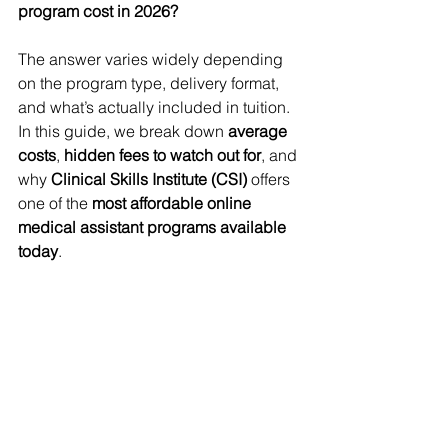
program cost in 2026?
The answer varies widely depending 
on the program type, delivery format, 
and what’s actually included in tuition. 
In this guide, we break down 
average 
costs
, 
hidden fees to watch out for
, and 
why 
Clinical Skills Institute (CSI)
 offers 
one of the 
most affordable online 
medical assistant programs available 
today
.