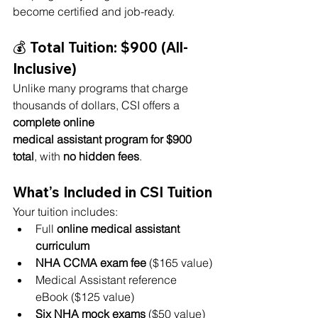
become certified and job-ready.
💰 Total Tuition: 
$900 (All-
Inclusive)
Unlike many programs that charge 
thousands of dollars, CSI offers a 
complete online 
medical assistant program for $900 
total
, with 
no hidden fees
.
What’s Included in CSI Tuition
Your tuition includes:
Full 
online medical assistant 
curriculum
NHA CCMA exam fee
 ($165 value)
Medical Assistant reference 
eBook ($125 value)
Six NHA mock exams
 ($50 value)