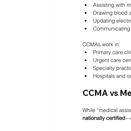
Assisting with 
Drawing blood 
Updating electr
Communicating w
CCMAs work in:
Primary care cli
Urgent care cen
Specialty practi
Hospitals and out
CCMA vs Med
While “medical assista
nationally certified
—m