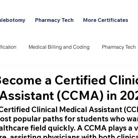
hlebotomy
Pharmacy Tech
More Certificates
fication
Medical Billing and Coding
Pharmacy Tech
ans
ecome a Certified Clini
Assistant (CCMA) in 20
Certified Clinical Medical Assistant (C
ost popular paths for students who wan
lthcare field quickly. A CCMA plays a vi
re, assisting physicians with both clinic