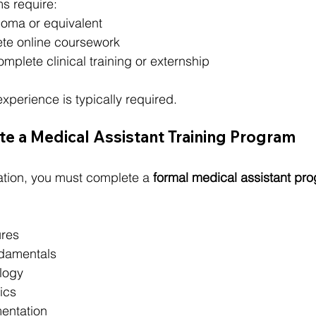
 require:
loma or equivalent
ete online coursework
omplete clinical training or externship
xperience is typically required.
e a Medical Assistant Training Program
ication, you must complete a 
formal medical assistant pr
ures
ndamentals
logy
ics
entation