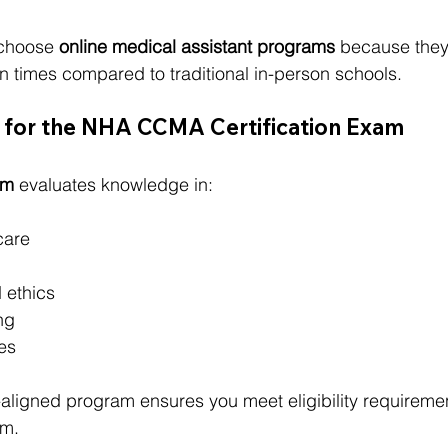
choose 
online medical assistant programs
 because they o
n times compared to traditional in-person schools.
e for the NHA CCMA Certification Exam
am
 evaluates knowledge in:
care
 ethics
ng
es
ligned program ensures you meet eligibility requireme
am.