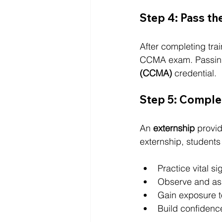
Step 4: Pass t
After completing trai
CCMA exam. Passing
(CCMA)
 credential.
Step 5: Complet
An 
externship
 provi
externship, students 
Practice vital s
Observe and ass
Gain exposure t
Build confidence