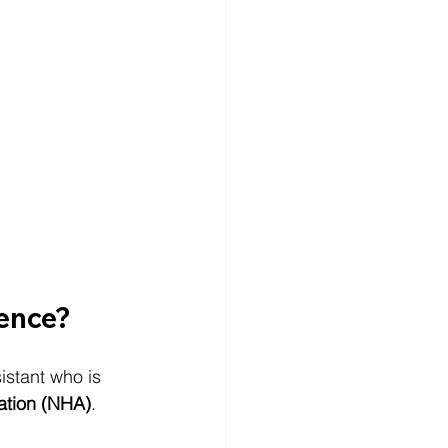
rence?
istant who is 
ation (NHA)
.