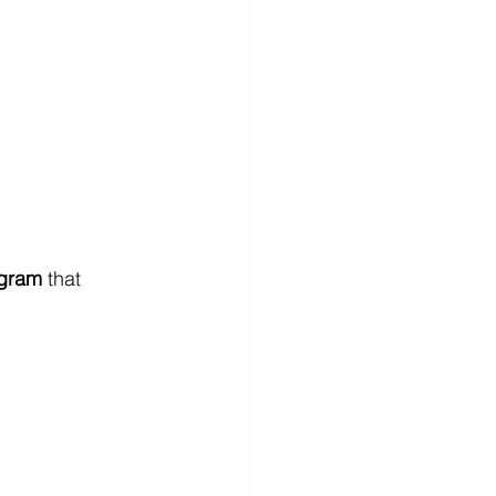
ogram
 that 