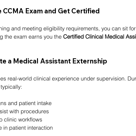
he CCMA Exam and Get Certified
ning and meeting eligibility requirements, you can sit fo
 the exam earns you the 
Certified Clinical Medical Assi
e a Medical Assistant Externship
des real-world clinical experience under supervision. Du
typically:
igns and patient intake
ist with procedures
o clinic workflows
 in patient interaction