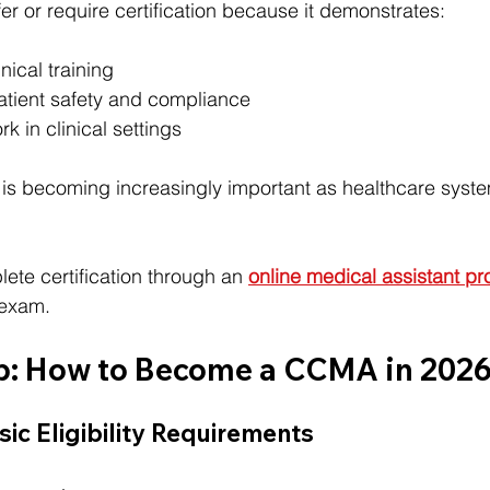
er or require certification because it demonstrates:
nical training
tient safety and compliance
k in clinical settings
n is becoming increasingly important as healthcare system
te certification through an 
online medical assistant p
 exam.
p: How to Become a CCMA in 202
sic Eligibility Requirements