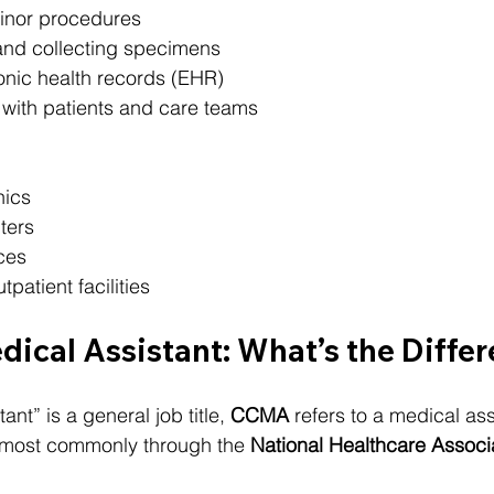
minor procedures
and collecting specimens
onic health records (EHR)
ith patients and care teams
nics
ters
ces
patient facilities
ical Assistant: What’s the Diffe
nt” is a general job title, 
CCMA
 refers to a medical ass
ost commonly through the 
National Healthcare Associ