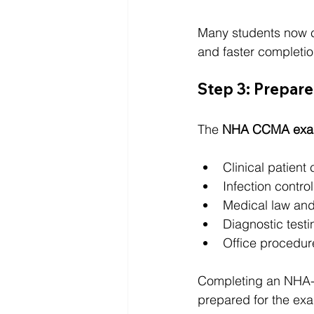
Many students now 
and faster completio
Step 3: Prepar
The 
NHA CCMA ex
Clinical patient 
Infection control
Medical law and
Diagnostic testi
Office procedur
Completing an NHA-a
prepared for the ex