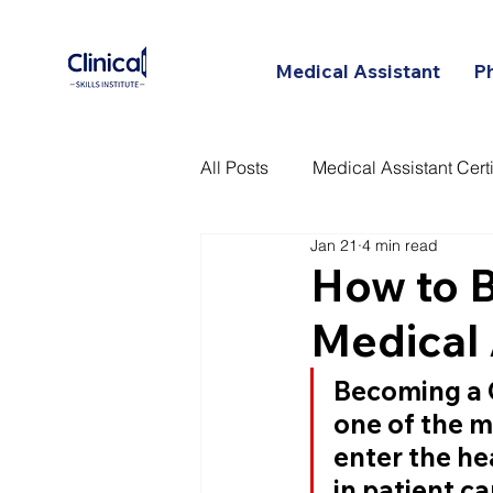
Medical Assistant
P
All Posts
Medical Assistant Certi
Jan 21
4 min read
Certified Patient Care Technici
How to B
Medical 
Becoming a 
one of the m
enter the hea
in patient ca