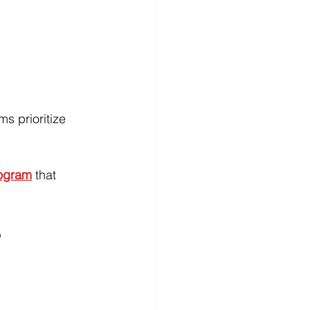
s prioritize 
rogram
 that 
6