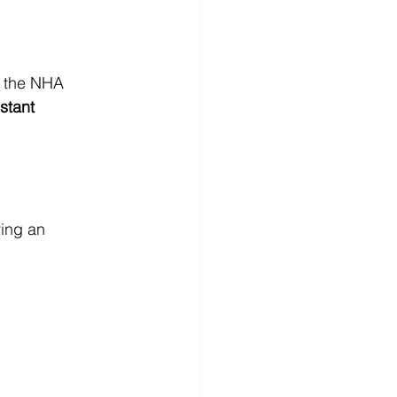
r the NHA 
stant 
ring an 