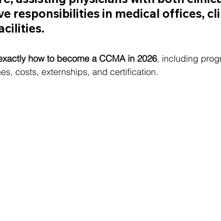
e responsibilities in medical offices, cli
cilities.
exactly how to become a CCMA in 2026
, including pro
es, costs, externships, and certification.