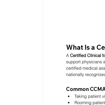
What Is a Ce
A 
Certified Clinical
support physicians a
certified medical as
nationally recognized
Common CCMA R
Taking patient vi
Rooming patien