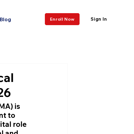
Blog
Sign In
Enroll Now
cal
26
CMA)
 is 
t to 
tal role 
al and 