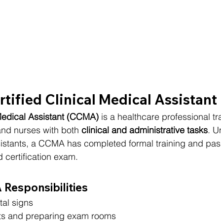
rtified Clinical Medical Assistan
 Medical Assistant (CCMA)
 is a healthcare professional tr
nd nurses with both 
clinical and administrative tasks
. U
sistants, a CCMA has completed formal training and pas
 certification exam.
esponsibilities
tal signs
ts and preparing exam rooms