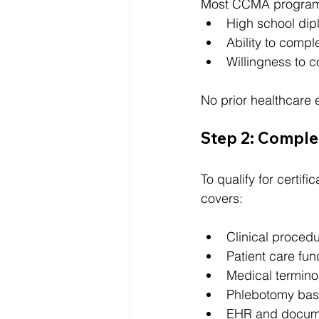
Most CCMA programs
High school dip
Ability to compl
Willingness to c
No prior healthcare e
Step 2: Complet
To qualify for certif
covers:
Clinical proced
Patient care fu
Medical termino
Phlebotomy bas
EHR and docum