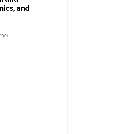
nics, and 
gram 