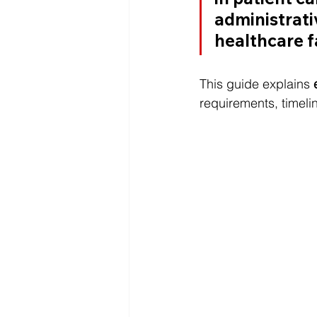
administrativ
healthcare fa
This guide explains 
requirements, timelin