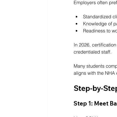
Employers often pref
Standardized cli
Knowledge of pa
Readiness to wor
In 2026, certificatio
credentialed staff.
Many students comple
aligns with the NHA
Step-by-Ste
Step 1: Meet Ba