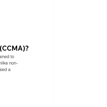
t (CCMA)?
ained to 
nlike non-
sed a 