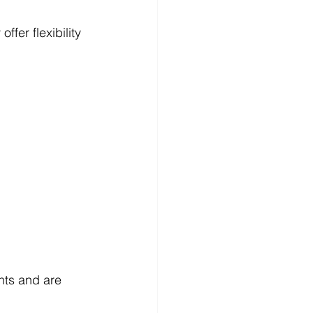
ffer flexibility 
nts and are 