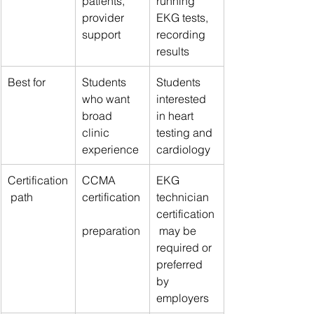
patients, 
running 
provider 
EKG tests, 
support
recording 
results
Best for
Students 
Students 
who want 
interested 
broad 
in heart 
clinic 
testing and 
experience
cardiology
Certification
CCMA 
EKG 
 path
certification
technician 
certification
preparation
 may be 
required or 
preferred 
by 
employers