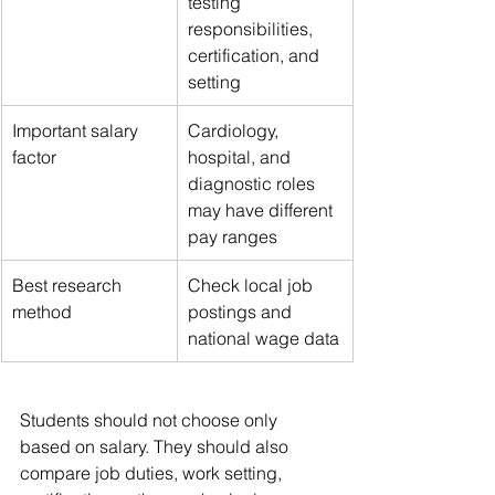
testing 
responsibilities, 
certification, and 
setting
Important salary 
Cardiology, 
factor
hospital, and 
diagnostic roles 
may have different 
pay ranges
Best research 
Check local job 
method
postings and 
national wage data
Students should not choose only 
based on salary. They should also 
compare job duties, work setting, 