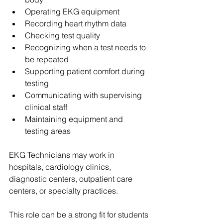
Operating EKG equipment
Recording heart rhythm data
Checking test quality
Recognizing when a test needs to 
be repeated
Supporting patient comfort during 
testing
Communicating with supervising 
clinical staff
Maintaining equipment and 
testing areas
EKG Technicians may work in 
hospitals, cardiology clinics, 
diagnostic centers, outpatient care 
centers, or specialty practices.
This role can be a strong fit for students 