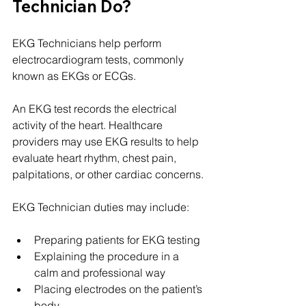
Technician Do?
EKG Technicians help perform 
electrocardiogram tests, commonly 
known as EKGs or ECGs.
An EKG test records the electrical 
activity of the heart. Healthcare 
providers may use EKG results to help 
evaluate heart rhythm, chest pain, 
palpitations, or other cardiac concerns.
EKG Technician duties may include:
Preparing patients for EKG testing
Explaining the procedure in a 
calm and professional way
Placing electrodes on the patient’s 
body