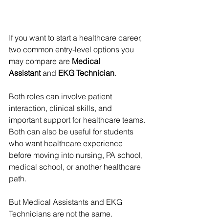
If you want to start a healthcare career, 
two common entry-level options you 
may compare are 
Medical 
Assistant
 and 
EKG Technician
.
Both roles can involve patient 
interaction, clinical skills, and 
important support for healthcare teams. 
Both can also be useful for students 
who want healthcare experience 
before moving into nursing, PA school, 
medical school, or another healthcare 
path.
But Medical Assistants and EKG 
Technicians are not the same.