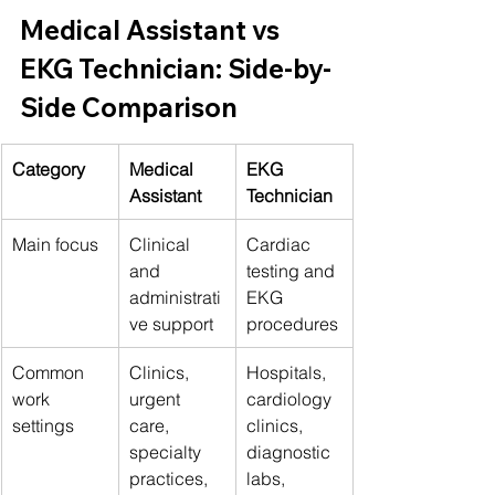
Medical Assistant vs 
EKG Technician: Side-by-
Side Comparison
Category
Medical 
EKG 
Assistant
Technician
Main focus
Clinical 
Cardiac 
and 
testing and 
administrati
EKG 
ve support
procedures
Common 
Clinics, 
Hospitals, 
work 
urgent 
cardiology 
settings
care, 
clinics, 
specialty 
diagnostic 
practices, 
labs, 