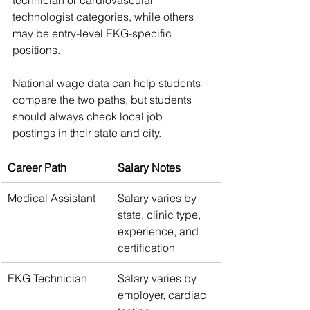
technologist categories, while others 
may be entry-level EKG-specific 
positions.
National wage data can help students 
compare the two paths, but students 
should always check local job 
postings in their state and city.
Career Path
Salary Notes
Medical Assistant
Salary varies by 
state, clinic type, 
experience, and 
certification
EKG Technician
Salary varies by 
employer, cardiac 