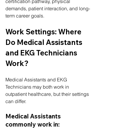
certification pathway, physical 
demands, patient interaction, and long-
term career goals.
Work Settings: Where 
Do Medical Assistants 
and EKG Technicians 
Work?
Medical Assistants and EKG 
Technicians may both work in 
outpatient healthcare, but their settings 
can differ.
Medical Assistants 
commonly work in: