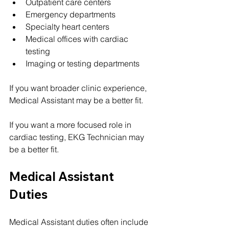
Outpatient care centers
Emergency departments
Specialty heart centers
Medical offices with cardiac 
testing
Imaging or testing departments
If you want broader clinic experience, 
Medical Assistant may be a better fit.
If you want a more focused role in 
cardiac testing, EKG Technician may 
be a better fit.
Medical Assistant 
Duties
Medical Assistant duties often include 