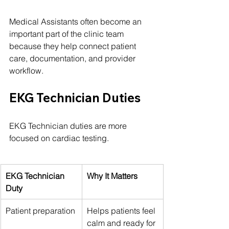
Medical Assistants often become an 
important part of the clinic team 
because they help connect patient 
care, documentation, and provider 
workflow.
EKG Technician Duties
EKG Technician duties are more 
focused on cardiac testing.
EKG Technician 
Why It Matters
Duty
Patient preparation
Helps patients feel 
calm and ready for 