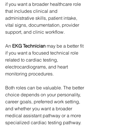
if you want a broader healthcare role 
that includes clinical and 
administrative skills, patient intake, 
vital signs, documentation, provider 
support, and clinic workflow.
An 
EKG Technician
 may be a better fit 
if you want a focused technical role 
related to cardiac testing, 
electrocardiograms, and heart 
monitoring procedures.
Both roles can be valuable. The better 
choice depends on your personality, 
career goals, preferred work setting, 
and whether you want a broader 
medical assistant pathway or a more 
specialized cardiac testing pathway.