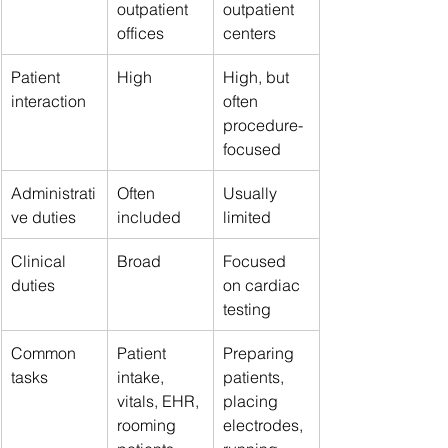
outpatient 
outpatient 
offices
centers
Patient 
High
High, but 
interaction
often 
procedure-
focused
Administrati
Often 
Usually 
ve duties
included
limited
Clinical 
Broad
Focused 
duties
on cardiac 
testing
Common 
Patient 
Preparing 
tasks
intake, 
patients, 
vitals, EHR, 
placing 
rooming 
electrodes, 