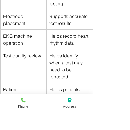
testing
Electrode 
Supports accurate 
placement
test results
EKG machine 
Helps record heart 
operation
rhythm data
Test quality review
Helps identify 
when a test may 
need to be 
repeated
Patient 
Helps patients 
communication
understand the 
process
Phone
Address
Equipment care
Keeps testing 
equipment ready 
and clean