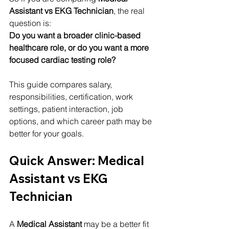
Assistant vs EKG Technician
, the real 
question is:
Do you want a broader clinic-based 
healthcare role, or do you want a more 
focused cardiac testing role?
This guide compares salary, 
responsibilities, certification, work 
settings, patient interaction, job 
options, and which career path may be 
better for your goals.
Quick Answer: Medical 
Assistant vs EKG 
Technician
A 
Medical Assistant
 may be a better fit 