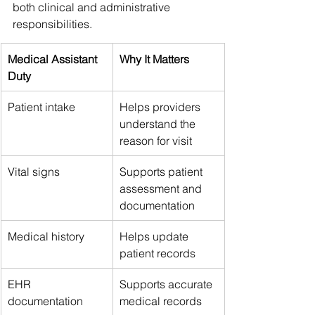
both clinical and administrative 
responsibilities.
Medical Assistant 
Why It Matters
Duty
Patient intake
Helps providers 
understand the 
reason for visit
Vital signs
Supports patient 
assessment and 
documentation
Medical history
Helps update 
patient records
EHR 
Supports accurate 
documentation
medical records