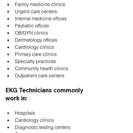
Family medicine clinics
Urgent care centers
Internal medicine offices
Pediatric offices
OB/GYN clinics
Dermatology offices
Cardiology clinics
Primary care clinics
Specialty practices
Community health clinics
Outpatient care centers
EKG Technicians commonly 
work in:
Hospitals
Cardiology clinics
Diagnostic testing centers