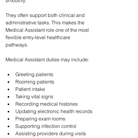
smoothly.
They often support both clinical and 
administrative tasks. This makes the 
Medical Assistant role one of the most 
flexible entry-level healthcare 
pathways.
Medical Assistant duties may include:
Greeting patients
Rooming patients
Patient intake
Taking vital signs
Recording medical histories
Updating electronic health records
Preparing exam rooms
Supporting infection control
Assisting providers during visits