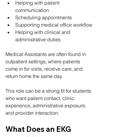
Helping with patient 
communication
Scheduling appointments
Supporting medical office workflow
Helping with clinical and 
administrative duties
Medical Assistants are often found in 
outpatient settings, where patients 
come in for visits, receive care, and 
return home the same day.
This role can be a strong fit for students 
who want patient contact, clinic 
experience, administrative exposure, 
and provider interaction.
What Does an EKG 