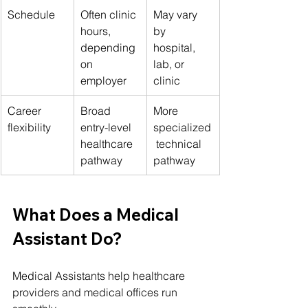
Schedule
Often clinic 
May vary 
hours, 
by 
depending 
hospital, 
on 
lab, or 
employer
clinic
Career 
Broad 
More 
flexibility
entry-level 
specialized
healthcare 
 technical 
pathway
pathway
What Does a Medical 
Assistant Do?
Medical Assistants help healthcare 
providers and medical offices run 