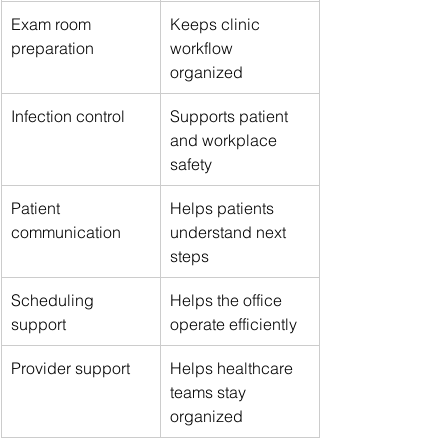
Exam room 
Keeps clinic 
preparation
workflow 
organized
Infection control
Supports patient 
and workplace 
safety
Patient 
Helps patients 
communication
understand next 
steps
Scheduling 
Helps the office 
support
operate efficiently
Provider support
Helps healthcare 
teams stay 
organized