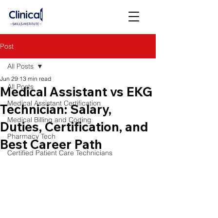
Post
All Posts
Jun 29
13 min read
All Posts
Medical Assistant vs EKG
Medical Assistant Certification
Technician: Salary,
Medical Billing and Coding
Duties, Certification, and
Pharmacy Tech
Best Career Path
Certified Patient Care Technicians