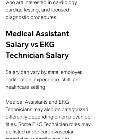
who are interested in cardiology, 
cardiac testing, and focused 
diagnostic procedures.
Medical Assistant 
Salary vs EKG 
Technician Salary
Salary can vary by state, employer, 
certification, experience, shift, and 
healthcare setting.
Medical Assistants and EKG 
Technicians may also be categorized 
differently depending on employer job 
titles. Some EKG Technician roles may 
be listed under cardiovascular 
technician or cardiovascular 