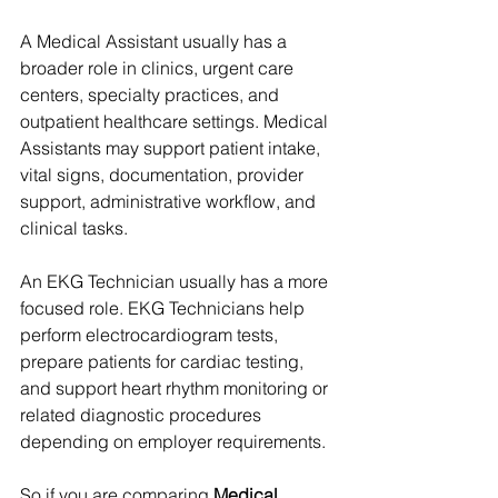
A Medical Assistant usually has a 
broader role in clinics, urgent care 
centers, specialty practices, and 
outpatient healthcare settings. Medical 
Assistants may support patient intake, 
vital signs, documentation, provider 
support, administrative workflow, and 
clinical tasks.
An EKG Technician usually has a more 
focused role. EKG Technicians help 
perform electrocardiogram tests, 
prepare patients for cardiac testing, 
and support heart rhythm monitoring or 
related diagnostic procedures 
depending on employer requirements.
So if you are comparing 
Medical 