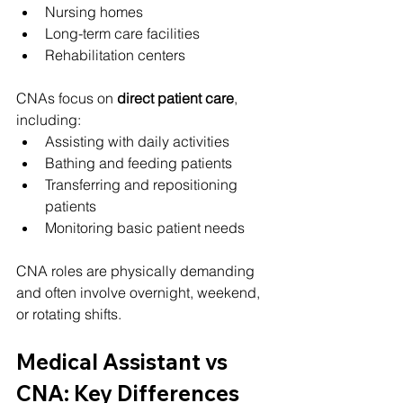
Nursing homes
Long-term care facilities
Rehabilitation centers
CNAs focus on 
direct patient care
, 
including:
Assisting with daily activities
Bathing and feeding patients
Transferring and repositioning 
patients
Monitoring basic patient needs
CNA roles are physically demanding 
and often involve overnight, weekend, 
or rotating shifts.
Medical Assistant vs 
CNA: Key Differences