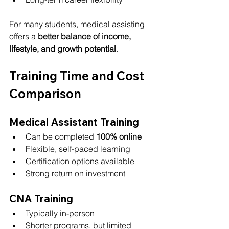
For many students, medical assisting 
offers a 
better balance of income, 
lifestyle, and growth potential
.
Training Time and Cost 
Comparison
Medical Assistant Training
Can be completed 
100% online
Flexible, self-paced learning
Certification options available
Strong return on investment
CNA Training
Typically in-person
Shorter programs, but limited 