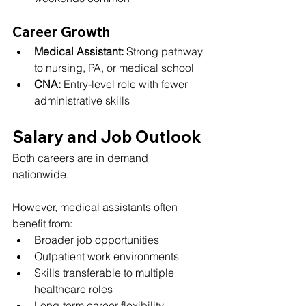
Career Growth
Medical Assistant:
 Strong pathway 
to nursing, PA, or medical school
CNA:
 Entry-level role with fewer 
administrative skills
Salary and Job Outlook
Both careers are in demand 
nationwide.
However, medical assistants often 
benefit from:
Broader job opportunities
Outpatient work environments
Skills transferable to multiple 
healthcare roles
Long-term career flexibility