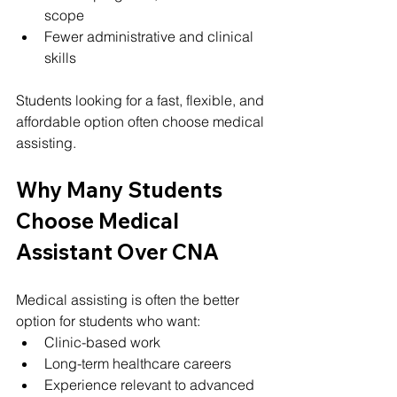
scope
Fewer administrative and clinical 
skills
Students looking for a fast, flexible, and 
affordable option often choose medical 
assisting.
Why Many Students 
Choose Medical 
Assistant Over CNA
Medical assisting is often the better 
option for students who want:
Clinic-based work
Long-term healthcare careers
Experience relevant to advanced 