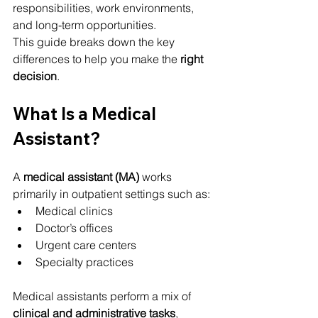
responsibilities, work environments, 
and long-term opportunities.
This guide breaks down the key 
differences to help you make the 
right 
decision
.
What Is a Medical 
Assistant?
A 
medical assistant (MA)
 works 
primarily in outpatient settings such as:
Medical clinics
Doctor’s offices
Urgent care centers
Specialty practices
Medical assistants perform a mix of 
clinical and administrative tasks
, 