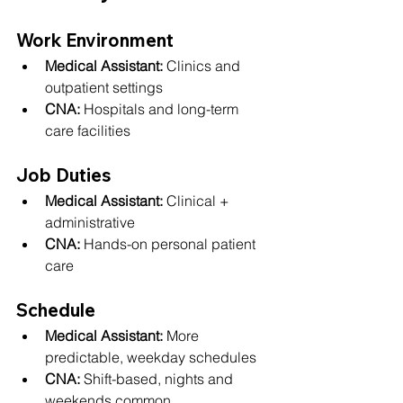
Work Environment
Medical Assistant:
 Clinics and 
outpatient settings
CNA:
 Hospitals and long-term 
care facilities
Job Duties
Medical Assistant:
 Clinical + 
administrative
CNA:
 Hands-on personal patient 
care
Schedule
Medical Assistant:
 More 
predictable, weekday schedules
CNA:
 Shift-based, nights and 
weekends common