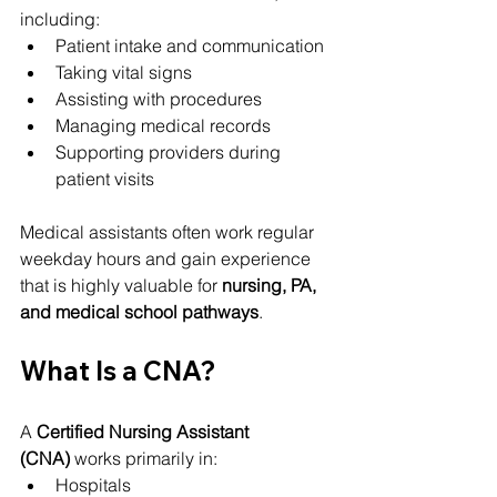
including:
Patient intake and communication
Taking vital signs
Assisting with procedures
Managing medical records
Supporting providers during 
patient visits
Medical assistants often work regular 
weekday hours and gain experience 
that is highly valuable for 
nursing, PA, 
and medical school pathways
.
What Is a CNA?
A 
Certified Nursing Assistant 
(CNA)
 works primarily in:
Hospitals