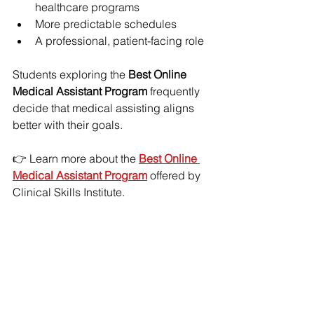
healthcare programs
More predictable schedules
A professional, patient-facing role
Students exploring the 
Best Online 
Medical Assistant Program
 frequently 
decide that medical assisting aligns 
better with their goals.
👉 Learn more about the 
Best Online 
Medical Assistant Program
 offered by 
Clinical Skills Institute.