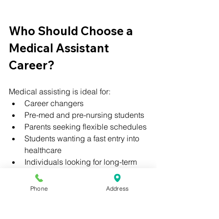
Who Should Choose a 
Medical Assistant 
Career?
Medical assisting is ideal for:
Career changers
Pre-med and pre-nursing students
Parents seeking flexible schedules
Students wanting a fast entry into 
healthcare
Individuals looking for long-term 
growth
Phone
Address
No prior healthcare experience is 
required to get started.