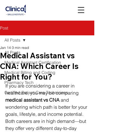
Post
All Posts
Jan 14
3 min read
All Posts
Medical Assistant vs
Medical Assistant Certification
CNA: Which Career Is
Medical Billing and Coding
Right for You?
Pharmacy Tech
If you are considering a career in 
Certified Patient Care Technicians
healthcare, you may be comparing 
medical assistant vs CNA
 and 
wondering which path is better for your 
goals, lifestyle, and income potential.
Both careers are in high demand—but 
they offer very different day-to-day 