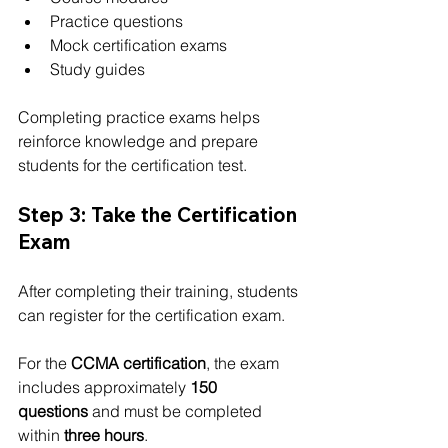
Practice questions
Mock certification exams
Study guides
Completing practice exams helps 
reinforce knowledge and prepare 
students for the certification test.
Step 3: Take the Certification 
Exam
After completing their training, students 
can register for the certification exam.
For the 
CCMA certification
, the exam 
includes approximately 
150 
questions
 and must be completed 
within 
three hours
.