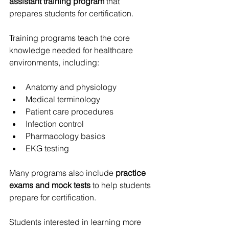
assistant training program
 that 
prepares students for certification.
Training programs teach the core 
knowledge needed for healthcare 
environments, including:
Anatomy and physiology
Medical terminology
Patient care procedures
Infection control
Pharmacology basics
EKG testing
Many programs also include 
practice 
exams and mock tests
 to help students 
prepare for certification.
Students interested in learning more 