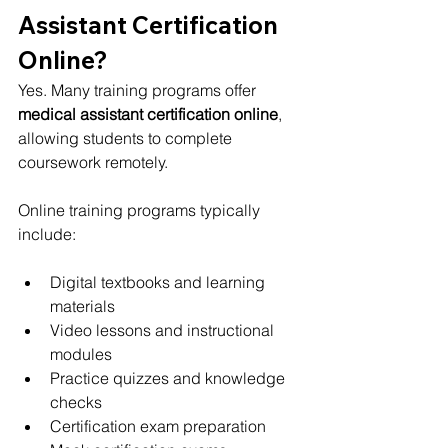
Assistant Certification 
Online?
Yes. Many training programs offer 
medical assistant certification online
, 
allowing students to complete 
coursework remotely.
Online training programs typically 
include:
Digital textbooks and learning 
materials
Video lessons and instructional 
modules
Practice quizzes and knowledge 
checks
Certification exam preparation