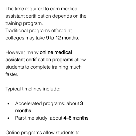
The time required to earn medical 
assistant certification depends on the 
training program.
Traditional programs offered at 
colleges may take 
9 to 12 months
.
However, many 
online medical 
assistant certification programs
 allow 
students to complete training much 
faster.
Typical timelines include:
Accelerated programs: about 
3 
months
Part-time study: about 
4–6 months
Online programs allow students to 