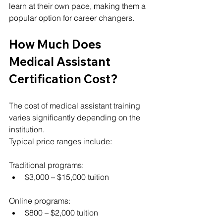
learn at their own pace, making them a 
popular option for career changers.
How Much Does 
Medical Assistant 
Certification Cost?
The cost of medical assistant training 
varies significantly depending on the 
institution.
Typical price ranges include:
Traditional programs:
$3,000 – $15,000 tuition
Online programs:
$800 – $2,000 tuition