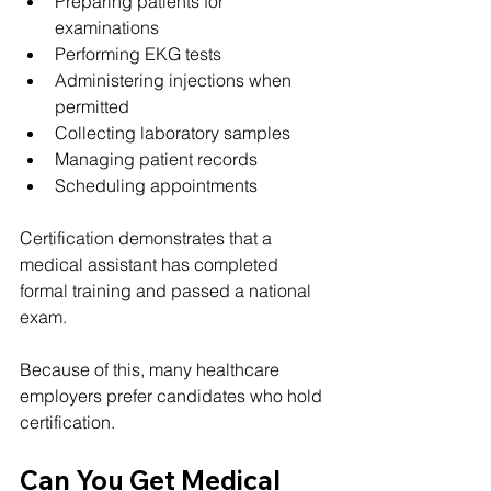
Preparing patients for 
examinations
Performing EKG tests
Administering injections when 
permitted
Collecting laboratory samples
Managing patient records
Scheduling appointments
Certification demonstrates that a 
medical assistant has completed 
formal training and passed a national 
exam.
Because of this, many healthcare 
employers prefer candidates who hold 
certification.
Can You Get Medical 