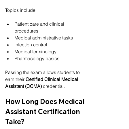
Topics include:
Patient care and clinical 
procedures
Medical administrative tasks
Infection control
Medical terminology
Pharmacology basics
Passing the exam allows students to 
earn their 
Certified Clinical Medical 
Assistant (CCMA)
 credential.
How Long Does Medical 
Assistant Certification 
Take?