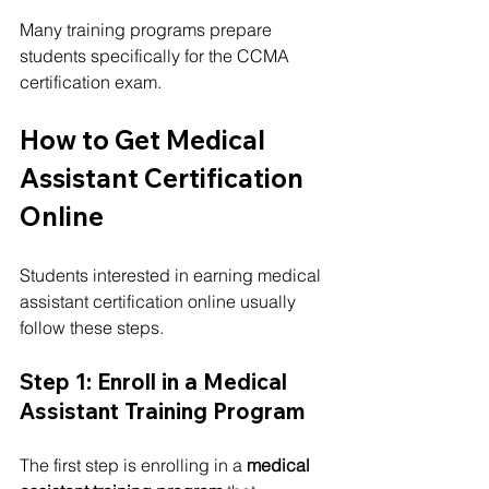
Many training programs prepare 
students specifically for the CCMA 
certification exam.
How to Get Medical 
Assistant Certification 
Online
Students interested in earning medical 
assistant certification online usually 
follow these steps.
Step 1: Enroll in a Medical 
Assistant Training Program
The first step is enrolling in a 
medical 