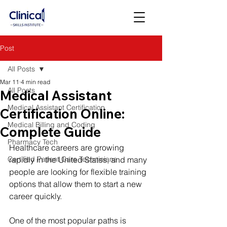
Post
All Posts
Mar 11
4 min read
All Posts
Medical Assistant
Medical Assistant Certification
Certification Online:
Medical Billing and Coding
Complete Guide
Pharmacy Tech
Healthcare careers are growing 
Certified Patient Care Technicians
rapidly in the United States, and many 
people are looking for flexible training 
options that allow them to start a new 
career quickly.
One of the most popular paths is 