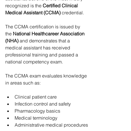
recognized is the 
Certified Clinical 
Medical Assistant (CCMA)
 credential.
The CCMA certification is issued by 
the 
National Healthcareer Association 
(NHA)
 and demonstrates that a 
medical assistant has received 
professional training and passed a 
national competency exam.
The CCMA exam evaluates knowledge 
in areas such as:
Clinical patient care
Infection control and safety
Pharmacology basics
Medical terminology
Administrative medical procedures