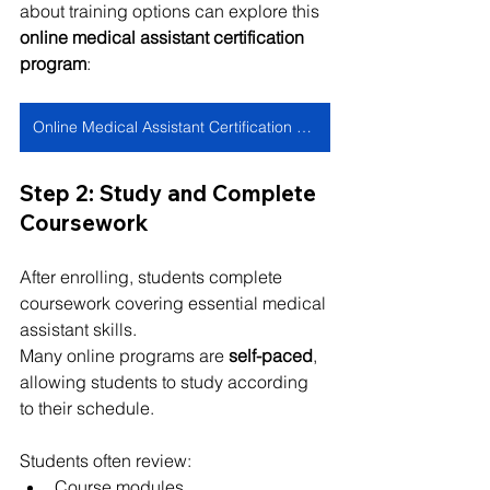
about training options can explore this 
online medical assistant certification 
program
:
Online Medical Assistant Certification Program
Step 2: Study and Complete 
Coursework
After enrolling, students complete 
coursework covering essential medical 
assistant skills.
Many online programs are 
self-paced
, 
allowing students to study according 
to their schedule.
Students often review:
Course modules