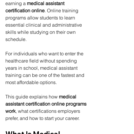
earning a 
medical assistant 
certification online
. Online training 
programs allow students to learn 
essential clinical and administrative 
skills while studying on their own 
schedule.
For individuals who want to enter the 
healthcare field without spending 
years in school, medical assistant 
training can be one of the fastest and 
most affordable options.
This guide explains how 
medical 
assistant certification online programs 
work
, what certifications employers 
prefer, and how to start your career.