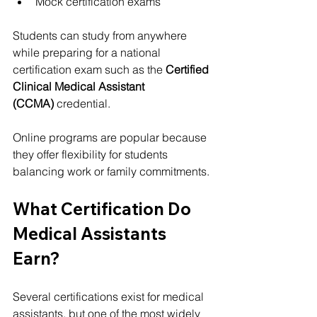
Mock certification exams
Students can study from anywhere 
while preparing for a national 
certification exam such as the 
Certified 
Clinical Medical Assistant 
(CCMA)
 credential.
Online programs are popular because 
they offer flexibility for students 
balancing work or family commitments.
What Certification Do 
Medical Assistants 
Earn?
Several certifications exist for medical 
assistants, but one of the most widely 