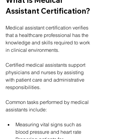
What Is Medical 
Assistant Certification?
Medical assistant certification verifies 
that a healthcare professional has the 
knowledge and skills required to work 
in clinical environments.
Certified medical assistants support 
physicians and nurses by assisting 
with patient care and administrative 
responsibilities.
Common tasks performed by medical 
assistants include:
Measuring vital signs such as 
blood pressure and heart rate