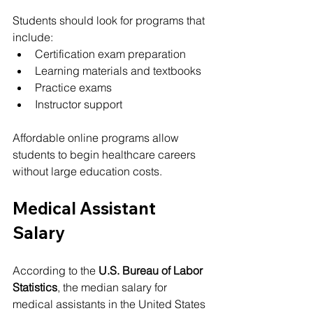
Students should look for programs that 
include:
Certification exam preparation
Learning materials and textbooks
Practice exams
Instructor support
Affordable online programs allow 
students to begin healthcare careers 
without large education costs.
Medical Assistant 
Salary
According to the 
U.S. Bureau of Labor 
Statistics
, the median salary for 
medical assistants in the United States 