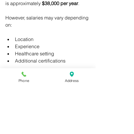
is approximately 
$38,000 per year
.
However, salaries may vary depending 
on:
Location
Experience
Healthcare setting
Additional certifications
Medical assistants working in 
Phone
Address
specialized clinics or hospitals may 
earn higher salaries.
Benefits of Online 
Medical Assistant 
Programs