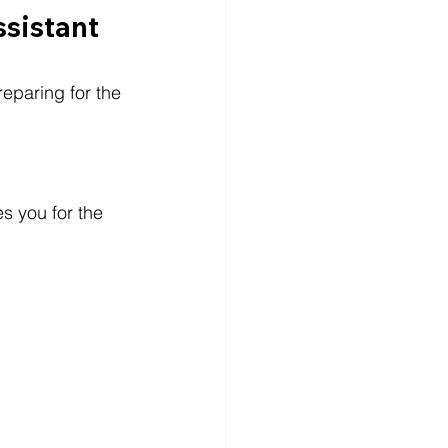
ssistant
eparing for the 
es you for the 