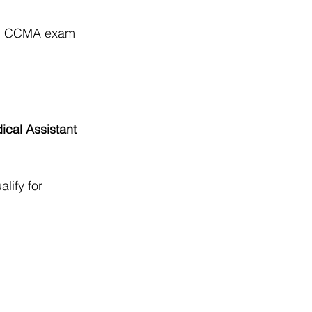
eal CCMA exam 
ical Assistant 
lify for 