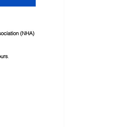
sociation (NHA) 
ours
.