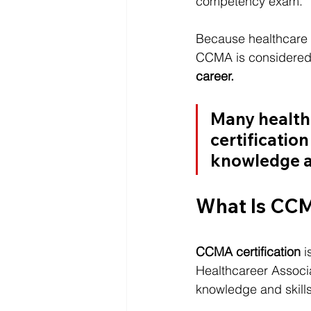
competency exam.
Because healthcare 
CCMA is considered 
career.
Many healthc
certification
knowledge an
What Is CCM
CCMA certification
 
Healthcareer Associat
knowledge and skills