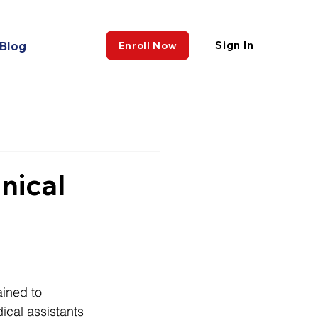
Blog
Sign In
Enroll Now
nical
ained to 
ical assistants 