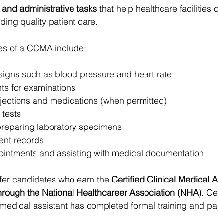
l and administrative tasks
 that help healthcare facilities 
iding quality patient care.
ties of a CCMA include:
 signs such as blood pressure and heart rate
nts for examinations
njections and medications (when permitted)
tests
preparing laboratory specimens
ient records
intments and assisting with medical documentation
er candidates who earn the 
Certified Clinical Medical A
hrough the National Healthcareer Association (NHA)
. Ce
medical assistant has completed formal training and pa