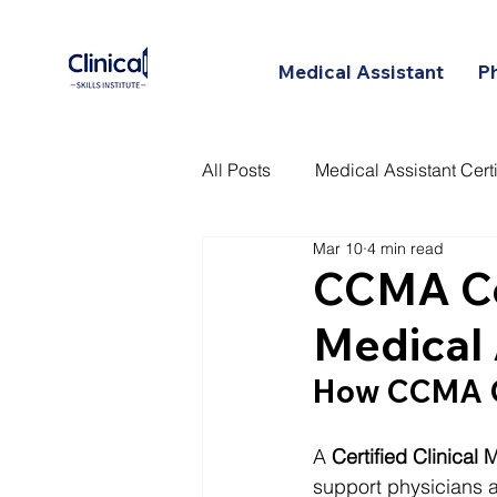
Medical Assistant
P
All Posts
Medical Assistant Certi
Mar 10
4 min read
Certified Patient Care Technici
CCMA Cer
Medical 
How CCMA C
A 
Certified Clinical
support physicians a