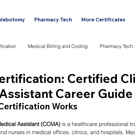
hlebotomy
Pharmacy Tech
More Certificates
fication
Medical Billing and Coding
Pharmacy Tech
ans
tification: Certified Cli
Assistant Career Guide
ertification Works
 Medical Assistant (CCMA)
 is a healthcare professional tr
nd nurses in medical offices, clinics, and hospitals. Med