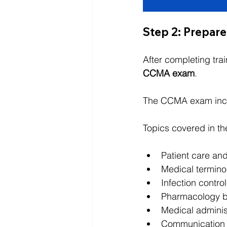
Step 2: Prepare
After completing trai
CCMA exam
.
The CCMA exam inc
Topics covered in th
Patient care and
Medical termino
Infection contro
Pharmacology b
Medical adminis
Communication 