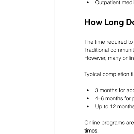
Outpatient medi
How Long Do
The time required t
Traditional communit
However, many online
Typical completion t
3 months for ac
4–6 months for 
Up to 12 months
Online programs are 
times
.