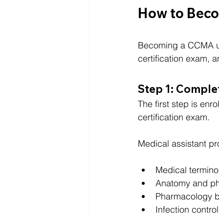
How to Becom
Becoming a CCMA usua
certification exam,
Step 1: Complet
The first step is enrol
certification exam.
Medical assistant pr
Medical termino
Anatomy and ph
Pharmacology b
Infection control