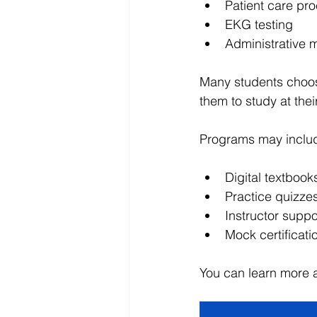
Patient care pr
EKG testing
Administrative m
Many students choo
them to study at thei
Programs may inclu
Digital textbook
Practice quizz
Instructor suppo
Mock certificat
You can learn more 