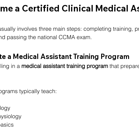
e a Certified Clinical Medical A
lly involves three main steps: completing training, pr
 and passing the national CCMA exam.
e a Medical Assistant Training Program
ling in a 
medical assistant training program
 that prepar
ograms typically teach:
logy
ysiology
asics