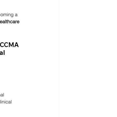
coming a 
ealthcare 
CCMA 
al 
al 
inical 