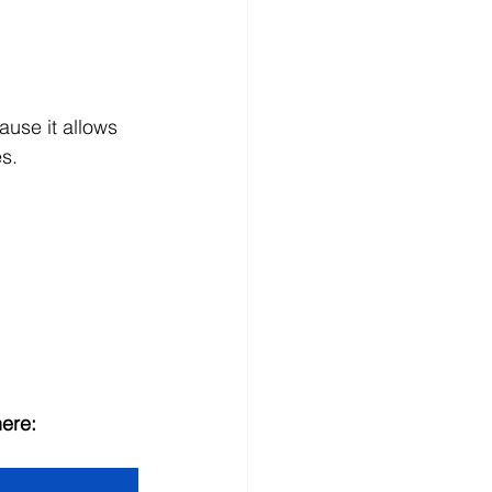
ause it allows 
es.
here: