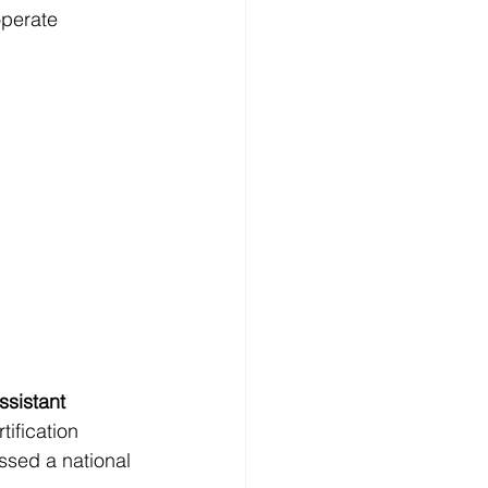
operate 
ssistant 
rtification 
ssed a national 