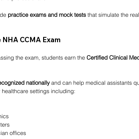
de 
practice exams and mock tests
 that simulate the r
the NHA CCMA Exam
assing the exam, students earn the 
Certified Clinical Med
ecognized nationally
 and can help medical assistants qua
healthcare settings including:
nics
ters
ian offices