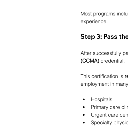
Most programs inclu
experience.
Step 3: Pass 
After successfully p
(CCMA)
 credential.
This certification is 
r
employment in many 
Hospitals
Primary care cli
Urgent care cen
Specialty physic