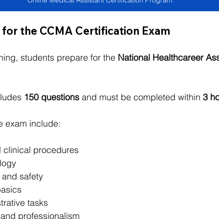
Online Medical Assistant Certification Program
 for the CCMA Certification Exam
ning, students prepare for the 
National Healthcareer As
ludes 
150 questions
 and must be completed within 
3 h
e exam include:
 clinical procedures
logy
l and safety
asics
trative tasks
and professionalism