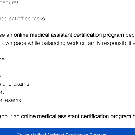
ocedures
edical office tasks
se an 
online medical assistant certification program
 bec
r own pace while balancing work or family responsibiliti
de:
s
es and exams
rt
ion exams
about an 
online medical assistant certification program 