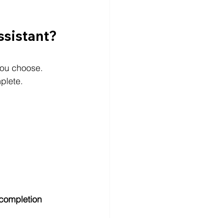
ssistant?
you choose.
plete.
r completion 