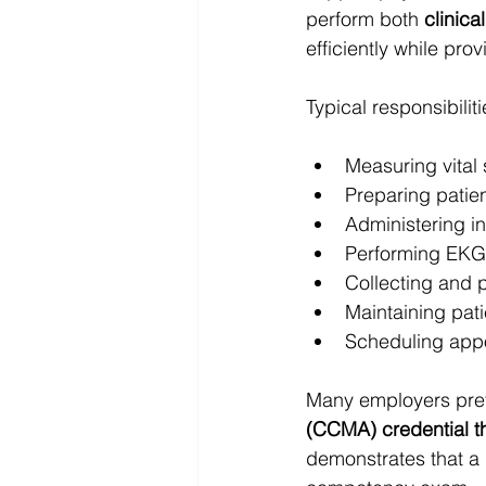
perform both 
clinica
efficiently while prov
Typical responsibili
Measuring vital
Preparing patie
Administering i
Performing EKG 
Collecting and 
Maintaining pat
Scheduling appo
Many employers pref
(CCMA) credential t
demonstrates that a 