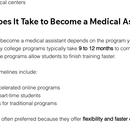
cal centers
es It Take to Become a Medical A
o become a medical assistant depends on the program 
y college programs typically take 
9 to 12 months
 to com
 programs allow students to finish training faster.
imelines include:
celerated online programs
part-time students
 for traditional programs
often preferred because they offer 
flexibility and faste