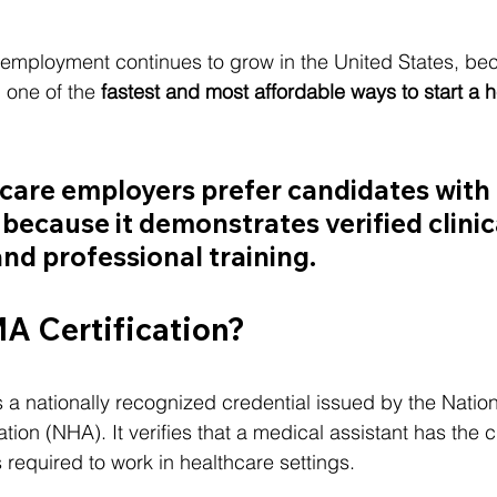
employment continues to grow in the United States, be
one of the 
fastest and most affordable ways to start a h
are employers prefer candidates with 
 because it demonstrates verified clinic
d professional training.
A Certification?
is a nationally recognized credential issued by the Nation
ion (NHA). It verifies that a medical assistant has the cl
 required to work in healthcare settings.