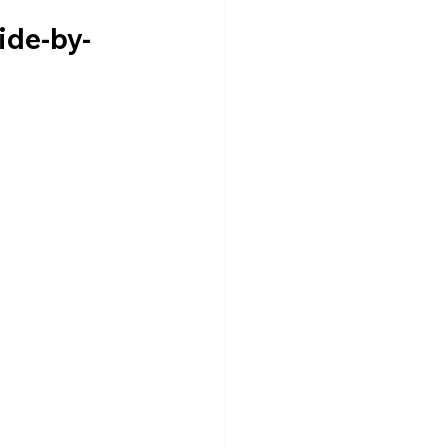
ide-by-