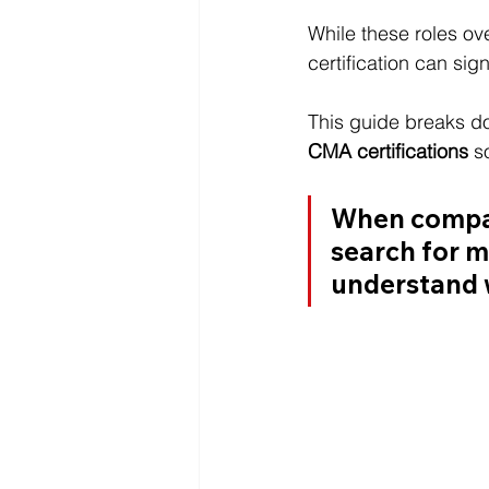
While these roles ov
certification can sig
This guide breaks d
CMA certifications
 s
When compari
search for 
m
understand w