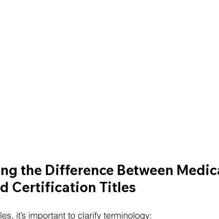
ng the Difference Between Medica
d Certification Titles
s, it’s important to clarify terminology: