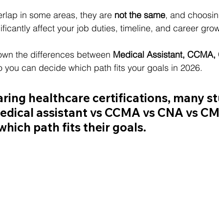
erlap in some areas, they are 
not the same
, and choosing
nificantly affect your job duties, timeline, and career gro
own the differences between 
Medical Assistant, CCMA,
o you can decide which path fits your goals in 2026.
ng healthcare certifications, many st
edical assistant vs CCMA vs CNA vs C
hich path fits their goals.