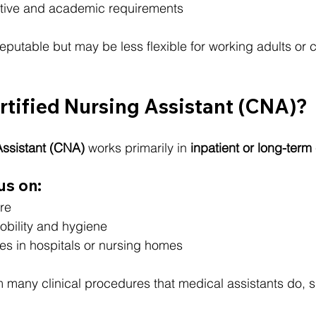
tive and academic requirements
utable but may be less flexible for working adults or c
rtified Nursing Assistant (CNA)?
Assistant (CNA)
 works primarily in 
inpatient or long-term
us on:
re
obility and hygiene
es in hospitals or nursing homes
m many clinical procedures that medical assistants do, 