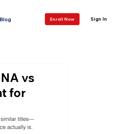
Blog
Sign In
Enroll Now
CNA vs
t for
similar titles—
e actually is.