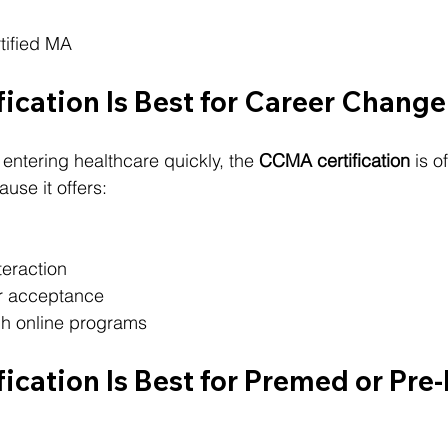
tified MA
ication Is Best for Career Change
entering healthcare quickly, the 
CCMA certification
 is o
use it offers:
teraction
r acceptance
ugh online programs
ication Is Best for Premed or Pre-