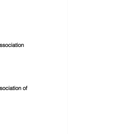
ssociation 
ociation of 