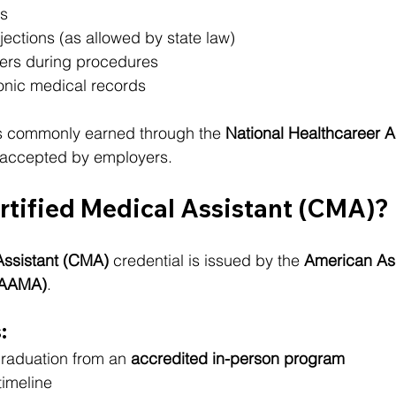
s
jections (as allowed by state law)
ders during procedures
onic medical records
is commonly earned through the 
National Healthcareer A
y accepted by employers.
rtified Medical Assistant (CMA)?
Assistant (CMA)
 credential is issued by the 
American Ass
 (AAMA)
.
:
graduation from an 
accredited in-person program
timeline