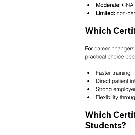
Moderate:
 CNA
Limited:
 non-cer
Which Certif
For career changers 
practical choice beca
Faster training
Direct patient in
Strong employe
Flexibility thro
Which Certif
Students?