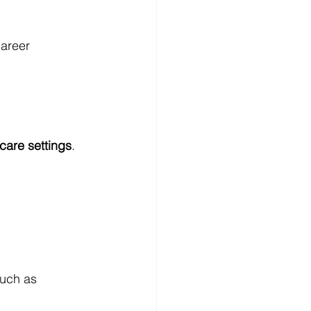
areer 
 care settings
.
such as 