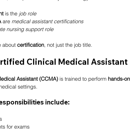
nt
 is the 
job role
A
 are 
medical assistant certifications
te nursing support role
 about 
certification
, not just the job title.
rtified Clinical Medical Assistan
 Medical Assistant (CCMA)
 is trained to perform 
hands-on 
medical settings.
sponsibilities include:
s
nts for exams