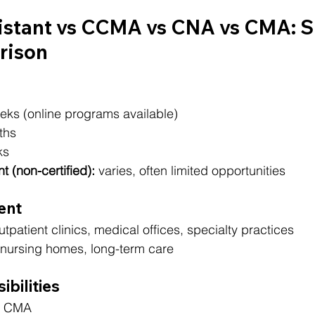
istant vs CCMA vs CNA vs CMA: S
rison
eks (online programs available)
ths
ks
t (non-certified):
 varies, often limited opportunities
ent
utpatient clinics, medical offices, specialty practices
, nursing homes, long-term care
ibilities
, CMA