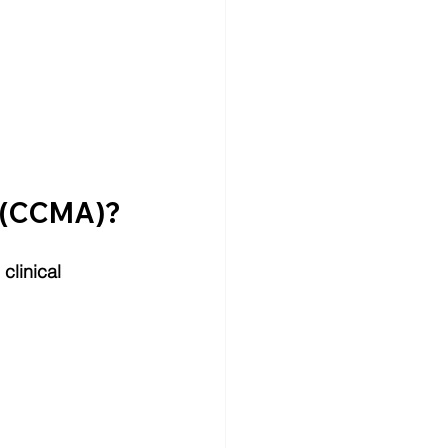
t (CCMA)?
clinical 