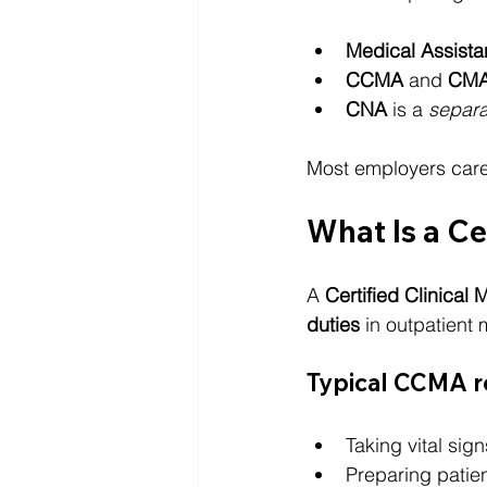
Medical Assista
CCMA
 and 
CM
CNA
 is a 
separa
Most employers care
What Is a Ce
A 
Certified Clinical
duties
 in outpatient 
Typical CCMA re
Taking vital sign
Preparing patie