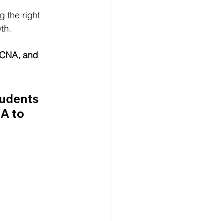
 the right 
wth.
 CNA, and 
udents 
MA
 to 