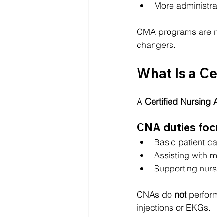
More administra
CMA programs are rep
changers.
What Is a Ce
A 
Certified Nursing 
CNA duties foc
Basic patient ca
Assisting with m
Supporting nurs
CNAs do 
not
 perfor
injections or EKGs.