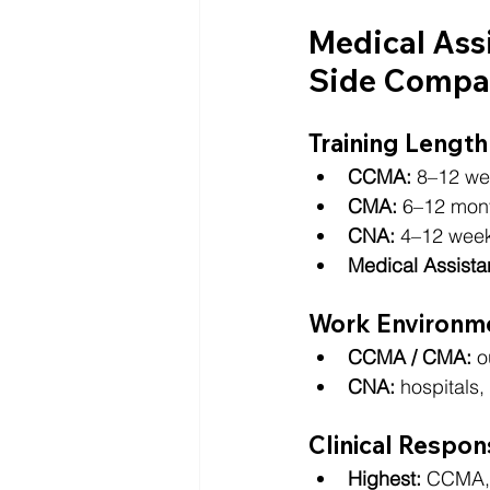
Medical Ass
Side Compa
Training Length
CCMA:
 8–12 we
CMA:
 6–12 mon
CNA:
 4–12 wee
Medical Assistan
Work Environm
CCMA / CMA:
 o
CNA:
 hospitals
Clinical Respons
Highest:
 CCMA