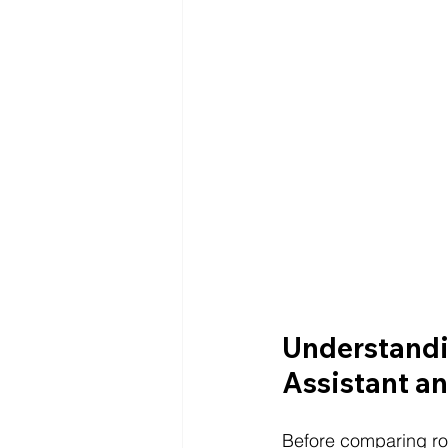
Understandi
Assistant an
Before comparing role