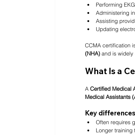
Performing EKG
Administering in
Assisting provi
Updating electr
CCMA certification 
(NHA)
 and is widel
What Is a Ce
A 
Certified Medical 
Medical Assistants
Key differences
Often requires 
Longer training 