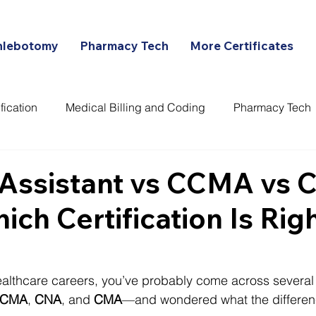
hlebotomy
Pharmacy Tech
More Certificates
fication
Medical Billing and Coding
Pharmacy Tech
ans
 Assistant vs CCMA vs 
ch Certification Is Righ
healthcare careers, you’ve probably come across several 
CMA
, 
CNA
, and 
CMA
—and wondered what the differenc