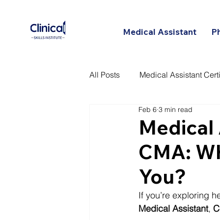
Medical Assistant
P
All Posts
Medical Assistant Certi
Feb 6
3 min read
Certified Patient Care Technici
Medical
CMA: Whi
You?
If you’re exploring 
Medical Assistant
, 
C