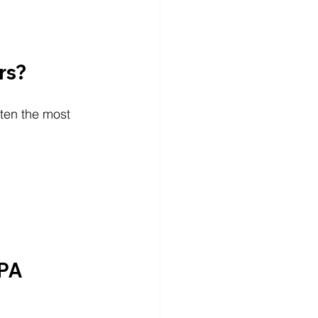
rs?
ften the most 
PA 