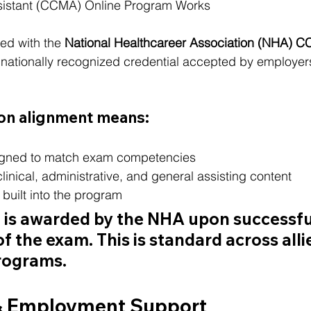
sistant (CCMA) Online Program Works
ed with the 
National Healthcareer Association (NHA) 
a nationally recognized credential accepted by employer
ion alignment means:
igned to match exam competencies
clinical, administrative, and general assisting content
built into the program
n is awarded by the NHA upon successfu
f the exam. This is standard across alli
rograms.
& Employment Support