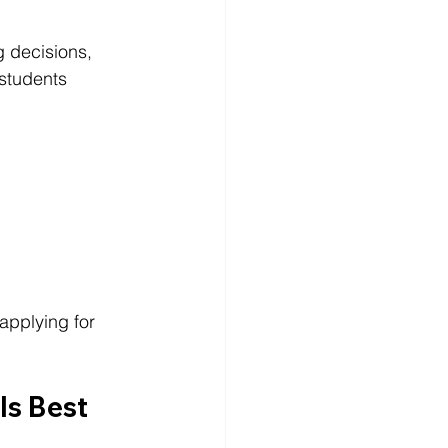
 decisions, 
 students 
applying for 
s Best 