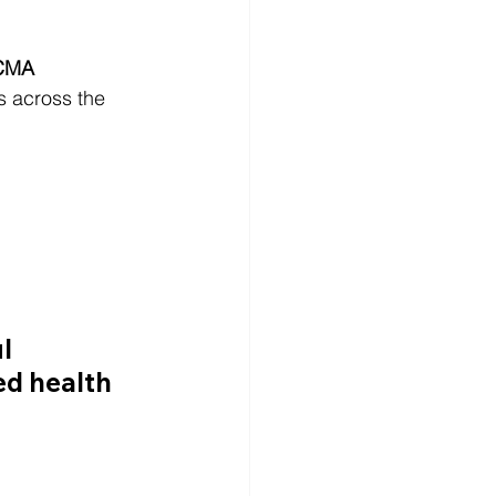
CCMA 
s across the 
l 
ed health 