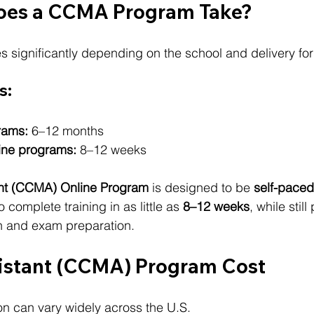
oes a CCMA Program Take?
s significantly depending on the school and delivery fo
s:
rams:
 6–12 months
ine programs:
 8–12 weeks
ant (CCMA) Online Program
 is designed to be 
self-paced
 complete training in as little as 
8–12 weeks
, while still
on and exam preparation.
istant (CCMA) Program Cost
n can vary widely across the U.S.