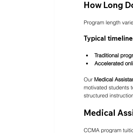
How Long D
Program length varie
Typical timeline
Traditional prog
Accelerated onl
Our 
Medical Assist
motivated students to
structured instructi
Medical Ass
CCMA program tuitio