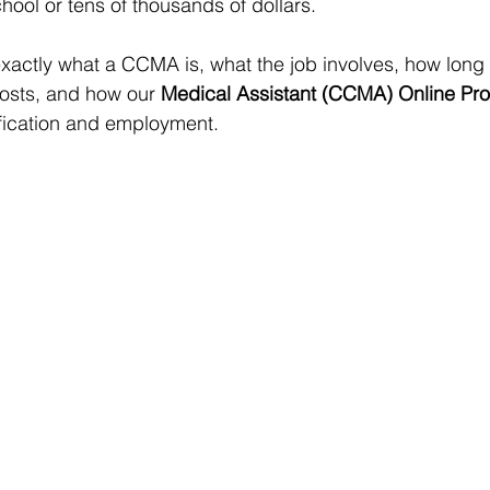
hool or tens of thousands of dollars.
xactly what a CCMA is, what the job involves, how long c
osts, and how our 
Medical Assistant (CCMA) Online Pr
tification and employment.