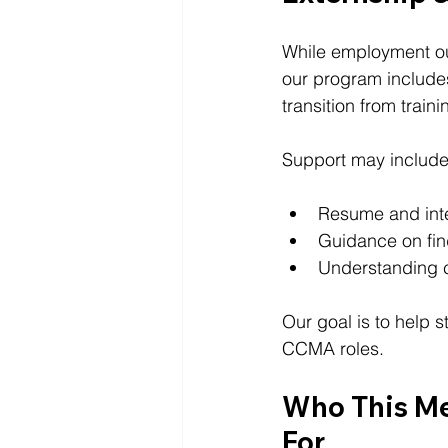
While employment ou
our program include
transition from train
Support may include
Resume and inte
Guidance on fin
Understanding c
Our goal is to help 
CCMA roles.
Who This Me
For