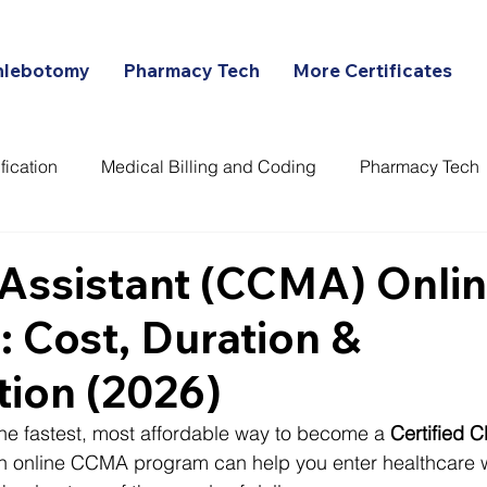
hlebotomy
Pharmacy Tech
More Certificates
fication
Medical Billing and Coding
Pharmacy Tech
ans
Assistant (CCMA) Onli
 Cost, Duration &
ation (2026)
 the fastest, most affordable way to become a 
Certified C
an online CCMA program can help you enter healthcare w