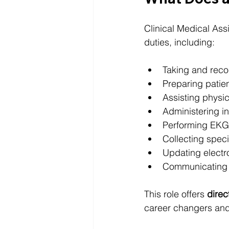
Clinical Medical Assi
duties, including:
Taking and recor
Preparing patie
Assisting physi
Administering in
Performing EKG
Collecting spe
Updating electr
Communicating wi
This role offers 
direc
career changers and