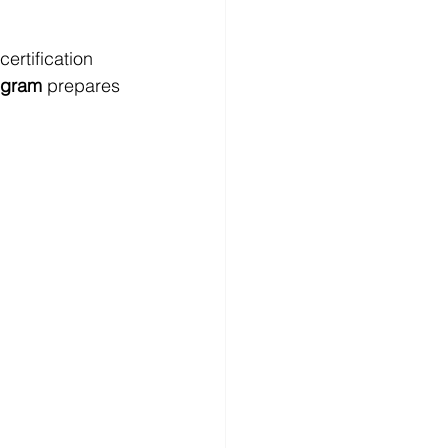
ertification 
ogram
 prepares 