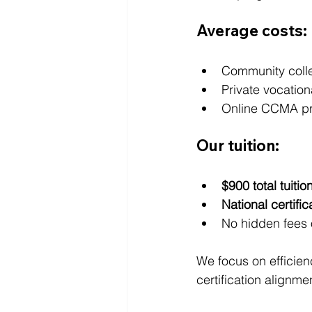
Average costs:
Community coll
Private vocatio
Online CCMA p
Our tuition:
$900 total tuitio
National certifi
No hidden fees 
We focus on efficien
certification alignme