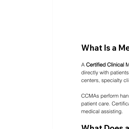
What Is a M
A 
Certified Clinical
directly with patient
centers, specialty cli
CCMAs perform hands
patient care. Certifi
medical assisting.
What Does 