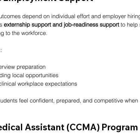
tcomes depend on individual effort and employer hiring
s 
externship support and job-readiness support
 to help
ing to the workforce.
:
rview preparation
ding local opportunities
linical workplace expectations
students feel confident, prepared, and competitive when 
dical Assistant (CCMA) Program I