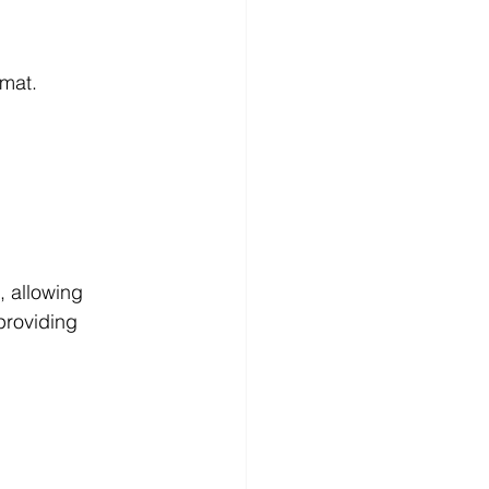
rmat.
, allowing 
 providing 