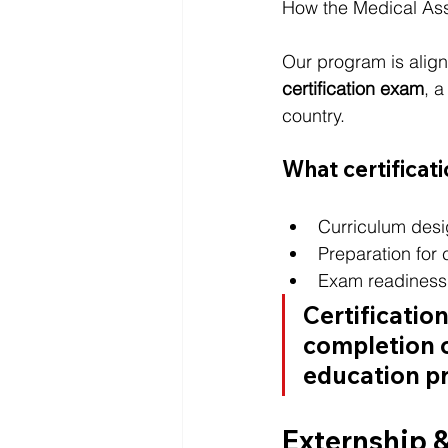
How the Medical As
Our program is align
certification exam
, 
country.
What certificat
Curriculum des
Preparation for 
Exam readiness 
Certificatio
completion o
education p
Externship 