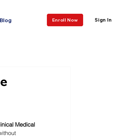
Blog
Sign In
Enroll Now
ne
linical Medical 
ithout 