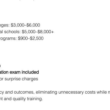
eges: $3,000–$6,000
nal schools: $5,000–$8,000+
rograms: $900–$2,500
n
cation exam included
or surprise charges
cy and outcomes, eliminating unnecessary costs while m
nt and quality training.