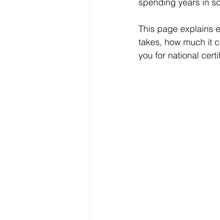
spending years in sc
This page explains e
takes, how much it c
you for national cer