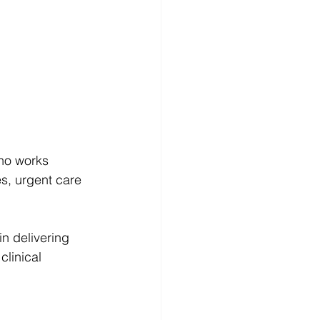
who works 
es, urgent care 
n delivering 
clinical 