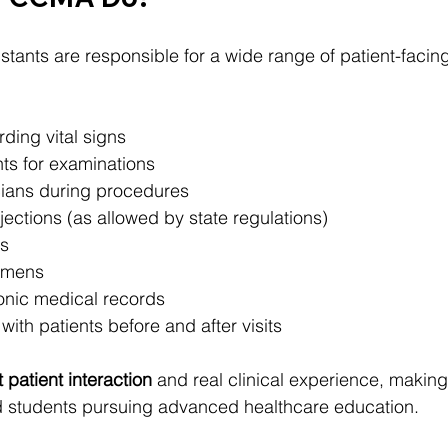
stants are responsible for a wide range of patient-facing
ding vital signs
nts for examinations
cians during procedures
jections (as allowed by state regulations)
s
cimens
onic medical records
th patients before and after visits
t patient interaction
 and real clinical experience, making i
 students pursuing advanced healthcare education.