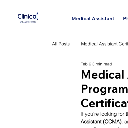
Medical Assistant
P
All Posts
Medical Assistant Certi
Feb 6
3 min read
Certified Patient Care Technici
Medical 
Program:
Certific
If you’re looking for
Assistant (CCMA)
, 