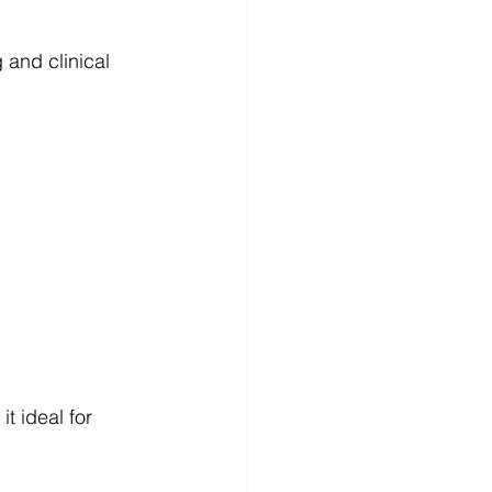
 and clinical 
t ideal for 