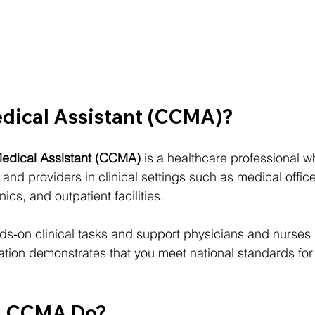
edical Assistant (CCMA)?
 Medical Assistant (CCMA)
 is a healthcare professional 
s and providers in clinical settings such as medical offic
nics, and outpatient facilities.
-on clinical tasks and support physicians and nurses i
cation demonstrates that you meet national standards for 
a CCMA Do?