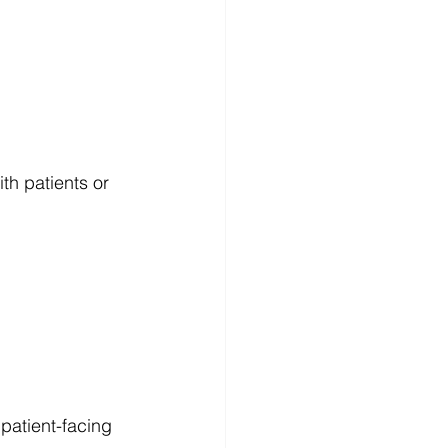
th patients or 
patient-facing 