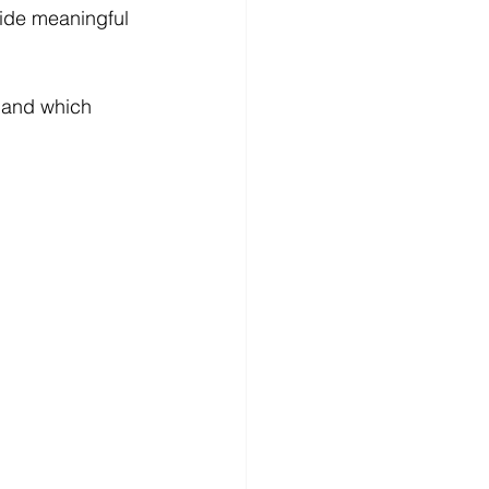
ide meaningful 
— and which 