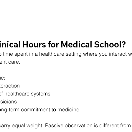
nical Hours for Medical School?
to time spent in a healthcare setting where you interact wi
ent care.
ue:
teraction
f healthcare systems
sicians
ong-term commitment to medicine
arry equal weight. Passive observation is different from 