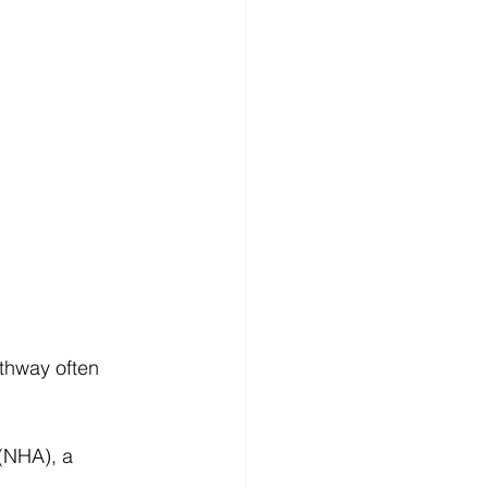
athway often 
(NHA), a 