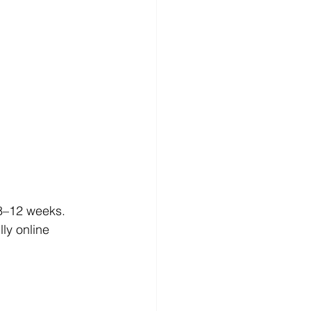
 8–12 weeks.
ly online 