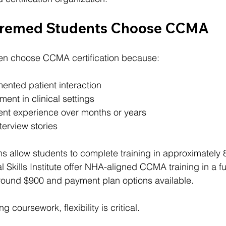
remed Students Choose CCMA
en choose CCMA certification because:
ented patient interaction
ment in clinical settings
tent experience over months or years
terview stories
s allow students to complete training in approximately
l Skills Institute offer NHA-aligned CCMA training in a ful
 around $900 and payment plan options available.
 coursework, flexibility is critical.