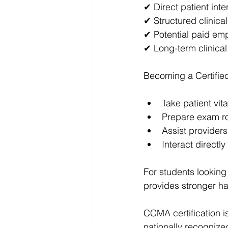
✔ Direct patient inte
✔ Structured clinical
✔ Potential paid em
✔ Long-term clinical
Becoming a Certified
Take patient vita
Prepare exam 
Assist providers
Interact directly
For students looking 
provides stronger ha
CCMA certification i
nationally recognized