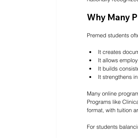
Why Many P
Premed students oft
It creates docum
It allows employ
It builds consis
It strengthens in
Many online program
Programs like Clinica
format, with tuition
For students balancing