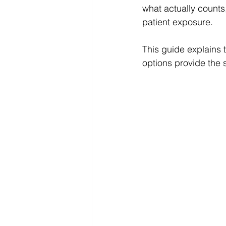
what actually counts
patient exposure.
This guide explains 
options provide the 