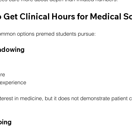
 Get Clinical Hours for Medical S
common options premed students pursue:
hadowing
ure
 experience
rest in medicine, but it does not demonstrate patient c
bing