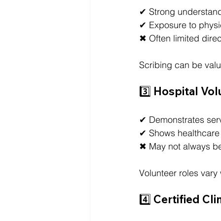
✔ Strong understand
✔ Exposure to physi
✖ Often limited direc
Scribing can be valu
3️⃣ Hospital Vo
✔ Demonstrates ser
✔ Shows healthcare
✖ May not always be
Volunteer roles vary 
4️⃣ Certified C