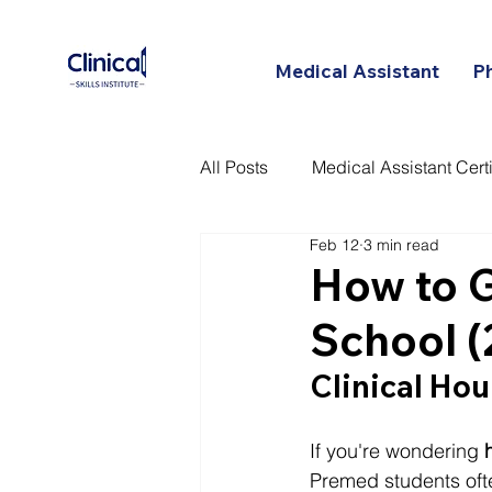
Medical Assistant
P
All Posts
Medical Assistant Certi
Feb 12
3 min read
Certified Patient Care Technici
How to G
School 
Clinical Hou
If you're wondering 
Premed students ofte