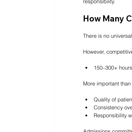
responsibility.
How Many Cl
There is no universa
However, competitive
150–300+ hours 
More important than 
Quality of patien
Consistency ove
Responsibility wi
Admissions committe