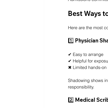
Best Ways to
Here are the most 
1️⃣ Physician S
✔ Easy to arrange
✔ Helpful for expos
✖ Limited hands-on
Shadowing shows inte
responsibility.
2️⃣ Medical Scri