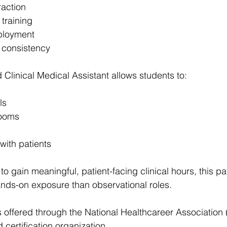
raction
 training
ployment
 consistency
 Clinical Medical Assistant allows students to:
ls
rooms
 with patients
to gain meaningful, patient-facing clinical hours, this p
nds-on exposure than observational roles.
s offered through the National Healthcareer Association 
 certification organization.