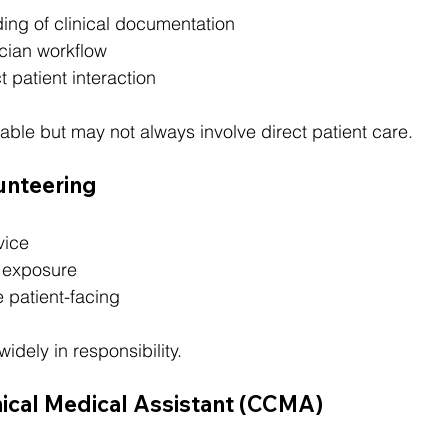
ing of clinical documentation
cian workflow
t patient interaction
able but may not always involve direct patient care.
lunteering
vice
 exposure
 patient-facing
widely in responsibility.
linical Medical Assistant (CCMA)