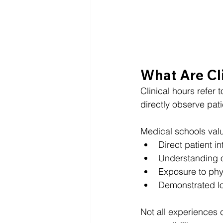
What Are Cli
Clinical hours refer 
directly observe pati
Medical schools val
Direct patient in
Understanding o
Exposure to phy
Demonstrated l
Not all experiences c