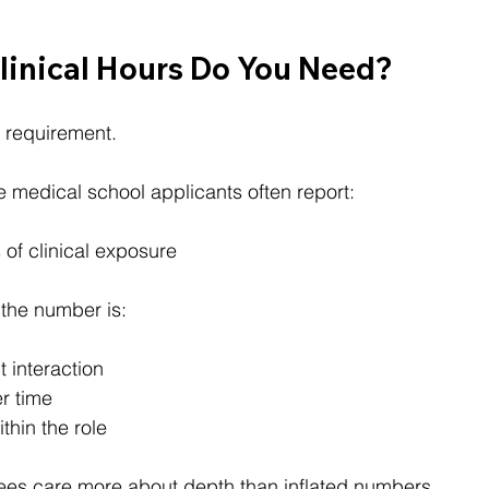
inical Hours Do You Need?
l requirement.
 medical school applicants often report:
of clinical exposure
the number is:
t interaction
r time
thin the role
es care more about depth than inflated numbers.