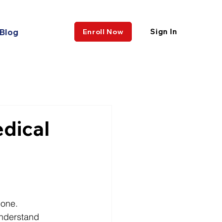
Blog
Sign In
Enroll Now
edical
lone.
understand 