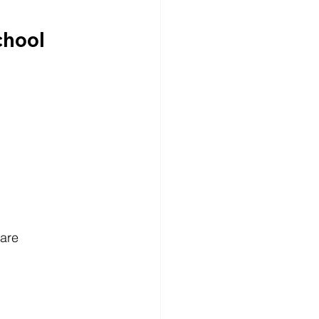
chool
are 