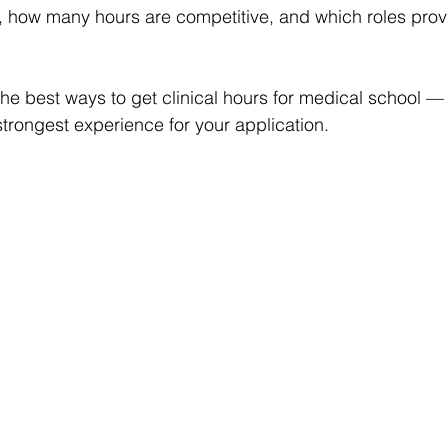
, how many hours are competitive, and which roles prov
the best ways to get clinical hours for medical school 
strongest experience for your application.