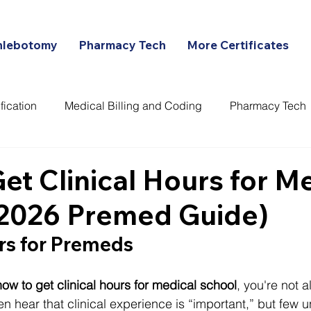
hlebotomy
Pharmacy Tech
More Certificates
fication
Medical Billing and Coding
Pharmacy Tech
ans
et Clinical Hours for M
(2026 Premed Guide)
rs for Premeds
how to get clinical hours for medical school
, you're not a
n hear that clinical experience is “important,” but few 