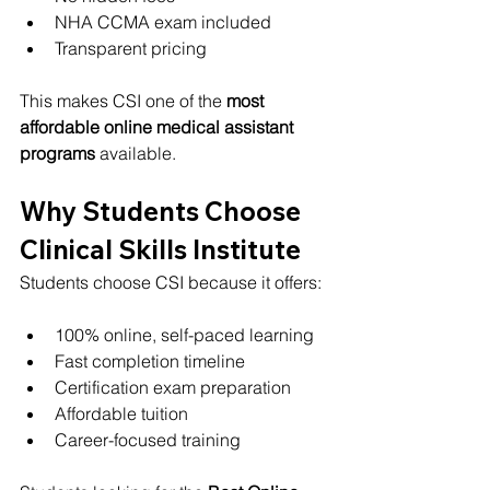
NHA CCMA exam included
Transparent pricing
This makes CSI one of the 
most 
affordable online medical assistant 
programs
 available.
Why Students Choose 
Clinical Skills Institute
Students choose CSI because it offers:
100% online, self-paced learning
Fast completion timeline
Certification exam preparation
Affordable tuition
Career-focused training