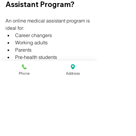
Assistant Program?
An online medical assistant program is 
ideal for:
Career changers
Working adults
Parents
Pre-health students
Recent high school graduates
Phone
Address
No prior healthcare experience is 
required to get started.
Final Thoughts: 
Choosing the Right 
Medical Assistant 
Program Online