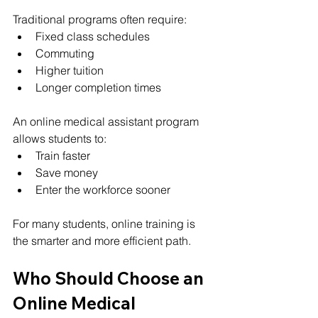
Traditional programs often require:
Fixed class schedules
Commuting
Higher tuition
Longer completion times
An online medical assistant program 
allows students to:
Train faster
Save money
Enter the workforce sooner
For many students, online training is 
the smarter and more efficient path.
Who Should Choose an 
Online Medical 