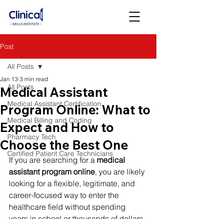
Post
All Posts
Jan 13
3 min read
All Posts
Medical Assistant
Medical Assistant Certification
Program Online: What to
Medical Billing and Coding
Expect and How to
Pharmacy Tech
Choose the Best One
Certified Patient Care Technicians
If you are searching for a 
medical 
assistant program online
, you are likely 
looking for a flexible, legitimate, and 
career-focused way to enter the 
healthcare field without spending 
years in school or thousands of dollars.