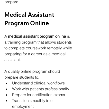
prepare.
Medical Assistant 
Program Online
A 
medical assistant program online
 is 
a training program that allows students 
to complete coursework remotely while 
preparing for a career as a medical 
assistant.
A quality online program should 
prepare students to:
Understand clinical workflows
Work with patients professionally
Prepare for certification exams
Transition smoothly into 
employment