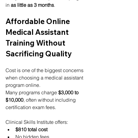
in 
as little as 3 months
.
Affordable Online 
Medical Assistant 
Training Without 
Sacrificing Quality
Cost is one of the biggest concerns 
when choosing a medical assistant 
program online.
Many programs charge 
$3,000 to 
$10,000
, often without including 
certification exam fees.
Clinical Skills Institute offers:
$810 total cost
No hidden fees