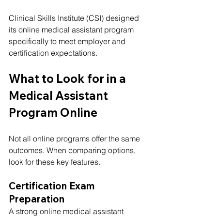
Clinical Skills Institute (CSI) designed 
its online medical assistant program 
specifically to meet employer and 
certification expectations.
What to Look for in a 
Medical Assistant 
Program Online
Not all online programs offer the same 
outcomes. When comparing options, 
look for these key features.
Certification Exam 
Preparation
A strong online medical assistant 