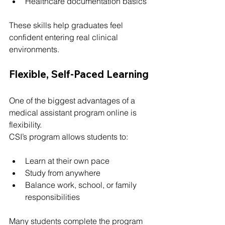
Healthcare documentation basics
These skills help graduates feel 
confident entering real clinical 
environments.
Flexible, Self-Paced Learning
One of the biggest advantages of a 
medical assistant program online is 
flexibility.
CSI’s program allows students to:
Learn at their own pace
Study from anywhere
Balance work, school, or family 
responsibilities
Many students complete the program 