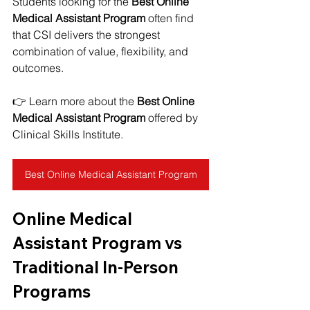
Students looking for the 
Best Online 
Medical Assistant Program
 often find 
that CSI delivers the strongest 
combination of value, flexibility, and 
outcomes.
👉 Learn more about the 
Best Online 
Medical Assistant Program
 offered by 
Clinical Skills Institute.
Best Online Medical Assistant Program
Online Medical 
Assistant Program vs 
Traditional In-Person 
Programs