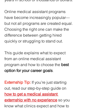
Online medical assistant programs 
have become increasingly popular—
but not all programs are created equal. 
Choosing the right one can make the 
difference between getting hired 
quickly or struggling to stand out.
This guide explains what to expect 
from an online medical assistant 
program and how to choose the 
best 
option for your career goals
.
Externship Tip:
If you’re just starting 
out, read our step-by-step guide on 
how to get a medical assistant 
externship with no experience
 so you 
know what clinics expect and how to 