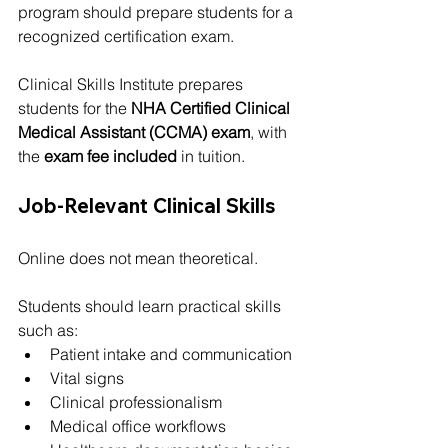
program should prepare students for a 
recognized certification exam.
Clinical Skills Institute prepares 
students for the 
NHA Certified Clinical 
Medical Assistant (CCMA) exam
, with 
the 
exam fee included
 in tuition.
Job-Relevant Clinical Skills
Online does not mean theoretical.
Students should learn practical skills 
such as:
Patient intake and communication
Vital signs
Clinical professionalism
Medical office workflows