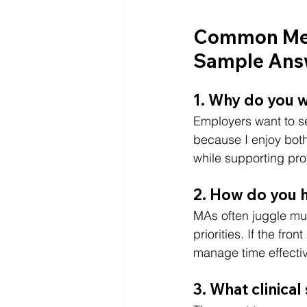
Common Medi
Sample Ans
1. Why do you w
Employers want to se
because I enjoy both
while supporting prov
2. How do you h
MAs often juggle mul
priorities. If the fr
manage time effectiv
3. What clinical