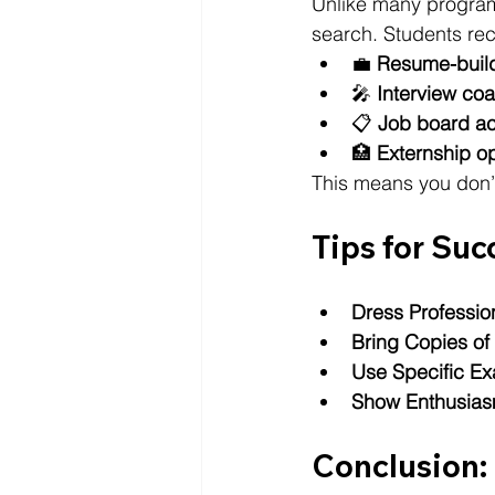
Unlike many programs
search. Students rec
💼 
Resume-build
🎤 
Interview co
📋 
Job board a
🏥 
Externship op
This means you don’t
Tips for Suc
Dress Professio
Bring Copies o
Use Specific E
Show Enthusia
Conclusion: 