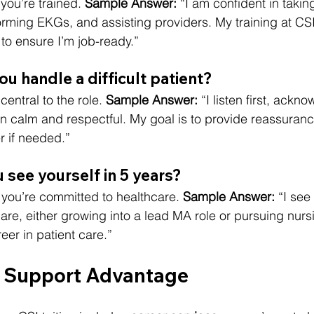
you’re trained. 
Sample Answer:
 “I am confident in taking
rming EKGs, and assisting providers. My training at CS
o ensure I’m job-ready.”
u handle a difficult patient?
central to the role. 
Sample Answer:
 “I listen first, ackn
 calm and respectful. My goal is to provide reassuranc
r if needed.”
 see yourself in 5 years?
 you’re committed to healthcare. 
Sample Answer:
 “I see
are, either growing into a lead MA role or pursuing nursi
eer in patient care.”
r Support Advantage