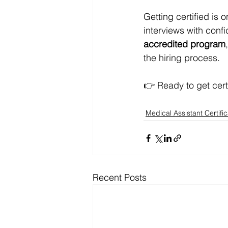
Getting certified is 
interviews with confi
accredited program
the hiring process.
👉 Ready to get cert
Medical Assistant Certific
Recent Posts