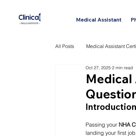
Medical Assistant
P
All Posts
Medical Assistant Certi
Oct 27, 2025
2 min read
Certified Patient Care Technici
Medical 
Questio
Introduction
Passing your 
NHA C
landing your first j