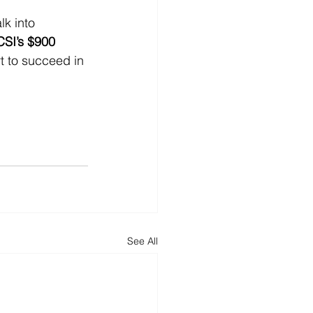
lk into 
CSI’s $900 
rt to succeed in 
See All