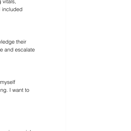
 vitals, 
I included 
owledge their 
e and escalate 
 myself 
ng. I want to 