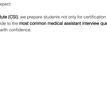
xpect.
itute (CSI)
, we prepare students not only for certification 
ide to the 
most common medical assistant interview que
with confidence.