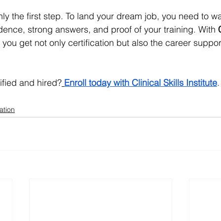
only the first step. To land your dream job, you need to wa
dence, strong answers, and proof of your training. With 
, you get not only certification but also the career suppo
ified and hired?
Enroll today with Clinical Skills Institute
.
ation