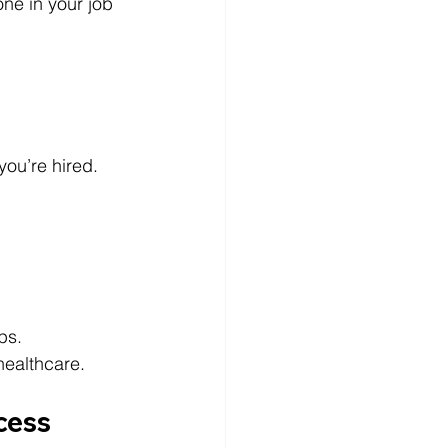
one in your job 
you’re hired.
ps.
ealthcare.
cess