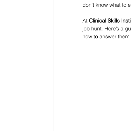
don’t know what to e
At 
Clinical Skills Inst
job hunt. Here’s a gu
how to answer them 