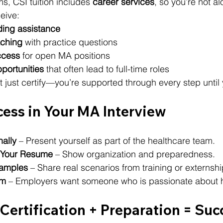
, CSI tuition includes 
career services
, so you’re not al
eive:
ing assistance
aching
 with practice questions
ccess
 for open MA positions
portunities
 that often lead to full-time roles
 just certify—you’re supported through every step until 
cess in Your MA Interview
nally
 – Present yourself as part of the healthcare team.
f Your Resume
 – Show organization and preparedness.
xamples
 – Share real scenarios from training or externshi
sm
 – Employers want someone who is passionate about h
Certification + Preparation = Suc