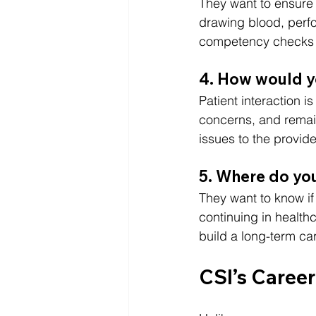
They want to ensure 
drawing blood, perfo
competency checks t
4. How would yo
Patient interaction is 
concerns, and remain
issues to the provide
5. Where do you
They want to know if
continuing in healthc
build a long-term car
CSI’s Caree