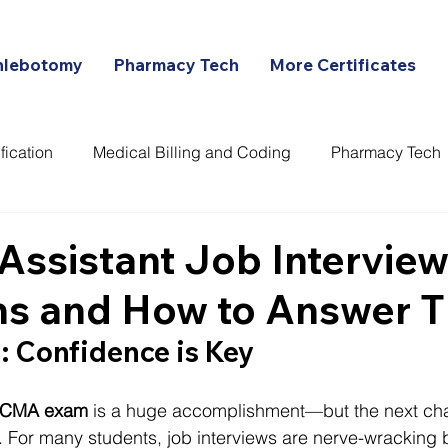
hlebotomy
Pharmacy Tech
More Certificates
fication
Medical Billing and Coding
Pharmacy Tech
ans
Assistant Job Intervie
ns and How to Answer 
: Confidence is Key
CMA exam
 is a huge accomplishment—but the next cha
ob. For many students, job interviews are nerve-wracking