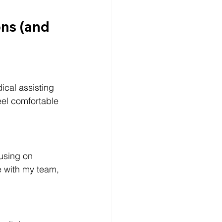
ns (and 
ical assisting 
eel comfortable 
cusing on 
te with my team, 