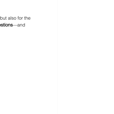
but also for the 
stions
—and 