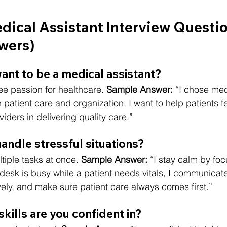
cal Assistant Interview Questio
wers)
ant to be a medical assistant?
e passion for healthcare. 
Sample Answer:
 “I chose med
 patient care and organization. I want to help patients f
iders in delivering quality care.”
andle stressful situations?
tiple tasks at once. 
Sample Answer:
 “I stay calm by fo
ont desk is busy while a patient needs vitals, I communica
ely, and make sure patient care always comes first.”
 skills are you confident in?