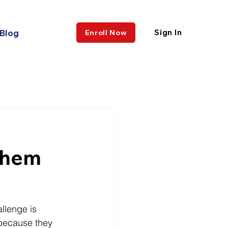
Blog
Sign In
Enroll Now
w
Them
llenge is 
 because they 