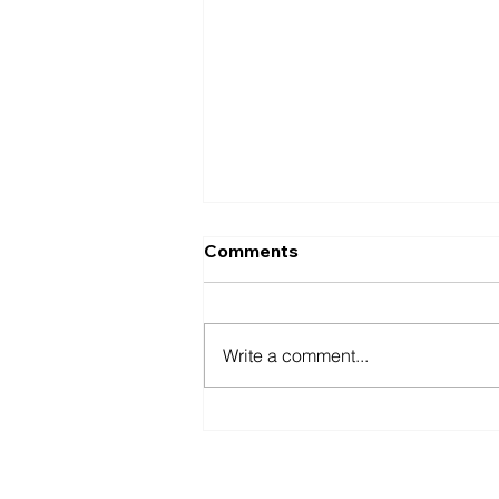
Comments
Write a comment...
Best Extracurricular
Activities for Pre-PA
Students: Clinical
1-888-596-2131