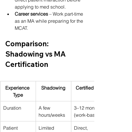
applying to med school.
Career services
 – Work part-time 
as an MA while preparing for the 
MCAT.
Comparison: 
Shadowing vs MA 
Certification
Experience 
Shadowing
Certified MA
Type
Duration
A few 
3–12 months 
hours/weeks
(work-based)
Patient 
Limited 
Direct, 