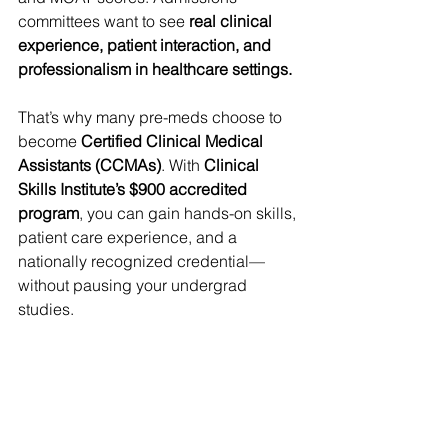
committees want to see 
real clinical 
experience, patient interaction, and 
professionalism in healthcare settings.
That’s why many pre-meds choose to 
become 
Certified Clinical Medical 
Assistants (CCMAs)
. With 
Clinical 
Skills Institute’s $900 accredited 
program
, you can gain hands-on skills, 
patient care experience, and a 
nationally recognized credential—
without pausing your undergrad 
studies.