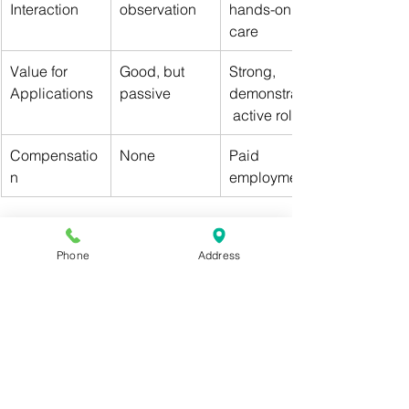
Interaction
observation
hands-on 
care
Value for 
Good, but 
Strong, 
Applications
passive
demonstrates
 active role
Compensatio
None
Paid 
n
employment
👉 Bottom line: MA certification shows 
initiative and skill
, not just observation.
Phone
Address
Conclusion: A Pre-Med 
Power Move
If you’re serious about standing out in 
the competitive med school 