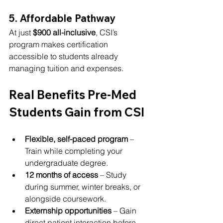
5. Affordable Pathway
At just 
$900 all-inclusive
, CSI’s 
program makes certification 
accessible to students already 
managing tuition and expenses.
Real Benefits Pre-Med 
Students Gain from CSI
Flexible, self-paced program
 – 
Train while completing your 
undergraduate degree.
12 months of access
 – Study 
during summer, winter breaks, or 
alongside coursework.
Externship opportunities
 – Gain 
direct patient interaction before 