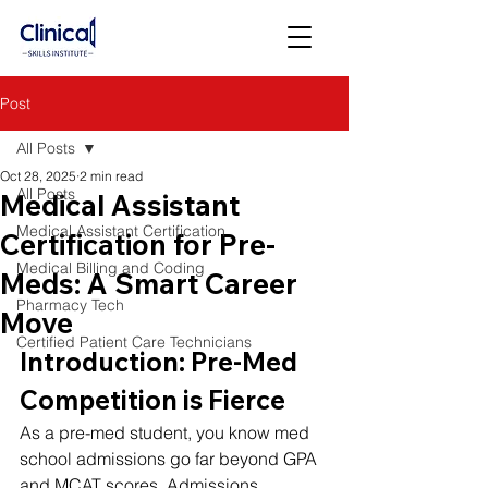
Post
All Posts
Oct 28, 2025
2 min read
All Posts
Medical Assistant
Medical Assistant Certification
Certification for Pre-
Medical Billing and Coding
Meds: A Smart Career
Pharmacy Tech
Move
Certified Patient Care Technicians
Introduction: Pre-Med 
Competition is Fierce
As a pre-med student, you know med 
school admissions go far beyond GPA 
and MCAT scores. Admissions 