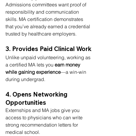
Admissions committees want proof of 
responsibility and communication 
skills. MA certification demonstrates 
that you’ve already earned a credential 
trusted by healthcare employers.
3. Provides Paid Clinical Work
Unlike unpaid volunteering, working as 
a certified MA lets you 
earn money 
while gaining experience
—a win-win 
during undergrad.
4. Opens Networking 
Opportunities
Externships and MA jobs give you 
access to physicians who can write 
strong recommendation letters for 
medical school.