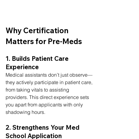
Why Certification 
Matters for Pre-Meds
1. Builds Patient Care 
Experience
Medical assistants don’t just observe—
they actively participate in patient care, 
from taking vitals to assisting 
providers. This direct experience sets 
you apart from applicants with only 
shadowing hours.
2. Strengthens Your Med 
School Application