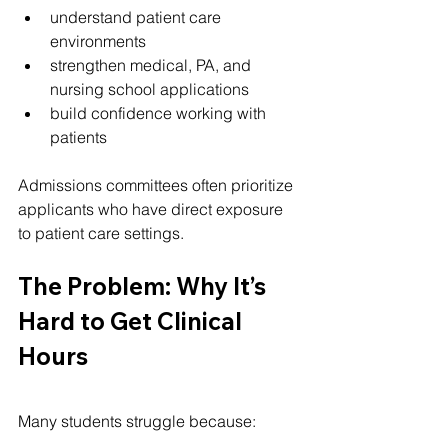
understand patient care 
environments
strengthen medical, PA, and 
nursing school applications
build confidence working with 
patients
Admissions committees often prioritize 
applicants who have direct exposure 
to patient care settings.
The Problem: Why It’s 
Hard to Get Clinical 
Hours
Many students struggle because: