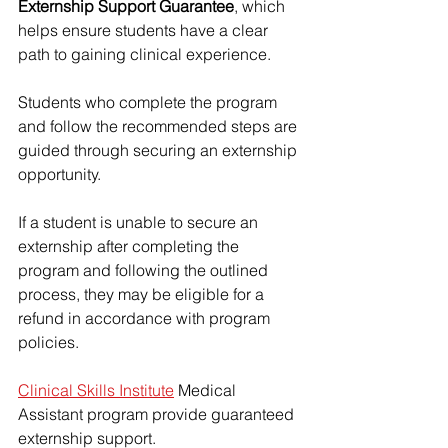
Externship Support Guarantee
, which 
helps ensure students have a clear 
path to gaining clinical experience.
Students who complete the program 
and follow the recommended steps are 
guided through securing an externship 
opportunity.
If a student is unable to secure an 
externship after completing the 
program and following the outlined 
process, they may be eligible for a 
refund in accordance with program 
policies.
Clinical Skills Institute
 Medical 
Assistant program provide guaranteed 
externship support.