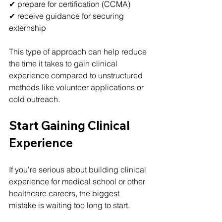
✔ prepare for certification (CCMA)
✔ receive guidance for securing 
externship
This type of approach can help reduce 
the time it takes to gain clinical 
experience compared to unstructured 
methods like volunteer applications or 
cold outreach.
Start Gaining Clinical 
Experience
If you're serious about building clinical 
experience for medical school or other 
healthcare careers, the biggest 
mistake is waiting too long to start.