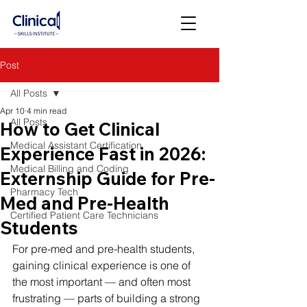
Post
All Posts
Apr 10
4 min read
All Posts
How to Get Clinical
Medical Assistant Certification
Experience Fast in 2026:
Medical Billing and Coding
Externship Guide for Pre-
Pharmacy Tech
Med and Pre-Health
Certified Patient Care Technicians
Students
For pre-med and pre-health students, 
gaining clinical experience is one of 
the most important — and often most 
frustrating — parts of building a strong 