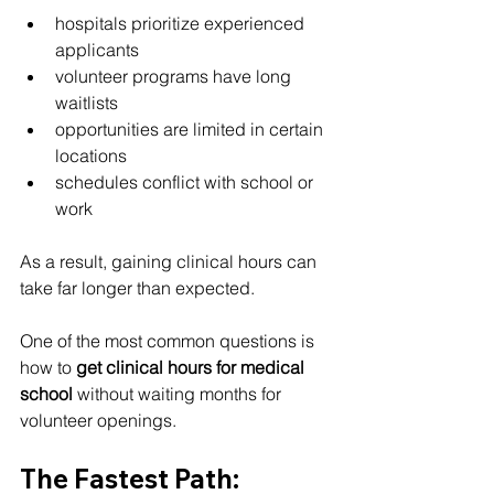
hospitals prioritize experienced 
applicants
volunteer programs have long 
waitlists
opportunities are limited in certain 
locations
schedules conflict with school or 
work
As a result, gaining clinical hours can 
take far longer than expected.
One of the most common questions is 
how to 
get clinical hours for medical 
school
 without waiting months for 
volunteer openings.
The Fastest Path: 