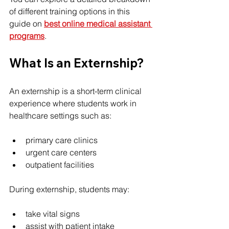
of different training options in this 
guide on 
best online medical assistant 
programs
.
What Is an Externship?
An externship is a short-term clinical 
experience where students work in 
healthcare settings such as:
primary care clinics
urgent care centers
outpatient facilities
During externship, students may:
take vital signs
assist with patient intake