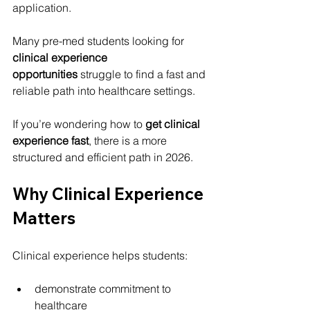
application.
Many pre-med students looking for 
clinical experience 
opportunities
 struggle to find a fast and 
reliable path into healthcare settings.
If you’re wondering how to 
get clinical 
experience fast
, there is a more 
structured and efficient path in 2026.
Why Clinical Experience 
Matters
Clinical experience helps students:
demonstrate commitment to 
healthcare