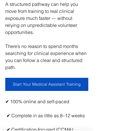
A structured pathway can help you 
move from training to real clinical 
exposure much faster — without 
relying on unpredictable volunteer 
opportunities.
There’s no reason to spend months 
searching for clinical experience when 
you can follow a clear and structured 
path.
Start Your Medical Assistant Training
✔ 100% online and self-paced
 ✔ Complete in as little as 8–12 weeks
 ✔ Certification-focused (CCMA)