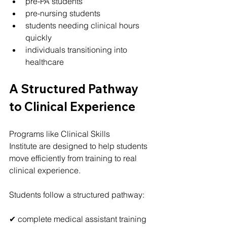
pre-PA students
pre-nursing students
students needing clinical hours 
quickly
individuals transitioning into 
healthcare
A Structured Pathway 
to Clinical Experience
Programs like Clinical Skills 
Institute are designed to help students 
move efficiently from training to real 
clinical experience.
Students follow a structured pathway:
✔ complete medical assistant training