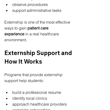
observe procedures
support administrative tasks
Externship is one of the most effective 
ways to gain 
patient care 
experience
 in a real healthcare 
environment.
Externship Support and 
How It Works
Programs that provide externship 
support help students:
build a professional resume
identify local clinics
approach healthcare providers