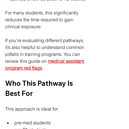
For many students, this significantly 
reduces the time required to gain 
clinical exposure.
If you're evaluating different pathways, 
it’s also helpful to understand common 
pitfalls in training programs. You can 
review this guide on 
medical assistant 
program red flags
.
Who This Pathway Is 
Best For
This approach is ideal for:
pre-med students