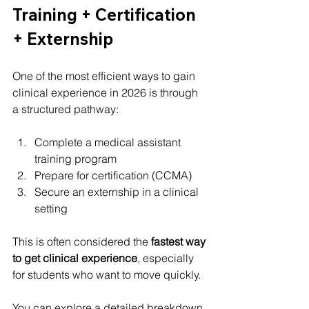
Training + Certification 
+ Externship
One of the most efficient ways to gain 
clinical experience in 2026 is through 
a structured pathway:
Complete a medical assistant 
training program
Prepare for certification (CCMA)
Secure an externship in a clinical 
setting
This is often considered the 
fastest way 
to get clinical experience
, especially 
for students who want to move quickly.
You can explore a detailed breakdown 