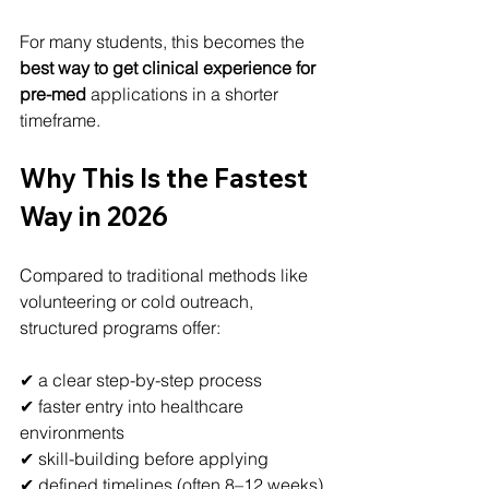
For many students, this becomes the 
best way to get clinical experience for 
pre-med
 applications in a shorter 
timeframe.
Why This Is the Fastest 
Way in 2026
Compared to traditional methods like 
volunteering or cold outreach, 
structured programs offer:
✔ a clear step-by-step process
✔ faster entry into healthcare 
environments
✔ skill-building before applying
✔ defined timelines (often 8–12 weeks)