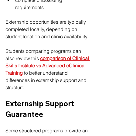
complete onboarding 
requirements
Externship opportunities are typically 
completed locally, depending on 
student location and clinic availability.
Students comparing programs can 
also review this 
comparison of Clinical 
Skills Institute vs Advanced eClinical 
Training
 to better understand 
differences in externship support and 
structure.
Externship Support 
Guarantee
Some structured programs provide an 