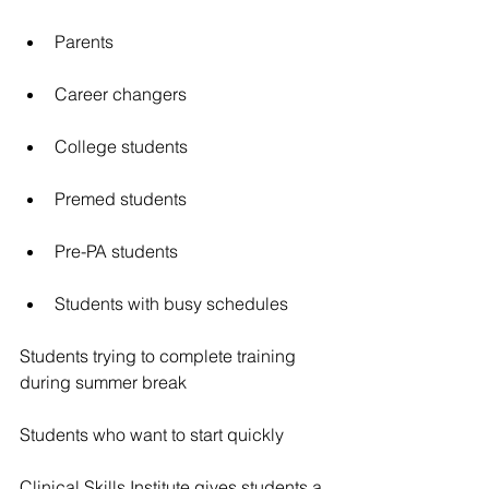
Parents
Career changers
College students
Premed students
Pre-PA students
Students with busy schedules
Students trying to complete training 
during summer break
Students who want to start quickly
Clinical Skills Institute gives students a 