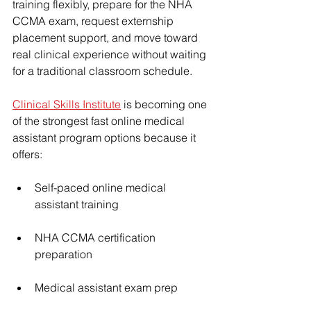
training flexibly, prepare for the NHA 
CCMA exam, request externship 
placement support, and move toward 
real clinical experience without waiting 
for a traditional classroom schedule.
Clinical Skills Institute
 is becoming one 
of the strongest fast online medical 
assistant program options because it 
offers:
Self-paced online medical 
assistant training
NHA CCMA certification 
preparation
Medical assistant exam prep