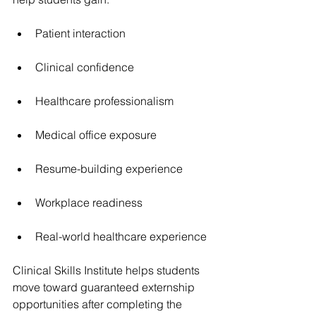
Patient interaction
Clinical confidence
Healthcare professionalism
Medical office exposure
Resume-building experience
Workplace readiness
Real-world healthcare experience
Clinical Skills Institute helps students 
move toward 
guaranteed externship 
opportunities
 after completing the 