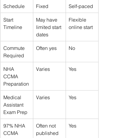
Schedule
Fixed
Self-paced
Start 
May have 
Flexible 
Timeline
limited start 
online start
dates
Commute 
Often yes
No
Required
NHA 
Varies
Yes
CCMA 
Preparation
Medical 
Varies
Yes
Assistant 
Exam Prep
97% NHA 
Often not 
Yes
CCMA 
published