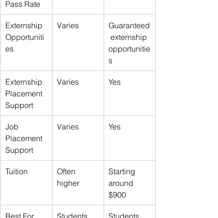
Pass Rate
Externship 
Varies
Guaranteed
Opportuniti
 externship 
es
opportunitie
s
Externship 
Varies
Yes
Placement 
Support
Job 
Varies
Yes
Placement 
Support
Tuition
Often 
Starting 
higher
around 
$900
Best For
Students 
Students 