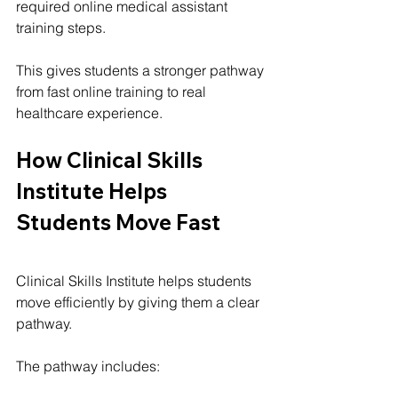
required online medical assistant 
training steps.
This gives students a stronger pathway 
from fast online training to real 
healthcare experience.
How Clinical Skills 
Institute Helps 
Students Move Fast
Clinical Skills Institute helps students 
move efficiently by giving them a clear 
pathway.
The pathway includes: