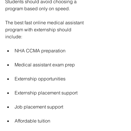
Students should avoid choosing a 
program based only on speed.
The best fast online medical assistant 
program with externship should 
include:
NHA CCMA preparation
Medical assistant exam prep
Externship opportunities
Externship placement support
Job placement support
Affordable tuition