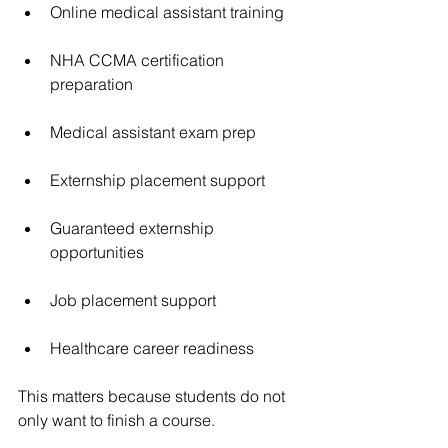
Online medical assistant training
NHA CCMA certification 
preparation
Medical assistant exam prep
Externship placement support
Guaranteed externship 
opportunities
Job placement support
Healthcare career readiness
This matters because students do not 
only want to finish a course.