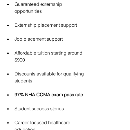
Guaranteed externship 
opportunities
Externship placement support
Job placement support
Affordable tuition starting around 
$900
Discounts available for qualifying 
students
97% NHA CCMA exam pass rate
Student success stories
Career-focused healthcare 
education