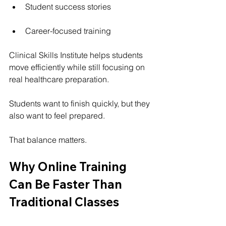
Student success stories
Career-focused training
Clinical Skills Institute helps students 
move efficiently while still focusing on 
real healthcare preparation.
Students want to finish quickly, but they 
also want to feel prepared.
That balance matters.
Why Online Training 
Can Be Faster Than 
Traditional Classes