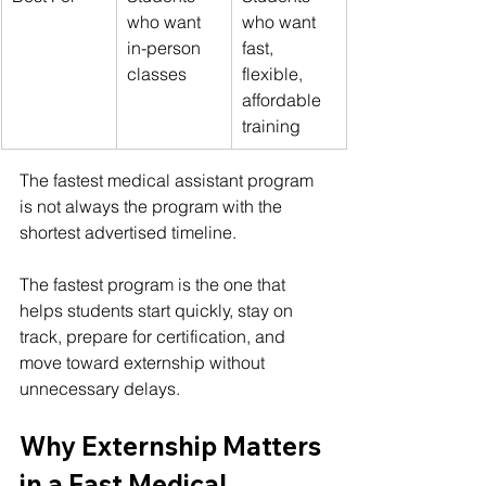
who want 
who want 
in-person 
fast, 
classes
flexible, 
affordable 
training
The 
fastest medical assistant program
is not always the program with the 
shortest advertised timeline.
The fastest program is the one that 
helps students start quickly, stay on 
track, prepare for certification, and 
move toward externship without 
unnecessary delays.
Why Externship Matters 
in a Fast Medical 