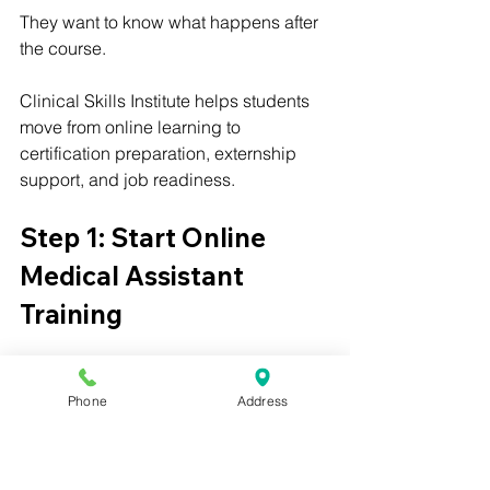
They want to know what happens after 
the course.
Clinical Skills Institute helps students 
move from online learning to 
certification preparation, externship 
support, and job readiness.
Step 1: Start Online 
Medical Assistant 
Training
The first step is enrolling in Clinical 
Skills Institute’s online medical 
Phone
Address
assistant program.
Students can begin training online and 