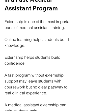
Assistant Program
Externship is one of the most important 
parts of medical assistant training.
Online learning helps students build 
knowledge.
Externship helps students build 
confidence.
A fast program without externship 
support may leave students with 
coursework but no clear pathway to 
real clinical experience.
A medical assistant externship can 
help students gain: