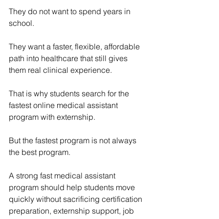
They do not want to spend years in 
school.
They want a faster, flexible, affordable 
path into healthcare that still gives 
them real clinical experience.
That is why students search for the 
fastest online medical assistant 
program with externship.
But the fastest program is not always 
the best program.
A strong fast medical assistant 
program should help students move 
quickly without sacrificing certification 
preparation, externship support, job 