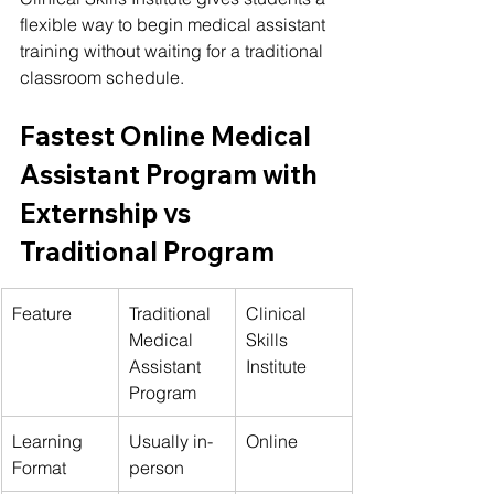
flexible way to begin medical assistant 
training without waiting for a traditional 
classroom schedule.
Fastest Online Medical 
Assistant Program with 
Externship vs 
Traditional Program
Feature
Traditional 
Clinical 
Medical 
Skills 
Assistant 
Institute
Program
Learning 
Usually in-
Online
Format
person