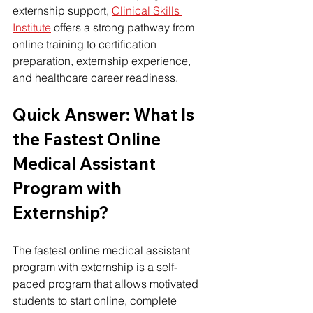
externship support, 
Clinical Skills 
Institute
 offers a strong pathway from 
online training to certification 
preparation, externship experience, 
and healthcare career readiness.
Quick Answer: What Is 
the Fastest Online 
Medical Assistant 
Program with 
Externship?
Th
e 
fastest online medical assistant 
program
 w
ith externship is a self-
paced program that allows motivated 
students to start online, complete 