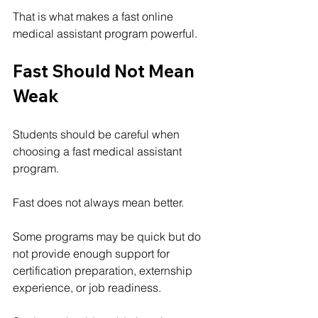
That is what makes a fast online 
medical assistant program powerful.
Fast Should Not Mean 
Weak
Students should be careful when 
choosing a fast medical assistant 
program.
Fast does not always mean better.
Some programs may be quick but do 
not provide enough support for 
certification preparation, externship 
experience, or job readiness.