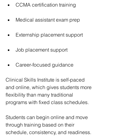
CCMA certification training
Medical assistant exam prep
Externship placement support
Job placement support
Career-focused guidance
Clinical Skills Institute
 is self-paced 
and online, which gives students more 
flexibility than many traditional 
programs with fixed class schedules.
Students can begin online and move 
through training based on their 
schedule, consistency, and readiness.