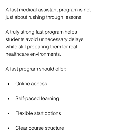
A 
fast medical assistant program
 is not 
just about rushing through lessons.
A truly strong fast program helps 
students avoid unnecessary delays 
while still preparing them for real 
healthcare environments.
A fast program should offer:
Online access
Self-paced learning
Flexible start options
Clear course structure