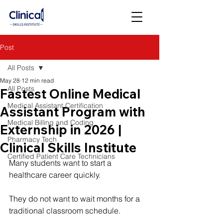
Post
All Posts
May 28
12 min read
All Posts
Fastest Online Medical
Medical Assistant Certification
Assistant Program with
Medical Billing and Coding
Externship in 2026 |
Pharmacy Tech
Clinical Skills Institute
Certified Patient Care Technicians
Many students want to start a 
healthcare career quickly.
They do not want to wait months for a 
traditional classroom schedule.