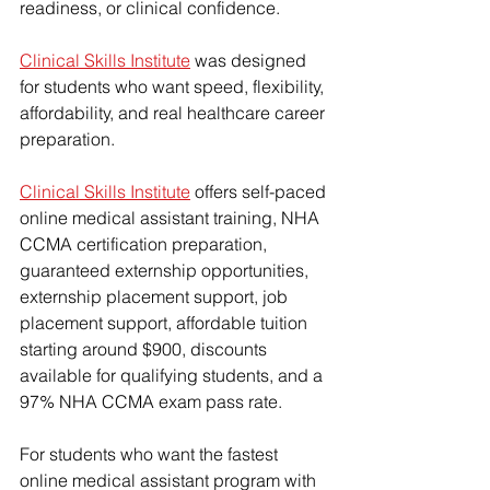
readiness, or clinical confidence.
Clinical Skills Institute
 was designed 
for students who want speed, flexibility, 
affordability, and real healthcare career 
preparation.
Clinical Skills Institute
 offers self-paced 
online medical assistant training, NHA 
CCMA certification preparation, 
guaranteed externship opportunities
, 
externship placement support, job 
placement support, 
affordable tuition 
starting around $900
, discounts 
available for qualifying students, and a 
97% NHA CCMA exam pass rate.
For students who want the fastest 
online medical assistant program with 