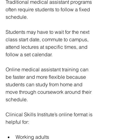
Traditional medical assistant programs 
often require students to follow a fixed 
schedule.
Students may have to wait for the next 
class start date, commute to campus, 
attend lectures at specific times, and 
follow a set calendar.
Online medical assistant training can 
be faster and more flexible because 
students can study from home and 
move through coursework around their 
schedule.
Clinical Skills Institute’s online format is 
helpful for:
Working adults