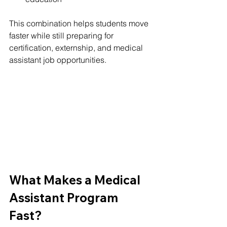
This combination helps students move 
faster while still preparing for 
certification, externship, and medical 
assistant job opportunities.
What Makes a Medical 
Assistant Program 
Fast?