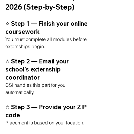
2026 (Step-by-Step)
⭐ Step 1 — Finish your online 
coursework
You must complete all modules before 
externships begin.
⭐ Step 2 — Email your 
school’s externship 
coordinator
CSI handles this part for you 
automatically.
⭐ Step 3 — Provide your ZIP 
code
Placement is based on your location.