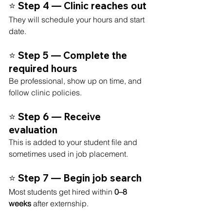
⭐ Step 4 — Clinic reaches out
They will schedule your hours and start 
date.
⭐ Step 5 — Complete the 
required hours
Be professional, show up on time, and 
follow clinic policies.
⭐ Step 6 — Receive 
evaluation
This is added to your student file and 
sometimes used in job placement.
⭐ Step 7 — Begin job search
Most students get hired within 
0–8 
weeks
 after externship.