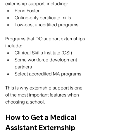
externship support, including:
Penn Foster
Online-only certificate mills
Low-cost uncertified programs
Programs that DO support externships 
include:
Clinical Skills Institute (CSI)
Some workforce development 
partners
Select accredited MA programs
This is why externship support is one 
of the most important features when 
choosing a school.
How to Get a Medical 
Assistant Externship 