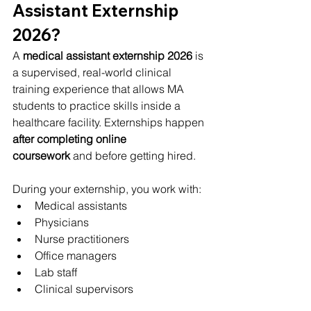
Assistant Externship 
2026?
A 
medical assistant externship 2026
 is 
a supervised, real-world clinical 
training experience that allows MA 
students to practice skills inside a 
healthcare facility. Externships happen 
after completing online 
coursework
 and before getting hired.
During your externship, you work with:
Medical assistants
Physicians
Nurse practitioners
Office managers
Lab staff
Clinical supervisors