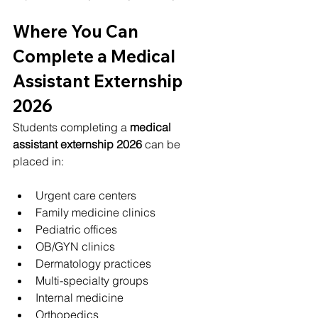
Where You Can 
Complete a Medical 
Assistant Externship 
2026
Students completing a 
medical 
assistant externship 2026
 can be 
placed in:
Urgent care centers
Family medicine clinics
Pediatric offices
OB/GYN clinics
Dermatology practices
Multi-specialty groups
Internal medicine
Orthopedics