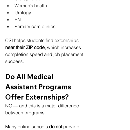
Women’s health
Urology
ENT
Primary care clinics
CSI helps students find externships 
near their ZIP code
, which increases 
completion speed and job placement 
success.
Do All Medical 
Assistant Programs 
Offer Externships?
NO — and this is a major difference 
between programs.
Many online schools 
do not
 provide 