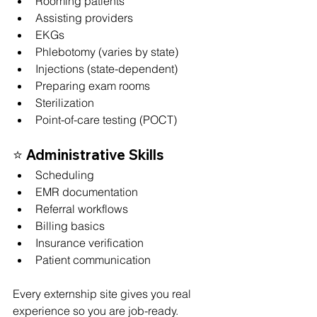
Rooming patients
Assisting providers
EKGs
Phlebotomy (varies by state)
Injections (state-dependent)
Preparing exam rooms
Sterilization
Point-of-care testing (POCT)
⭐ 
Administrative Skills
Scheduling
EMR documentation
Referral workflows
Billing basics
Insurance verification
Patient communication
Every externship site gives you real 
experience so you are job-ready.