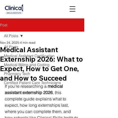
Post
All Posts
Nov 24, 2025
4 min read
All Posts
Medical Assistant
Medical Assistant Certification
Externship 2026: What to
Medical Billing and Coding
Expect, How to Get One,
Pharmacy Tech
and How to Succeed
Certified Patient Care Technicians
If you're researching a 
medical 
assistant externship 2026
, this 
complete guide explains what to 
expect, how long externships last, 
where you can complete them, and 
how schools like Clinical Skills Institute 