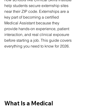
help students secure externship sites 
near their ZIP code. Externships are a 
key part of becoming a certified 
Medical Assistant because they 
provide hands-on experience, patient 
interaction, and real clinical exposure 
before starting a job. This guide covers 
everything you need to know for 2026.
What Is a Medical 