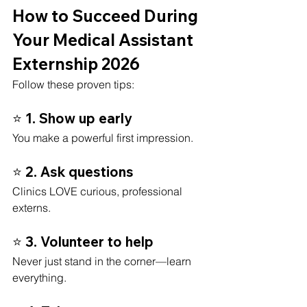
How to Succeed During 
Your Medical Assistant 
Externship 2026
Follow these proven tips:
⭐ 1. Show up early
You make a powerful first impression.
⭐ 2. Ask questions
Clinics LOVE curious, professional 
externs.
⭐ 3. Volunteer to help
Never just stand in the corner—learn 
everything.