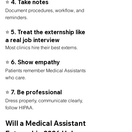
⭐ 4. Take notes
Document procedures, workflow, and 
reminders.
⭐ 5. Treat the externship like 
a real job interview
Most clinics hire their best externs.
⭐ 6. Show empathy
Patients remember Medical Assistants 
who care.
⭐ 7. Be professional
Dress properly, communicate clearly, 
follow HIPAA.
Will a Medical Assistant 