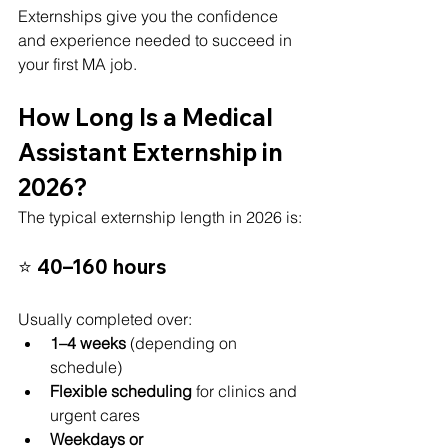
Externships give you the confidence 
and experience needed to succeed in 
your first MA job.
How Long Is a Medical 
Assistant Externship in 
2026?
The typical externship length in 2026 is:
⭐ 
40–160 hours
Usually completed over:
1–4 weeks
 (depending on 
schedule)
Flexible scheduling
 for clinics and 
urgent cares
Weekdays or 