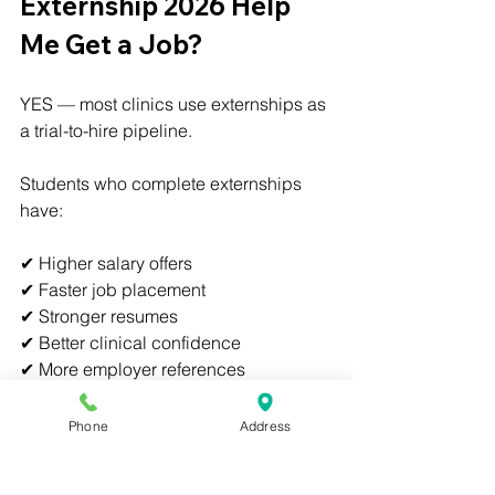
Externship 2026 Help 
Me Get a Job?
YES — most clinics use externships as 
a trial-to-hire pipeline.
Students who complete externships 
have:
✔ Higher salary offers
✔ Faster job placement
✔ Stronger resumes
✔ Better clinical confidence
✔ More employer references
✔ Real-world experience
Phone
Address
Many externship sites hire students 
directly after completion.