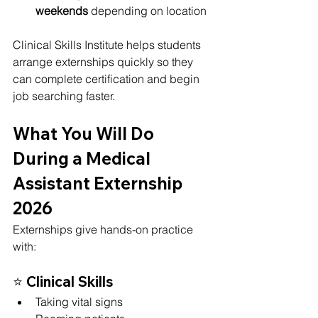
weekends
 depending on location
Clinical Skills Institute helps students 
arrange externships quickly so they 
can complete certification and begin 
job searching faster.
What You Will Do 
During a Medical 
Assistant Externship 
2026
Externships give hands-on practice 
with:
⭐ 
Clinical Skills
Taking vital signs