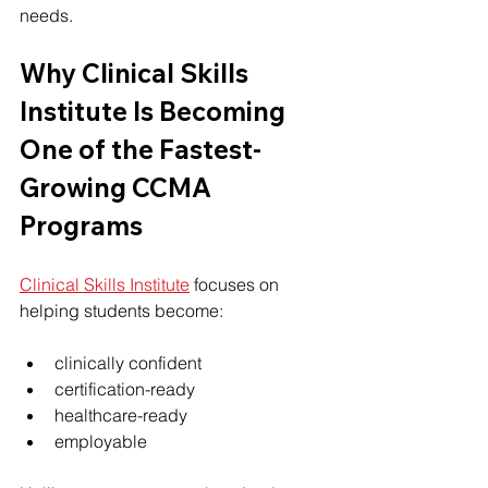
needs.
Why 
Clinical Skills 
Institute
 Is Becoming 
One of the Fastest-
Growing CCMA 
Programs
Clinical Skills Institute
 focuses on 
helping students become:
clinically confident
certification-ready
healthcare-ready
employable