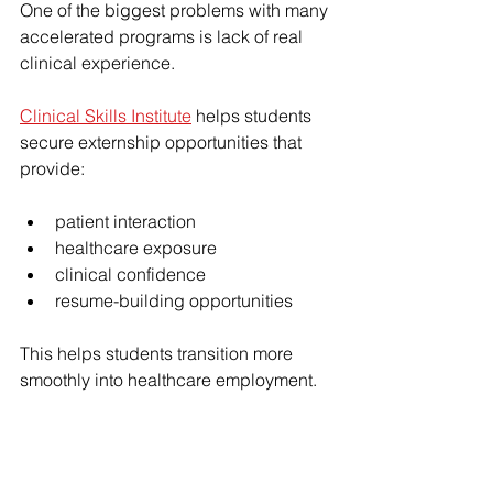
One of the biggest problems with many 
accelerated programs is lack of real 
clinical experience.
Clinical Skills Institute
 helps students 
secure externship opportunities that 
provide:
patient interaction
healthcare exposure
clinical confidence
resume-building opportunities
This helps students transition more 
smoothly into healthcare employment.