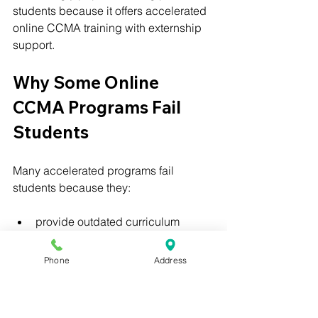
students because it offers accelerated 
online CCMA training with externship 
support.
Why Some Online 
CCMA Programs Fail 
Students
Many accelerated programs fail 
students because they:
provide outdated curriculum
focus only on speed
lack externship opportunities
Phone
Address
offer little support
fail to prepare students for 
healthcare environments