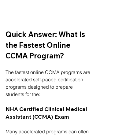
Quick Answer: What Is 
the Fastest Online 
CCMA Program?
The fastest online CCMA programs are 
accelerated self-paced certification 
programs designed to prepare 
students for the:
NHA Certified Clinical Medical 
Assistant (CCMA) Exam
Many accelerated programs can often 