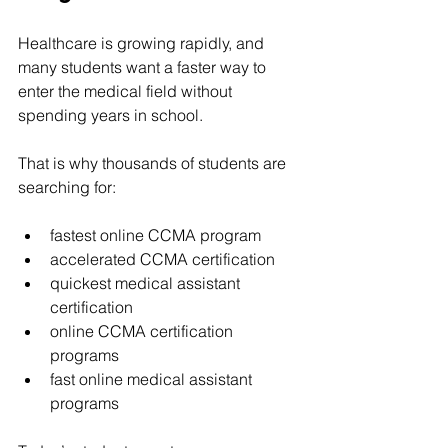
Healthcare is growing rapidly, and 
many students want a faster way to 
enter the medical field without 
spending years in school.
That is why thousands of students are 
searching for:
fastest online CCMA program
accelerated CCMA certification
quickest medical assistant 
certification
online CCMA certification 
programs
fast online medical assistant 
programs