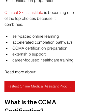
certification preparation
Clinical Skills Institute
 is becoming one 
of the top choices because it 
combines:
self-paced online learning
accelerated completion pathways
CCMA certification preparation
externship support
career-focused healthcare training
Read more about: 
Fastest Online Medical Assistant Programs: 4-Week Options Reviewed
What Is the CCMA 
Certification?