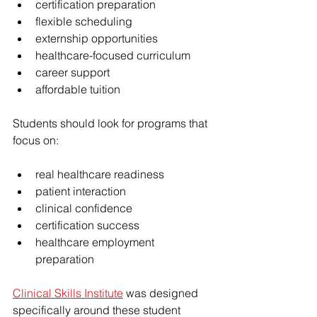
certification preparation
flexible scheduling
externship opportunities
healthcare-focused curriculum
career support
affordable tuition
Students should look for programs that 
focus on:
real healthcare readiness
patient interaction
clinical confidence
certification success
healthcare employment 
preparation
Clinical Skills Institute
 was designed 
specifically around these student 