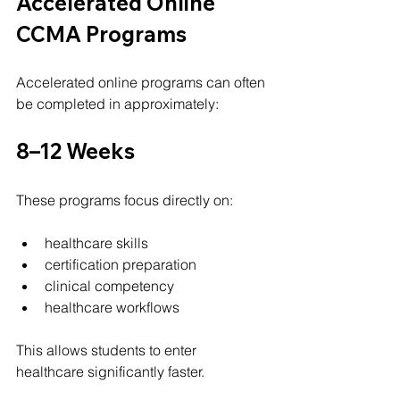
Accelerated Online 
CCMA Programs
Accelerated online programs can often 
be completed in approximately:
8–12 Weeks
These programs focus directly on:
healthcare skills
certification preparation
clinical competency
healthcare workflows
This allows students to enter 
healthcare significantly faster.