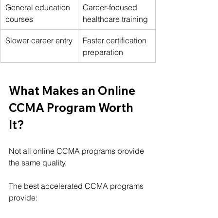
General education 
Career-focused 
courses
healthcare training
Slower career entry
Faster certification 
preparation
What Makes an Online 
CCMA Program Worth 
It?
Not all online CCMA programs provide 
the same quality.
The best accelerated CCMA programs 
provide: