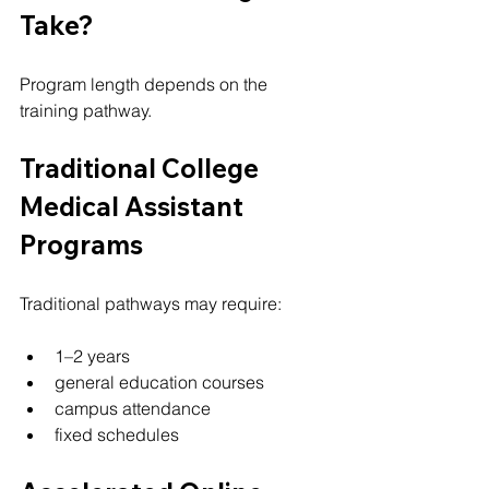
Take?
Program length depends on the 
training pathway.
Traditional College 
Medical Assistant 
Programs
Traditional pathways may require:
1–2 years
general education courses
campus attendance
fixed schedules