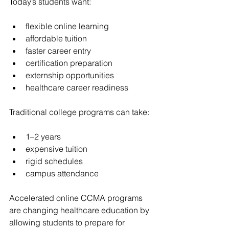
Today’s students want:
flexible online learning
affordable tuition
faster career entry
certification preparation
externship opportunities
healthcare career readiness
Traditional college programs can take:
1–2 years
expensive tuition
rigid schedules
campus attendance
Accelerated online CCMA programs 
are changing healthcare education by 
allowing students to prepare for 