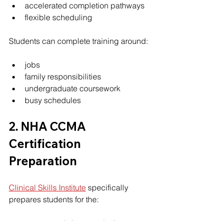
accelerated completion pathways
flexible scheduling
Students can complete training around:
jobs
family responsibilities
undergraduate coursework
busy schedules
2. NHA CCMA 
Certification 
Preparation
Clinical Skills Institute
 specifically 
prepares students for the: