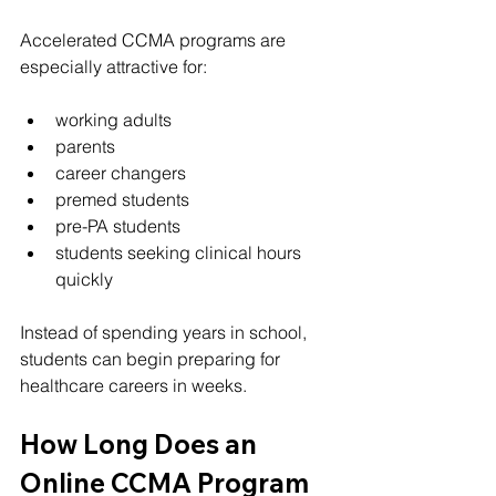
Accelerated CCMA programs are 
especially attractive for:
working adults
parents
career changers
premed students
pre-PA students
students seeking clinical hours 
quickly
Instead of spending years in school, 
students can begin preparing for 
healthcare careers in weeks.
How Long Does an 
Online CCMA Program 