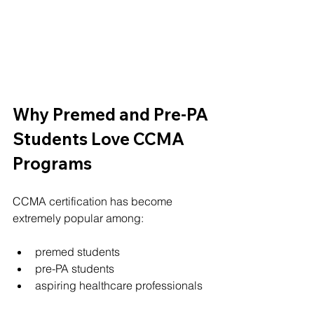
Why Premed and Pre-PA 
Students Love CCMA 
Programs
CCMA certification has become 
extremely popular among:
premed students
pre-PA students
aspiring healthcare professionals