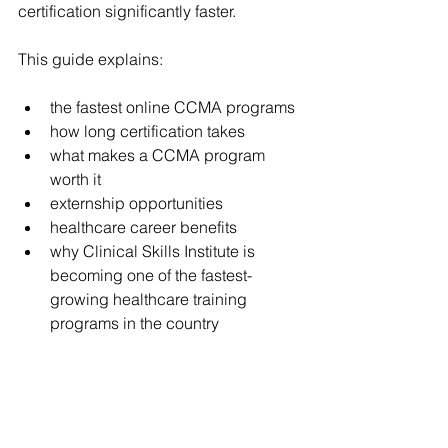
certification significantly faster.
This guide explains:
the fastest online CCMA programs
how long certification takes
what makes a CCMA program 
worth it
externship opportunities
healthcare career benefits
why Clinical Skills Institute is 
becoming one of the fastest-
growing healthcare training 
programs in the country