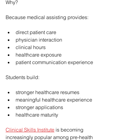
Why?
Because medical assisting provides:
direct patient care
physician interaction
clinical hours
healthcare exposure
patient communication experience
Students build:
stronger healthcare resumes
meaningful healthcare experience
stronger applications
healthcare maturity
Clinical Skills Institute
 is becoming 
increasingly popular among pre-health 