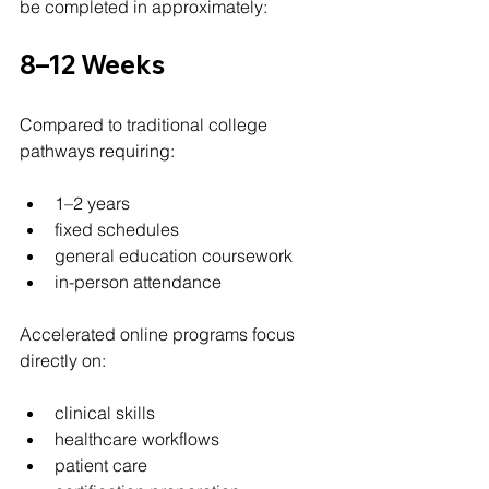
be completed in approximately:
8–12 Weeks
Compared to traditional college 
pathways requiring:
1–2 years
fixed schedules
general education coursework
in-person attendance
Accelerated online programs focus 
directly on:
clinical skills
healthcare workflows
patient care