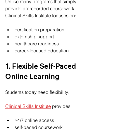
Unlike many programs that simply 
provide prerecorded coursework, 
Clinical Skills Institute focuses on:
certification preparation
externship support
healthcare readiness
career-focused education
1. Flexible Self-Paced 
Online Learning
Students today need flexibility.
Clinical Skills Institute
 provides:
24/7 online access
self-paced coursework