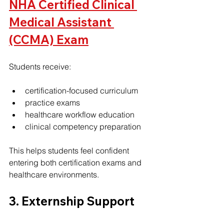
NHA Certified Clinical 
Medical Assistant 
(CCMA) Exam
Students receive:
certification-focused curriculum
practice exams
healthcare workflow education
clinical competency preparation
This helps students feel confident 
entering both certification exams and 
healthcare environments.
3. Externship Support