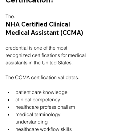
The:
NHA Certified Clinical 
Medical Assistant (CCMA)
credential is one of the most 
recognized certifications for medical 
assistants in the United States.
The CCMA certification validates:
patient care knowledge
clinical competency
healthcare professionalism
medical terminology 
understanding
healthcare workflow skills