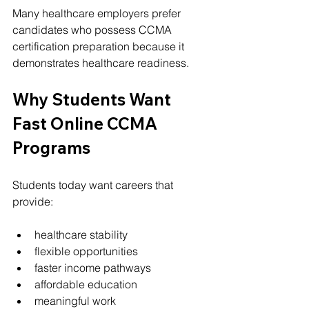
Many healthcare employers prefer 
candidates who possess CCMA 
certification preparation because it 
demonstrates healthcare readiness.
Why Students Want 
Fast Online CCMA 
Programs
Students today want careers that 
provide:
healthcare stability
flexible opportunities
faster income pathways
affordable education
meaningful work