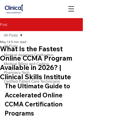
Post
All Posts
May 14
5 min read
All Posts
What Is the Fastest
Medical Assistant Certification
Online CCMA Program
Medical Billing and Coding
Available in 2026? |
Pharmacy Tech
Clinical Skills Institute
Certified Patient Care Technicians
The Ultimate Guide to 
Accelerated Online 
CCMA Certification 
Programs