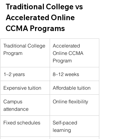
Traditional College vs 
Accelerated Online 
CCMA Programs
Traditional College 
Accelerated 
Program
Online CCMA 
Program
1–2 years
8–12 weeks
Expensive tuition
Affordable tuition
Campus 
Online flexibility
attendance
Fixed schedules
Self-paced 
learning