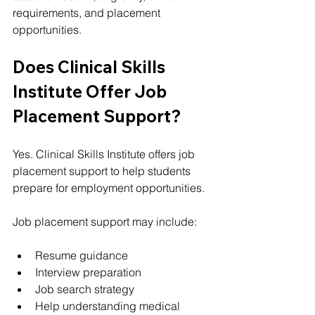
requirements, and placement 
opportunities.
Does Clinical Skills 
Institute Offer Job 
Placement Support?
Yes. Clinical Skills Institute offers job 
placement support to help students 
prepare for employment opportunities.
Job placement support may include:
Resume guidance
Interview preparation
Job search strategy
Help understanding medical 