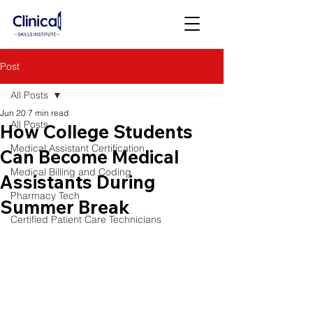
Post
All Posts
Jun 20
7 min read
All Posts
How College Students
Medical Assistant Certification
Can Become Medical
Medical Billing and Coding
Assistants During
Pharmacy Tech
Summer Break
Certified Patient Care Technicians