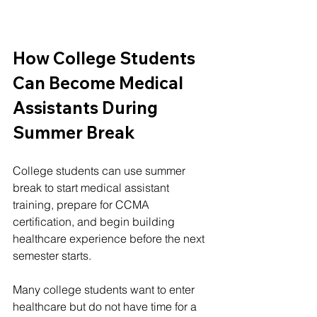
How College Students 
Can Become Medical 
Assistants During 
Summer Break
College students can use summer 
break to start medical assistant 
training, prepare for CCMA 
certification, and begin building 
healthcare experience before the next 
semester starts.
Many college students want to enter 
healthcare but do not have time for a 