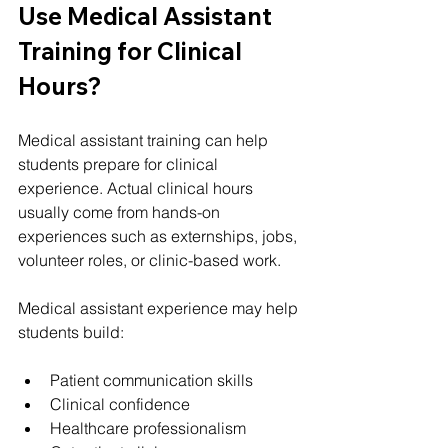
Use Medical Assistant 
Training for Clinical 
Hours?
Medical assistant training can help 
students prepare for clinical 
experience. Actual clinical hours 
usually come from hands-on 
experiences such as externships, jobs, 
volunteer roles, or clinic-based work.
Medical assistant experience may help 
students build:
Patient communication skills
Clinical confidence
Healthcare professionalism