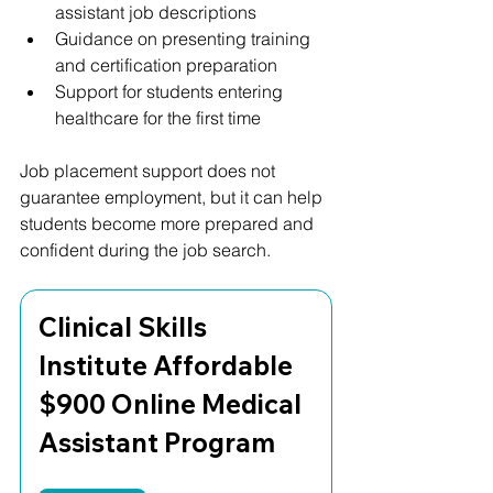
assistant job descriptions
Guidance on presenting training 
and certification preparation
Support for students entering 
healthcare for the first time
Job placement support does not 
guarantee employment, but it can help 
students become more prepared and 
confident during the job search.
Clinical Skills 
Institute Affordable 
$900 Online Medical 
Assistant Program