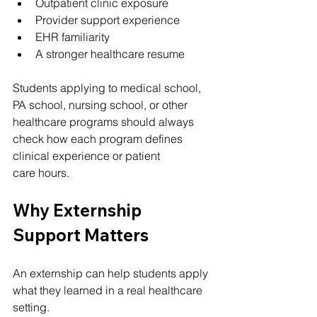
Outpatient clinic exposure
Provider support experience
EHR familiarity
A stronger healthcare resume
Students applying to medical school, 
PA school, nursing school, or other 
healthcare programs should always 
check how each program defines 
clinical experience or patient 
care hours.
Why Externship 
Support Matters
An externship can help students apply 
what they learned in a real healthcare 
setting.