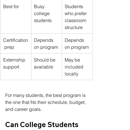
Best for
Busy 
Students 
college 
who prefer 
students
classroom 
structure
Certification
Depends 
Depends 
 prep
on program
on program
Externship 
Should be 
May be 
support
available
included 
locally
For many students, the best program is 
the one that fits their schedule, budget, 
and career goals.
Can College Students 