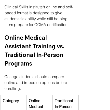
Clinical Skills Institute’s online and self-
paced format is designed to give 
students flexibility while still helping 
them prepare for CCMA certification.
Online Medical 
Assistant Training vs. 
Traditional In-Person 
Programs
College students should compare 
online and in-person options before 
enrolling.
Category
Online 
Traditional 
Medical 
In-Person 