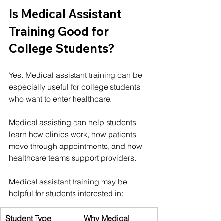
Is Medical Assistant 
Training Good for 
College Students?
Yes. Medical assistant training can be 
especially useful for college students 
who want to enter healthcare.
Medical assisting can help students 
learn how clinics work, how patients 
move through appointments, and how 
healthcare teams support providers.
Medical assistant training may be 
helpful for students interested in:
Student Type
Why Medical 