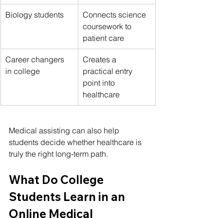
Biology students
Connects science 
coursework to 
patient care
Career changers 
Creates a 
in college
practical entry 
point into 
healthcare
Medical assisting can also help 
students decide whether healthcare is 
truly the right long-term path.
What Do College 
Students Learn in an 
Online Medical 