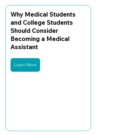
Why Medical Students 
and College Students 
Should Consider 
Becoming a Medical 
Assistant
Learn More