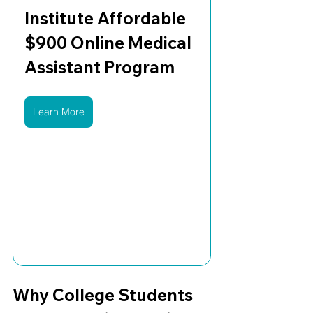
Institute Affordable 
$900 Online Medical 
Assistant Program
Learn More
Why College Students 