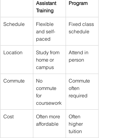
Assistant 
Program
Training
Schedule
Flexible 
Fixed class 
and self-
schedule
paced
Location
Study from 
Attend in 
home or 
person
campus
Commute
No 
Commute 
commute 
often 
for 
required
coursework
Cost
Often more 
Often 
affordable
higher 
tuition