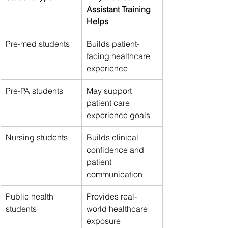
Assistant Training 
Helps
Pre-med students
Builds patient-
facing healthcare 
experience
Pre-PA students
May support 
patient care 
experience goals
Nursing students
Builds clinical 
confidence and 
patient 
communication
Public health 
Provides real-
students
world healthcare 
exposure