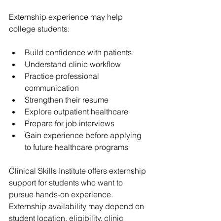
Externship experience may help 
college students:
Build confidence with patients
Understand clinic workflow
Practice professional 
communication
Strengthen their resume
Explore outpatient healthcare
Prepare for job interviews
Gain experience before applying 
to future healthcare programs
Clinical Skills Institute offers externship 
support for students who want to 
pursue hands-on experience. 
Externship availability may depend on 
student location, eligibility, clinic 