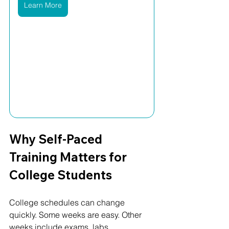
Learn More
Why Self-Paced 
Training Matters for 
College Students
College schedules can change 
quickly. Some weeks are easy. Other 
weeks include exams, labs, 