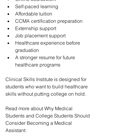
Self-paced learning
Affordable tuition
CCMA certification preparation
Externship support
Job placement support
Healthcare experience before 
graduation
A stronger resume for future 
healthcare programs
Clinical Skills Institute is designed for 
students who want to build healthcare 
skills without putting college on hold.
Read more about 
Why Medical 
Students and College Students Should 
Consider Becoming a Medical 
Assistant
: