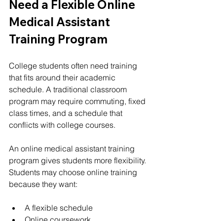
Need a Flexible Online 
Medical Assistant 
Training Program
College students often need training 
that fits around their academic 
schedule. A traditional classroom 
program may require commuting, fixed 
class times, and a schedule that 
conflicts with college courses.
An online medical assistant training 
program gives students more flexibility.
Students may choose online training 
because they want:
A flexible schedule
Online coursework