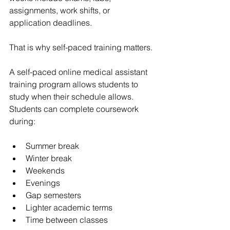
assignments, work shifts, or 
application deadlines.
That is why self-paced training matters.
A self-paced online medical assistant 
training program allows students to 
study when their schedule allows. 
Students can complete coursework 
during:
Summer break
Winter break
Weekends
Evenings
Gap semesters
Lighter academic terms
Time between classes