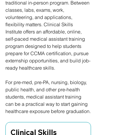
traditional in-person program. Between 
classes, labs, exams, work, 
volunteering, and applications, 
flexibility matters. Clinical Skills 
Institute offers an affordable, online, 
self-paced medical assistant training 
program designed to help students 
prepare for CCMA certification, pursue 
externship opportunities, and build job-
ready healthcare skills.
For pre-med, pre-PA, nursing, biology, 
public health, and other pre-health 
students, medical assistant training 
can be a practical way to start gaining 
healthcare exposure before graduation.
Clinical Skills 