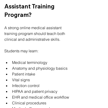
Assistant Training 
Program?
A strong online medical assistant 
training program should teach both 
clinical and administrative skills.
Students may learn:
Medical terminology
Anatomy and physiology basics
Patient intake
Vital signs
Infection control
HIPAA and patient privacy
EHR and medical office workflow
Clinical procedures