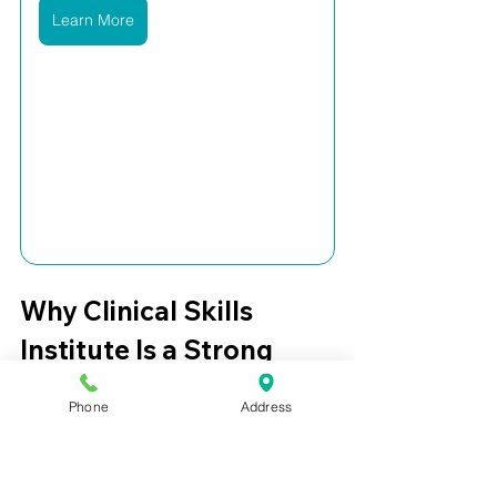
Learn More
Why Clinical Skills 
Institute Is a Strong 
Option for College 
Phone
Address
Students
Clinical Skills Institute is built for 