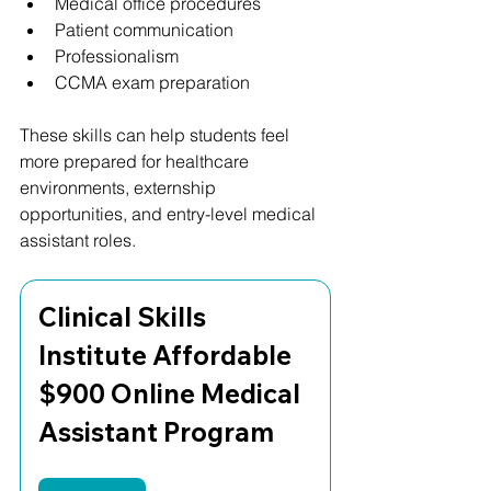
Medical office procedures
Patient communication
Professionalism
CCMA exam preparation
These skills can help students feel 
more prepared for healthcare 
environments, externship 
opportunities, and entry-level medical 
assistant roles.
Clinical Skills 
Institute Affordable 
$900 Online Medical 
Assistant Program