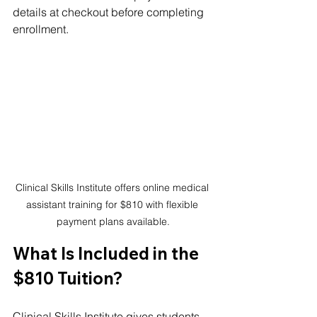
details at checkout before completing 
enrollment.
Clinical Skills Institute offers online medical 
assistant training for $810 with flexible 
payment plans available.
What Is Included in the 
$810 Tuition?
Clinical Skills Institute gives students 