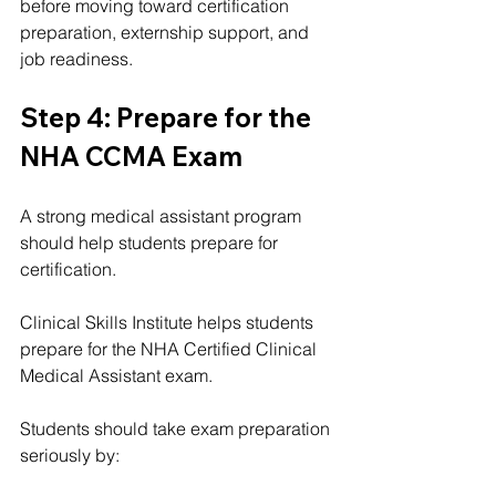
before moving toward certification 
preparation, externship support, and 
job readiness.
Step 4: Prepare for the 
NHA CCMA Exam
A strong medical assistant program 
should help students prepare for 
certification.
Clinical Skills Institute helps students 
prepare for the NHA Certified Clinical 
Medical Assistant exam.
Students should take exam preparation 
seriously by: