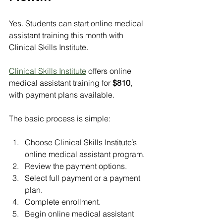
Yes. Students can start online medical 
assistant training this month with 
Clinical Skills Institute.
Clinical Skills Institute
 offers online 
medical assistant training for 
$810
, 
with payment plans available.
The basic process is simple:
Choose Clinical Skills Institute’s 
online medical assistant program.
Review the payment options.
Select full payment or a payment 
plan.
Complete enrollment.
Begin online medical assistant 