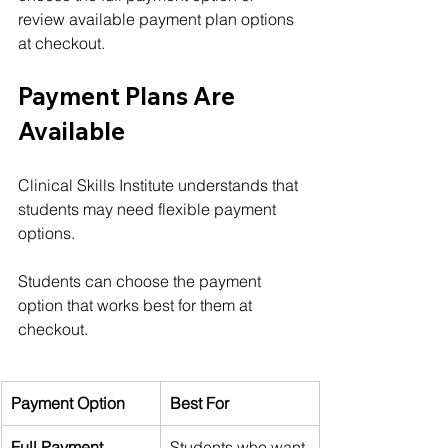
review available payment plan options 
at checkout.
Payment Plans Are 
Available
Clinical Skills Institute understands that 
students may need flexible payment 
options.
Students can choose the payment 
option that works best for them at 
checkout.
Payment Option
Best For
Full Payment
Students who want 