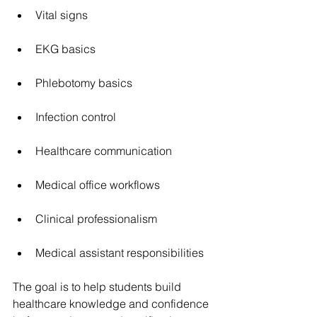
Vital signs
EKG basics
Phlebotomy basics
Infection control
Healthcare communication
Medical office workflows
Clinical professionalism
Medical assistant responsibilities
The goal is to help students build 
healthcare knowledge and confidence 