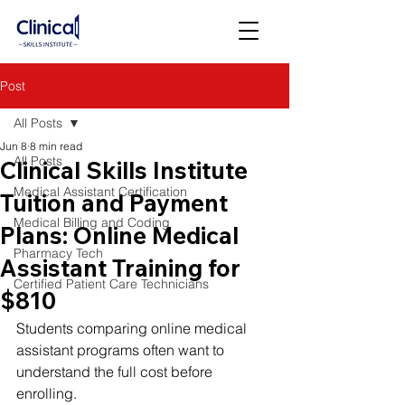
Post
All Posts
Jun 8
8 min read
All Posts
Clinical Skills Institute
Medical Assistant Certification
Tuition and Payment
Medical Billing and Coding
Plans: Online Medical
Pharmacy Tech
Assistant Training for
Certified Patient Care Technicians
$810
Students comparing online medical 
assistant programs often want to 
understand the full cost before 
enrolling.