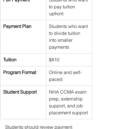
to pay tuition 
upfront
Payment Plan
Students who want 
to divide tuition 
into smaller 
payments
Tuition
$810
Program Format
Online and self-
paced
Student Support
NHA CCMA exam 
prep, externship 
support, and job 
placement support
Students should review payment 