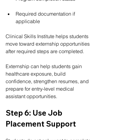
Required documentation if 
applicable
Clinical Skills Institute helps students 
move toward externship opportunities 
after required steps are completed.
Externship can help students gain 
healthcare exposure, build 
confidence, strengthen resumes, and 
prepare for entry-level medical 
assistant opportunities.
Step 6: Use Job 
Placement Support