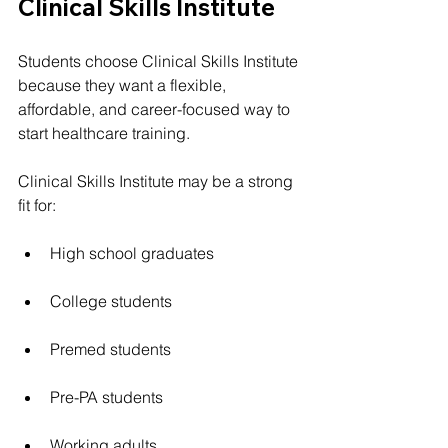
Clinical Skills Institute
Students choose Clinical Skills Institute 
because they want a flexible, 
affordable, and career-focused way to 
start healthcare training.
Clinical Skills Institute may be a strong 
fit for:
High school graduates
College students
Premed students
Pre-PA students
Working adults