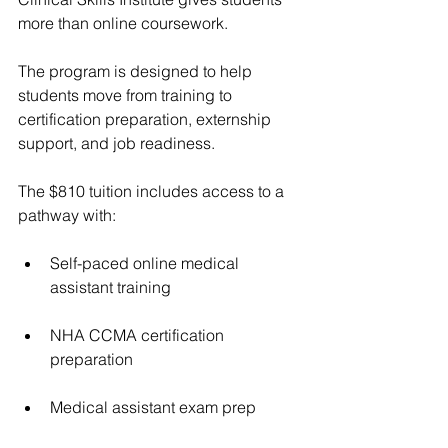
more than online coursework.
The program is designed to help 
students move from training to 
certification preparation, externship 
support, and job readiness.
The $810 tuition includes access to a 
pathway with:
Self-paced online medical 
assistant training
NHA CCMA certification 
preparation
Medical assistant exam prep