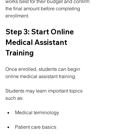
works best for their budget and confirm 
the final amount before completing 
enrollment.
Step 3: Start Online 
Medical Assistant 
Training
Once enrolled, students can begin 
online medical assistant training.
Students may learn important topics 
such as:
Medical terminology
Patient care basics