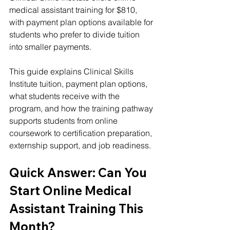
medical assistant training for $810, 
with payment plan options available for 
students who prefer to divide tuition 
into smaller payments.
This guide explains Clinical Skills 
Institute tuition, payment plan options, 
what students receive with the 
program, and how the training pathway 
supports students from online 
coursework to certification preparation, 
externship support, and job readiness.
Quick Answer: Can You 
Start Online Medical 
Assistant Training This 
Month?