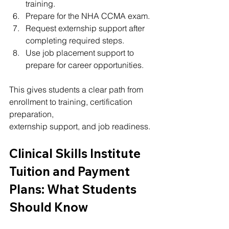
training.
Prepare for the NHA CCMA exam.
Request externship support after 
completing required steps.
Use job placement support to 
prepare for career opportunities.
This gives students a clear path from 
enrollment to training, certification 
preparation, 
externship support, and job readiness.
Clinical Skills Institute 
Tuition and Payment 
Plans: What Students 
Should Know