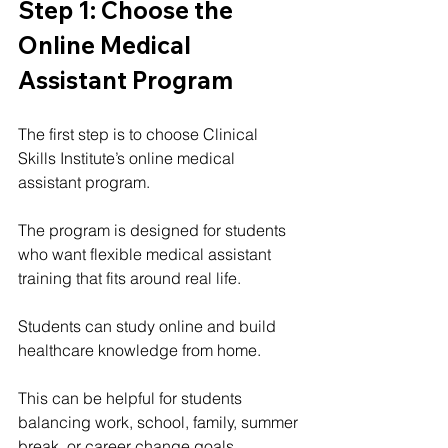
Step 1: Choose the 
Online Medical 
Assistant Program
The first step is to choose Clinical 
Skills Institute’s online medical 
assistant program.
The program is designed for students 
who want flexible medical assistant 
training that fits around real life.
Students can study online and build 
healthcare knowledge from home.
This can be helpful for students 
balancing work, school, family, summer 
break, or career change goals.