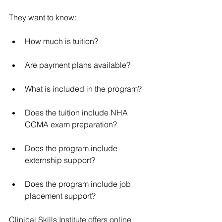
They want to know:
How much is tuition?
Are payment plans available?
What is included in the program?
Does the tuition include NHA 
CCMA exam preparation?
Does the program include 
externship support?
Does the program include job 
placement support?
Clinical Skills Institute offers online 