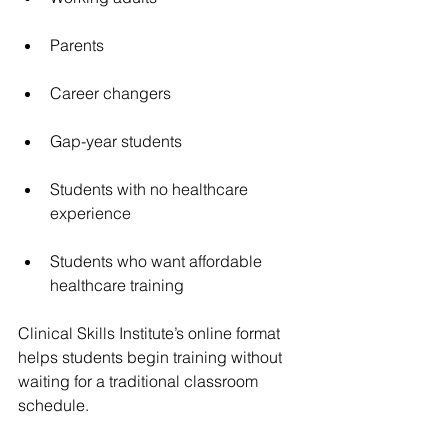
Parents
Career changers
Gap-year students
Students with no healthcare 
experience
Students who want affordable 
healthcare training
Clinical Skills Institute’s online format 
helps students begin training without 
waiting for a traditional classroom 
schedule.