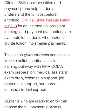
Clinical Skills Institute tuition and 
payment plans help students 
understand the full cost before 
enrolling. 
Clinical Skills Institute tuition 
is $810
 for online medical assistant 
training, and payment plan options are 
available for students who prefer to 
divide tuition into smaller payments.
This tuition gives students access to a 
flexible online medical assistant 
training pathway with NHA CCMA 
exam preparation, medical assistant 
exam prep, externship support, job 
placement support, and career-
focused student support.
Students who are ready to enroll can 
choose the full payment option or 