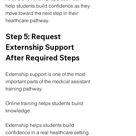
help students build confidence as they 
move toward the next step in their 
healthcare pathway.
Step 5: Request 
Externship Support 
After Required Steps
Externship support is one of the most 
important parts of the medical assistant 
training pathway.
Online training helps students build 
knowledge.
Externship helps students build 
confidence in a real healthcare setting.