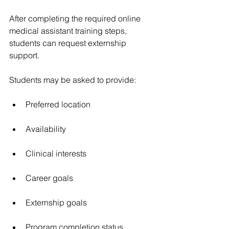
After completing the required online 
medical assistant training steps, 
students can request externship 
support.
Students may be asked to provide:
Preferred location
Availability
Clinical interests
Career goals
Externship goals
Program completion status