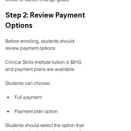
Step 2: Review Payment 
Options
Before enrolling, students should 
review payment options.
Clinical Skills Institute tuition is $810, 
and payment plans are available.
Students can choose:
Full payment
Payment plan option
Students should select the option that 