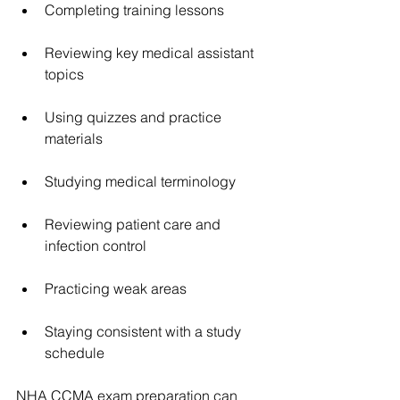
Completing training lessons
Reviewing key medical assistant 
topics
Using quizzes and practice 
materials
Studying medical terminology
Reviewing patient care and 
infection control
Practicing weak areas
Staying consistent with a study 
schedule
NHA CCMA exam preparation can 