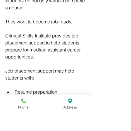
Students do not only want to complete 
a course.
They want to become job-ready.
Clinical Skills Institute provides job 
placement support to help students 
prepare for medical assistant career 
opportunities.
Job placement support may help 
students with:
Resume preparation
Interview readiness
Phone
Address
Job search planning