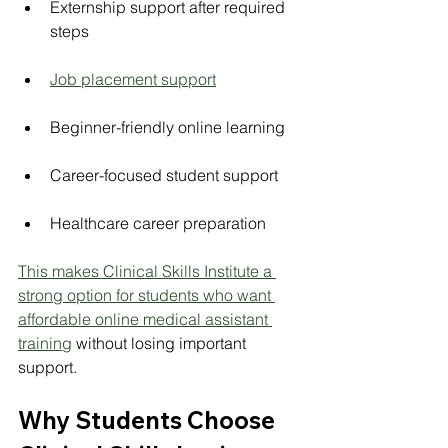
Externship support after required 
steps
Job placement support
Beginner-friendly online learning
Career-focused student support
Healthcare career preparation
This makes Clinical Skills Institute a 
strong option for students who want 
affordable online medical assistant 
training
 without losing important 
support.
Why Students Choose 