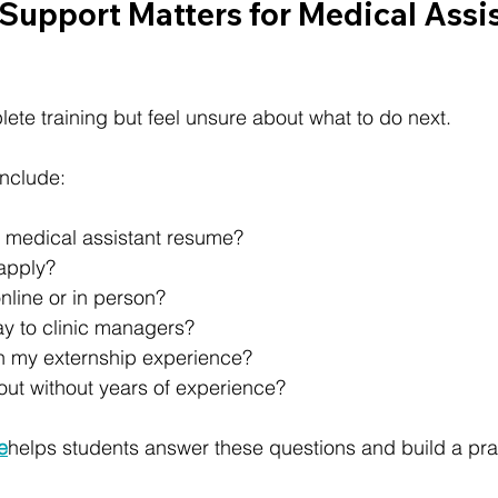
Support Matters for Medical Assis
te training but feel unsure about what to do next.
nclude:
a medical assistant resume?
apply?
nline or in person?
ay to clinic managers?
n my externship experience?
out without years of experience?
te
helps students answer these questions and build a prac