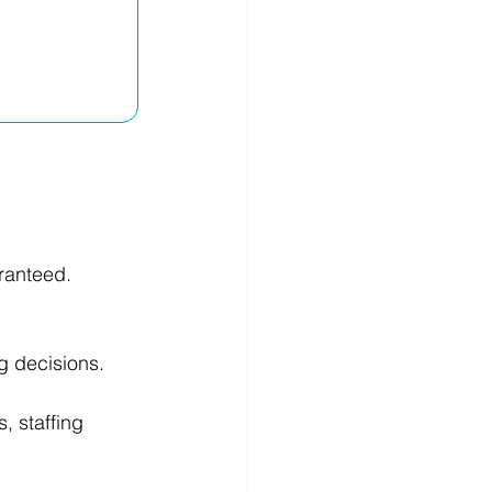
ranteed.
g decisions. 
 staffing 