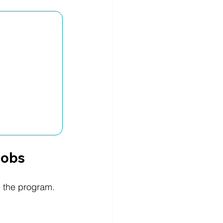
Jobs
h the program.