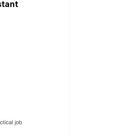
tant 
tical job 