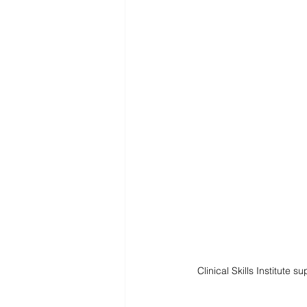
Clinical Skills Institute