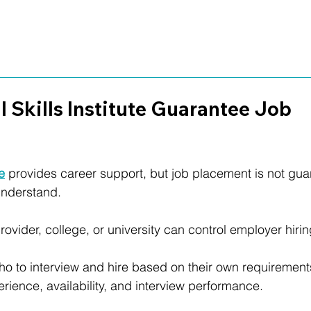
l Skills Institute Guarantee Job 
te
 provides career support, but job placement is not gua
 understand.
rovider, college, or university can control employer hirin
 to interview and hire based on their own requirements,
rience, availability, and interview performance.