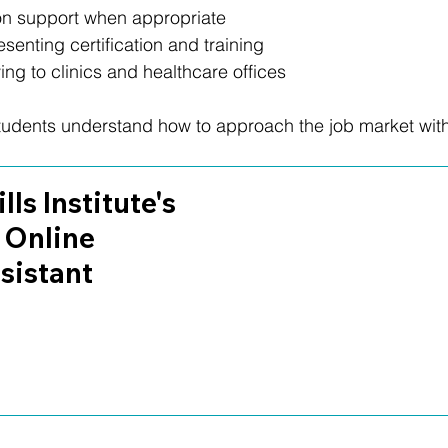
 support when appropriate
enting certification and training
ng to clinics and healthcare offices
students understand how to approach the job market wit
lls Institute's 
 Online 
sistant 