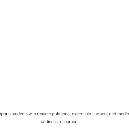
 supports students with resume guidance, externship support, and medic
readiness resources.