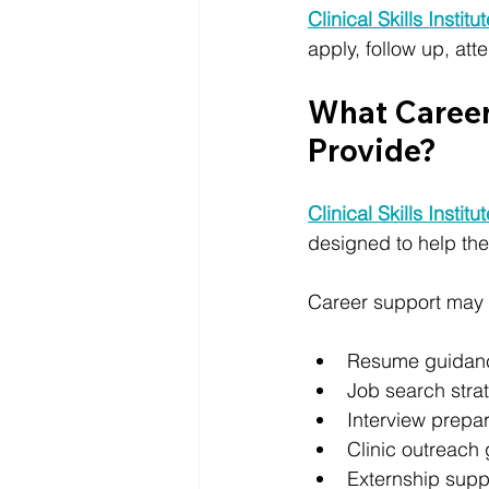
Clinical Skills Institu
apply, follow up, at
What Career 
Provide?
Clinical Skills Institu
designed to help them
Career support may 
Resume guidan
Job search stra
Interview prepar
Clinic outreach
Externship supp