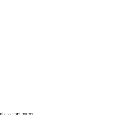
al assistant career 