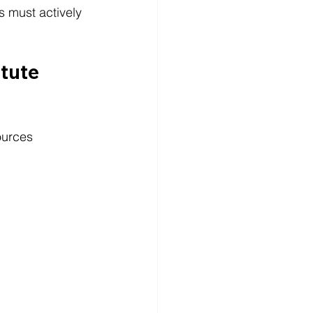
s must actively 
tute 
ources 