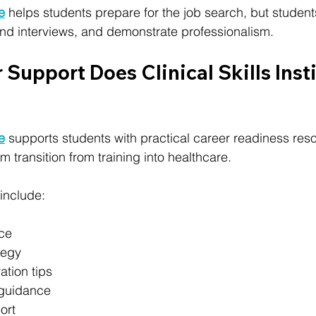
te
 helps students prepare for the job search, but student
tend interviews, and demonstrate professionalism.
Support Does Clinical Skills Insti
te
 supports students with practical career readiness res
 transition from training into healthcare.
include:
ce
tegy
ation tips
 guidance
ort