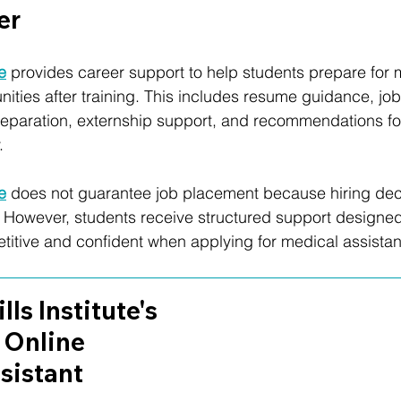
er
te
 provides career support to help students prepare for 
nities after training. This includes resume guidance, jo
preparation, externship support, and recommendations f
.
te
 does not guarantee job placement because hiring dec
However, students receive structured support designed
tive and confident when applying for medical assistant
lls Institute's 
 Online 
sistant 