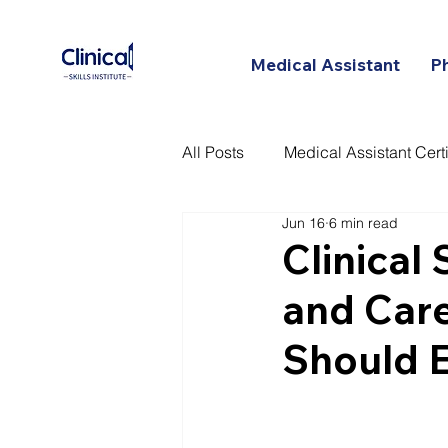
Medical Assistant
P
All Posts
Medical Assistant Certi
Jun 16
6 min read
Certified Patient Care Technici
Clinical
and Car
Should 