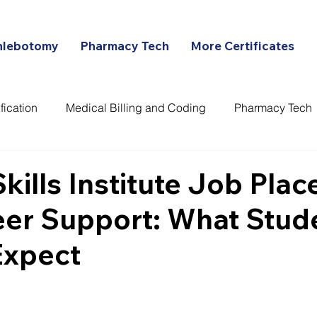
hlebotomy
Pharmacy Tech
More Certificates
fication
Medical Billing and Coding
Pharmacy Tech
ans
 Skills Institute Job Pla
eer Support: What Stud
Expect