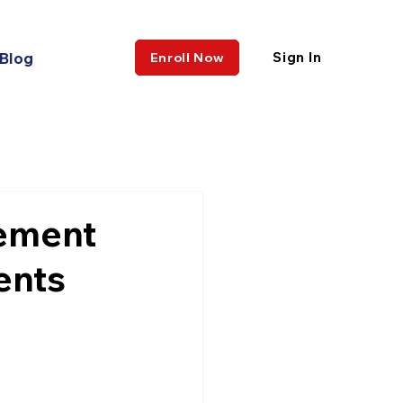
Blog
Sign In
Enroll Now
cement
ents