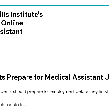
lls Institute's 
 Online 
sistant 
s Prepare for Medical Assistant 
udents should prepare for employment before they finis
plan includes: