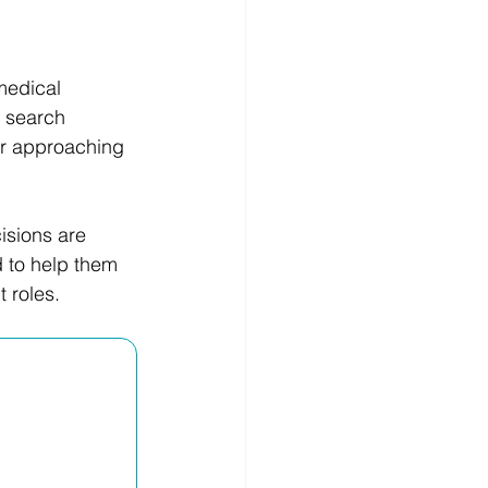
medical 
b search 
or approaching 
isions are 
 to help them 
 roles.