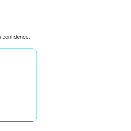
h confidence.