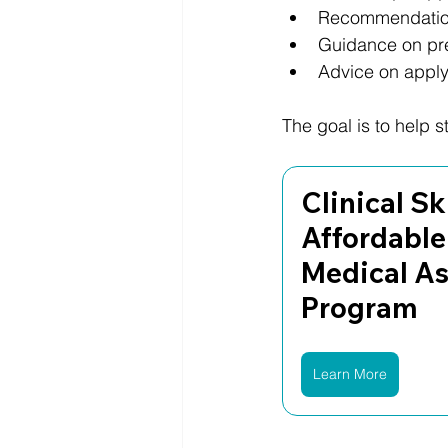
Recommendation
Guidance on pres
Advice on applyi
The goal is to help 
Clinical Ski
Affordable
Medical As
Program
Learn More