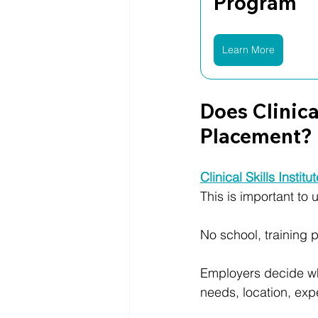
Program
Learn More
Does Clinica
Placement?
Clinical Skills Institu
This is important to
No school, training p
Employers decide who
needs, location, expe