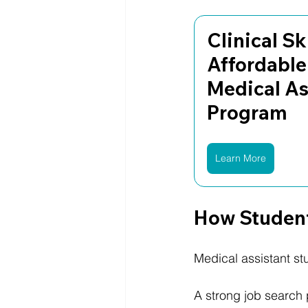
Clinical Ski
Affordable
Medical As
Program
Learn More
How Student
Medical assistant st
A strong job search 