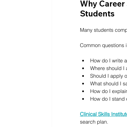
Why Career 
Students
Many students comple
Common questions i
How do I write 
Where should I 
Should I apply o
What should I s
How do I explai
How do I stand 
Clinical Skills Institu
search plan.