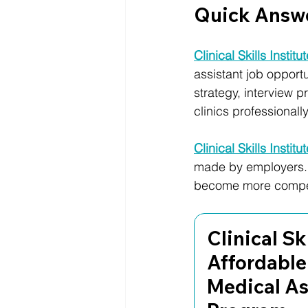
Quick Answ
Clinical Skills Institu
assistant job opportu
strategy, interview 
clinics professionally
Clinical Skills Institu
made by employers. 
become more competi
Clinical Ski
Affordable
Medical As